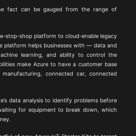
The fact can be gauged from the range of
one-stop-shop platform to cloud-enable legacy
e platform helps businesses with — data and
chine learning, and ability to control the
ilities make Azure to have a customer base
 manufacturing, connected car, connected
’s data analysis to identify problems before
 waiting for equipment to break down, which
ney.