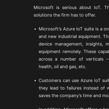
Microsoft is serious about IoT. 
solutions the firm has to offer.
Microsoft’s Azure IoT suite is a 
and new industrial equipment. Th
device management, insights, ma
equipment remotely. These capab
across a number of verticals –
health, oil and gas, etc.
Customers can use Azure IoT suite
they lead to failures instead of
saves the company’s time and mo