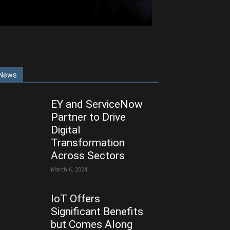
News
EY and ServiceNow
Partner to Drive
Digital
Transformation
Across Sectors
March 6, 2024
IoT Offers
Significant Benefits
but Comes Along