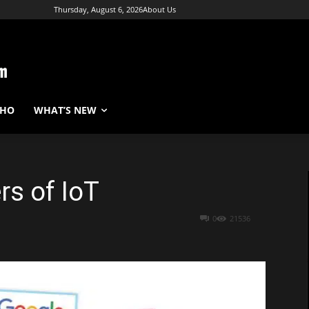
Thursday, August 6, 2026
About Us
WHO
WHAT’S NEW
rs of IoT
0
21536