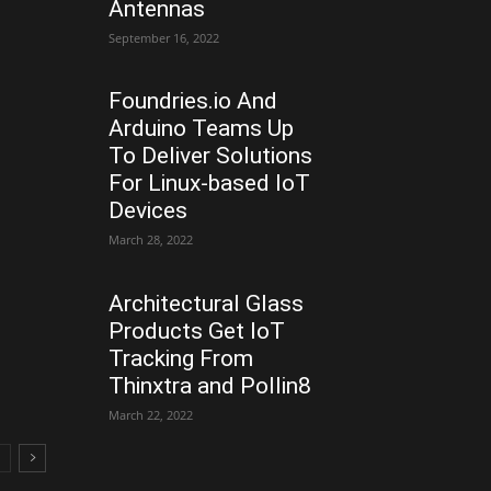
Antennas
September 16, 2022
Foundries.io And
Arduino Teams Up
To Deliver Solutions
For Linux-based IoT
Devices
March 28, 2022
Architectural Glass
Products Get IoT
Tracking From
Thinxtra and Pollin8
March 22, 2022