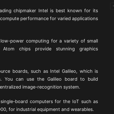
ading chipmaker Intel is best known for its
 compute performance for varied applications
 low-power computing for a variety of small
e Atom chips provide stunning graphics
urce boards, such as Intel Galileo, which is
s. You can use the Galileo board to build
entralized image-recognition system.
 single-board computers for the IoT such as
0, for industrial equipment and wearables.