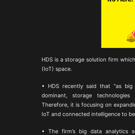
HDS is a storage solution firm which
(IoT) space.
• HDS recently said that “as big
dominant, storage technologie
Therefore, it is focusing on expandi
IoT and connected intelligence to b
• The firm’s big data analytics s