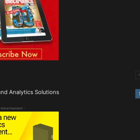
nd Analytics Solutions
 Advertisement -