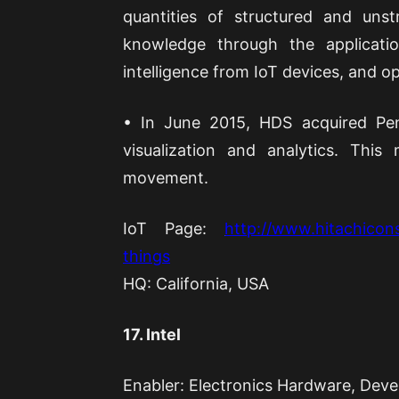
quantities of structured and uns
knowledge through the applicati
intelligence from IoT devices, and o
• In June 2015, HDS acquired Pen
visualization and analytics. Th
movement.
IoT Page:
http://www.hitachicons
things
HQ: California, USA
17. Intel
Enabler: Electronics Hardware, Deve