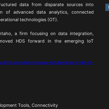
tructured data from disparate sources into
on of advanced data analytics, connected
perational technologies (OT).
taho, a firm focusing on data integration,
is moved HDS forward in the emerging IoT
ulting.com/technology-solutions/internet-of-
lopment Tools, Connectivity