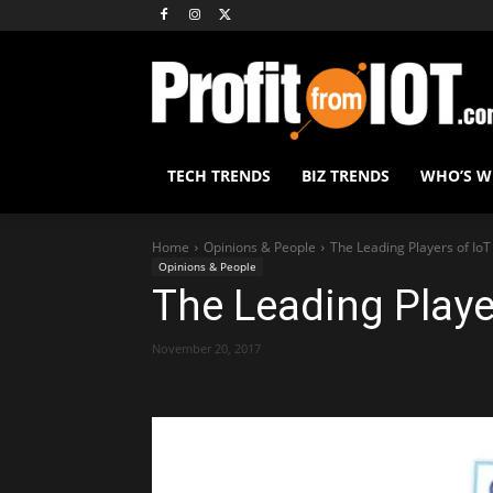
TECH TRENDS
BIZ TRENDS
WHO’S 
Home
Opinions & People
The Leading Players of IoT
Opinions & People
The Leading Playe
November 20, 2017
Share