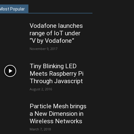
Most Popular
Vodafone launches
range of IoT under
“V by Vodafone”
November 9, 2017
Tiny Blinking LED
Meets Raspberry Pi
Through Javascript
August 2, 2016
Particle Mesh brings
a New Dimension in
Wireless Networks
March 7, 2018