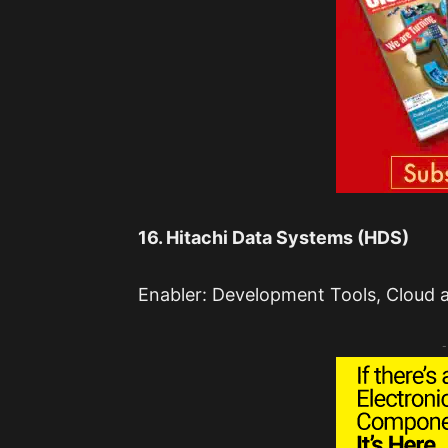
16. Hitachi Data Systems (HDS)
Enabler: Development Tools, Cloud a
-