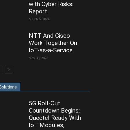
with Cyber Risks:
Report
March 6, 2024
NTT And Cisco
Work Together On
IoT-as-a-Service
May 30, 2023
Solutions
5G Roll-Out
Countdown Begins:
Quectel Ready With
IoT Modules,