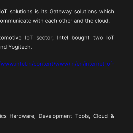
IoT solutions is its Gateway solutions which
communicate with each other and the cloud.
omotive IoT sector, Intel bought two IoT
nd Yogitech.
//www.intel.in/content/www/in/en/internet-of-
ronics Hardware, Development Tools, Cloud &