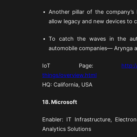
Another pillar of the company’s 
allow legacy and new devices to 
To catch the waves in the aut
automobile companies— Arynga a
IoT Page:
http:
things/overview.html
HQ: California, USA
18. Microsoft
Enabler: IT Infrastructure, Elect
Analytics Solutions