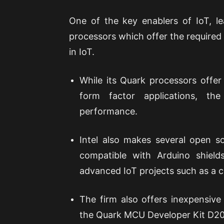
One of the key enablers of IoT, le
processors which offer the required
in IoT.
While its Quark processors offer
form factor applications, th
performance.
Intel also makes several open so
compatible with Arduino shield
advanced IoT projects such as a c
The firm also offers inexpensive
the Quark MCU Developer Kit D200