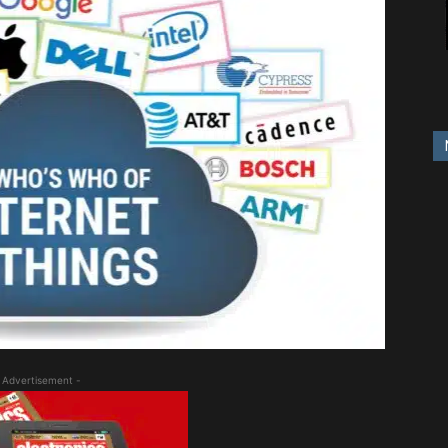
 Advertisement -