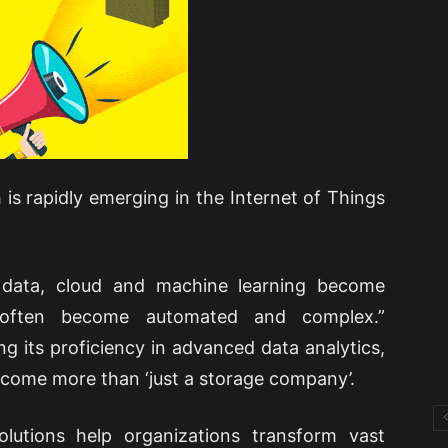
 is rapidly emerging in the Internet of Things
 data, cloud and machine learning become
s often become automated and complex.”
ng its proficiency in advanced data analytics,
ecome more than ‘just a storage company’.
olutions help organizations transform vast