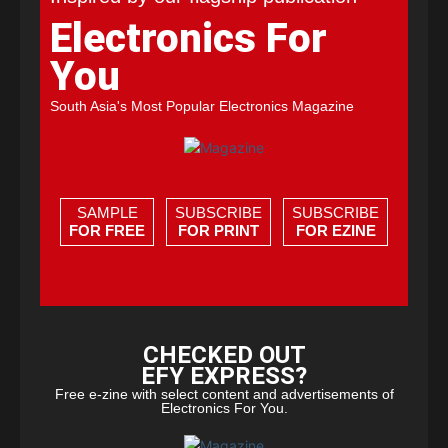
Electronics For
You
South Asia's Most Popular Electronics Magazine
SAMPLE
SUBSCRIBE
SUBSCRIBE
FOR FREE
FOR PRINT
FOR EZINE
CHECKED OUT
EFY EXPRESS?
Free e-zine with select content and advertisements of
Electronics For You.