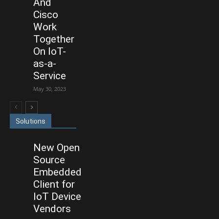
And
Cisco
Work
Together
On IoT-
as-a-
Service
May 30, 2023
Solutions
New Open
Source
Embedded
Client for
IoT Device
Vendors