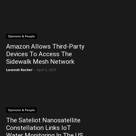
Opinions & People
Amazon Allows Third-Party
Devices To Access The
Sidewalk Mesh Network
Laveesh Kocher
-
April 6, 2023
Opinions & People
The Sateliot Nanosatellite
Constellation Links IoT
Water Monitoring In The US