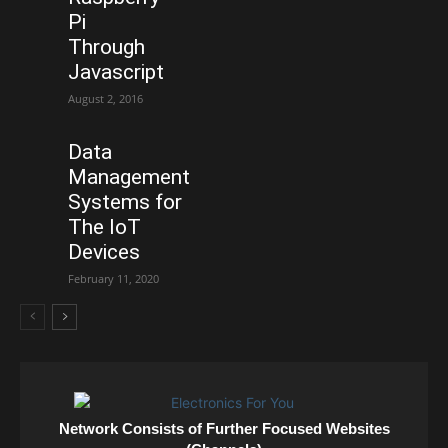
Pi
Through
Javascript
August 2, 2016
Data
Management
Systems for
The IoT
Devices
February 11, 2020
Network Consists of Further Focused Websites