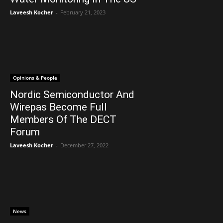
Laveesh Kocher
-
February 21, 2023
Opinions & People
Nordic Semiconductor And
Wirepas Become Full
Members Of The DECT
Forum
Laveesh Kocher
-
December 27, 2022
News