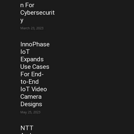
n For
Cybersecurit
y
March 23, 2023
InnoPhase
IoT
Expands
Use Cases
For End-
to-End
IoT Video
Camera
Designs
May 25, 2023
NTT