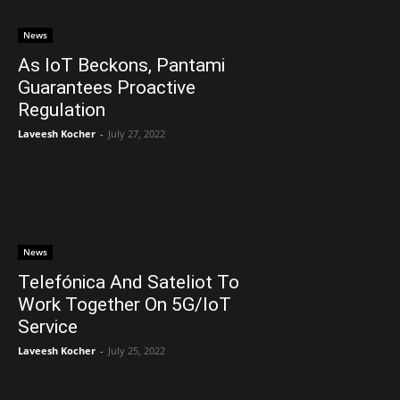
News
As IoT Beckons, Pantami
Guarantees Proactive
Regulation
Laveesh Kocher
-
July 27, 2022
News
Telefónica And Sateliot To
Work Together On 5G/IoT
Service
Laveesh Kocher
-
July 25, 2022