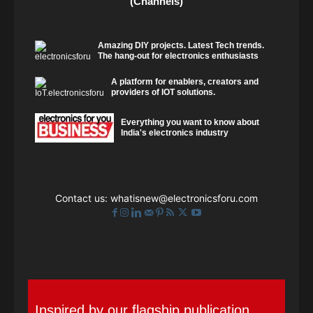
(Channels)
Amazing DIY projects. Latest Tech trends.
The hang-out for electronics enthusiasts
A platform for enablers, creators and
providers of IOT solutions.
Everything you want to know about
India's electronics industry
Contact us:
whatisnew@electronicsforu.com
Inspired by our flagship publication