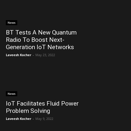
News
BT Tests A New Quantum
Radio To Boost Next-
Generation IoT Networks
Laveesh Kocher
-
May 23, 2022
News
IoT Facilitates Fluid Power
Problem Solving
Laveesh Kocher
-
May 9, 2022