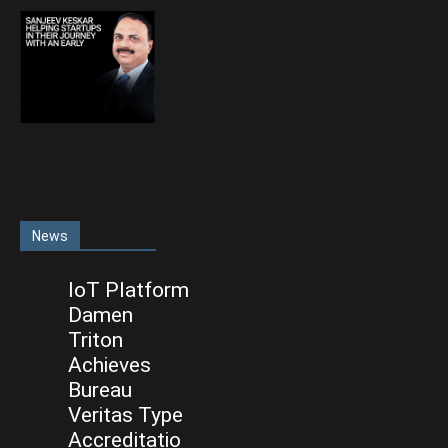
News
IoT Platform
Damen
Triton
Achieves
Bureau
Veritas Type
Accreditatio