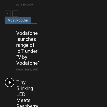
April 30, 2019
Most Popular
Vodafone
launches
range of
IoT under
“V by
Vodafone”
November 9, 2017
Tiny
Blinking
LED
Meets
Raspberry