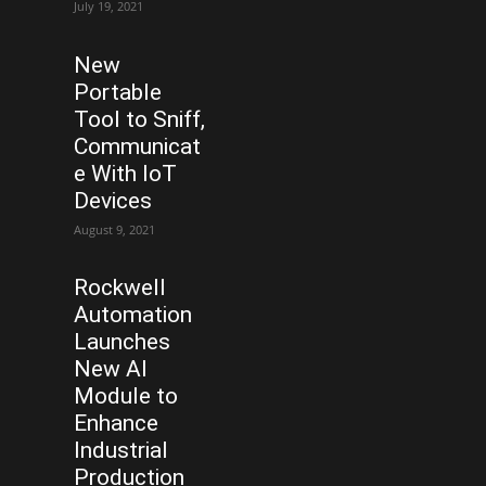
July 19, 2021
New
Portable
Tool to Sniff,
Communicat
e With IoT
Devices
August 9, 2021
Rockwell
Automation
Launches
New AI
Module to
Enhance
Industrial
Production