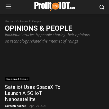
Home
Opinions & People
OPINIONS & PEOPLE
Individual articles by people sharing their opinions
on technology related the Internet of Things
Opinions & People
Sateliot Uses SpaceX To
Launch A 5G IoT
Nanosatellite
Laveesh Kocher
-
April 20, 2023