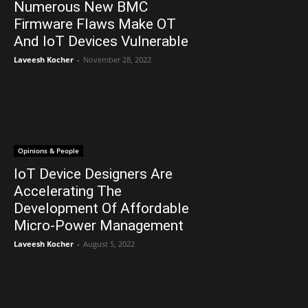
Numerous New BMC
Firmware Flaws Make OT
And IoT Devices Vulnerable
Laveesh Kocher
-
November 28, 2022
Opinions & People
IoT Device Designers Are
Accelerating The
Development Of Affordable
Micro-Power Management
Laveesh Kocher
-
August 5, 2022