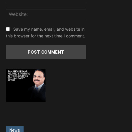
Website:
Save my name, email, and website in
this browser for the next time I comment.
News