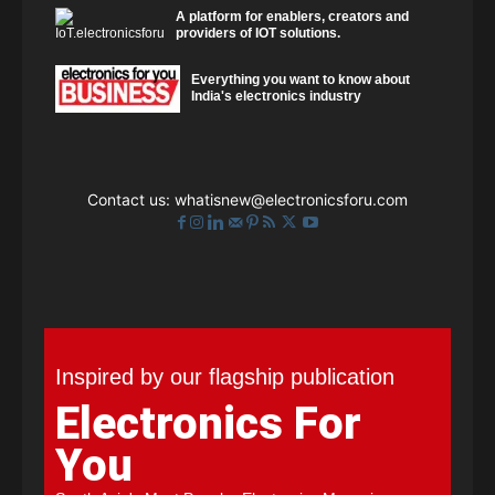
A platform for enablers, creators and
providers of IOT solutions.
Everything you want to know about
India's electronics industry
Contact us:
whatisnew@electronicsforu.com
Inspired by our flagship publication
Electronics For
You