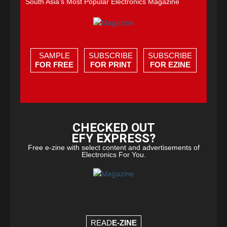
South Asia's Most Popular Electronics Magazine
SAMPLE
SUBSCRIBE
SUBSCRIBE
FOR FREE
FOR PRINT
FOR EZINE
CHECKED OUT
EFY EXPRESS?
Free e-zine with select content and advertisements of
Electronics For You.
READ
E-ZINE