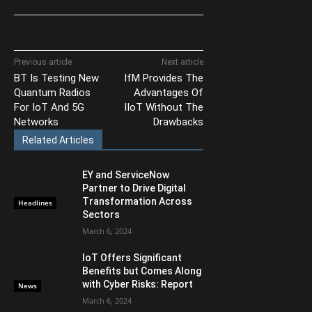
Previous article
Next article
BT Is Testing New
IfM Provides The
Quantum Radios
Advantages Of
For IoT And 5G
IIoT Without The
Networks
Drawbacks
Related Articles
EY and ServiceNow
Partner to Drive Digital
Transformation Across
Headlines
Sectors
March 6, 2024
IoT Offers Significant
Benefits but Comes Along
with Cyber Risks: Report
News
March 6, 2024