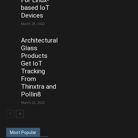
based IoT
Devices
March 28, 2022
Architectural
Glass
Products
Get IoT
Tracking
From
Thinxtra and
Pollin8
March 22, 2022
Most Popular