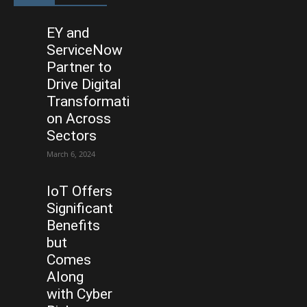
EY and
ServiceNow
Partner to
Drive Digital
Transformati
on Across
Sectors
March 6, 2024
IoT Offers
Significant
Benefits
but
Comes
Along
with Cyber