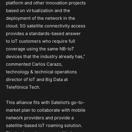
platform and other innovation projects
based on virtualization and the
deployment of the network in the
cloud. 5G satellite connectivity access
provides a standards-based answer
to IoT customers who require full
coverage using the same NB-IoT
devices that the industry already has,”
commented Carlos Carazo,
technology & technical operations
director of IoT and Big Data at
Telefónica Tech.
This alliance fits with Sateliot’s go-to-
market plan to collaborate with mobile
network providers and provide a
satellite-based IoT roaming solution.