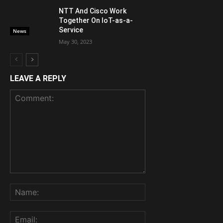
NTT And Cisco Work
Together On IoT-as-a-
Service
News
May 30, 2023
LEAVE A REPLY
Comment:
Name:
Email: