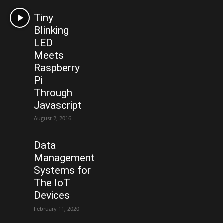
Tiny
Blinking
LED
Meets
Raspberry
Pi
Through
Javascript
August 2, 2016
Data
Management
Systems for
The IoT
Devices
February 11, 2020