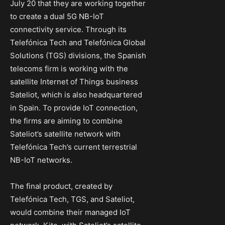
July 20 that they are working together
to create a dual 5G NB-IoT
connectivity service. Through its
Telefónica Tech and Telefónica Global
Solutions (TGS) divisions, the Spanish
telecoms firm is working with the
satellite Internet of Things business
Sateliot, which is also headquartered
in Spain. To provide IoT connection,
the firms are aiming to combine
Sateliot’s satellite network with
Telefónica Tech’s current terrestrial
NB-IoT networks.
The final product, created by
Telefónica Tech, TGS, and Sateliot,
would combine their managed IoT