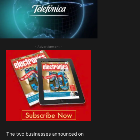
- Advertisement -
The two businesses announced on