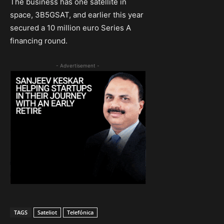
The business has one satellite in
space, 3B5GSAT, and earlier this year
secured a 10 million euro Series A
financing round.
- Advertisement -
TAGS
Sateliot
Telefónica