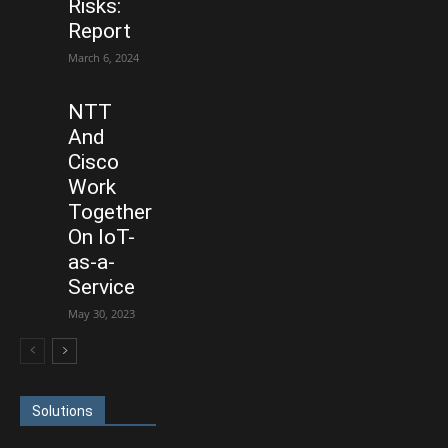
Risks:
Report
March 6, 2024
NTT
And
Cisco
Work
Together
On IoT-
as-a-
Service
May 30, 2023
Solutions