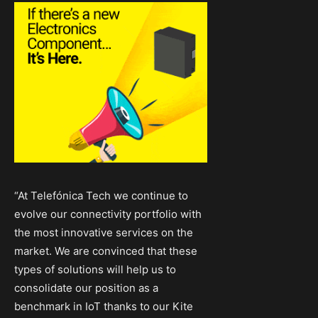
“At Telefónica Tech we continue to
evolve our connectivity portfolio with
the most innovative services on the
market. We are convinced that these
types of solutions will help us to
consolidate our position as a
benchmark in IoT thanks to our Kite