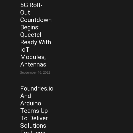
5G Roll-
Out
Countdown
Begins:
Quectel
Ready With
IoT
Modules,
Antennas
September 16, 2022
Foundries.io
And
Arduino
Teams Up
To Deliver
Solutions
For Linux-