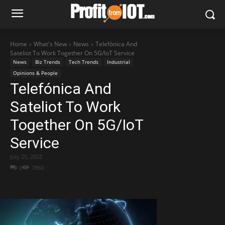
Home
What's New
News
Telefónica And
Sateliot To Work Together On 5G/IoT Service
News
Biz Trends
Tech Trends
Industrial
Opinions & People
Telefónica And
Sateliot To Work
Together On 5G/IoT
Service
July 25, 2022
0
7860