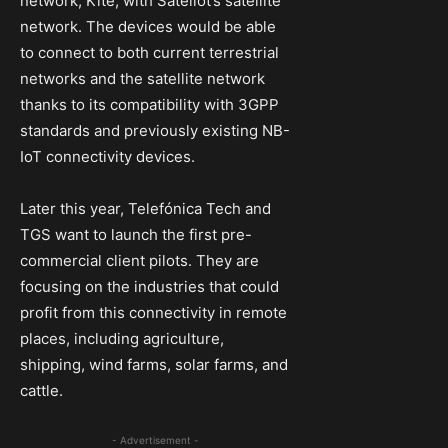
network, Kite, with Sateliot’s satellite
network. The devices would be able
to connect to both current terrestrial
networks and the satellite network
thanks to its compatibility with 3GPP
standards and previously existing NB-
IoT connectivity devices.
Later this year, Telefónica Tech and
TGS want to launch the first pre-
commercial client pilots. They are
focusing on the industries that could
profit from this connectivity in remote
places, including agriculture,
shipping, wind farms, solar farms, and
cattle.
- Advertisement -