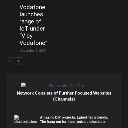
Vodafone
launches
range of
IoT under
“V by
Vodafone”
November 9, 2017
Network Consists of Further Focused Websites
(Channels)
Amazing DIY projects. Latest Tech trends.
The hang-out for electronics enthusiasts