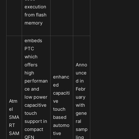
execution
from flash
memory
embeds
PTC
which
offers
Anno
high
unce
enhanc
performan
d in
ed
ce and
Febr
capaciti
low power
uary
Atm
ve
capacitive
with
el
touch
touch
gene
SMA
based
support in
ral
RT
automo
compact
samp
SAM
tive
QFN
ling