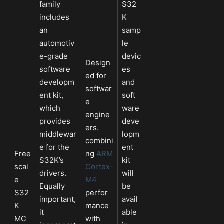
family
S32
includes
K
an
samp
automotiv
le
e-grade
devic
Design
software
es
ed for
developm
and
softwar
ent kit,
soft
e
which
ware
engine
provides
deve
ers.
middlewar
lopm
combini
e for the
ent
Free
ng
ARM
S32K’s
kit
scal
Cortex-
drivers.
will
e
M4
Equally
be
S32
perfor
important,
avail
K
mance
it
able
MC
with