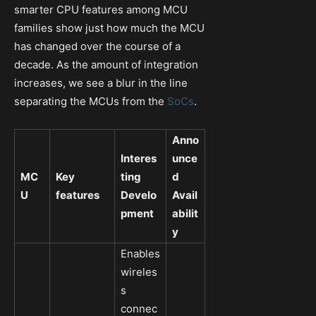
smarter CPU features among MCU
families show just how much the MCU
has changed over the course of a
decade. As the amount of integration
increases, we see a blur in the line
separating the MCUs from the
SoCs
.
Anno
Interes
unce
MC
Key
ting
d
U
features
Develo
Avail
pment
abilit
y
Enables
wireles
s
connec