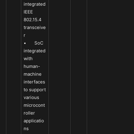
integrated
IEEE
802.15.4
transceive
r
• SoC
integrated
with
human-
machine
interfaces
to support
various
microcont
roller
applicatio
ns