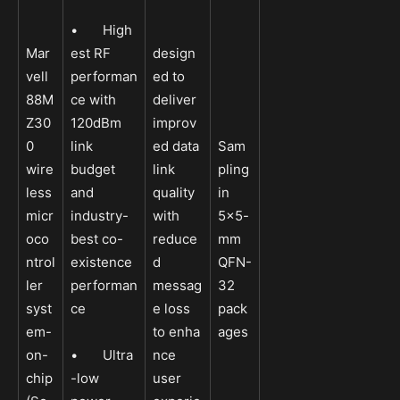
• High
Mar
est RF
design
vell
performan
ed to
88M
ce with
deliver
Z30
120dBm
improv
0
link
ed data
Sam
wire
budget
link
pling
less
and
quality
in
micr
industry-
with
5×5-
oco
best co-
reduce
mm
ntrol
existence
d
QFN-
ler
performan
messag
32
syst
ce
e loss
pack
em-
to enha
ages
on-
• Ultra
nce
chip
-low
user