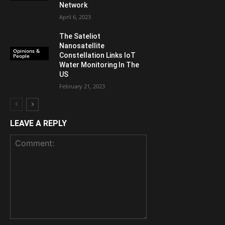
Network
April 6, 2023
The Sateliot
Nanosatellite
Opinions &
Constellation Links IoT
People
Water Monitoring In The
US
February 21, 2023
LEAVE A REPLY
Comment: