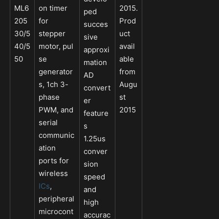
ML6
on timer
2015.
ped
205
for
Prod
succes
30/5
stepper
uct
sive
40/5
motor, pul
avail
approxi
50
se
able
mation
generator
from
AD
s, 1ch 3-
Augu
convert
phase
st
er
PWM, and
2015
feature
serial
s
communic
1.25us
ation
conver
ports for
sion
wireless
speed
ICs
,
and
peripheral
high
microcont
accurac