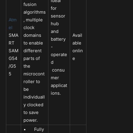
ideal
fusion
for
algorithms
sensor
Atm
, multiple
hub
el
clock
and
SMA
domains
Avail
battery
RT
to enable
able
-
SAM
different
onlin
operate
G54
parts of
e
d
/G5
the
consu
5
microcont
mer
roller to
applicat
be
ions.
individuall
y clocked
to save
power.
• Fully