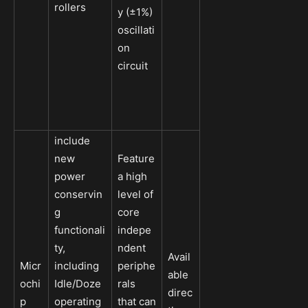
rollers
y (±1%)
oscillati
on
circuit
include
new
Feature
power
a high
conservin
level of
g
core
functionali
indepe
ty,
ndent
Avail
Micr
including
periphe
able
ochi
Idle/Doze
rals
direc
p
operating
that can