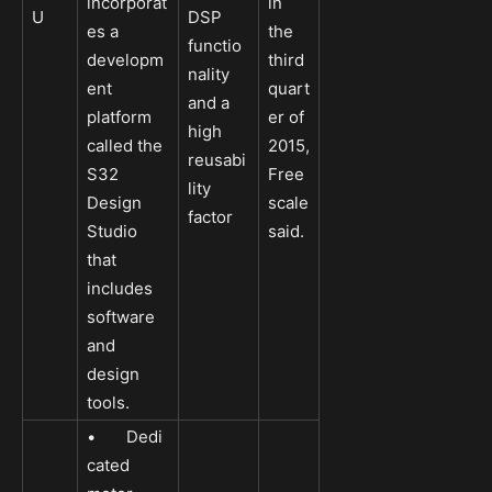
incorporat
in
U
DSP
es a
the
functio
developm
third
nality
ent
quart
and a
platform
er of
high
called the
2015,
reusabi
S32
Free
lity
Design
scale
factor
Studio
said.
that
includes
software
and
design
tools.
• Dedi
cated