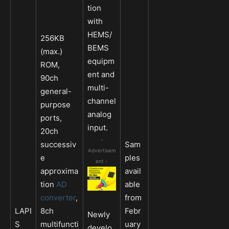
tion
with
HEMS/
256KB
BEMS
(max.)
equipm
ROM,
ent and
90ch
multi-
general-
channel
purpose
analog
ports,
input.
20ch
-
successiv
Sam
Advertisem
e
ples
ent -
approxima
avail
tion
AD
able
converter
,
from
LAPI
8ch
Febr
Newly
S
multifuncti
uary
develo