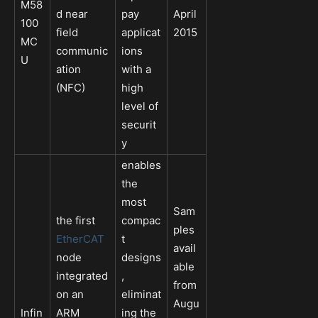
M58
d near
pay
April
100
field
applicat
2015
MC
communic
ions
U
ation
with a
(NFC)
high
level of
securit
y
enables
the
most
Sam
the first
compac
ples
EtherCAT
t
avail
node
designs
able
integrated
,
from
on an
eliminat
Augu
Infin
ARM
ing the