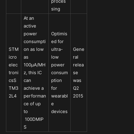
proces
sing
At an
active
power
Optimis
consumpti
ed for
STM
on as low
ultra-
Gene
icro
as
low
ral
elec
100µA/MH
power
relea
troni
z, this IC
consum
se
csS
can
ption
was
TM3
achieve a
for
Q2
2L4
performan
wearabl
2015
ce of up
e
to
devices
100DMIP
S