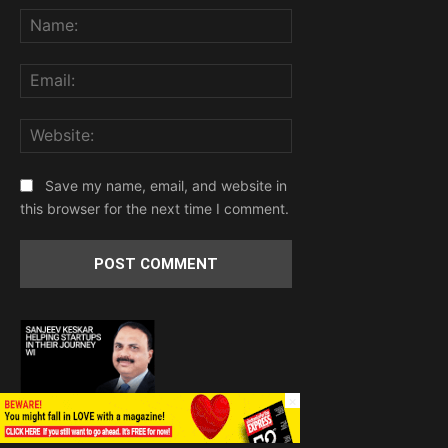
Name:
Email:
Website:
Save my name, email, and website in
this browser for the next time I comment.
×