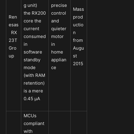
g unit)
precise
Mass
the RX200
control
Ren
prod
core the
and
esas
uctio
current
quieter
RX
n
consumed
motor
23T
from
in
in
Gro
Augu
software
home
up
st
standby
applian
2015
mode
ce
(with RAM
retention)
is a mere
0.45 μA
MCUs
compliant
with