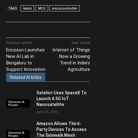
TAGS
latest
MCU
microcontroller
Previous article
Next article
Ericsson Launches
Internet of Things
New AI Lab in
Now a Growing
Bengaluru to
Trend in India’s
Support Innovation
Agriculture
Related Articles
Sateliot Uses SpaceX To
Launch A 5G IoT
Opinions &
Nanosatellite
People
April 20, 2023
Amazon Allows Third-
Party Devices To Access
Opinions &
The Sidewalk Mesh
People