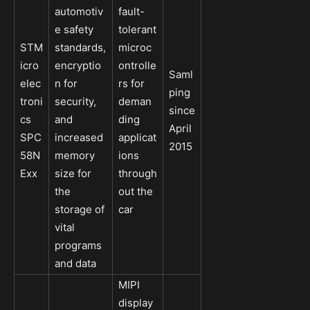
automotiv
fault-
e safety
tolerant
STM
standards,
microc
icro
encryptio
ontrolle
Saml
elec
n for
rs for
ping
troni
security,
deman
since
cs
and
ding
April
SPC
increased
applicat
2015
58N
memory
ions
Exx
size for
through
the
out the
storage of
car
vital
programs
and data
MIPI
display