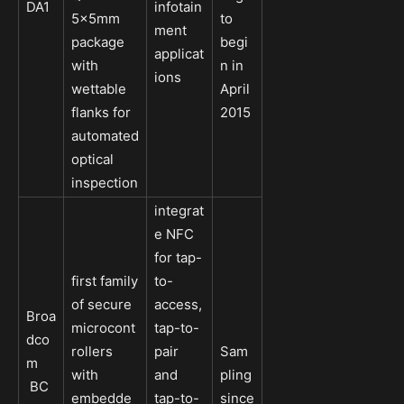
DA1
infotain
5x5mm
to
ment
package
begi
applicat
with
n in
ions
wettable
April
flanks for
2015
automated
optical
inspection
integrat
e NFC
for tap-
first family
to-
of secure
access,
Broa
microcont
tap-to-
dco
rollers
pair
Sam
m
with
and
pling
BC
embedde
tap-to-
since