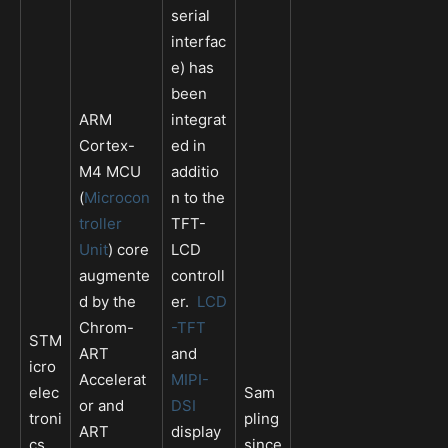
serial
interfac
e) has
been
ARM
integrat
Cortex-
ed in
M4 MCU
additio
(
Microcon
n to the
troller
TFT-
Unit
) core
LCD
augmente
controll
d by the
er.
LCD
Chrom-
-TFT
STM
ART
and
icro
Accelerat
MIPI-
elec
Sam
or and
DSI
troni
pling
ART
display
cs
since