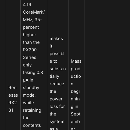
4.16
CoreMark/
MHz, 35-
percent
higher
makes
than the
it
RX200
possibl
Series
e to
Mass
only
substan
prod
taking 0.8
tially
uctio
µA in
reduce
n
Ren
standby
the
begi
esas
mode,
power
nnin
RX2
while
loss for
g in
31
retaining
the
Sept
the
system
emb
contents
as a
er