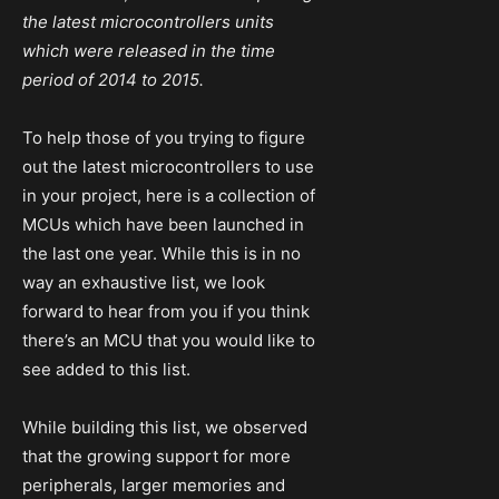
the latest microcontrollers units
which were released in the time
period of 2014 to 2015.
To help those of you trying to figure
out the latest microcontrollers to use
in your project, here is a collection of
MCUs which have been launched in
the last one year. While this is in no
way an exhaustive list, we look
forward to hear from you if you think
there’s an MCU that you would like to
see added to this list.
While building this list, we observed
that the growing support for more
peripherals, larger memories and