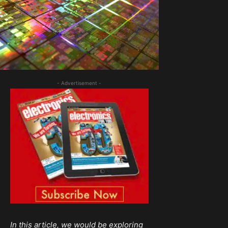
- Advertisement -
In this article, we would be exploring