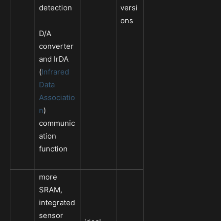
detection
versi
ons
D/A
converter
and IrDA
(
Infrared
Data
Associatio
n
)
communic
ation
function
more
SRAM,
integrated
sensor