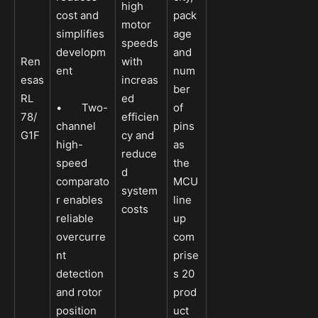
high
cost and
pack
motor
simplifies
age
speeds
developm
and
Ren
with
ent
num
esas
increas
ber
RL
ed
• Two-
of
78/
efficien
channel
pins
G1F
cy and
high-
as
reduce
speed
the
d
comparato
MCU
system
r enables
line
costs
reliable
up
overcurre
com
nt
prise
detection
s 20
and rotor
prod
position
uct