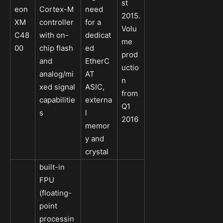
st
eon
Cortex-M
need
2015.
XM
controller
for a
Volu
C48
with on-
dedicat
me
00
chip flash
ed
prod
and
EtherC
uctio
analog/mi
AT
n
xed signal
ASIC,
from
capabilitie
externa
Q1
s
l
2016
memor
y and
crystal
built-in
FPU
(floating-
point
processin