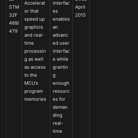
Accelerat
interfac
STM
April
or that
es
32F
2015
speed up
enables
469/
graphics
an
479
and real-
advanc
time
ed user
processin
interfac
g as well
e while
as access
grantin
to the
g
MCU’s
enough
program
resourc
memories
es for
deman
ding
real-
time