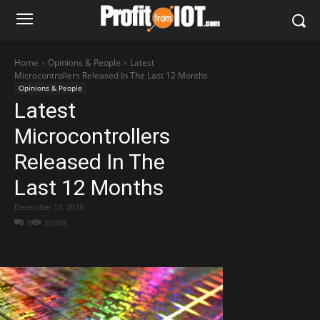
Home
Opinions & People
Latest
Microcontrollers Released In The Last 12 Months
Opinions & People
Latest
Microcontrollers
Released In The
Last 12 Months
December 14, 2018
0
61088