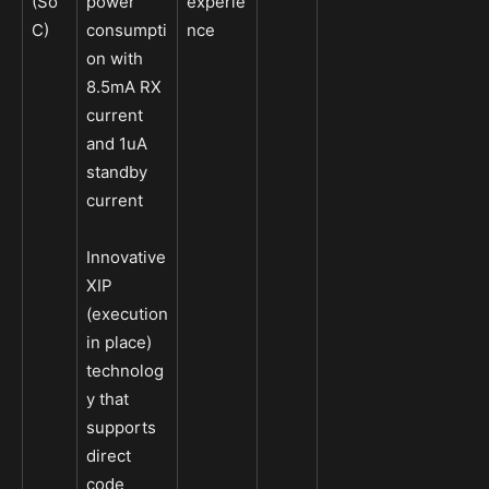
(So
power
experie
C)
consumpti
nce
on with
8.5mA RX
current
and 1uA
standby
current
Innovative
XIP
(execution
in place)
technolog
y that
supports
direct
code