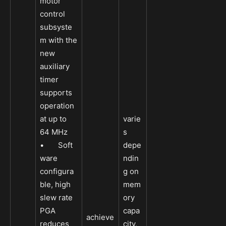
motor
control
subsyste
m with the
new
auxiliary
timer
supports
operation
at up to
varie
64 MHz
s
• Soft
depe
ware
ndin
configura
g on
ble, high
mem
slew rate
ory
PGA
capa
achieve
reduces
city,