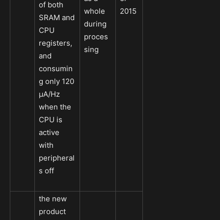
of both
whole
2015
SRAM and
during
CPU
proces
registers,
sing
and
consumin
g only 120
µA/Hz
when the
CPU is
active
with
peripheral
s off
the new
product