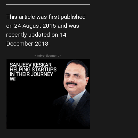
This article was first published
on 24 August 2015 and was
recently updated on 14
December 2018.
- Advertisement -