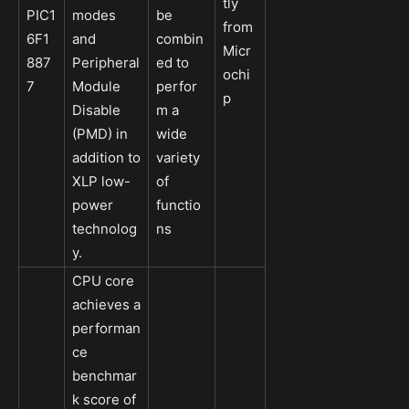
tly
PIC1
modes
be
from
6F1
and
combin
Micr
887
Peripheral
ed to
ochi
7
Module
perfor
p
Disable
m a
(PMD) in
wide
addition to
variety
XLP low-
of
power
functio
technolog
ns
y.
CPU core
achieves a
performan
ce
benchmar
k score of