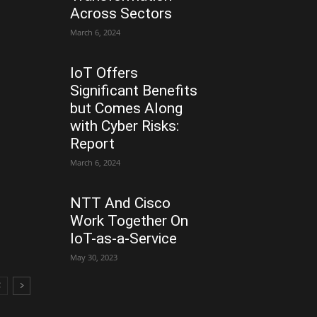
Across Sectors
March 6, 2024
IoT Offers
Significant Benefits
but Comes Along
with Cyber Risks:
Report
March 6, 2024
NTT And Cisco
Work Together On
IoT-as-a-Service
May 30, 2023