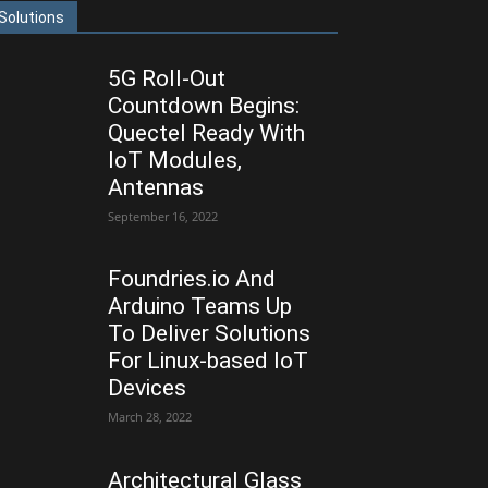
Solutions
5G Roll-Out
Countdown Begins:
Quectel Ready With
IoT Modules,
Antennas
September 16, 2022
Foundries.io And
Arduino Teams Up
To Deliver Solutions
For Linux-based IoT
Devices
March 28, 2022
Architectural Glass