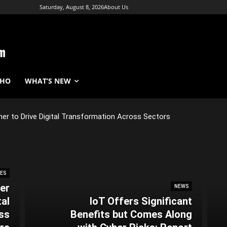
Saturday, August 8, 2026
About Us
WHO
WHAT’S NEW
er to Drive Digital Transformation Across Sectors
NES
er
NEWS
tal
IoT Offers Significant
ss
Benefits but Comes Along