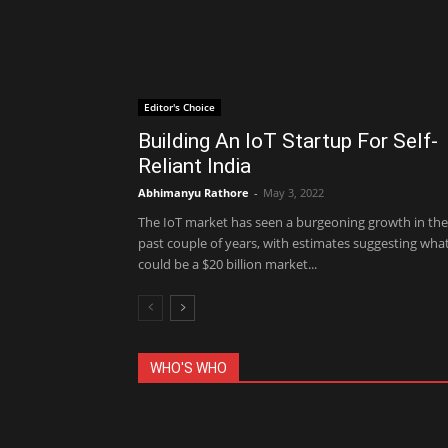
Editor's Choice
Building An IoT Startup For Self-
Reliant India
Abhimanyu Rathore
-
May 3, 2022
The IoT market has seen a burgeoning growth in the
past couple of years, with estimates suggesting wha
could be a $20 billion market...
WHO'S WHO