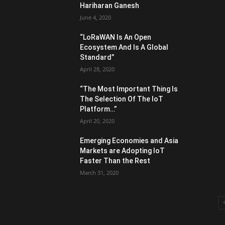
Hariharan Ganesh
June 4, 2020
“LoRaWAN Is An Open
Ecosystem And Is A Global
Standard”
April 28, 2020
“The Most Important Thing Is
The Selection Of The IoT
Platform…”
April 20, 2020
Emerging Economies and Asia
Markets are Adopting IoT
Faster Than the Rest
March 31, 2020