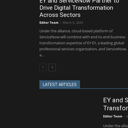
EY and ServiceNow Partner to
Drive Digital Transformation
Across Sectors
Editor Team
-
March 6, 2024
Under the alliance, cloud-based platform of
ServiceNow will combine with end-to-end business
transformation expertise of EY EY, a leading global
professional services organisation, and ServiceNow,
a...
LATEST ARTICLES
EY and S
Transfor
Editor Team
-
M
Under the alli