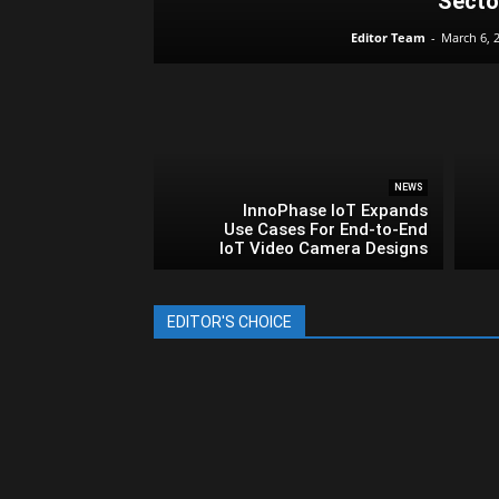
Secto
Editor Team
-
March 6, 
NEWS
InnoPhase IoT Expands
Use Cases For End-to-End
IoT Video Camera Designs
EDITOR'S CHOICE