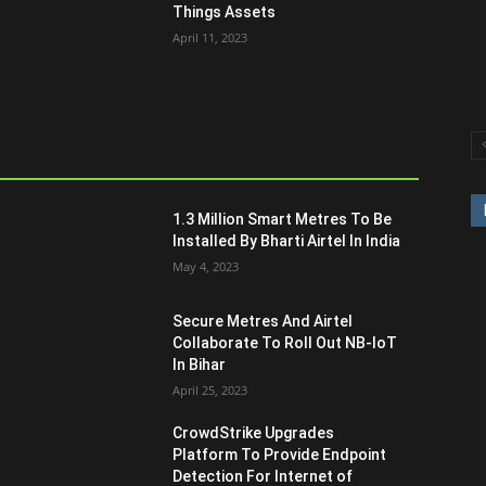
Things Assets
April 11, 2023
1.3 Million Smart Metres To Be
Installed By Bharti Airtel In India
May 4, 2023
Secure Metres And Airtel
Collaborate To Roll Out NB-IoT
In Bihar
April 25, 2023
CrowdStrike Upgrades
Platform To Provide Endpoint
Detection For Internet of