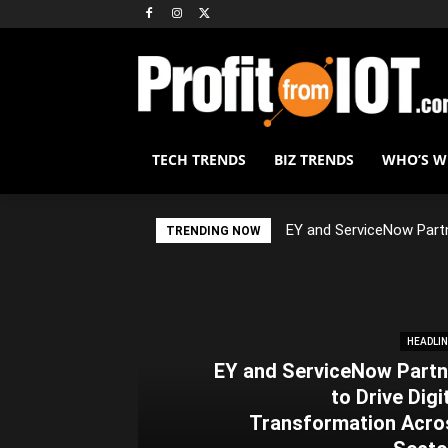
TECH TRENDS
BIZ TRENDS
WHO’S 
EY and ServiceNow Partn
TRENDING NOW
HEADLI
EY and ServiceNow Partn
to Drive Digi
Transformation Acro