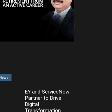
News
EY and ServiceNow
Partner to Drive
Digital
Transformation