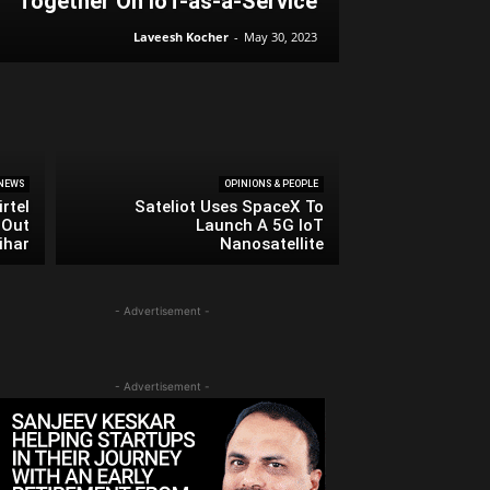
Together On IoT-as-a-Service
Laveesh Kocher
-
May 30, 2023
NEWS
OPINIONS & PEOPLE
rtel
Sateliot Uses SpaceX To
 Out
Launch A 5G IoT
ihar
Nanosatellite
- Advertisement -
- Advertisement -