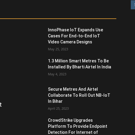
InnoPhase IoT Expands Use
Cases For End-to-End IoT
Video Camera Designs
May 25, 2023
1.3 Million Smart Metres To Be
Installed By Bharti Airtel In India
May 4, 2023
Secure Metres And Airtel
Collaborate To Roll Out NB-IoT
In Bihar
t
April 25, 2023
CrowdStrike Upgrades
Platform To Provide Endpoint
Detection For Internet of