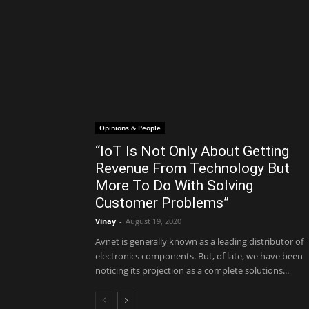
Opinions & People
“IoT Is Not Only About Getting
Revenue From Technology But
More To Do With Solving
Customer Problems”
Vinay
-
August 19, 2020
Avnet is generally known as a leading distributor of
electronics components. But, of late, we have been
noticing its projection as a complete solutions...