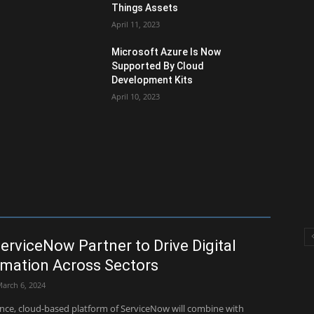
Things Assets
April 11, 2023
Microsoft Azure Is Now
Supported By Cloud
Development Kits
April 10, 2023
erviceNow Partner to Drive Digital
mation Across Sectors
arch 6, 2024
ance, cloud-based platform of ServiceNow will combine with