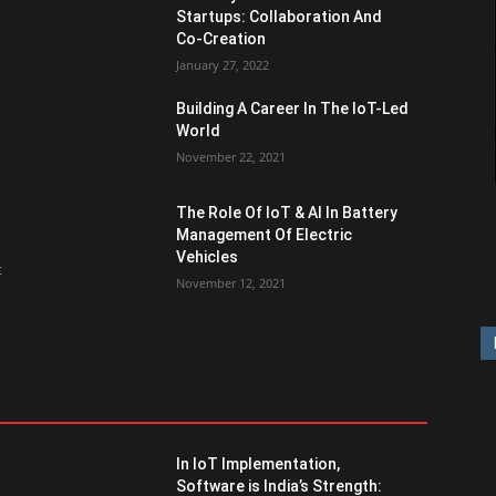
Startups: Collaboration And
Co-Creation
January 27, 2022
Building A Career In The IoT-Led
World
November 22, 2021
The Role Of IoT & AI In Battery
Management Of Electric
Vehicles
t
November 12, 2021
In IoT Implementation,
Software is India’s Strength: