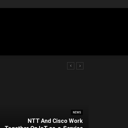
NEWS
NTT And Cisco Work