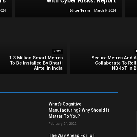
rs
with Cyber Risks: Report
2024
Editor Team
-
March 6, 2024
NEWS
1.3 Million Smart Metres
Secure Metres And Ai
To Be Installed By Bharti
Collaborate To Roll
Airtel In India
NB-IoT In B
What’s Cognitive
Manufacturing? Why Should It
Matter To You?
February 24, 2022
The Way Ahead For IoT