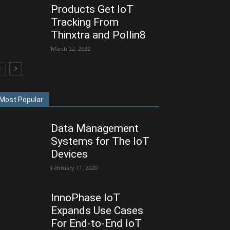
Products Get IoT
Tracking From
Thinxtra and Pollin8
March 22, 2022
Most Popular
Data Management
Systems for The IoT
Devices
February 11, 2020
InnoPhase IoT
Expands Use Cases
For End-to-End IoT