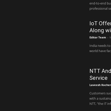
end-to-end business 
professional se
IoT Offe
Along wi
Editor Team
-
M
India needs to 
world have face
NTT And 
Service
Laveesh Kocher
Customers such
with a sustainabi
NTT, "the IT in