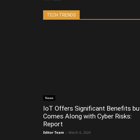
TECH TRENDS
News
IoT Offers Significant Benefits bu
Comes Along with Cyber Risks:
Report
Editor Team
-
March 6, 2024