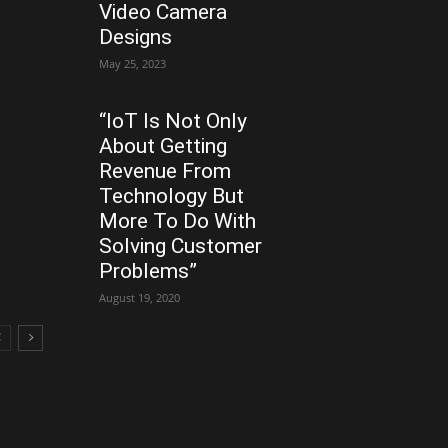
Video Camera
Designs
May 25, 2023
“IoT Is Not Only
About Getting
Revenue From
Technology But
More To Do With
Solving Customer
Problems”
August 19, 2020