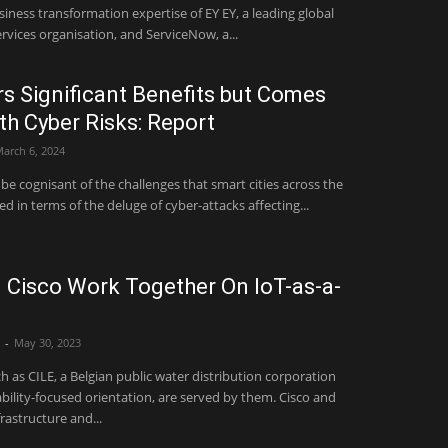
transformation expertise of EY EY, a leading global
rvices organisation, and ServiceNow, a...
rs Significant Benefits but Comes
th Cyber Risks: Report
arch 6, 2024
be cognisant of the challenges that smart cities across the
d in terms of the deluge of cyber-attacks affecting...
Cisco Work Together On IoT-as-a-
-
May 30, 2023
 as CILE, a Belgian public water distribution corporation
lity-focused orientation, are served by them. Cisco and
frastructure and...