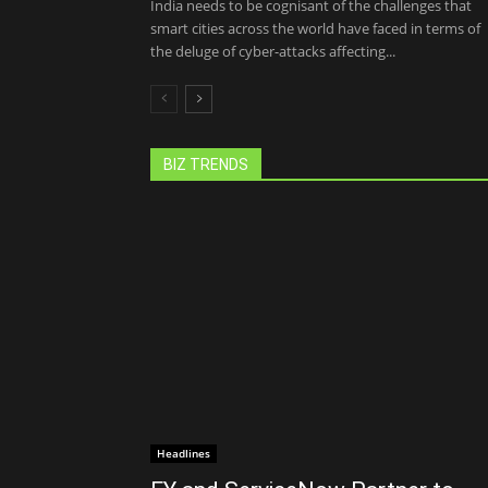
India needs to be cognisant of the challenges that
smart cities across the world have faced in terms of
the deluge of cyber-attacks affecting...
BIZ TRENDS
Headlines