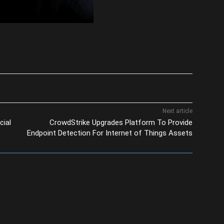
Next article
cial
CrowdStrike Upgrades Platform To Provide
Endpoint Detection For Internet of Things Assets