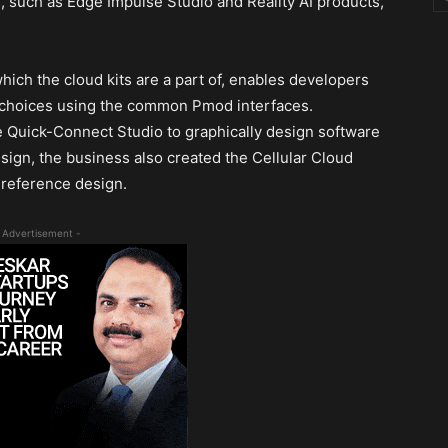
, such as Edge Impulse Studio and Reality AI products,
ich the cloud kits are a part of, enables developers
y choices using the common Pmod interfaces.
he Quick-Connect Studio to graphically design software
ign, the business also created the Cellular Cloud
reference design.
 Advertisement -