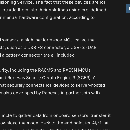
sioning Service. The fact that these devices are IoT
 include them into their solutions using pre-defined
r manual hardware configuration, according to
rd sensors, a high-performance MCU called the
ls, such as a USB FS connector, a USB-to-UART
a battery connector are all included.
curity, including the RA6M5 and RX65N MCUs’
 and Renesas Secure Crypto Engine 9 (SCE9). A
hat securely connects IoT devices to server-hosted
as also developed by Renesas in partnership with
simple to gather data from onboard sensors, transfer it
 download the model back to the end point for AI/ML at