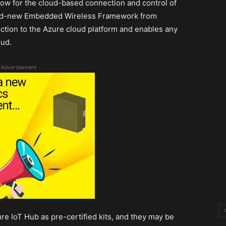
w for the cloud-based connection and control of
rand-new Embedded Wireless Framework from
ction to the Azure cloud platform and enables any
oud.
 Advertisement -
e IoT Hub as pre-certified kits, and they may be