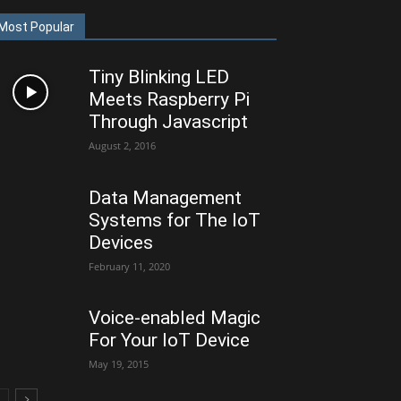
Most Popular
Tiny Blinking LED
Meets Raspberry Pi
Through Javascript
August 2, 2016
Data Management
Systems for The IoT
Devices
February 11, 2020
Voice-enabled Magic
For Your IoT Device
May 19, 2015