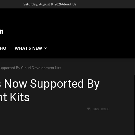
Saturday, August 8, 2026
About Us
WHO
WHAT’S NEW
Supported By Cloud Development Kits
Is Now Supported By
t Kits
0
10809