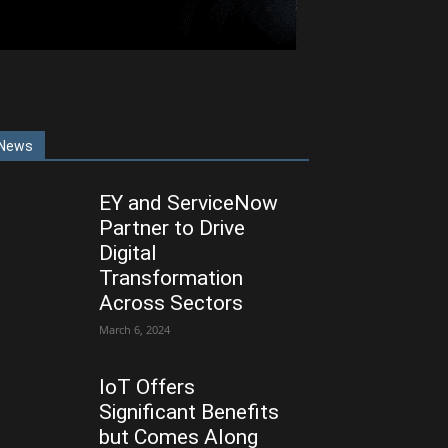
News
EY and ServiceNow
Partner to Drive
Digital
Transformation
Across Sectors
March 6, 2024
IoT Offers
Significant Benefits
but Comes Along