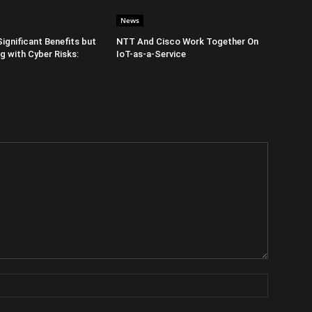
News
Significant Benefits but
NTT And Cisco Work Together On
 with Cyber Risks:
IoT-as-a-Service
Name: