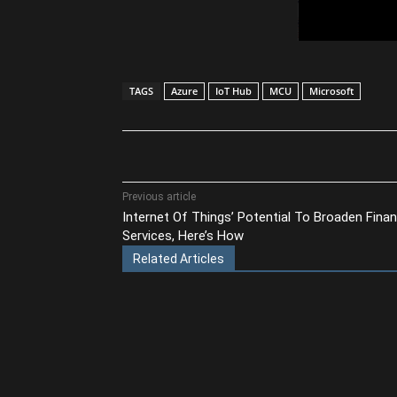
TAGS
Azure
IoT Hub
MCU
Microsoft
Share
Previous article
Internet Of Things’ Potential To Broaden Finan
Services, Here’s How
Related Articles