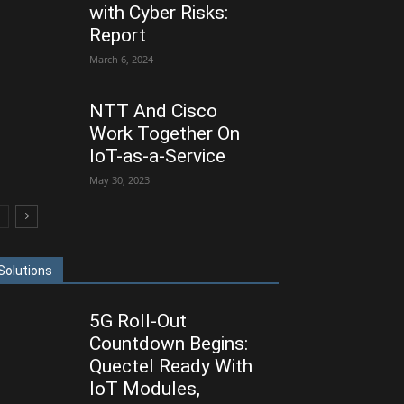
with Cyber Risks:
Report
March 6, 2024
NTT And Cisco
Work Together On
IoT-as-a-Service
May 30, 2023
Solutions
5G Roll-Out
Countdown Begins:
Quectel Ready With
IoT Modules,