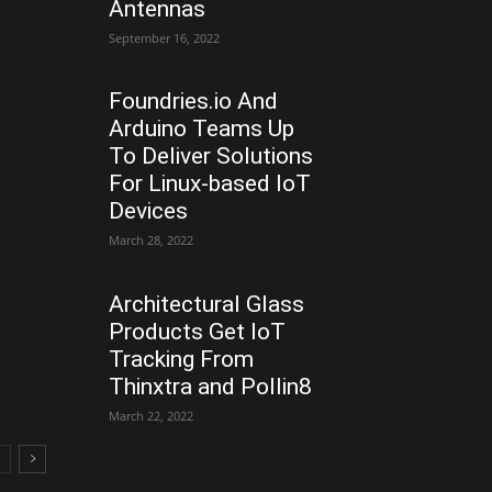
Antennas
September 16, 2022
Foundries.io And
Arduino Teams Up
To Deliver Solutions
For Linux-based IoT
Devices
March 28, 2022
Architectural Glass
Products Get IoT
Tracking From
Thinxtra and Pollin8
March 22, 2022