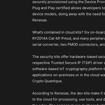
securely provisioned using the Device Provi
Plug and Play certified allows developers to
device models, doing away with the need fo
Renesas.
What’s contained in cloud kits? Six on-boa
RYZ014A Cat-M1 Pmod, and many periphera
serial converter, two PMOD connectors, and 
The security kits offer hardware-based se
respective Trusted Secure IP (TSIP) driver
software-based IoT cryptography platform t
applications on-premises or in the cloud w
Crypto Quantique.
According to Renesas, the dev kits make it 
to the cloud for processing, use tools, and