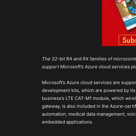
The 32-bit RA and RX families of microcont
support Microsoft’s Azure cloud services pl
Microsoft’s Azure cloud services are suppor
development kits, which are powered by its
business’s LTE CAT-M1 module, which wirel
gateway, is also included in the Azure-certi
automation, medical data management, voice
embedded applications.