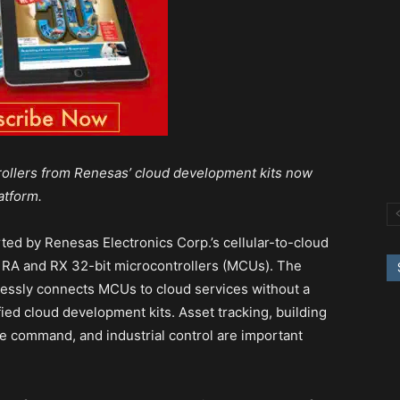
rollers from Renesas’ cloud development kits now
atform.
ted by Renesas Electronics Corp.’s cellular-to-cloud
 RA and RX 32-bit microcontrollers (MCUs). The
essly connects MCUs to cloud services without a
fied cloud development kits. Asset tracking, building
 command, and industrial control are important