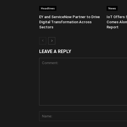
Headlines
News
EY and ServiceNow Partner to Drive
IoT Offers 
Digital Transformation Across
Comes Along
Sectors
Report
LEAVE A REPLY
Comment: