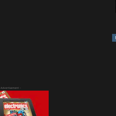
 Advertisement -