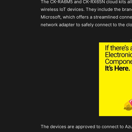
The CK-RA6M5 and CK-RX65N cloud kits allo
wireless IoT devices. They include the b
Microsoft, which offers a streamlined conne
network adapter to safely connect to the cl
-
The devices are approved to connect to Azur