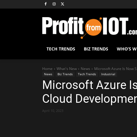
TECH TRENDS
BIZ TRENDS
WHO’S 
Home
What's New
News
Microsoft Azure Is Now 
News
Biz Trends
Tech Trends
Industrial
Microsoft Azure 
Cloud Developmen
April 10, 2023
Share