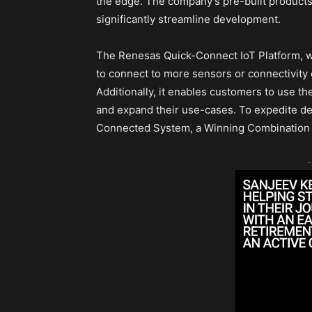
the edge. The company’s pre-built products
significantly streamline development.
The Renesas Quick-Connect IoT Platform, wh
to connect to more sensors or connectivit
Additionally, it enables customers to use t
and expand their use-cases. To expedite des
Connected System, a Winning Combination 
-