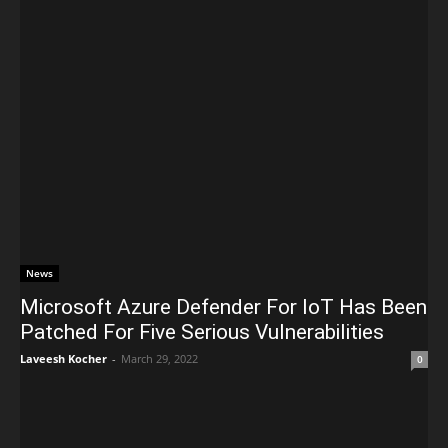
News
Microsoft Azure Defender For IoT Has Been
Patched For Five Serious Vulnerabilities
Laveesh Kocher
-
March 29, 2022
0