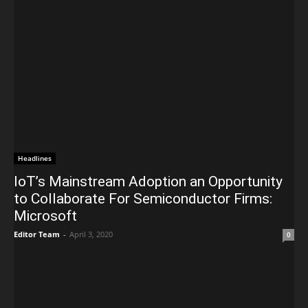
Headlines
IoT’s Mainstream Adoption an Opportunity
to Collaborate For Semiconductor Firms:
Microsoft
Editor Team
-
April 3, 2020
0