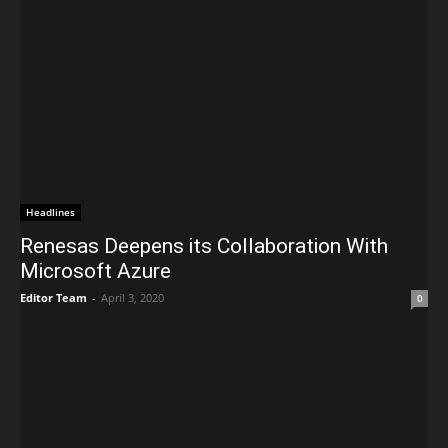
Headlines
Renesas Deepens its Collaboration With
Microsoft Azure
Editor Team
-
April 3, 2020
0