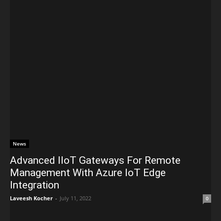
News
Advanced IIoT Gateways For Remote
Management With Azure IoT Edge
Integration
Laveesh Kocher
-
July 11, 2022
0