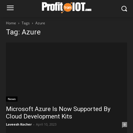
Home
Tags
Azure
Tag: Azure
News
Microsoft Azure Is Now Supported By
Cloud Development Kits
Laveesh Kocher
-
April 10, 2023
0