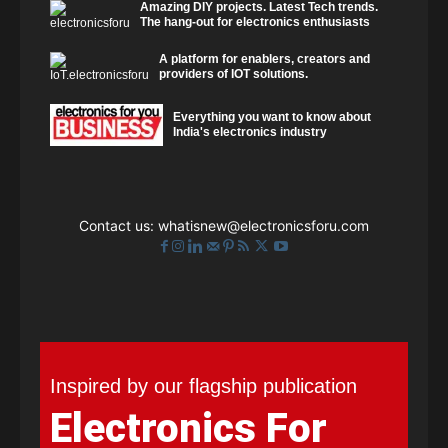
Amazing DIY projects. Latest Tech trends.
The hang-out for electronics enthusiasts
A platform for enablers, creators and
providers of IOT solutions.
Everything you want to know about
India's electronics industry
Contact us:
whatisnew@electronicsforu.com
Inspired by our flagship publication
Electronics For