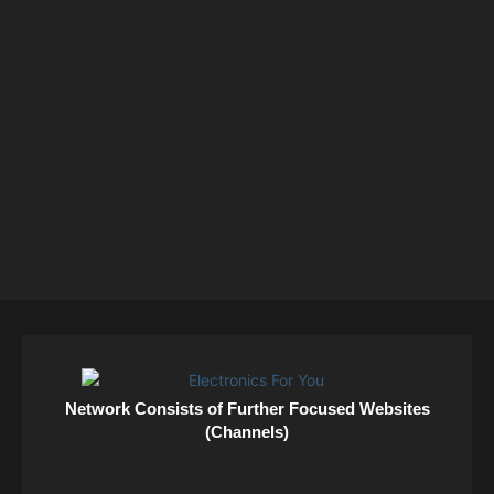
Network Consists of Further Focused Websites
(Channels)