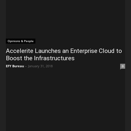
Opinions & People
Accelerite Launches an Enterprise Cloud to
Boost the Infrastructures
EFY Bureau
-
January 31, 2018
0