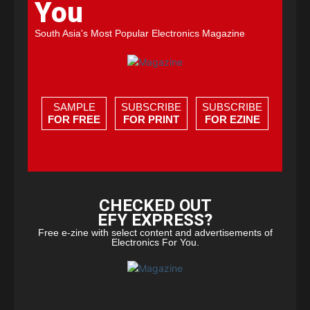
You
South Asia's Most Popular Electronics Magazine
SAMPLE
SUBSCRIBE
SUBSCRIBE
FOR FREE
FOR PRINT
FOR EZINE
CHECKED OUT
EFY EXPRESS?
Free e-zine with select content and advertisements of
Electronics For You.