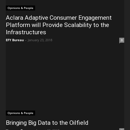
Opinions & People
Aclara Adaptive Consumer Engagement
Platform will Provide Scalability to the
Infrastructures
EFY Bureau
-
January 23, 2018
0
Opinions & People
Bringing Big Data to the Oilfield