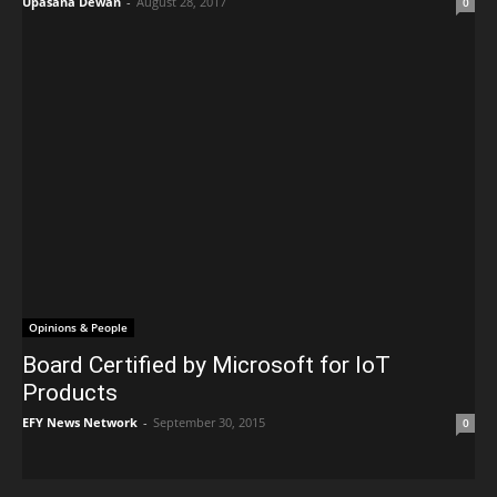
Upasana Dewan
-
August 28, 2017
0
Opinions & People
Board Certified by Microsoft for IoT
Products
EFY News Network
-
September 30, 2015
0