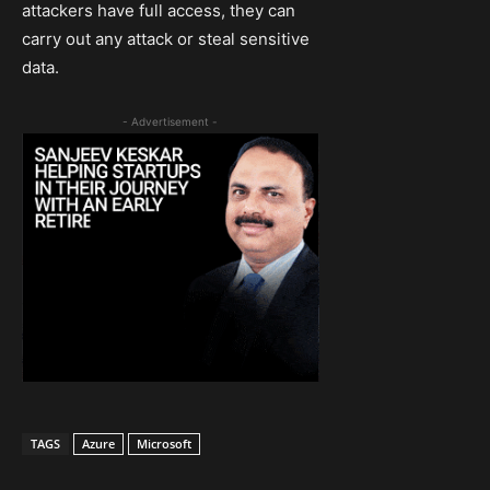
attackers have full access, they can
carry out any attack or steal sensitive
data.
- Advertisement -
TAGS
Azure
Microsoft