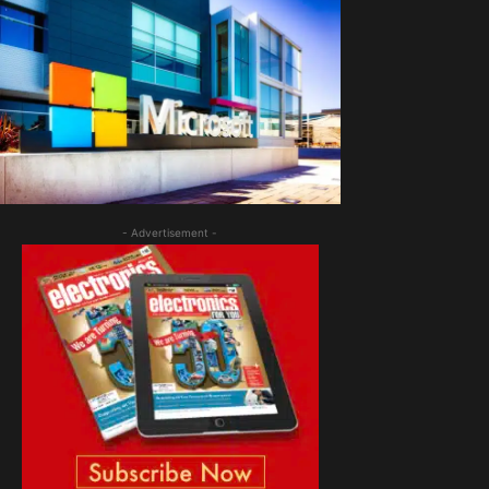
- Advertisement -