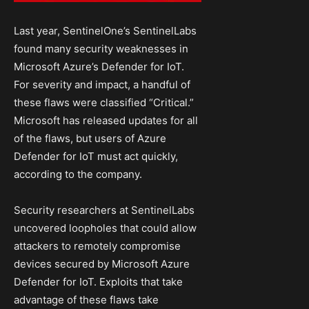
Last year, SentinelOne’s SentinelLabs
found many security weaknesses in
Microsoft Azure’s Defender for IoT.
For severity and impact, a handful of
these flaws were classified “Critical.”
Microsoft has released updates for all
of the flaws, but users of Azure
Defender for IoT must act quickly,
according to the company.
Security researchers at SentinelLabs
uncovered loopholes that could allow
attackers to remotely compromise
devices secured by Microsoft Azure
Defender for IoT. Exploits that take
advantage of these flaws take