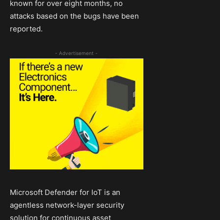
known for over eight months, no
attacks based on the bugs have been
reported.
- Advertisement -
Microsoft Defender for IoT is an
agentless network-layer security
solution for continuous asset