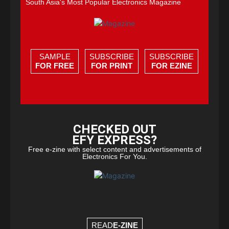
South Asia's Most Popular Electronics Magazine
SAMPLE
SUBSCRIBE
SUBSCRIBE
FOR FREE
FOR PRINT
FOR EZINE
CHECKED OUT
EFY EXPRESS?
Free e-zine with select content and advertisements of
Electronics For You.
READ
E-ZINE