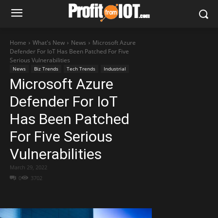
Home
What's New
News
Microsoft Azure
Defender For IoT Has Been Patched For Five
Serious Vulnerabilities
News
Biz Trends
Tech Trends
Industrial
Microsoft Azure
Defender For IoT
Has Been Patched
For Five Serious
Vulnerabilities
March 29, 2022
0
3702