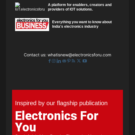
A platform for enablers, creators and
providers of IOT solutions.
Everything you want to know about
India's electronics industry
Contact us:
whatisnew@electronicsforu.com
Inspired by our flagship publication
Electronics For
You