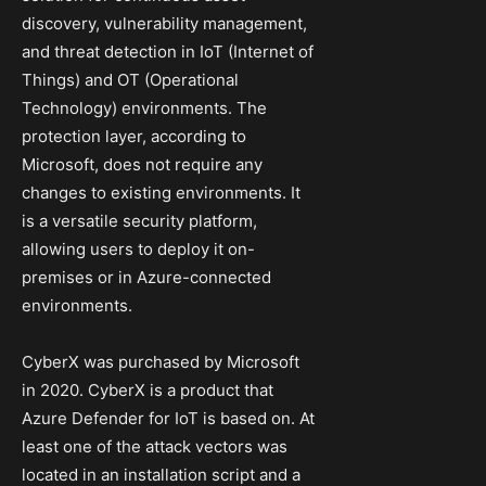
discovery, vulnerability management,
and threat detection in IoT (Internet of
Things) and OT (Operational
Technology) environments. The
protection layer, according to
Microsoft, does not require any
changes to existing environments. It
is a versatile security platform,
allowing users to deploy it on-
premises or in Azure-connected
environments.
CyberX was purchased by Microsoft
in 2020. CyberX is a product that
Azure Defender for IoT is based on. At
least one of the attack vectors was
located in an installation script and a