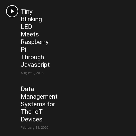
Tiny
Blinking
LED
Meets
Raspberry
Pi
Through
Javascript
August 2, 2016
Data
Management
Systems for
The IoT
Devices
February 11, 2020