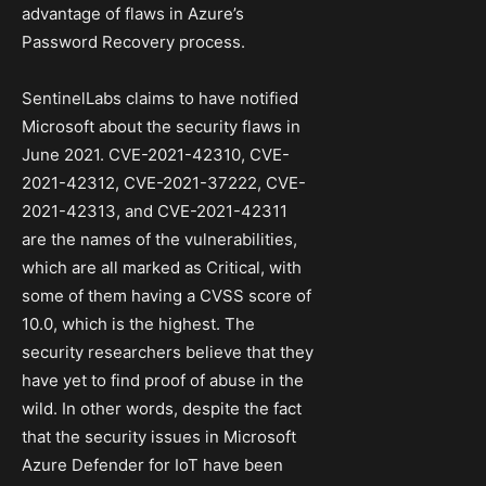
advantage of flaws in Azure’s
Password Recovery process.
SentinelLabs claims to have notified
Microsoft about the security flaws in
June 2021. CVE-2021-42310, CVE-
2021-42312, CVE-2021-37222, CVE-
2021-42313, and CVE-2021-42311
are the names of the vulnerabilities,
which are all marked as Critical, with
some of them having a CVSS score of
10.0, which is the highest. The
security researchers believe that they
have yet to find proof of abuse in the
wild. In other words, despite the fact
that the security issues in Microsoft
Azure Defender for IoT have been