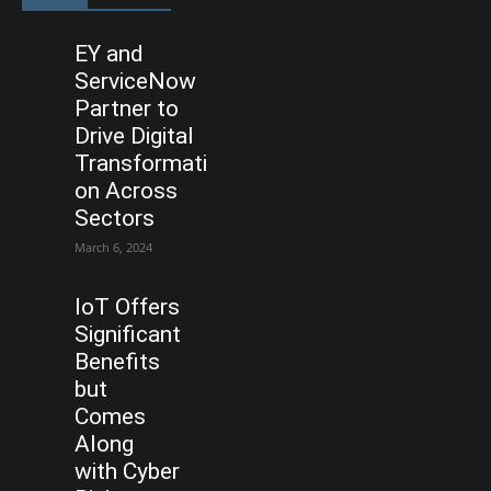
EY and
ServiceNow
Partner to
Drive Digital
Transformati
on Across
Sectors
March 6, 2024
IoT Offers
Significant
Benefits
but
Comes
Along
with Cyber