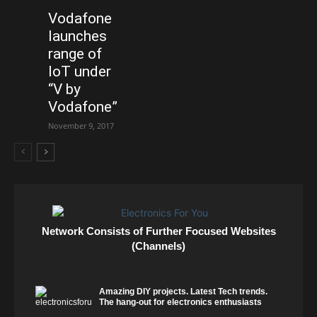
Vodafone
launches
range of
IoT under
“V by
Vodafone”
November 9, 2017
Network Consists of Further Focused Websites
(Channels)
Amazing DIY projects. Latest Tech trends.
The hang-out for electronics enthusiasts