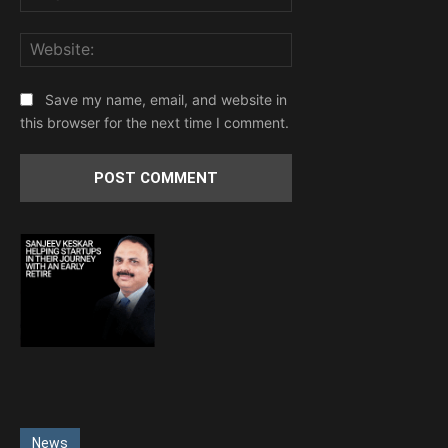
Website:
Save my name, email, and website in
this browser for the next time I comment.
News