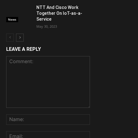
NTT And Cisco Work
Together On IoT-as-a-
Service
News
May 30, 2023
LEAVE A REPLY
Comment:
Name:
Email: