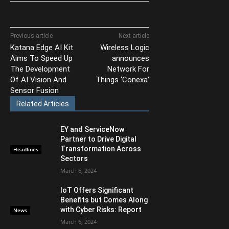
Previous article
Next article
Katana Edge AI Kit
Wireless Logic
Aims To Speed Up
announces
The Development
Network For
Of AI Vision And
Things ‘Conexa’
Sensor Fusion
Related Articles
EY and ServiceNow
Partner to Drive Digital
Transformation Across
Headlines
Sectors
March 6, 2024
IoT Offers Significant
Benefits but Comes Along
with Cyber Risks: Report
News
March 6, 2024