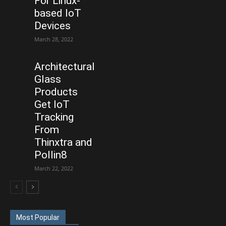
For Linux-
based IoT
Devices
March 28, 2022
Architectural
Glass
Products
Get IoT
Tracking
From
Thinxtra and
Pollin8
March 22, 2022
Most Popular