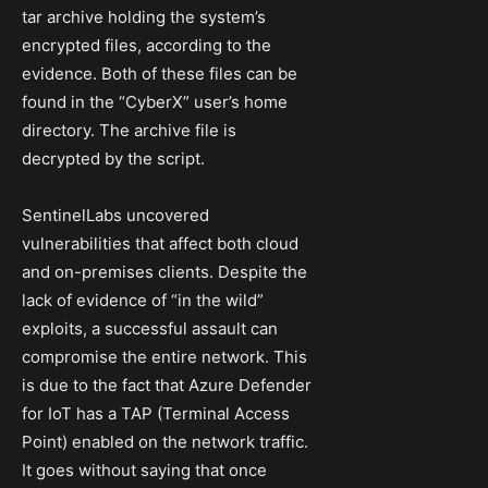
tar archive holding the system’s
encrypted files, according to the
evidence. Both of these files can be
found in the “CyberX” user’s home
directory. The archive file is
decrypted by the script.
SentinelLabs uncovered
vulnerabilities that affect both cloud
and on-premises clients. Despite the
lack of evidence of “in the wild”
exploits, a successful assault can
compromise the entire network. This
is due to the fact that Azure Defender
for IoT has a TAP (Terminal Access
Point) enabled on the network traffic.
It goes without saying that once