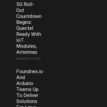
5G Roll-
Out
Countdown
Begins:
Quectel
Ready With
IoT
Modules,
Antennas
September 16, 2022
Foundries.io
And
Arduino
Teams Up
To Deliver
Solutions