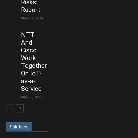
Risks:
Report
March 6, 2024
NTT
And
Cisco
Work
Together
On IoT-
as-a-
Service
May 30, 2023
Solutions