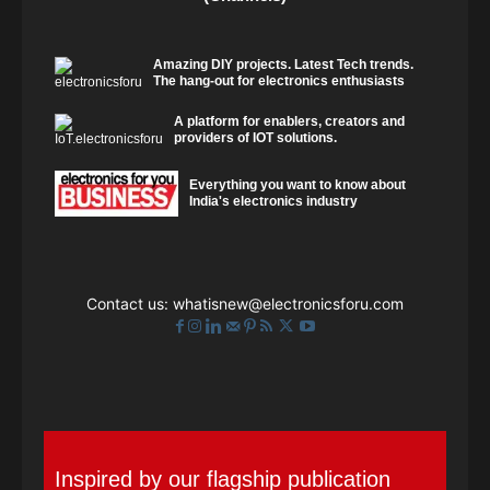
Amazing DIY projects. Latest Tech trends.
The hang-out for electronics enthusiasts
A platform for enablers, creators and
providers of IOT solutions.
Everything you want to know about
India's electronics industry
Contact us:
whatisnew@electronicsforu.com
Inspired by our flagship publication