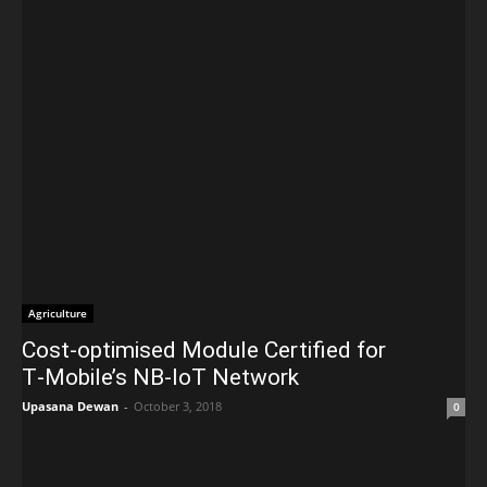
Agriculture
Cost-optimised Module Certified for
T‑Mobile’s NB‑IoT Network
Upasana Dewan
-
October 3, 2018
0