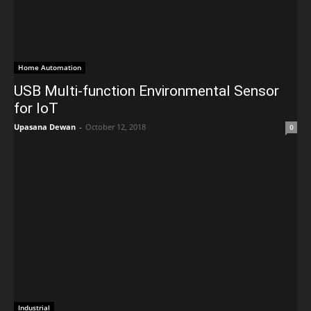
Home Automation
USB Multi-function Environmental Sensor
for IoT
Upasana Dewan
-
October 12, 2018
0
Industrial