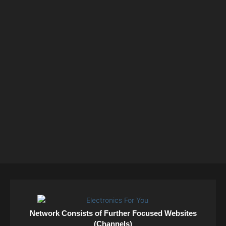
Network Consists of Further Focused Websites
(Channels)