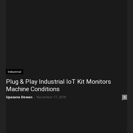
Industrial
Plug & Play Industrial IoT Kit Monitors
Machine Conditions
Upasana Dewan
-
November 17, 2018
0