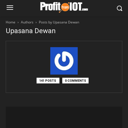
Home
Authors
Posts by Upasana Dewan
Upasana Dewan
141 POSTS
0 COMMENTS