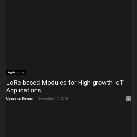
Agriculture
LoRa-based Modules for High-growth IoT
Applications
Upasana Dewan
-
November 17, 2018
0