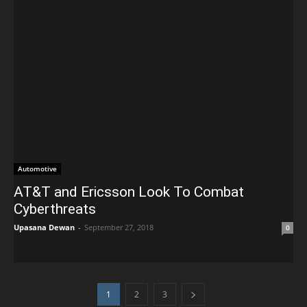
Automotive
AT&T and Ericsson Look To Combat
Cyberthreats
Upasana Dewan
-
September 27, 2018
0
1
2
3