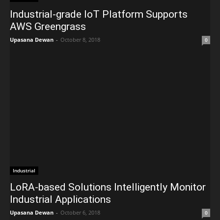
Industrial-grade IoT Platform Supports
AWS Greengrass
Upasana Dewan
-
October 8, 2018
0
Industrial
LoRA-based Solutions Intelligently Monitor
Industrial Applications
Upasana Dewan
-
October 6, 2018
0