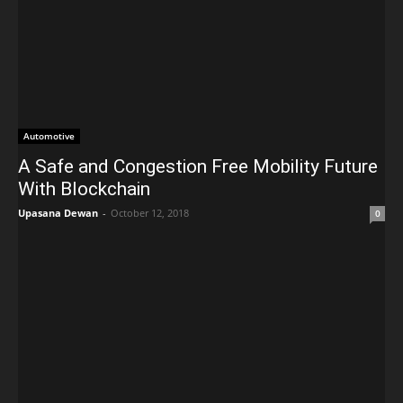
Automotive
A Safe and Congestion Free Mobility Future
With Blockchain
Upasana Dewan
-
October 12, 2018
0