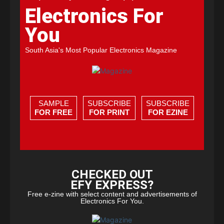
Electronics For
You
South Asia's Most Popular Electronics Magazine
SAMPLE
SUBSCRIBE
SUBSCRIBE
FOR FREE
FOR PRINT
FOR EZINE
CHECKED OUT
EFY EXPRESS?
Free e-zine with select content and advertisements of
Electronics For You.