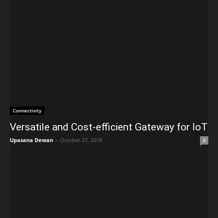
Connectivity
Versatile and Cost-efficient Gateway for IoT
Upasana Dewan
-
October 27, 2018
0