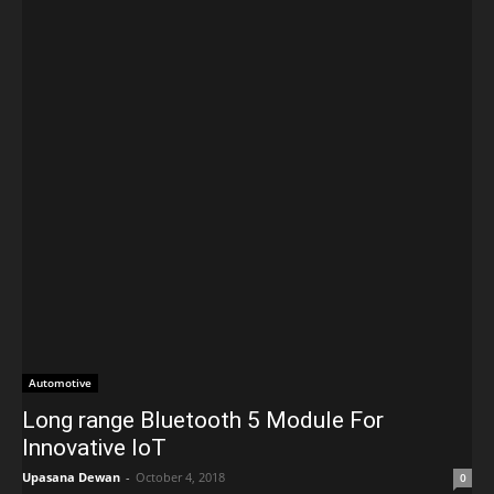
Automotive
Long range Bluetooth 5 Module For
Innovative IoT
Upasana Dewan
-
October 4, 2018
0