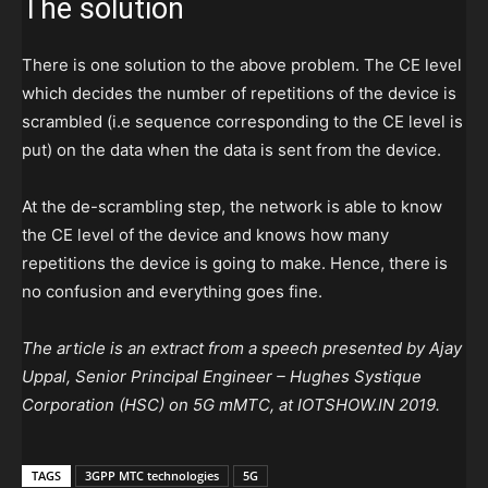
The solution
There is one solution to the above problem. The CE level
which decides the number of repetitions of the device is
scrambled (i.e sequence corresponding to the CE level is
put) on the data when the data is sent from the device.
At the de-scrambling step, the network is able to know
the CE level of the device and knows how many
repetitions the device is going to make. Hence, there is
no confusion and everything goes fine.
The article is an extract from a speech presented by Ajay
Uppal, Senior Principal Engineer – Hughes Systique
Corporation (HSC) on 5G mMTC, at IOTSHOW.IN 2019.
TAGS
3GPP MTC technologies
5G