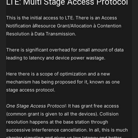
LTE: Multi Stage Access Protocol
This is the initial access to LTE. There is an Access
Notification àResource Grant/Allocation à Contention
Resolution à Data Transmission.
There is significant overhead for small amount of data
leading to latency and device power wastage.
Here there is a scope of optimization and a new
mechanism has being proposed for it, known as one
stage access protocol.
One Stage Access Protocol
: It has grant free access
(common grant is given to all the devices). Collision
resolution happens at the base station through
successive interference cancellation. In all, this is much
shorter signaling and gives us low latency and better