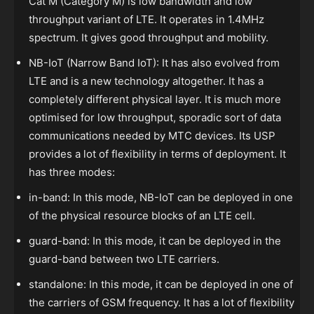
Cat M (Category M) is low bandwidth and low
throughput variant of LTE. It operates in 1.4MHz
spectrum. It gives good throughput and mobility.
NB-IoT (Narrow Band IoT): It has also evolved from
LTE and is a new technology altogether. It has a
completely different physical layer. It is much more
optimised for low throughput, sporadic sort of data
communications needed by MTC devices. Its USP
provides a lot of flexibility in terms of deployment. It
has three modes:
in-band: In this mode, NB-IoT can be deployed in one
of the physical resource blocks of an LTE cell.
guard-band: In this mode, it can be deployed in the
guard-band between two LTE carriers.
standalone: In this mode, it can be deployed in one of
the carriers of GSM frequency. It has a lot of flexibility