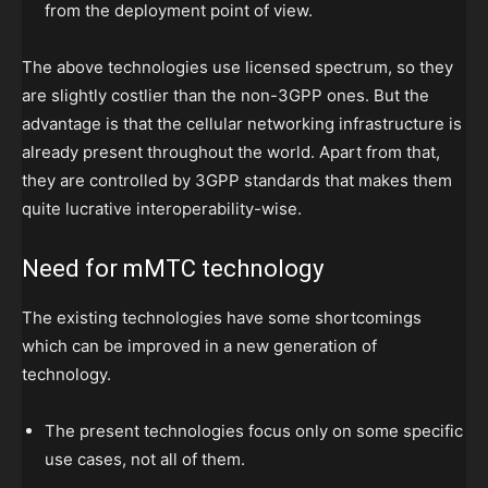
from the deployment point of view.
The above technologies use licensed spectrum, so they
are slightly costlier than the non-3GPP ones. But the
advantage is that the cellular networking infrastructure is
already present throughout the world. Apart from that,
they are controlled by 3GPP standards that makes them
quite lucrative interoperability-wise.
Need for mMTC technology
The existing technologies have some shortcomings
which can be improved in a new generation of
technology.
The present technologies focus only on some specific
use cases, not all of them.