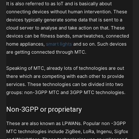
It is also referred to as IoT and is basically about
connecting devices without human intervention. These
devices typically generate some data that is sent to a
cloud server to analyse and take action on that. These
devices can be fitness bands, smartwatches, connected
home appliances,
smart lights
and so on. Such devices
are getting connected through MTC.
Speaking of MTC, already lots of technologies are out
there which are competing with each other to provide
services. These technologies can be divided into two
groups: non-3GPP MTC and 3GPP MTC technologies.
Non-3GPP or proprietary
These are also known as LPWANs. Popular non -3GPP
MTC technologies include ZigBee, LoRa, Ingenu, Sigfox