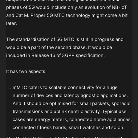
phases of 5G would include only an evolution of NB-IoT
and Cat M. Proper 5G MTC technology might come a bit
later.
The standardisation of 5G MTC is still in progress and
would be a part of the second phase. It would be
included in Release 16 of 3GPP specification.
It has two aspects:
mMTC caters to scalable connectivity for a huge
number of devices and latency agnostic applications.
And it should be optimised for small packets, sporadic
transmissions and uplink centric activity. Typical use
cases are energy meters, connected home appliances,
connected fitness bands, smart watches and so on.