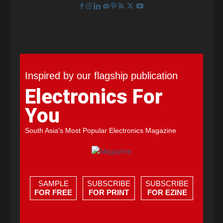
Inspired by our flagship publication
Electronics For
You
South Asia's Most Popular Electronics Magazine
SAMPLE
SUBSCRIBE
SUBSCRIBE
FOR FREE
FOR PRINT
FOR EZINE