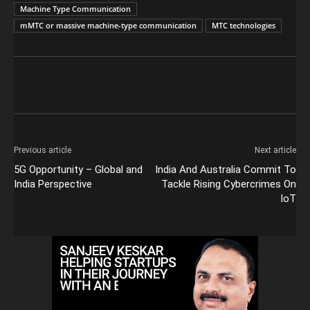
Machine Type Communication
mMTC or massive machine-type communication
MTC technologies
Previous article
Next article
5G Opportunity – Global and
India And Australia Commit To
India Perspective
Tackle Rising Cybercrimes On
IoT