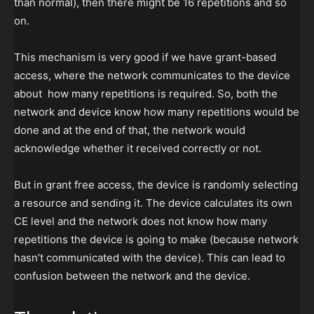
than normal), then there might be 16 repetitions and so
on.
This mechanism is very good if we have grant-based
access, where the network communicates to the device
about how many repetitions is required. So, both the
network and device know how many repetitions would be
done and at the end of that, the network would
acknowledge whether it received correctly or not.
But in grant free access, the device is randomly selecting
a resource and sending it. The device calculates its own
CE level and the network does not know how many
repetitions the device is going to make (because network
hasn’t communicated with the device). This can lead to
confusion between the network and the device.