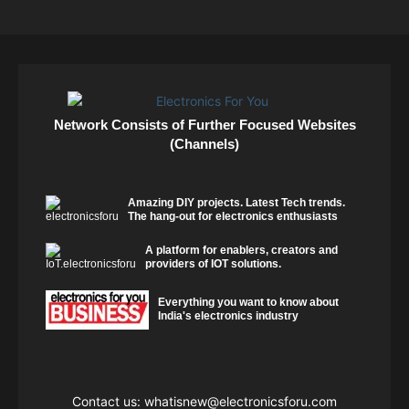
Network Consists of Further Focused Websites
(Channels)
Amazing DIY projects. Latest Tech trends.
The hang-out for electronics enthusiasts
A platform for enablers, creators and
providers of IOT solutions.
Everything you want to know about
India's electronics industry
Contact us:
whatisnew@electronicsforu.com