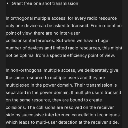
Grant free one shot transmission
In orthogonal multiple access, for every radio resource
only one device can be asked to transmit. From reception
point of view, there are no inter-user
collisions/interferences. But when we have a huge
number of devices and limited radio resources, this might
not be optimal from a spectral efficiency point of view.
In non-orthogonal multiple access, we deliberately give
the same resource to multiple users and they are
multiplexed in the power domain. Their transmission is
separated in the power domain. If multiple users transmit
on the same resource, they are bound to create
collisions. The collisions are resolved on the receiver
side by successive interference cancellation techniques
which leads to multi-user detection at the receiver side.