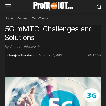
Home
Content
Tech Trends
5G mMTC: Challenges and
Solutions
By Vinay Prabhakar Minj
By
Longjam Dineshwori
-
September 6, 2019
176664