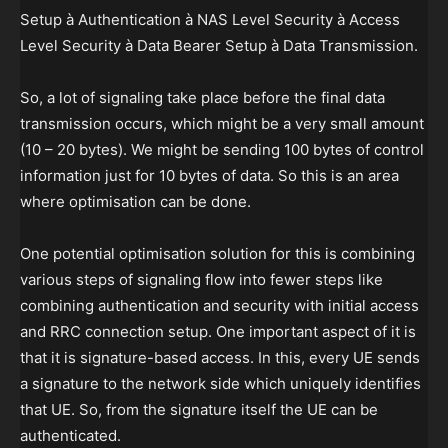
Setup à Authentication à NAS Level Security à Access
Level Security à Data Bearer Setup à Data Transmission.
So, a lot of signaling take place before the final data
transmission occurs, which might be a very small amount
(10 – 20 bytes). We might be sending 100 bytes of control
information just for 10 bytes of data. So this is an area
where optimisation can be done.
One potential optimisation solution for this is combining
various steps of signaling flow into fewer steps like
combining authentication and security with initial access
and RRC connection setup. One important aspect of it is
that it is signature-based access. In this, every UE sends
a signature to the network side which uniquely identifies
that UE. So, from the signature itself the UE can be
authenticated.