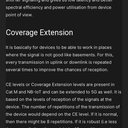
spectral efficiency and power utilisation from device
point of view.
Coverage Extension
It is basically for devices to be able to work in places
where the signal is not good like basements. For this,
every transmission in uplink or downlink is repeated
several times to improve the chances of reception.
CE levels or Coverage Extension levels are present in
Cat M and NB-IoT and can be extended to 5G as well. It is
based on the levels of reception of the signals at the
device. The number of repetitions of the transmission of
the device would depend on the CE level. If it is normal,
then there might be 8 repetitions. If it is robust (i.e less