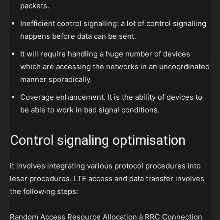
packets.
Inefficient control signalling: a lot of control signalling
happens before data can be sent.
It will require handling a huge number of devices
which are accessing the networks in an uncoordinated
manner sporadically.
Coverage enhancement. It is the ability of devices to
be able to work in bad signal conditions.
Control signaling optimisation
It involves integrating various protocol procedures into
leser procedures. LTE access and data transfer involves
the following steps:
Random Access Resource Allocation à RRC Connection