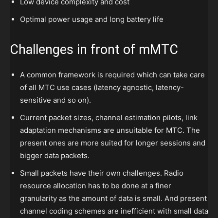
Low device complexity and cost
Optimal power usage and long battery life
Challenges in front of mMTC
A common framework is required which can take care
of all MTC use cases (latency agnostic, latency-
sensitive and so on).
Current packet sizes, channel estimation pilots, link
adaptation mechanisms are unsuitable for MTC. The
present ones are more suited for longer sessions and
bigger data packets.
Small packets have their own challenges. Radio
resource allocation has to be done at a finer
granularity as the amount of data is small. And present
channel coding schemes are inefficient with small data