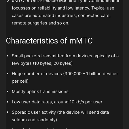
uMTC or Ultra-reliable Machine Type Communication
focusses on reliability and low latency. Typical use
cases are automated industries, connected cars,
remote surgeries and so on.
Characteristics of mMTC
Small packets transmitted from devices typically of a
few bytes (10 bytes, 20 bytes)
Huge number of devices (300,000 – 1 billion devices
per cell)
Mostly uplink transmissions
Low user data rates, around 10 kb/s per user
Sporadic user activity (the device will send data
seldom and randomly)