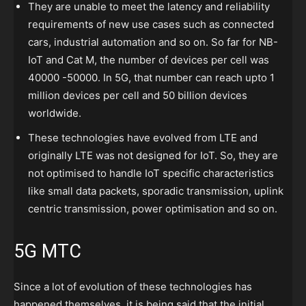
They are unable to meet the latency and reliability
requirements of new use cases such as connected
cars, industrial automation and so on. So far for NB-
IoT and Cat M, the number of devices per cell was
40000 -50000. In 5G, that number can reach upto 1
million devices per cell and 50 billion devices
worldwide.
These technologies have evolved from LTE and
originally LTE was not designed for IoT. So, they are
not optimised to handle IoT specific characteristics
like small data packets, sporadic transmission, uplink
centric transmission, power optimisation and so on.
5G MTC
Since a lot of evolution of these technologies has
happened themselves, it is being said that the initial