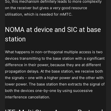
So, this mechanism definitely leads to more complexity
on the receiver but gives a very good resource
utilisation, which is needed for mMTC.
NOMA at device and SIC at base
station
What happens in non-orthogonal multiple access is two
devices transmitting to the base station with a significant
difference in their power, because they are at different
propagation delays. At the base station, we receive both
the signals – one with a higher power and the other with
lower power. The base station then extracts the signal of
both the devices one-by-one by using successive
interference cancellation.