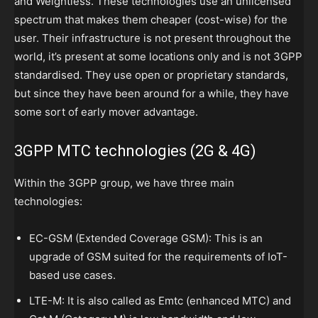
and Weightless. These technologies use an unlicensed
spectrum that makes them cheaper (cost-wise) for the
user. Their infrastructure is not present throughout the
world, it’s present at some locations only and is not 3GPP
standardised. They use open or proprietary standards,
but since they have been around for a while, they have
some sort of early mover advantage.
3GPP MTC technologies (2G & 4G)
Within the 3GPP group, we have three main
technologies:
EC-GSM (Extended Coverage GSM): This is an
upgrade of GSM suited for the requirements of IoT-
based use cases.
LTE-M: It is also called as Emtc (enhanced MTC) and