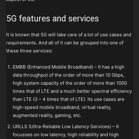
5G
features and services
It is known that 5G will take care of a lot of use cases and
requirements. And all of it can be grouped into one of
these three services:
EMBB (Enhanced Mobile Broadband) – It has a high
data throughput of the order of more than 10 Gbps,
high system capacity of the order of more than 1000
times that of LTE and a much better spectral efficiency
than LTE (3 – 4 times that of LTE). Its use cases are
high-speed mobile broadband, virtual reality,
augmented reality, gaming, etc.
URLLS (Ultra-Reliable Low Latency Services) – It
focusses on low latency, high reliability and high