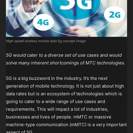
High speed wireless mobile data 5g concept image
5G would cater to a diverse set of use cases and would
solve many inherent shortcomings of MTC technologies.
5G is a big buzzword in the industry. It’s the next
generation of mobile technology. It is not just about high
data rates but is an ecosystem of technologies which is
going to cater to a wide range of use cases and
requirements. This will impact a lot of industries,
businesses and lives of people. mMTC or massive
machine-type communication (mMTC) is a very important
aspect of 5G.