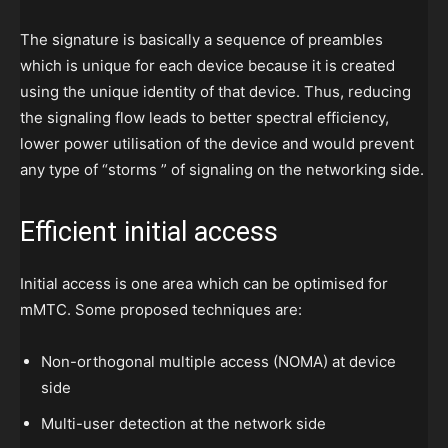
The signature is basically a sequence of preambles
which is unique for each device because it is created
using the unique identity of that device. Thus, reducing
the signaling flow leads to better spectral efficiency,
lower power utilisation of the device and would prevent
any type of “storms ” of signaling on the networking side.
Efficient initial access
Initial access is one area which can be optimised for
mMTC. Some proposed techniques are:
Non-orthogonal multiple access (NOMA) at device
side
Multi-user detection at the network side