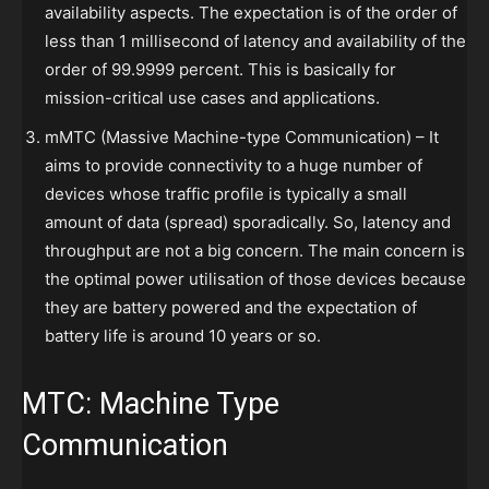
availability aspects. The expectation is of the order of
less than 1 millisecond of latency and availability of the
order of 99.9999 percent. This is basically for
mission-critical use cases and applications.
mMTC (Massive Machine-type Communication) – It
aims to provide connectivity to a huge number of
devices whose traffic profile is typically a small
amount of data (spread) sporadically. So, latency and
throughput are not a big concern. The main concern is
the optimal power utilisation of those devices because
they are battery powered and the expectation of
battery life is around 10 years or so.
MTC: Machine Type
Communication