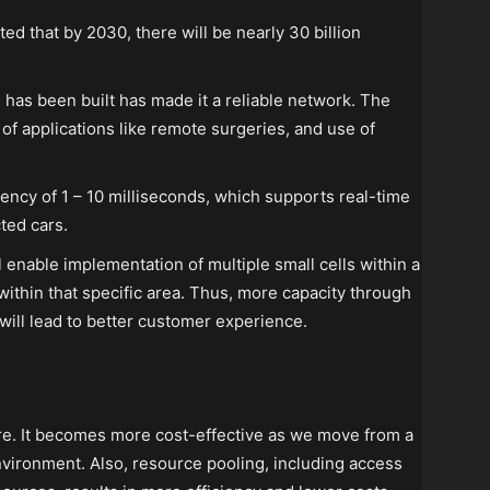
ted that by 2030, there will be nearly 30 billion
e has been built has made it a reliable network. The
 of applications like remote surgeries, and use of
tency of 1 – 10 milliseconds, which supports real-time
ted cars.
 enable implementation of multiple small cells within a
 within that specific area. Thus, more capacity through
will lead to better customer experience.
ure. It becomes more cost-effective as we move from a
nvironment. Also, resource pooling, including access