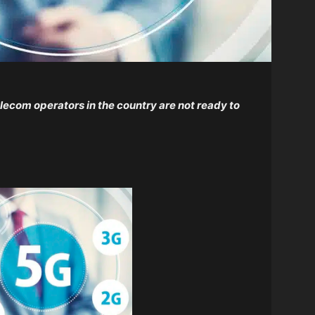
elecom operators in the country are not ready to