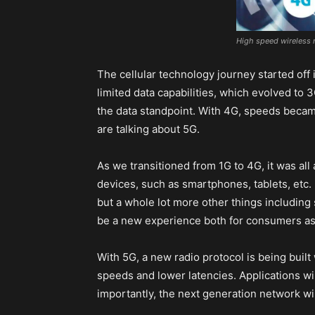
High speed wireless 
The cellular technology journey started off
limited data capabilities, which evolved to
the data standpoint. With 4G, speeds beca
are talking about 5G.
As we transitioned from 1G to 4G, it was al
devices, such as smartphones, tablets, etc.
but a whole lot more other things including s
be a new experience both for consumers as 
With 5G, a new radio protocol is being built
speeds and lower latencies. Applications wi
importantly, the next generation network wi