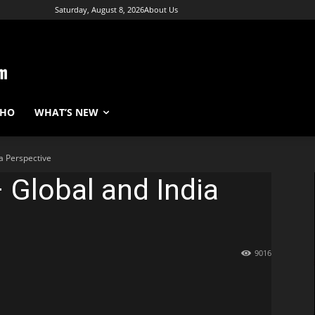
Saturday, August 8, 2026
About Us
WHO
WHAT’S NEW
a Perspective
 Global and India
9016