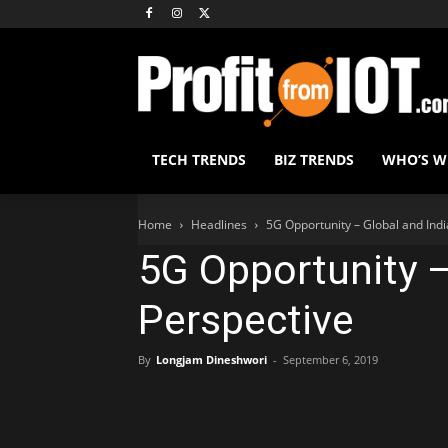
TECH TRENDS
BIZ TRENDS
WHO’S 
Home
Headlines
5G Opportunity – Global and Indi
5G Opportunity –
Perspective
By
Longjam Dineshwori
-
September 6, 2019