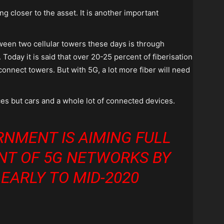
 closer to the asset. It is another important
ween two cellular towers these days is through
. Today it is said that over 20-25 percent of fiberisation
connect towers. But with 5G, a lot more fiber will need
ices but cars and a whole lot of connected devices.
RNMENT IS AIMING FULL
NT OF 5G NETWORKS BY
 EARLY TO MID-2020