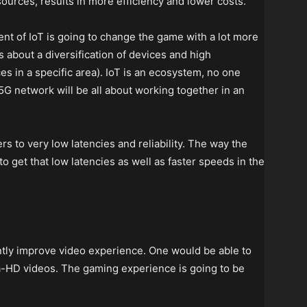
urces, results in more efficiency and lower costs.
nt of IoT is going to change the game with a lot more
 about a diversification of devices and high
s in a specific area). IoT is an ecosystem, no one
5G network will be all about working together in an
rs to very low latencies and reliability. The way the
o get that low latencies as well as faster speeds in the
ntly improve video experience. One would be able to
a-HD videos. The gaming experience is going to be