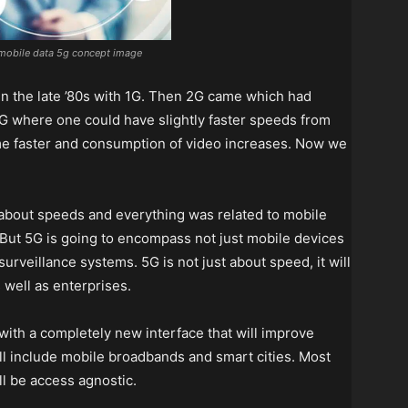
mobile data 5g concept image
 in the late ’80s with 1G. Then 2G came which had
 3G where one could have slightly faster speeds from
me faster and consumption of video increases. Now we
l about speeds and everything was related to mobile
 But 5G is going to encompass not just mobile devices
urveillance systems. 5G is not just about speed, it will
well as enterprises.
 with a completely new interface that will improve
ll include mobile broadbands and smart cities. Most
ll be access agnostic.