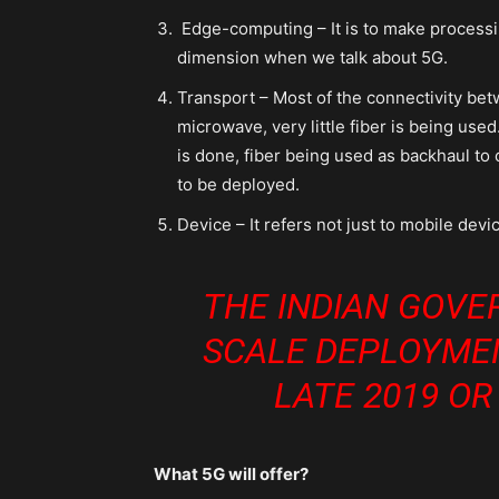
Edge-computing – It is to make processing
dimension when we talk about 5G.
Transport – Most of the connectivity bet
microwave, very little fiber is being used
is done, fiber being used as backhaul to 
to be deployed.
Device – It refers not just to mobile dev
THE INDIAN GOVE
SCALE DEPLOYME
LATE 2019 OR
What 5G will offer?