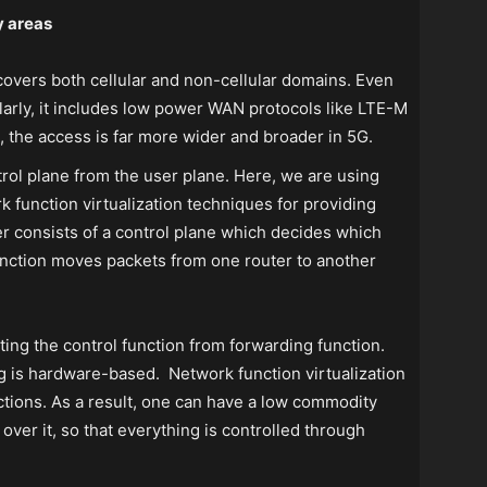
y areas
 covers both cellular and non-cellular domains. Even
ilarly, it includes low power WAN protocols like LTE-M
, the access is far more wider and broader in 5G.
trol plane from the user plane. Here, we are using
function virtualization techniques for providing
er consists of a control plane which decides which
unction moves packets from one router to another
ing the control function from forwarding function.
g is hardware-based. Network function virtualization
nctions. As a result, one can have a low commodity
over it, so that everything is controlled through