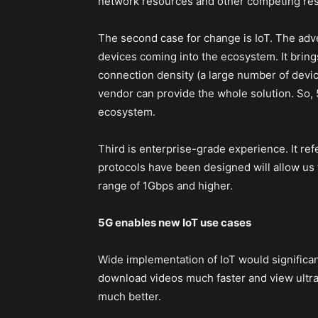
network resources and other competing reso
The second case for change is IoT. The adve
devices coming into the ecosystem. It brings
connection density (a large number of device
vendor can provide the whole solution. So, 
ecosystem.
Third is enterprise-grade experience. It refe
protocols have been designed will allow us t
range of 1Gbps and higher.
5G enables new IoT use cases
Wide implementation of IoT would significa
download videos much faster and view ultr
much better.