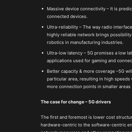
Massive device connectivity – It is predic
connected devices.
Ultra-reliability – The way radio interfac
highly reliable network brings possibility
robotics in manufacturing industries.
Ultra-low latency – 5G promises a low la
applications used for gaming and connec
Better capacity & more coverage –5G will
particular area, resulting in high speeds
more connection points in smaller areas 
The case for change – 5G drivers
The first and foremost is lower cost struct
hardware-centric to the software-centric e