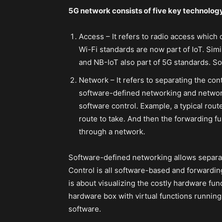
5G network consists of five key technolog
Access – It refers to radio access which
Wi-Fi standards are now part of IoT. Sim
and NB-IoT also part of 5G standards. So
Network – It refers to separating the con
software-defined networking and network 
software control. Example, a typical rout
route to take. And then the forwarding f
through a network.
Software-defined networking allows separat
Control is all software-based and forwardin
is about visualizing the costly hardware fu
hardware box with virtual functions running 
software.