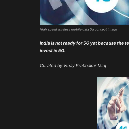
High speed wireless mobile data 5g concept image
India is not ready for 5G yet because the t
invest in 5G.
Curated by Vinay Prabhakar Minj