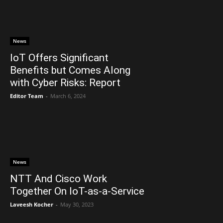
News
IoT Offers Significant
Benefits but Comes Along
with Cyber Risks: Report
Editor Team
-
March 6, 2024
News
NTT And Cisco Work
Together On IoT-as-a-Service
Laveesh Kocher
-
May 30, 2023