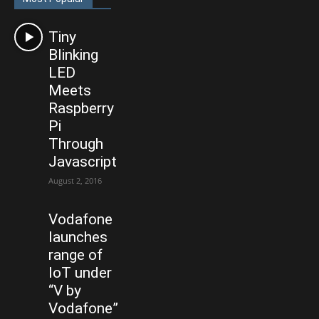
Tiny
Blinking
LED
Meets
Raspberry
Pi
Through
Javascript
August 2, 2016
Vodafone
launches
range of
IoT under
“V by
Vodafone”