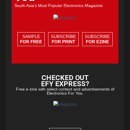
South Asia's Most Popular Electronics Magazine
SAMPLE
SUBSCRIBE
SUBSCRIBE
FOR FREE
FOR PRINT
FOR EZINE
CHECKED OUT
EFY EXPRESS?
Free e-zine with select content and advertisements of
Electronics For You.