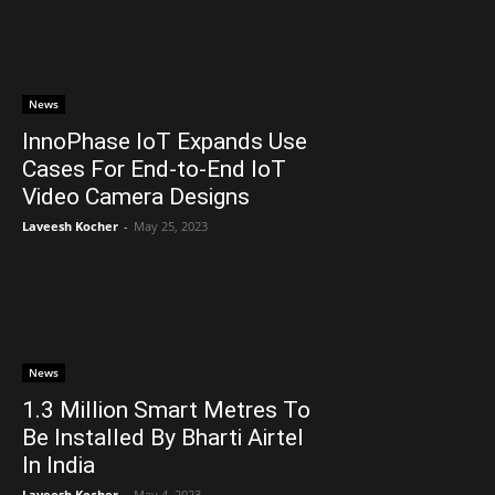
News
InnoPhase IoT Expands Use
Cases For End-to-End IoT
Video Camera Designs
Laveesh Kocher
-
May 25, 2023
News
1.3 Million Smart Metres To
Be Installed By Bharti Airtel
In India
Laveesh Kocher
-
May 4, 2023