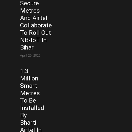
Secure
Metres
And Airtel
Collaborate
To Roll Out
NB-IoT In
Bihar
April 25, 2023
1.3
Million
Smart
Metres
To Be
Installed
By
Bharti
Airtel In