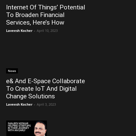
Internet Of Things’ Potential
To Broaden Financial
Services, Here’s How
Laveesh Kocher
-
April 10, 2023
News
e& And E-Space Collaborate
To Create IoT And Digital
Change Solutions
Laveesh Kocher
-
April 3, 2023