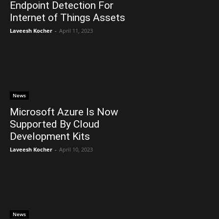
Endpoint Detection For
Internet of Things Assets
Laveesh Kocher
-
April 11, 2023
News
Microsoft Azure Is Now
Supported By Cloud
Development Kits
Laveesh Kocher
-
April 10, 2023
News