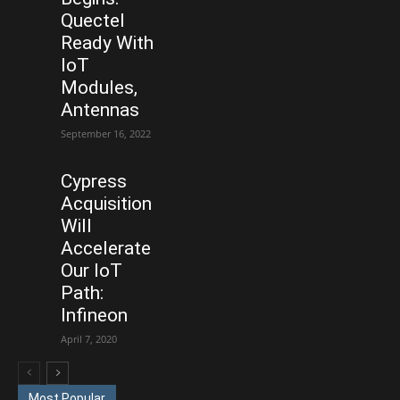
Quectel
Ready With
IoT
Modules,
Antennas
September 16, 2022
Cypress
Acquisition
Will
Accelerate
Our IoT
Path:
Infineon
April 7, 2020
Most Popular