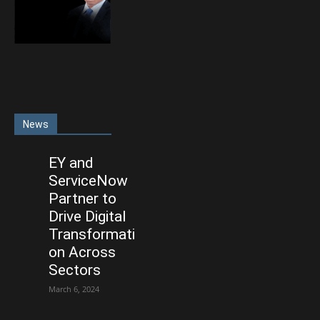
News
EY and
ServiceNow
Partner to
Drive Digital
Transformati
on Across
Sectors
March 6, 2024