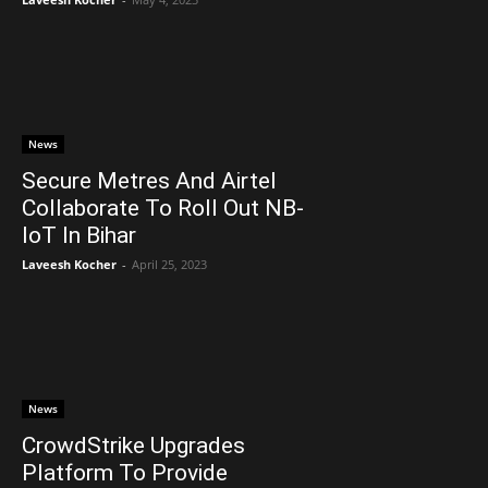
News
Secure Metres And Airtel
Collaborate To Roll Out NB-
IoT In Bihar
Laveesh Kocher
-
April 25, 2023
News
CrowdStrike Upgrades
Platform To Provide