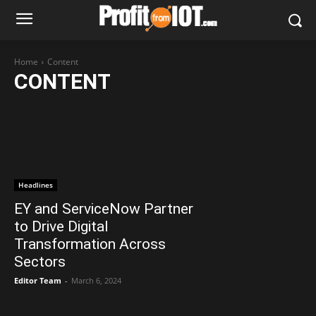
Home
Content
CONTENT
Headlines
EY and ServiceNow Partner
to Drive Digital
Transformation Across
Sectors
Editor Team
-
March 6, 2024