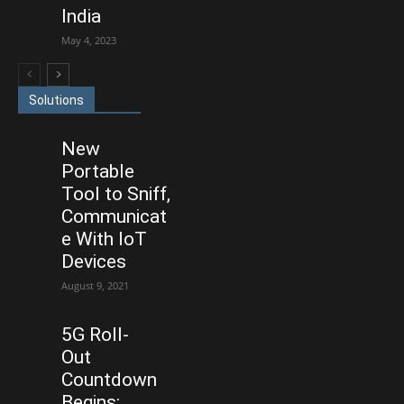
India
May 4, 2023
Solutions
New
Portable
Tool to Sniff,
Communicat
e With IoT
Devices
August 9, 2021
5G Roll-
Out
Countdown
Begins: