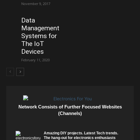
November 9, 2017
Data
Management
Systems for
The IoT
Devices
February 11, 2020
Network Consists of Further Focused Websites
(Channels)
Amazing DIY projects. Latest Tech trends.
The hang-out for electronics enthusiasts