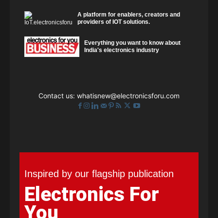
A platform for enablers, creators and
providers of IOT solutions.
Everything you want to know about
India's electronics industry
Contact us:
whatisnew@electronicsforu.com
Inspired by our flagship publication
Electronics For
You