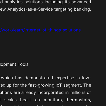
d analytics solutions including its advanced
ew Analytics-as-a-Service targeting banking,
/work/learn/internet-of-things-solutions
elopment Tools
 which has demonstrated expertise in low-
ed up for the fast-growing IoT segment. The
tions are already incorporated in millions of
t scales, heart rate monitors, thermostats,