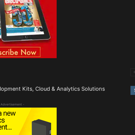
lopment Kits, Cloud & Analytics Solutions
 Advertisement -