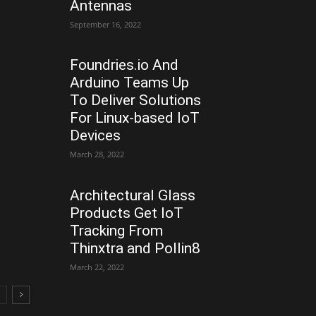
Antennas
September 16, 2022
Foundries.io And
Arduino Teams Up
To Deliver Solutions
For Linux-based IoT
Devices
March 28, 2022
Architectural Glass
Products Get IoT
Tracking From
Thinxtra and Pollin8
March 22, 2022