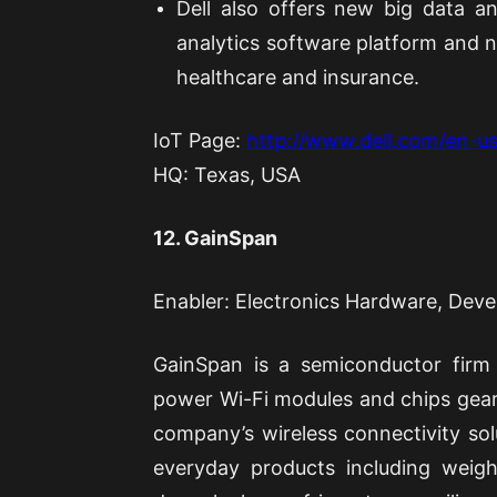
Dell also offers new big data an
analytics software platform and n
healthcare and insurance.
IoT Page:
http://www.dell.com/en-us
HQ: Texas, USA
12. GainSpan
Enabler: Electronics Hardware, Dev
GainSpan is a semiconductor firm
power Wi-Fi modules and chips gear
company’s wireless connectivity solu
everyday products including weigh