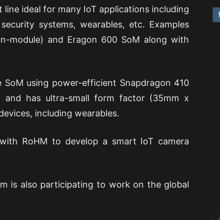
line ideal for many IoT applications including
, security systems, wearables, etc. Examples
on-module) and Eragon 600 SoM along with
e SoM using power-efficient Snapdragon 410
t and has ultra-small form factor (35mm x
devices, including wearables.
ed with RoHM to develop a smart IoT camera
rm is also participating to work on the global