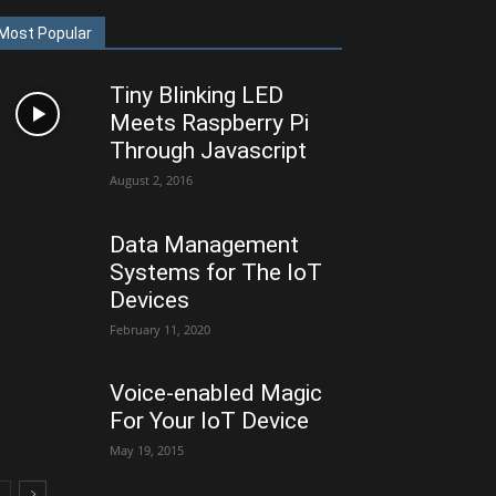
Most Popular
Tiny Blinking LED
Meets Raspberry Pi
Through Javascript
August 2, 2016
Data Management
Systems for The IoT
Devices
February 11, 2020
Voice-enabled Magic
For Your IoT Device
May 19, 2015