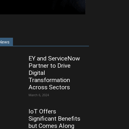
News
EY and ServiceNow
Partner to Drive
Digital
Transformation
Across Sectors
March 6, 2024
IoT Offers
Significant Benefits
but Comes Along