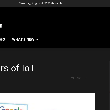
Saturday, August 8, 2026
About Us
WHO
WHAT’S NEW
rs of IoT
0
21540