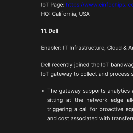
IoT Page:
https://www.einfochips. co
HQ: California, USA
11. Dell
Enabler: IT Infrastructure, Cloud & A
Dell recently joined the IoT bandwago
IoT gateway to collect and process s
The gateway supports analytics 
sitting at the network edge all
triggering a call for proactive 
and cost associated with transferr