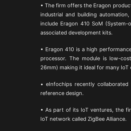
• The firm offers the Eragon product 
industrial and building automation
include Eragon 410 SoM (System-
associated development kits.
• Eragon 410 is a high performanc
processor. The module is low-cos
26mm) making it ideal for many IoT 
• eInfochips recently collaborat
reference design.
• As part of its IoT ventures, the fi
IoT network called ZigBee Alliance.