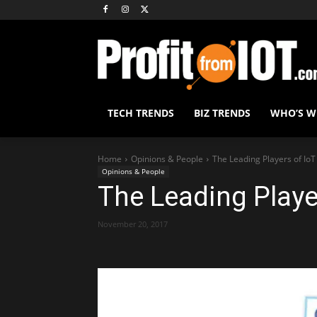
TECH TRENDS
BIZ TRENDS
WHO’S 
Home
Opinions & People
The Leading Players of IoT
Opinions & People
The Leading Playe
November 20, 2017
Share