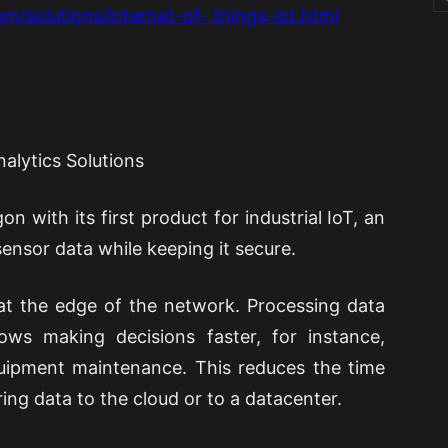
m/solutions/internet-of- things-iot.html
nalytics Solutions
n with its first product for industrial IoT, an
ensor data while keeping it secure.
at the edge of the network. Processing data
ows making decisions faster, for instance,
equipment maintenance. This reduces the time
ing data to the cloud or to a datacenter.