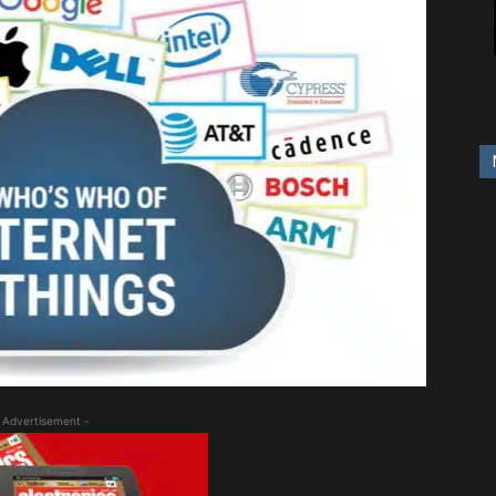
 Advertisement -