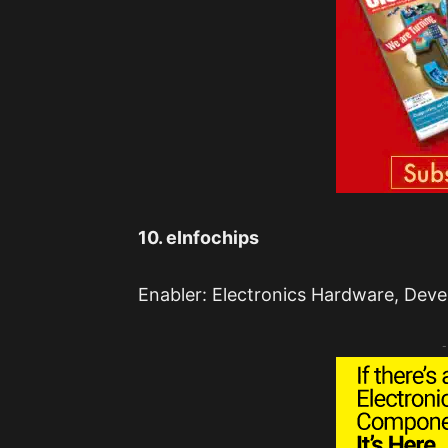
10. eInfochips
Enabler: Electronics Hardware, Deve
-