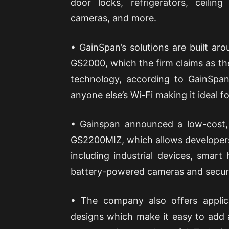
door locks, refrigerators, ceiling
cameras, and more.
• GainSpan’s solutions are built aro
GS2000, which the firm claims as the
technology, according to GainSpan,
anyone else’s Wi-Fi making it ideal f
• Gainspan announced a low-cost,
GS2200MIZ, which allows developers 
including industrial devices, smart
battery-powered cameras and secur
• The company also offers applic
designs which make it easy to add a