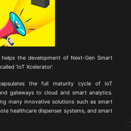
rm, helps the development of Next-Gen Smart
alled ‘IoT Xcelerator’.
apsulates the full maturity cycle of IoT
nd gateways to cloud and smart analytics.
ing many innovative solutions such as smart
mote healthcare dispenser systems, and smart