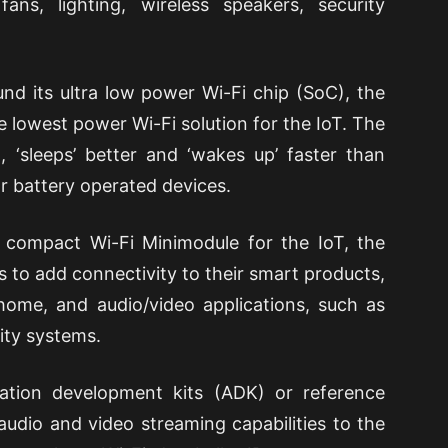
 fans, lighting, wireless speakers, security
und its ultra low power Wi-Fi chip (SoC), the
 lowest power Wi-Fi solution for the IoT. The
 ‘sleeps’ better and ‘wakes up’ faster than
or battery operated devices.
 compact Wi-Fi Minimodule for the IoT, the
to add connectivity to their smart products,
 home, and audio/video applications, such as
ity systems.
ation development kits (ADK) or reference
udio and video streaming capabilities to the