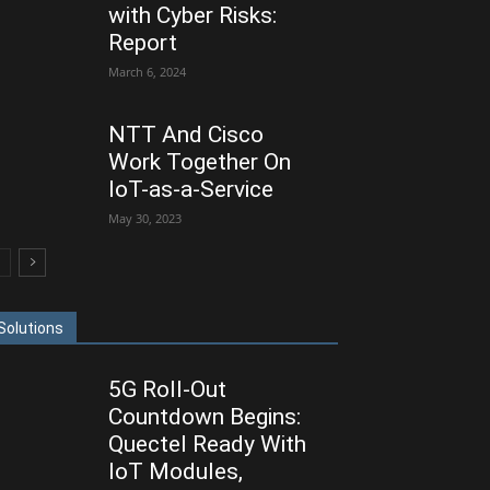
with Cyber Risks:
Report
March 6, 2024
NTT And Cisco
Work Together On
IoT-as-a-Service
May 30, 2023
Solutions
5G Roll-Out
Countdown Begins:
Quectel Ready With
IoT Modules,