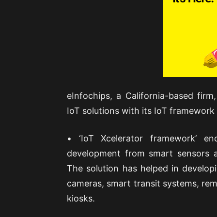
eInfochips, a California-based fi
IoT solutions with its IoT framework c
• ‘IoT Xcelerator framework’ enc
development from smart sensors a
The solution has helped in develop
cameras, smart transit systems, re
kiosks.