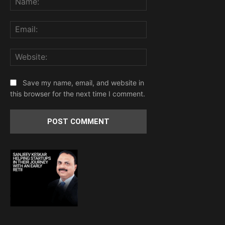
Email:
Website:
Save my name, email, and website in
this browser for the next time I comment.