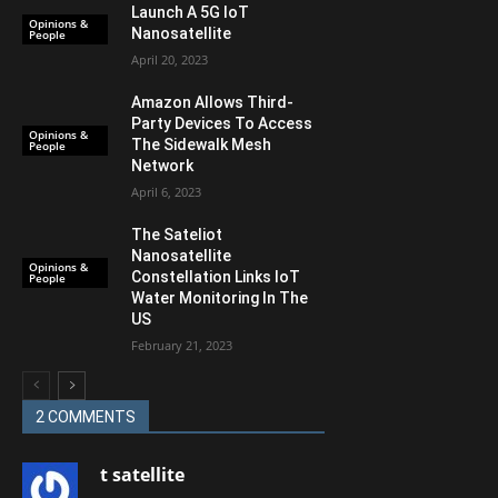
Launch A 5G IoT
Opinions &
Nanosatellite
People
April 20, 2023
Amazon Allows Third-
Party Devices To Access
Opinions &
The Sidewalk Mesh
People
Network
April 6, 2023
The Sateliot
Nanosatellite
Opinions &
Constellation Links IoT
People
Water Monitoring In The
US
February 21, 2023
2 COMMENTS
t satellite