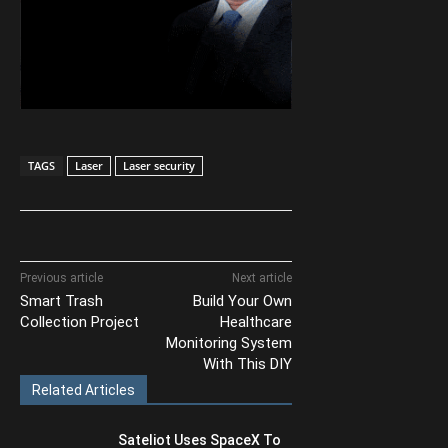
TAGS
Laser
Laser security
Previous article
Next article
Smart Trash
Build Your Own
Collection Project
Healthcare
Monitoring System
With This DIY
Related Articles
Sateliot Uses SpaceX To