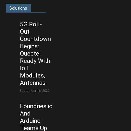
Solutions
5G Roll-
Out
Countdown
Begins:
Quectel
Ready With
IoT
Modules,
Antennas
September 16, 2022
Foundries.io
And
Arduino
Teams Up