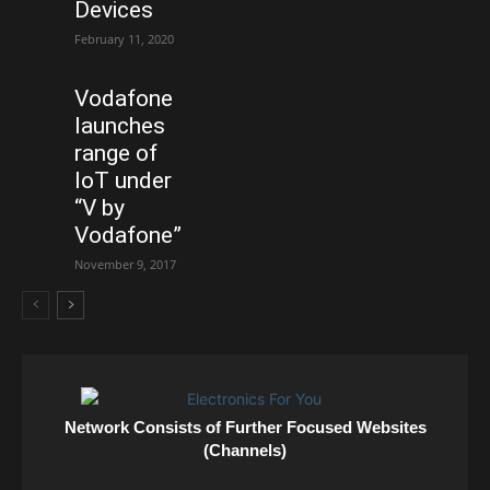
Devices
February 11, 2020
Vodafone
launches
range of
IoT under
“V by
Vodafone”
November 9, 2017
Network Consists of Further Focused Websites
(Channels)