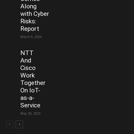
Along
with Cyber
Risks:
Report
March 6, 2024
NTT
And
Cisco
Work
Together
On IoT-
as-a-
Service
May 30, 2023