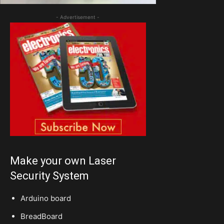
- Advertisement -
Make your own Laser
Security System
Arduino board
BreadBoard