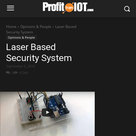
Home
Opinions & People
Laser Based
Security System
Opinions & People
Laser Based
Security System
September 6, 2016
2
47269