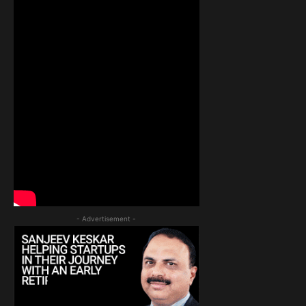
- Advertisement -