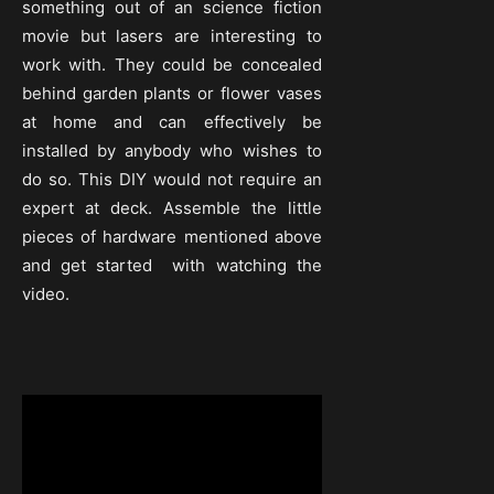
something out of an science fiction
movie but lasers are interesting to
work with. They could be concealed
behind garden plants or flower vases
at home and can effectively be
installed by anybody who wishes to
do so. This DIY would not require an
expert at deck. Assemble the little
pieces of hardware mentioned above
and get started with watching the
video.