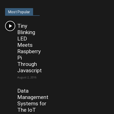
Most Popular
Tiny
Blinking
LED
Meets
Raspberry
Pi
Through
Javascript
August 2, 2016
Data
Management
Systems for
The IoT