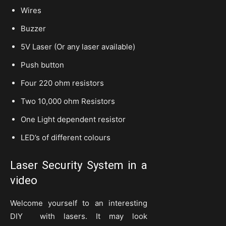
Wires
Buzzer
5V Laser (Or any laser available)
Push button
Four 220 ohm resistors
Two 10,000 ohm Resistors
One Light dependent resistor
LED’s of different colours
Laser Security System in a
video
Welcome yourself to an interesting
DIY with lasers. It may look