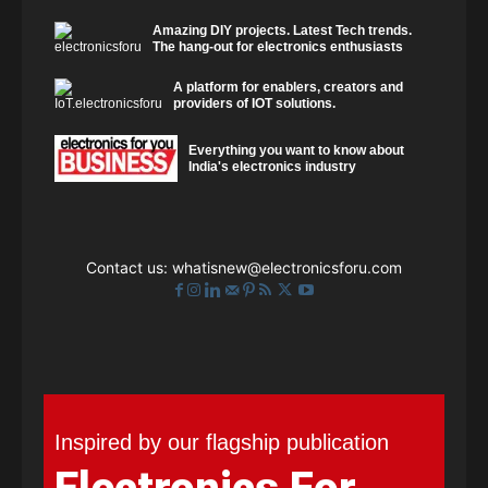
Amazing DIY projects. Latest Tech trends.
The hang-out for electronics enthusiasts
A platform for enablers, creators and
providers of IOT solutions.
Everything you want to know about
India's electronics industry
Contact us:
whatisnew@electronicsforu.com
Inspired by our flagship publication