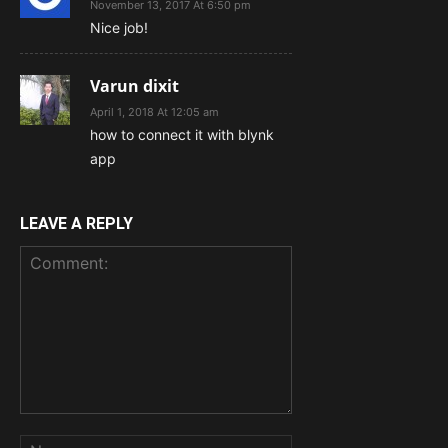
November 13, 2017 At 6:50 pm
Nice job!
Varun dixit
April 1, 2018 At 12:05 am
how to connect it with blynk
app
LEAVE A REPLY
Comment:
Name: