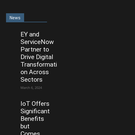
News
EY and
ServiceNow
Partner to
Drive Digital
Transformati
on Across
Sectors
March 6, 2024
IoT Offers
Significant
Benefits
but
Comes