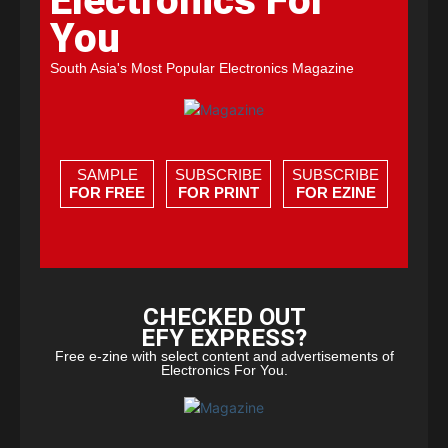
Electronics For
You
South Asia's Most Popular Electronics Magazine
SAMPLE
SUBSCRIBE
SUBSCRIBE
FOR FREE
FOR PRINT
FOR EZINE
CHECKED OUT
EFY EXPRESS?
Free e-zine with select content and advertisements of
Electronics For You.