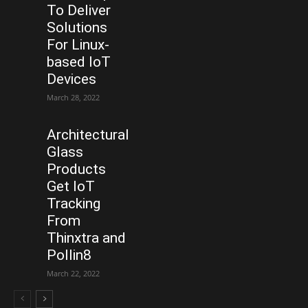
To Deliver
Solutions
For Linux-
based IoT
Devices
March 28, 2022
Architectural
Glass
Products
Get IoT
Tracking
From
Thinxtra and
Pollin8
March 22, 2022