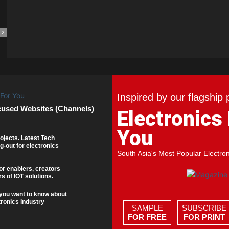
2
Inspired by our flagship 
cused Websites (Channels)
Electronics
You
ojects. Latest Tech
g-out for electronics
South Asia's Most Popular Electro
or enablers, creators
s of IOT solutions.
you want to know about
tronics industry
SAMPLE
SUBSCRIBE
FOR FREE
FOR PRINT