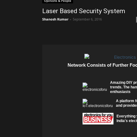
Opinions & People
Laser Based Security System
Shanosh Kumar
-
September 6, 2016
Network Consists of Further Fo
Amazing DIY pr
trends. The han
enthusiasts
A platform f
and provider
Everything 
India's elec