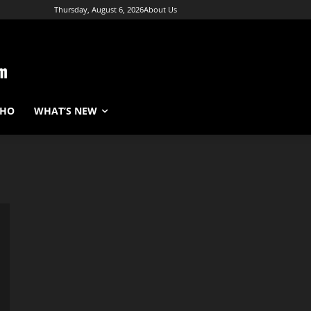
Thursday, August 6, 2026
About Us
WHO
WHAT’S NEW