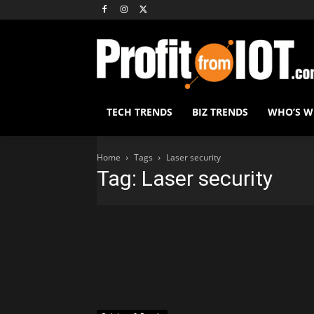
TECH TRENDS
BIZ TRENDS
WHO’S 
Home
Tags
Laser security
Tag: Laser security