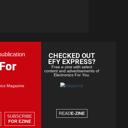
publication
CHECKED OUT
EFY EXPRESS?
 For
Free e-zine with select
content and advertisements of
Electronics For You.
nics Magazine
READ
E-ZINE
SUBSCRIBE
FOR EZINE