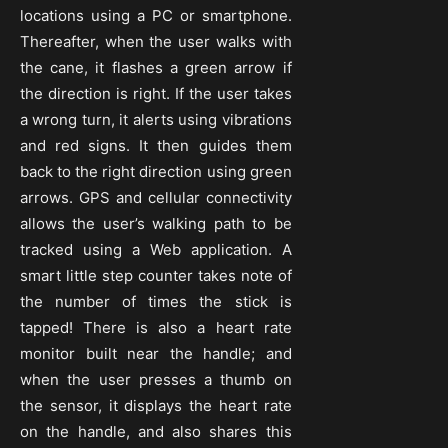
locations using a PC or smartphone.
Thereafter, when the user walks with
the cane, it flashes a green arrow if
the direction is right. If the user takes
a wrong turn, it alerts using vibrations
and red signs. It then guides them
back to the right direction using green
arrows. GPS and cellular connectivity
allows the user’s walking path to be
tracked using a Web application. A
smart little step counter takes note of
the number of times the stick is
tapped! There is also a heart rate
monitor built near the handle; and
when the user presses a thumb on
the sensor, it displays the heart rate
on the handle, and also shares this