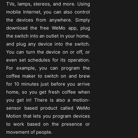
TVs, lamps, stereos, and more. Using
mobile Internet, you can also control
the devices from anywhere. Simply
download the free WeMo app, plug
the switch into an outlet in your home,
and plug any device into the switch.
You can turn the device on or off, or
even set schedules for its operation.
For example, you can program the
coffee maker to switch on and brew
for 10 minutes just before you arrive
home, so you get fresh coffee when
you get in! There is also a motion-
sensor based product called WeMo
Motion that lets you program devices
to work based on the presence or
movement of people.