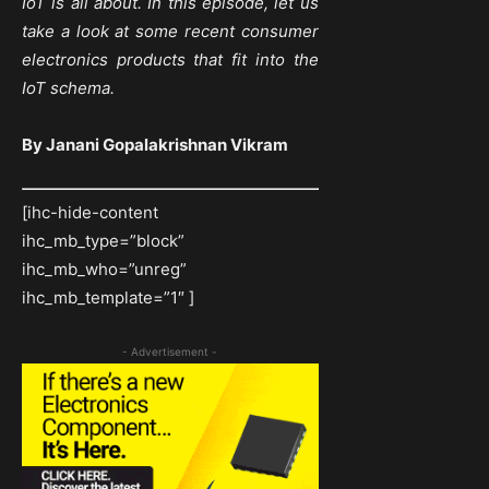
IoT is all about. In this episode, let us
take a look at some recent consumer
electronics products that fit into the
IoT schema.
By Janani Gopalakrishnan Vikram
[ihc-hide-content
ihc_mb_type=”block”
ihc_mb_who=”unreg”
ihc_mb_template=”1″ ]
- Advertisement -