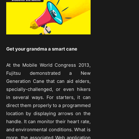
Get your grandma a smart cane
At the Mobile World Congress 2013,
Fujitsu demonstrated a New
Generation Cane that can aid elders,
specially-challenged, or even hikers
in several ways. For starters, it can
direct them properly to a programmed
location by displaying arrows on the
handle. It can monitor their heart rate,
and environmental conditions. What is
more, the associated Web application