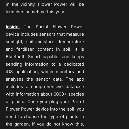
in the vicinity. Flower Power will be
launched sometime this year.
Inside:
The Parrot Flower Power
device includes sensors that measure
sunlight, soil moisture, temperature
and fertiliser content in soil. It is
Bluetooth Smart capable, and keeps
sending information to a dedicated
iOS application, which monitors and
analyses the sensor data. The app
includes a comprehensive database
with information about 6000+ species
of plants. Once you plug your Parrot
Flower Power device into the soil, you
need to choose the type of plants in
the garden. If you do not know this,