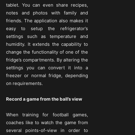
tablet. You can even share recipes,
notes and photos with family and
friends. The application also makes it
easy to setup the refrigerator’s
settings such as temperature and
humidity. It extends the capability to
change the functionality of one of the
fridge’s compartments. By altering the
settings you can convert it into a
freezer or normal fridge, depending
on requirements.
Record a game from the ball’s view
When training for football games,
coaches like to watch the game from
several points-of-view in order to