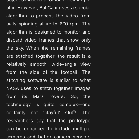
blur. However, BallCam uses a special
algorithm to process the video from
balls spinning at up to 600 rpm. The
algorithm is designed to monitor and
discard video frames that show only
the sky. When the remaining frames
are stitched together, the result is a
relatively smooth, wide-angle view
from the side of the football. The
stitching software is similar to what
NASA uses to stitch together images
from its Mars rovers. So, the
technology is quite complex—and
certainly not ‘playful’ stuff! The
researchers say that the prototype
can be enhanced to include multiple
cameras and better camera sensors