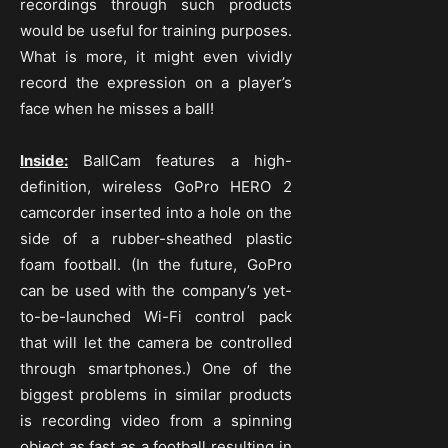
recordings through such products
would be useful for training purposes.
What is more, it might even vividly
record the expression on a player’s
face when he misses a ball!
Inside:
BallCam features a high-
definition, wireless GoPro HERO 2
camcorder inserted into a hole on the
side of a rubber-sheathed plastic
foam football. (In the future, GoPro
can be used with the company’s yet-
to-be-launched Wi-Fi control pack
that will let the camera be controlled
through smartphones.) One of the
biggest problems in similar products
is recording video from a spinning
object as fast as a football resulting in