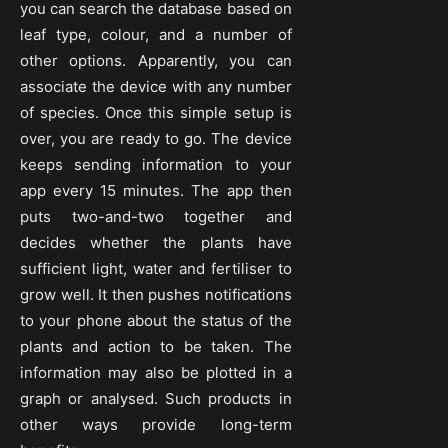
you can search the database based on
leaf type, colour, and a number of
other options. Apparently, you can
associate the device with any number
of species. Once this simple setup is
over, you are ready to go. The device
keeps sending information to your
app every 15 minutes. The app then
puts two-and-two together and
decides whether the plants have
sufficient light, water and fertiliser to
grow well. It then pushes notifications
to your phone about the status of the
plants and action to be taken. The
information may also be plotted in a
graph or analysed. Such products in
other ways provide long-term