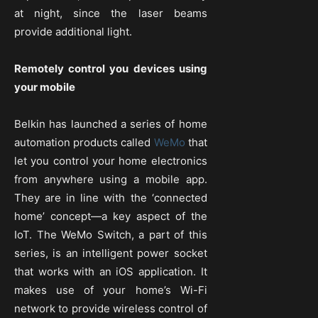
at night, since the laser beams
provide additional light.
Remotely control you devices using
your mobile
Belkin has launched a series of home
automation products called
WeMo
that
let you control your home electronics
from anywhere using a mobile app.
They are in line with the ‘connected
home’ concept—a key aspect of the
IoT. The WeMo Switch, a part of this
series, is an intelligent power socket
that works with an iOS application. It
makes use of your home’s Wi-Fi
network to provide wireless control of