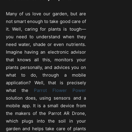
Many of us love our garden, but are
not smart enough to take good care of
it. Well, caring for plants is tough—
you need to understand when they
need water, shade or even nutrients.
Imagine having an electronic advisor
that knows all this, monitors your
plants personally, and advices you on
what to do, through a mobile
application? Well, that is precisely
what the
Parrot Flower Power
solution does, using sensors and a
mobile app. It is a small device from
the makers of the Parrot AR Drone,
which plugs into the soil in your
garden and helps take care of plants