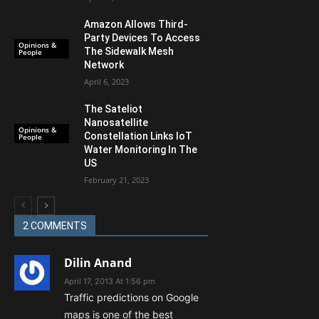
Amazon Allows Third-
Party Devices To Access
Opinions &
The Sidewalk Mesh
People
Network
April 6, 2023
The Sateliot
Nanosatellite
Opinions &
Constellation Links IoT
People
Water Monitoring In The
US
February 21, 2023
2 COMMENTS
Dilin Anand
April 17, 2013 At 1:56 pm
Traffic predictions on Google
maps is one of the best