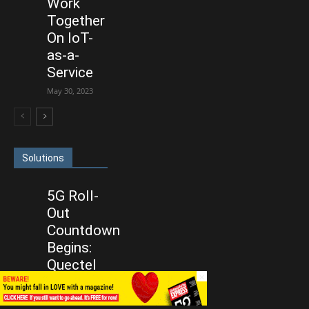
Work
Together
On IoT-
as-a-
Service
May 30, 2023
Solutions
5G Roll-
Out
Countdown
Begins:
Quectel
×
Ready With
IoT