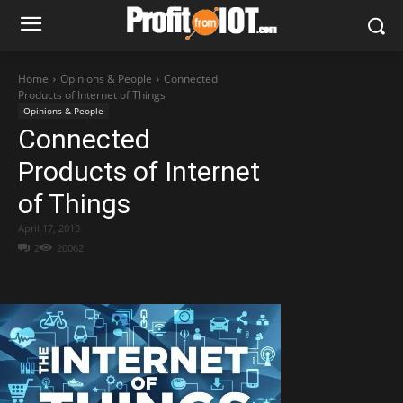
Home
Opinions & People
Connected
Products of Internet of Things
Opinions & People
Connected
Products of Internet
of Things
April 17, 2013
2
20062