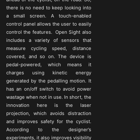
there is no need to keep looking into
a small screen. A touch-enabled
control panel allows the user to easily
control the features. Open Sight also
includes a variety of sensors that
measure cycling speed, distance
covered, and so on. The device is
pedal-powered, which means it
charges using kinetic energy
generated by the pedalling motion. It
has an on/off switch to avoid power
wastage when not in use. In short, the
innovation here is the laser
projection, which avoids distraction
and improves safety for the cyclist.
According to the designer’s
experiments, it also improves visibility