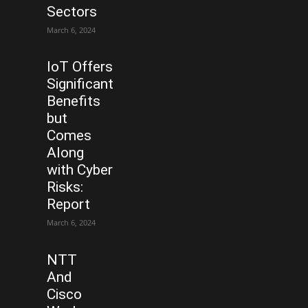
Sectors
March 6, 2024
IoT Offers
Significant
Benefits
but
Comes
Along
with Cyber
Risks:
Report
March 6, 2024
NTT
And
Cisco