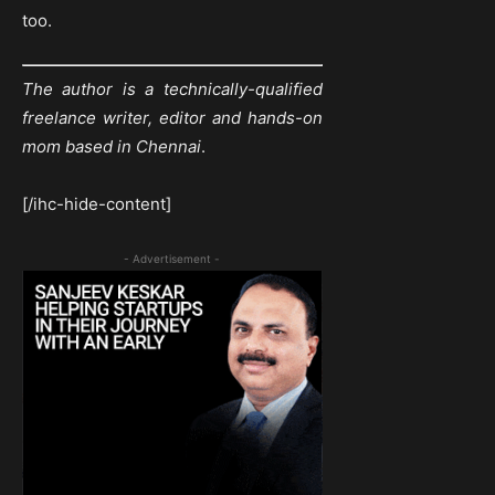
too.
The author is a technically-qualified
freelance writer, editor and hands-on
mom based in Chennai
.
[/ihc-hide-content]
- Advertisement -