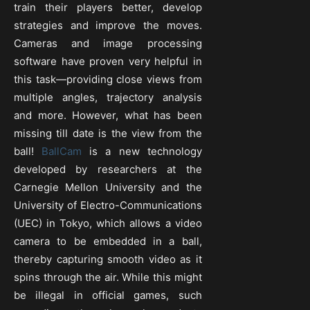
train their players better, develop
strategies and improve the moves.
Cameras and image processing
software have proven very helpful in
this task—providing close views from
multiple angles, trajectory analysis
and more. However, what has been
missing till date is the view from the
ball!
BallCam
is a new technology
developed by researchers at the
Carnegie Mellon University and the
University of Electro-Communications
(UEC) in Tokyo, which allows a video
camera to be embedded in a ball,
thereby capturing smooth video as it
spins through the air. While this might
be illegal in official games, such