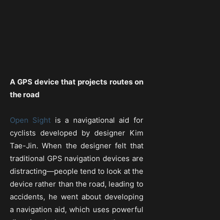
A GPS device that projects routes on
the road
Open Sight
is a navigational aid for
cyclists developed by designer Kim
Tae-Jin. When the designer felt that
traditional GPS navigation devices are
distracting—people tend to look at the
device rather than the road, leading to
accidents, he went about developing
a navigation aid, which uses powerful