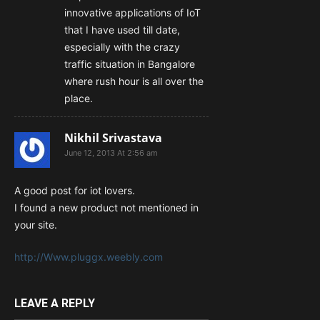
innovative applications of IoT
that I have used till date,
especially with the crazy
traffic situation in Bangalore
where rush hour is all over the
place.
Nikhil Srivastava
June 12, 2013 At 2:56 am
A good post for iot lovers.
I found a new product not mentioned in
your site.
http://Www.pluggx.weebly.com
LEAVE A REPLY