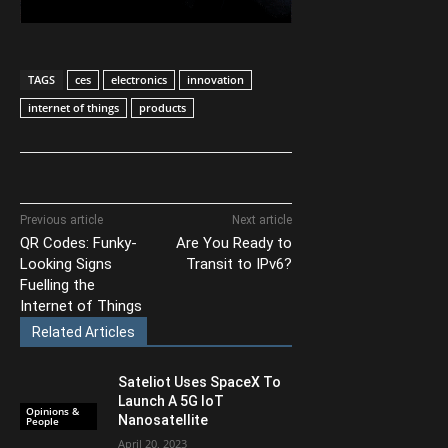
TAGS
ces
electronics
innovation
internet of things
products
Previous article
Next article
QR Codes: Funky-
Are You Ready to
Looking Signs
Transit to IPv6?
Fuelling the
Internet of Things
Related Articles
Sateliot Uses SpaceX To
Launch A 5G IoT
Opinions &
Nanosatellite
People
April 20, 2023