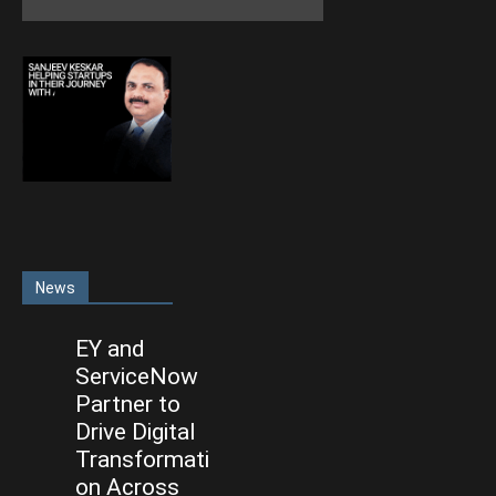
News
EY and
ServiceNow
Partner to
Drive Digital
Transformati
on Across