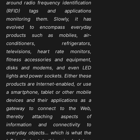
around radio frequency identification
(RFID) tags and applications
monitoring them. Slowly, it has
evolved to encompass everyday
products such as mobiles, air-
conditioners, refrigerators,
televisions, heart rate monitors,
fitness accessories and equipment,
disks and modems, and even LED
lights and power sockets. Either these
products are Internet-enabled, or use
a smartphone, tablet or other mobile
devices and their applications as a
gateway to connect to the Web,
thereby attaching aspects of
information and connectivity to
everyday objects… which is what the