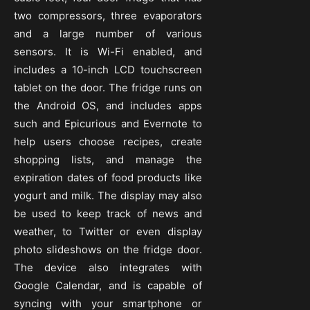
two compressors, three evaporators
and a large number of various
sensors. It is Wi-Fi enabled, and
includes a 10-inch LCD touchscreen
tablet on the door. The fridge runs on
the Android OS, and includes apps
such and Epicurious and Evernote to
help users choose recipes, create
shopping lists, and manage the
expiration dates of food products like
yogurt and milk. The display may also
be used to keep track of news and
weather, to Twitter or even display
photo slideshows on the fridge door.
The device also integrates with
Google Calendar, and is capable of
syncing with your smartphone or