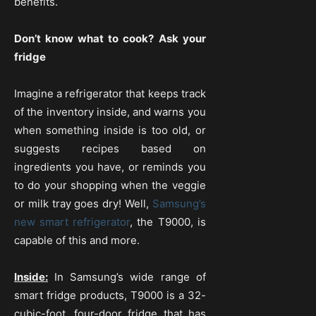
benefits.
Don’t know what to cook? Ask your
fridge
Imagine a refrigerator that keeps track
of the inventory inside, and warns you
when something inside is too old, or
suggests recipes based on
ingredients you have, or reminds you
to do your shopping when the veggie
or milk tray goes dry! Well,
Samsung’s
new smart refrigerator
, the T9000, is
capable of this and more.
Inside:
In Samsung’s wide range of
smart fridge products, T9000 is a 32-
cubic-foot, four-door fridge that has