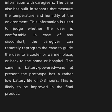
information with caregivers. The cane
also has built-in sensors that measure
the temperature and humidity of the
environment. This information is used
to judge whether the user is
comfortable. In case of any
discomfort, the caregiver can
remotely reprogram the cane to guide
the user to a cooler or warmer place,
or back to the home or hospital. The
cane is battery-powered—and at
present the prototype has a rather
low battery life of 2-3 hours. This is
likely to be improved in the final
product.