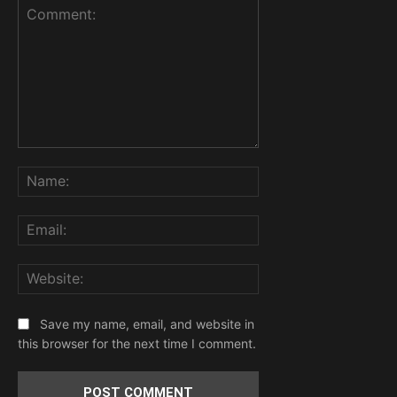
Comment:
Name:
Email:
Website:
Save my name, email, and website in
this browser for the next time I comment.