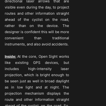
directional laser arrows that are
visible even during the day, to project
routes and other information straight
ahead of the cyclist on the road,
rather than on the device. The
designer is confident this will be more
convenient than traditional
instruments, and also avoid accidents.
Inside:
At the core, Open Sight works
like existing GPS devices, but
includes high-intensity laser
projection, which is bright enough to
be seen just as well in broad daylight
as in low light and at night. The
projection mechanism displays the
route and other information straight
ahead of the cyclist, on the road. So,