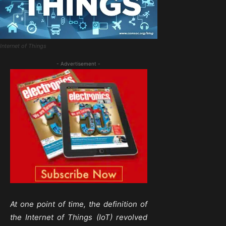
Internet of Things
- Advertisement -
At one point of time, the definition of
the Internet of Things (IoT) revolved