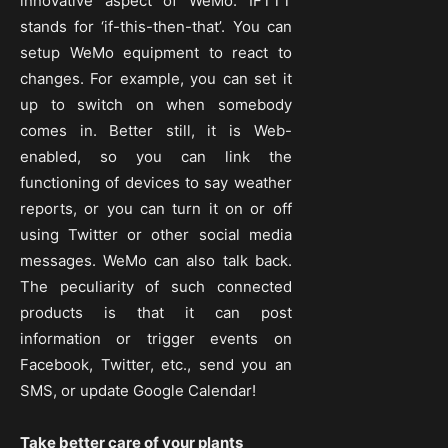
innovative aspect of WeMo. IFTTT
stands for ‘if-this-then-that’. You can
setup WeMo equipment to react to
changes. For example, you can set it
up to switch on when somebody
comes in. Better still, it is Web-
enabled, so you can link the
functioning of devices to say weather
reports, or you can turn it on or off
using Twitter or other social media
messages. WeMo can also talk back.
The peculiarity of such connected
products is that it can post
information or trigger events on
Facebook, Twitter, etc., send you an
SMS, or update Google Calendar!
Take better care of your plants