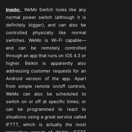
Inside:
WeMo Switch looks like any
normal power switch (although it is
definitely bigger), and can also be
controlled physically like normal
switches. WeMo is Wi-Fi capable—
and can be remotely controlled
through an app that runs on iOS 4.3 or
higher. Belkin is apparently also
addressing customer requests for an
Android version of the app. Apart
from simple remote on/off controls,
WeMo can also be scheduled to
switch on or off at specific times; or
can be programmed to react to
situations using a great service called
IFTTT, which is actually the most