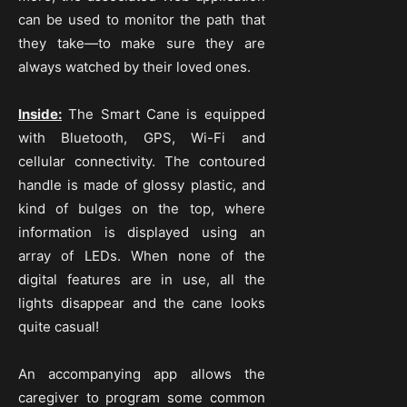
can be used to monitor the path that
they take—to make sure they are
always watched by their loved ones.
Inside:
The Smart Cane is equipped
with Bluetooth, GPS, Wi-Fi and
cellular connectivity. The contoured
handle is made of glossy plastic, and
kind of bulges on the top, where
information is displayed using an
array of LEDs. When none of the
digital features are in use, all the
lights disappear and the cane looks
quite casual!
An accompanying app allows the
caregiver to program some common