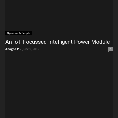
Opinions & People
An IoT Focussed Intelligent Power Module
Anagha P
-
June 9, 2015
0