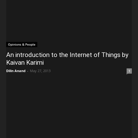
Opinions & People
An introduction to the Internet of Things by
Kaivan Karimi
Dilin Anand
-
May 27, 2013
1