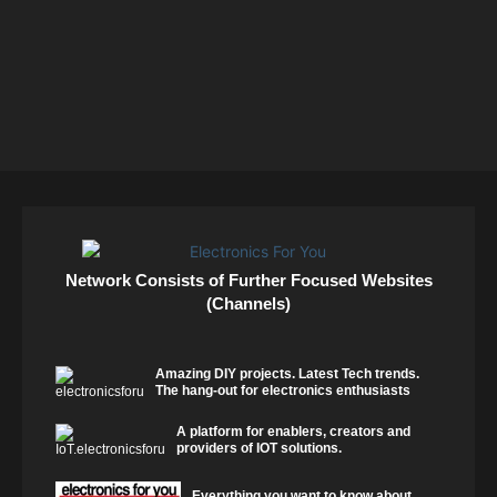
Network Consists of Further Focused Websites
(Channels)
Amazing DIY projects. Latest Tech trends.
The hang-out for electronics enthusiasts
A platform for enablers, creators and
providers of IOT solutions.
Everything you want to know about