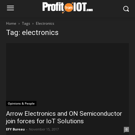
Home
Tags
Electronics
Tag: electronics
Opinions & People
Arrow Electronics and ON Semiconductor
join forces for IoT Solutions
EFY Bureau
-
November 15, 2017
0