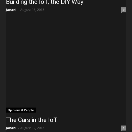
Building the IoT, the DIY Way
Janani
-
August 16, 2013
0
Opinions & People
The Cars in the IoT
Janani
-
August 12, 2013
1