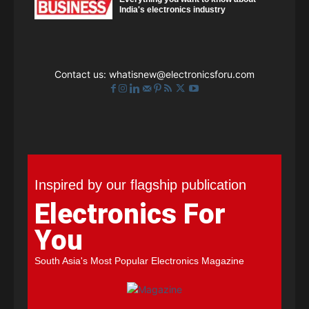
India's electronics industry
Contact us:
whatisnew@electronicsforu.com
Inspired by our flagship publication
Electronics For
You
South Asia's Most Popular Electronics Magazine