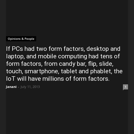
Opinions & People
If PCs had two form factors, desktop and
laptop, and mobile computing had tens of
form factors, from candy bar, flip, slide,
touch, smartphone, tablet and phablet, the
IoT will have millions of form factors.
Janani
-
July 11, 2013
1