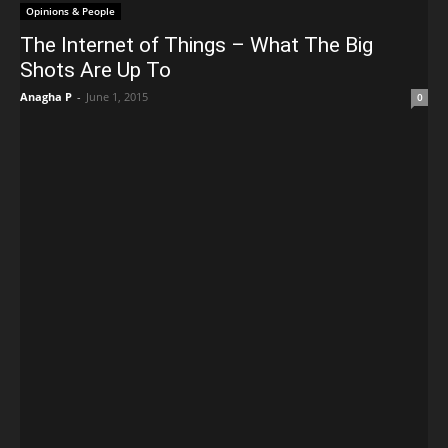
Opinions & People
The Internet of Things – What The Big
Shots Are Up To
Anagha P
-
June 1, 2015
0