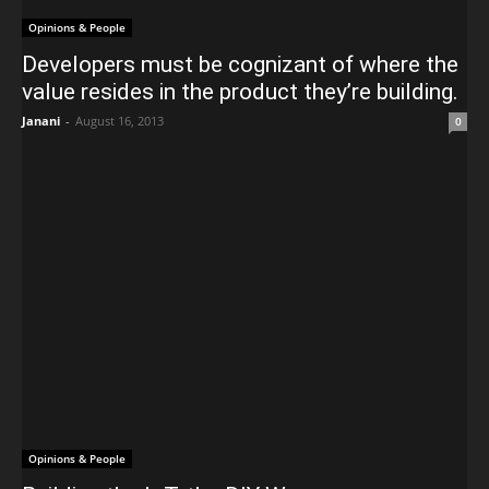
Opinions & People
Developers must be cognizant of where the
value resides in the product they’re building.
Janani
-
August 16, 2013
0
Opinions & People