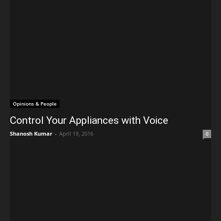
Opinions & People
Control Your Appliances with Voice
Shanosh Kumar
-
April 19, 2016
0