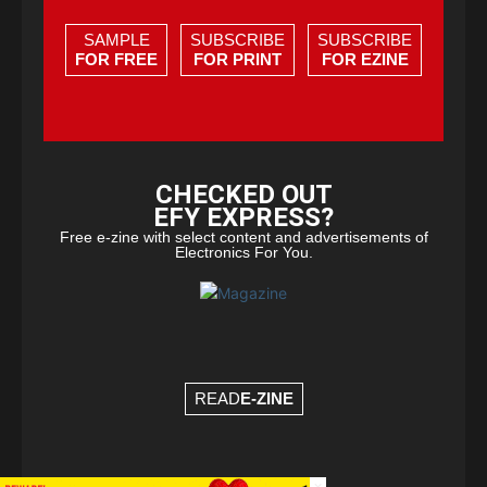
SAMPLE
SUBSCRIBE
SUBSCRIBE
FOR FREE
FOR PRINT
FOR EZINE
CHECKED OUT
EFY EXPRESS?
Free e-zine with select content and advertisements of
Electronics For You.
READ
E-ZINE
×