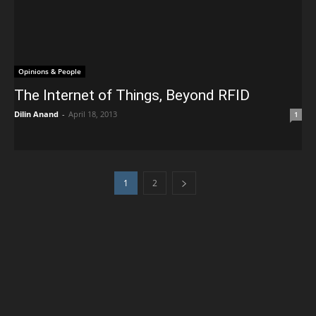
Opinions & People
The Internet of Things, Beyond RFID
Dilin Anand
-
April 18, 2013
1
1
2