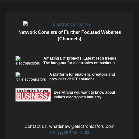
Network Consists of Further Focused Websites
(Channels)
Amazing DIY projects. Latest Tech trends.
The hang-out for electronics enthusiasts
A platform for enablers, creators and
providers of IOT solutions.
Everything you want to know about
India's electronics industry
Contact us:
whatisnew@electronicsforu.com