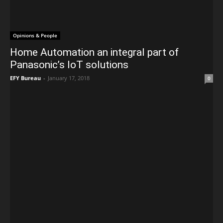
Opinions & People
Home Automation an integral part of
Panasonic’s IoT solutions
EFY Bureau
-
January 17, 2018
0