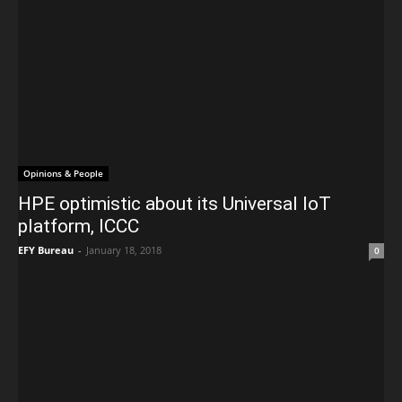
Opinions & People
HPE optimistic about its Universal IoT
platform, ICCC
EFY Bureau
-
January 18, 2018
0