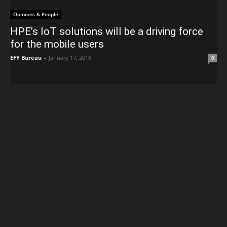
Opinions & People
HPE’s IoT solutions will be a driving force
for the mobile users
EFY Bureau
-
January 17, 2018
0