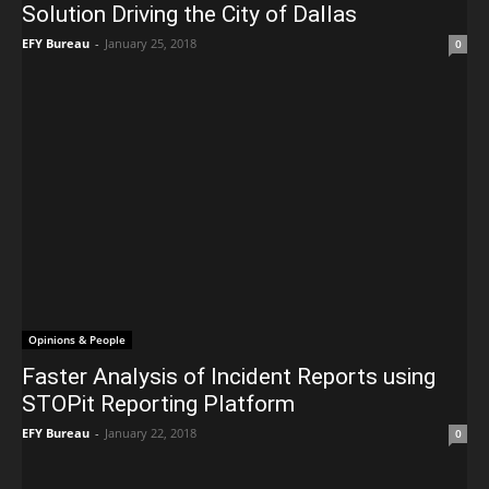
Solution Driving the City of Dallas
EFY Bureau
-
January 25, 2018
0
Opinions & People
Faster Analysis of Incident Reports using
STOPit Reporting Platform
EFY Bureau
-
January 22, 2018
0