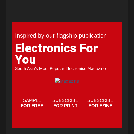
Inspired by our flagship publication
Electronics For
You
South Asia's Most Popular Electronics Magazine
SAMPLE
SUBSCRIBE
SUBSCRIBE
FOR FREE
FOR PRINT
FOR EZINE