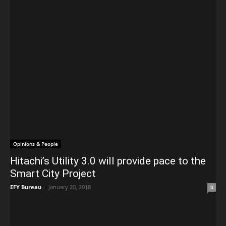
Opinions & People
Hitachi’s Utility 3.0 will provide pace to the
Smart City Project
EFY Bureau
-
January 20, 2018
0