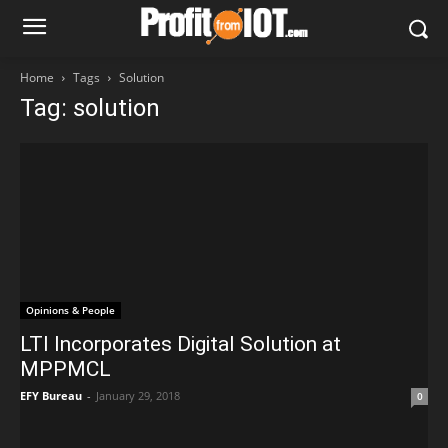
Home
Tags
Solution
Tag: solution
Opinions & People
LTI Incorporates Digital Solution at
MPPMCL
EFY Bureau
-
January 29, 2018
0