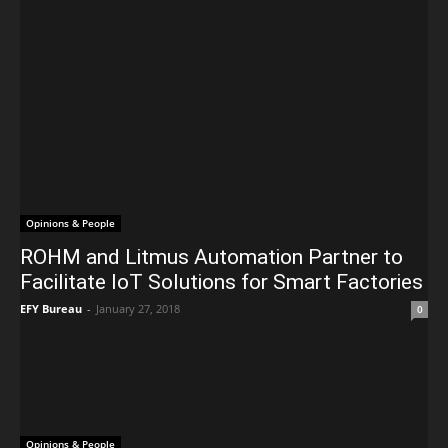
Opinions & People
ROHM and Litmus Automation Partner to
Facilitate IoT Solutions for Smart Factories
EFY Bureau
-
January 27, 2018
0
Opinions & People