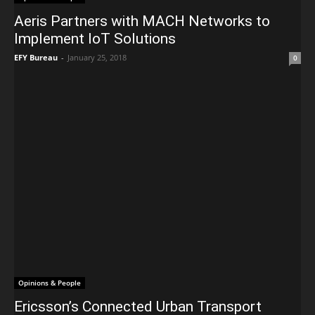
Aeris Partners with MACH Networks to
Implement IoT Solutions
EFY Bureau
-
January 25, 2018
0
Opinions & People
Ericsson’s Connected Urban Transport