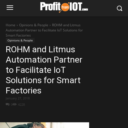
Home
Opinions & People
ROHM and Litmus
Automation Partner to Facilitate IoT Solutions for
Smart Factories
Opinions & People
ROHM and Litmus
Automation Partner
to Facilitate IoT
Solutions for Smart
Factories
January 27, 2018
0
4228