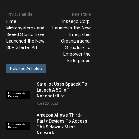
Previous article
Next article
Lime
Inseego Corp.
Microsystems and
Launches the New
Seeed Studio have
Integrated
Launched the New
Organizational
SDR Starter Kit
Structure to
Empower the
Enterprises
Related Articles
Sateliot Uses SpaceX To
Launch A 5G IoT
Opinions &
Nanosatellite
People
April 20, 2023
Amazon Allows Third-
Party Devices To Access
Opinions &
The Sidewalk Mesh
People
Network