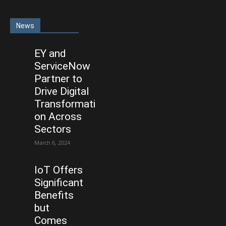
News
EY and
ServiceNow
Partner to
Drive Digital
Transformati
on Across
Sectors
March 6, 2024
IoT Offers
Significant
Benefits
but
Comes