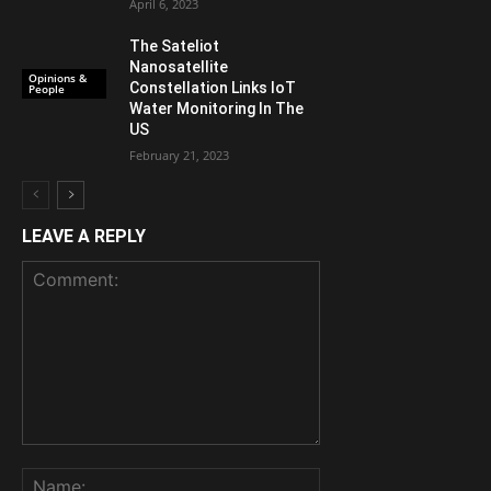
April 6, 2023
The Sateliot
Nanosatellite
Opinions &
Constellation Links IoT
People
Water Monitoring In The
US
February 21, 2023
LEAVE A REPLY
Comment:
Name: