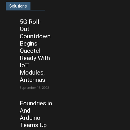
Solutions
5G Roll-
Out
Countdown
Begins:
Quectel
Ready With
IoT
Modules,
Antennas
September 16, 2022
Foundries.io
And
Arduino
Teams Up