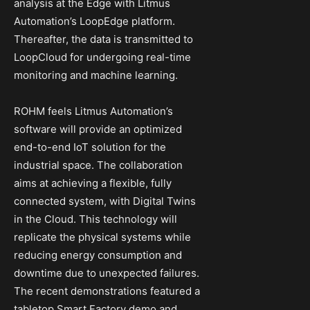
analysis at the Edge with Litmus
Automation’s LoopEdge platform.
Thereafter, the data is transmitted to
LoopCloud for undergoing real-time
monitoring and machine learning.
ROHM feels Litmus Automation’s
software will provide an optimized
end-to-end IoT solution for the
industrial space. The collaboration
aims at achieving a flexible, fully
connected system, with Digital Twins
in the Cloud. This technology will
replicate the physical systems while
reducing energy consumption and
downtime due to unexpected failures.
The recent demonstrations featured a
tabletop Smart Factory demo and