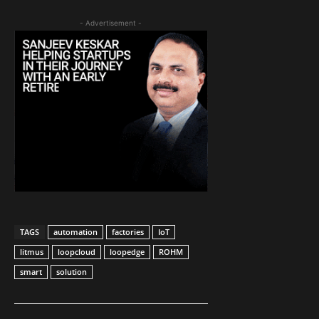
- Advertisement -
TAGS
automation
factories
IoT
litmus
loopcloud
loopedge
ROHM
smart
solution