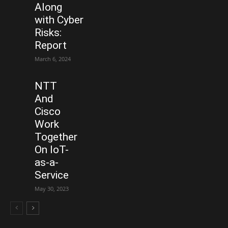
Along
with Cyber
Risks:
Report
March 6, 2024
NTT
And
Cisco
Work
Together
On IoT-
as-a-
Service
May 30, 2023