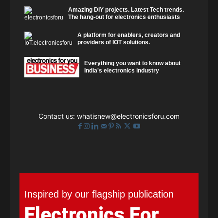
Amazing DIY projects. Latest Tech trends.
The hang-out for electronics enthusiasts
A platform for enablers, creators and
providers of IOT solutions.
Everything you want to know about
India's electronics industry
Contact us:
whatisnew@electronicsforu.com
Inspired by our flagship publication
Electronics For