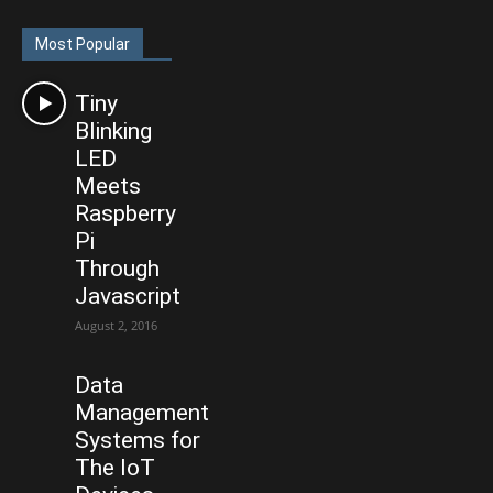
Most Popular
Tiny
Blinking
LED
Meets
Raspberry
Pi
Through
Javascript
August 2, 2016
Data
Management
Systems for
The IoT