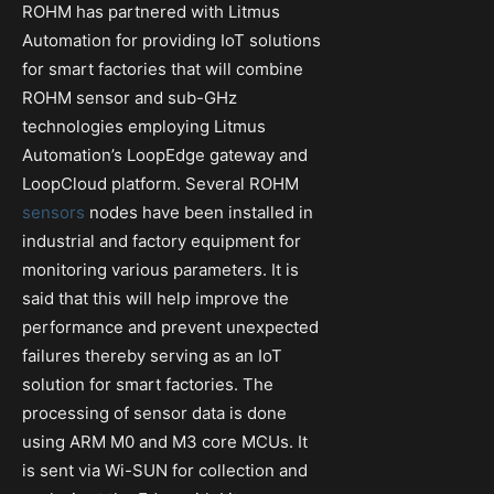
ROHM has partnered with Litmus
Automation for providing IoT solutions
for smart factories that will combine
ROHM sensor and sub-GHz
technologies employing Litmus
Automation’s LoopEdge gateway and
LoopCloud platform. Several ROHM
sensors
nodes have been installed in
industrial and factory equipment for
monitoring various parameters. It is
said that this will help improve the
performance and prevent unexpected
failures thereby serving as an IoT
solution for smart factories. The
processing of sensor data is done
using ARM M0 and M3 core MCUs. It
is sent via Wi-SUN for collection and