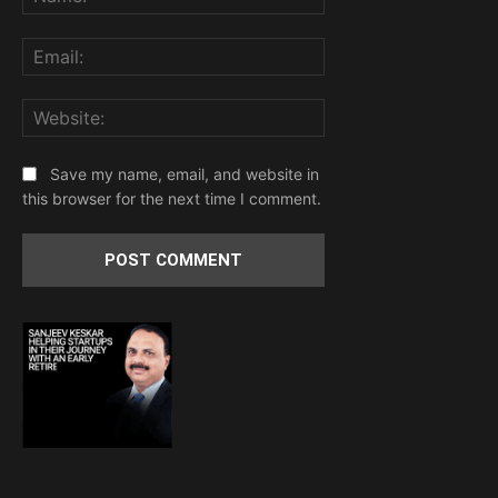
Email:
Website:
Save my name, email, and website in
this browser for the next time I comment.