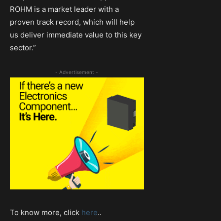
ROHM is a market leader with a
proven track record, which will help
us deliver immediate value to this key
sector.”
- Advertisement -
To know more, click
here
..