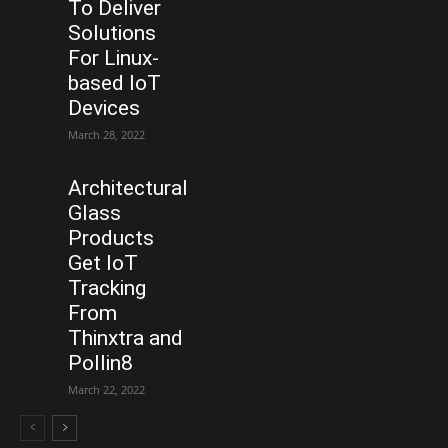
To Deliver
Solutions
For Linux-
based IoT
Devices
March 28, 2022
Architectural
Glass
Products
Get IoT
Tracking
From
Thinxtra and
Pollin8
March 22, 2022