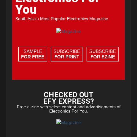
You
South Asia's Most Popular Electronics Magazine
SAMPLE
SUBSCRIBE
SUBSCRIBE
FOR FREE
FOR PRINT
FOR EZINE
CHECKED OUT
EFY EXPRESS?
Free e-zine with select content and advertisements of
Electronics For You.