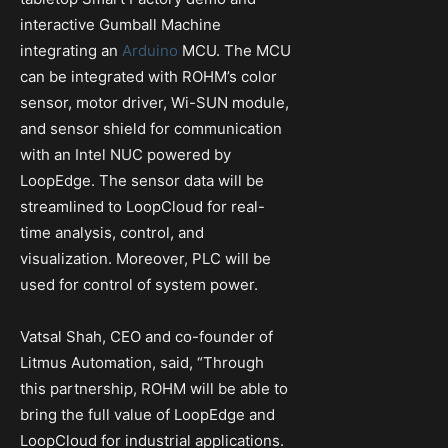
interactive Gumball Machine
integrating an
Arduino
MCU. The MCU
can be integrated with ROHM’s color
sensor, motor driver, Wi-SUN module,
and sensor shield for communication
with an Intel NUC powered by
LoopEdge. The sensor data will be
streamlined to LoopCloud for real-
time analysis, control, and
visualization. Moreover, PLC will be
used for control of system power.
Vatsal Shah, CEO and co-founder of
Litmus Automation, said, “Through
this partnership, ROHM will be able to
bring the full value of LoopEdge and
LoopCloud for industrial applications.