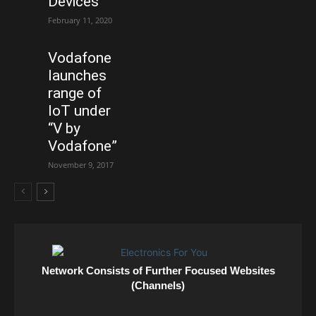
Devices
February 11, 2020
Vodafone
launches
range of
IoT under
“V by
Vodafone”
November 9, 2017
Network Consists of Further Focused Websites
(Channels)