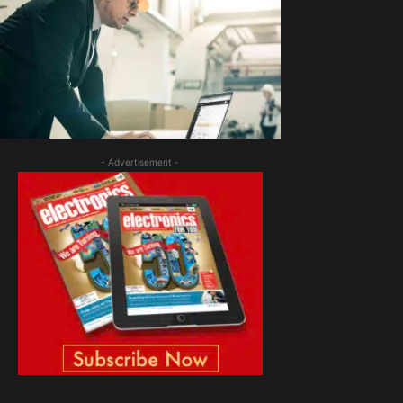
- Advertisement -