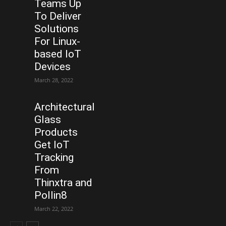
Teams Up
To Deliver
Solutions
For Linux-
based IoT
Devices
March 28, 2022
Architectural
Glass
Products
Get IoT
Tracking
From
Thinxtra and
Pollin8
March 22, 2022