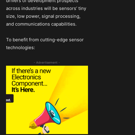
drivers of development prospects
across industries will be sensors’ tiny
size, low power, signal processing,
and communications capabilities.
To benefit from cutting-edge sensor
technologies:
- Advertisement -