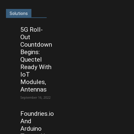
Solutions
5G Roll-
Out
Countdown
Begins:
Quectel
Ready With
IoT
Modules,
Antennas
September 16, 2022
Foundries.io
And
Arduino