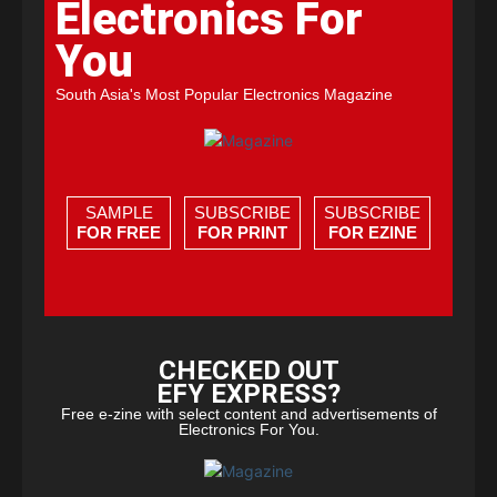
Electronics For
You
South Asia's Most Popular Electronics Magazine
SAMPLE
SUBSCRIBE
SUBSCRIBE
FOR FREE
FOR PRINT
FOR EZINE
CHECKED OUT
EFY EXPRESS?
Free e-zine with select content and advertisements of
Electronics For You.