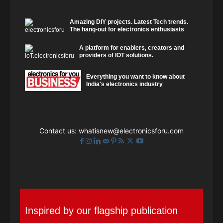
Amazing DIY projects. Latest Tech trends.
The hang-out for electronics enthusiasts
A platform for enablers, creators and
providers of IOT solutions.
Everything you want to know about
India's electronics industry
Contact us:
whatisnew@electronicsforu.com
Inspired by our flagship publication