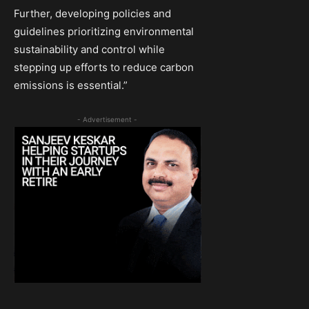
Further, developing policies and
guidelines prioritizing environmental
sustainability and control while
stepping up efforts to reduce carbon
emissions is essential.”
- Advertisement -