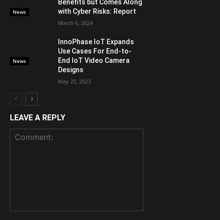
Benefits but Comes Along
with Cyber Risks: Report
News
March 6, 2024
InnoPhase IoT Expands
Use Cases For End-to-
End IoT Video Camera
News
Designs
May 25, 2023
LEAVE A REPLY
Comment: