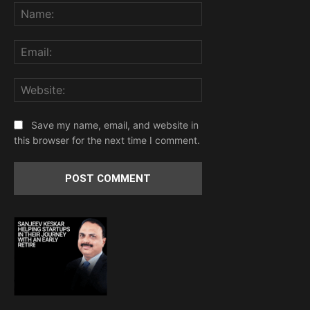
Name:
Email:
Website:
Save my name, email, and website in
this browser for the next time I comment.