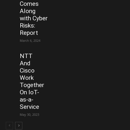
Comes
Along
with Cyber
Risks:
Report
March 6, 2024
NTT
And
Cisco
Work
Together
On IoT-
as-a-
Service
May 30, 2023