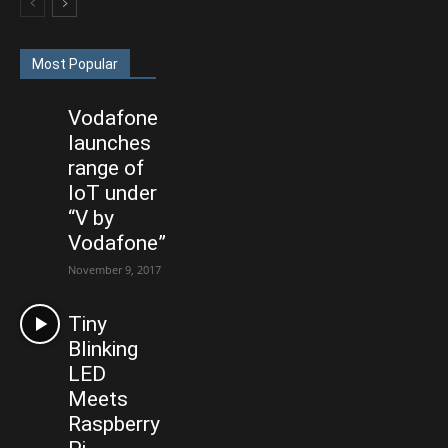
Most Popular
Vodafone
launches
range of
IoT under
“V by
Vodafone”
November 9, 2017
Tiny
Blinking
LED
Meets
Raspberry