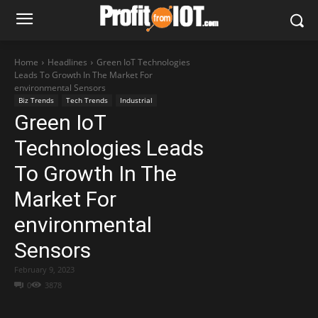
Home
Headlines
Green IoT Technologies
Leads To Growth In The Market For
environmental Sensors
Biz Trends
Tech Trends
Industrial
Green IoT
Technologies Leads
To Growth In The
Market For
environmental
Sensors
February 9, 2023
0
3878