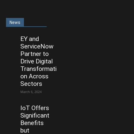
News
EY and
ServiceNow
Partner to
Drive Digital
Transformati
on Across
Sectors
March 6, 2024
IoT Offers
Significant
Benefits
but