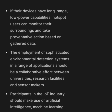
If their devices have long-range,
low-power capabilities, hotspot
users can monitor their
surroundings and take
preventative action based on
gathered data.
The employment of sophisticated
environmental detection systems
in a range of applications should
be a collaborative effort between
universities, research facilities,
and sensor makers.
Participants in the IoT industry
should make use of artificial
intelligence, machine learning,