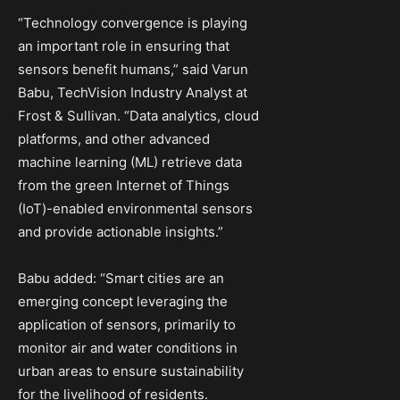
“Technology convergence is playing
an important role in ensuring that
sensors benefit humans,” said
Varun
Babu
, TechVision Industry Analyst at
Frost & Sullivan. “Data analytics, cloud
platforms, and other advanced
machine learning (ML) retrieve data
from the green Internet of Things
(IoT)-enabled environmental sensors
and provide actionable insights.”
Babu added: “Smart cities are an
emerging concept leveraging the
application of sensors, primarily to
monitor air and water conditions in
urban areas to ensure sustainability
for the livelihood of residents.