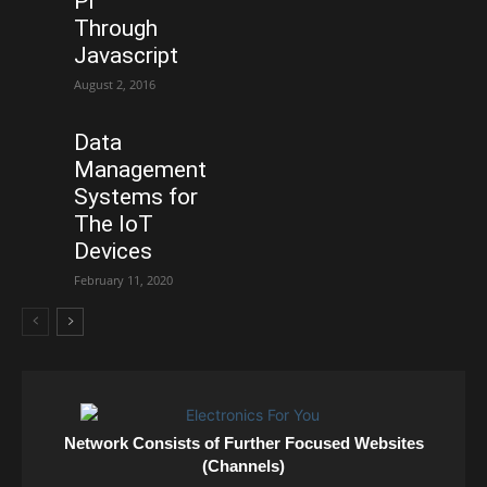
Pi
Through
Javascript
August 2, 2016
Data
Management
Systems for
The IoT
Devices
February 11, 2020
Network Consists of Further Focused Websites
(Channels)