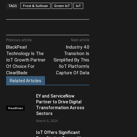
TAGS
Frost & Sullivan
Green IoT
IoT
Previous article
Next article
BlackPearl
Industry 4.0
Technology Is The
Transition Is
IoT Growth Partner
Simplified By This
Of Choice For
IIoT Platform’s
ClearBlade
Capture Of Data
Related Articles
EY and ServiceNow
Partner to Drive Digital
Transformation Across
Headlines
Sectors
March 6, 2024
IoT Offers Significant