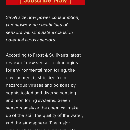
Small size, low power consumption,
and networking capabilities of
sensors will stimulate expansion
potential across sectors.
According to Frost & Sullivan’s latest
review of new sensor technologies
for environmental monitoring, the
environment is shielded from
hazardous viruses and poisons by
sophisticated and diverse sensing
and monitoring systems. Green
sensors analyse the chemical make-
up of the soil, the quality of the water,
and the atmosphere. The major