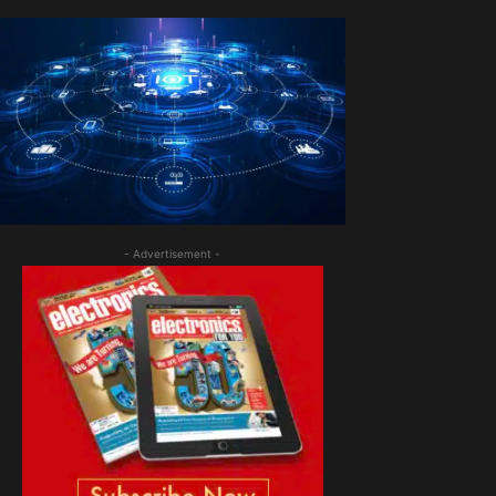
- Advertisement -