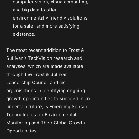
computer vision, cloud computing,
and big data to offer
environmentally friendly solutions
for a safer and more satisfying
existence.
The most recent addition to Frost &
Sullivan’s TechVision research and
analyses, which are made available
through the Frost & Sullivan
Leadership Council and aid
organisations in identifying ongoing
growth opportunities to succeed in an
uncertain future, is Emerging Sensor
Technologies for Environmental
Monitoring and Their Global Growth
Opportunities.