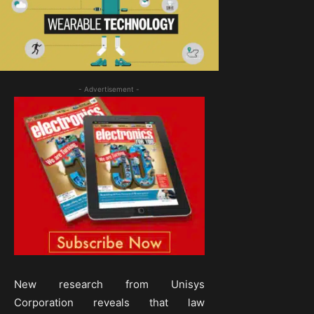
- Advertisement -
New research from Unisys
Corporation reveals that law