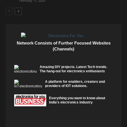
February 11, 2020
Network Consists of Further Focused Websites
(Channels)
Amazing DIY projects. Latest Tech trends.
The hang-out for electronics enthusiasts
A platform for enablers, creators and
providers of IOT solutions.
Everything you want to know about
India's electronics industry