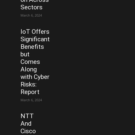
Sectors
March 6, 2024
IoT Offers
Significant
Benefits
but
Comes
Along
with Cyber
Risks:
Report
March 6, 2024
NTT
And
Cisco