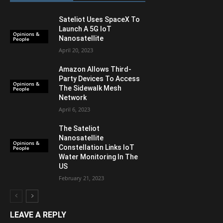
Sateliot Uses SpaceX To
Launch A 5G IoT
Opinions &
Nanosatellite
People
April 20, 2023
Amazon Allows Third-
Party Devices To Access
Opinions &
The Sidewalk Mesh
People
Network
April 6, 2023
The Sateliot
Nanosatellite
Opinions &
Constellation Links IoT
People
Water Monitoring In The
US
February 21, 2023
LEAVE A REPLY