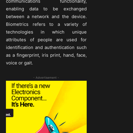
communications functionality,
enabling data to be exchanged
between a network and the device.
Biometrics refers to a variety of
technologies in which unique
attributes of people are used for
identification and authentication such
as a fingerprint, iris print, hand, face,
voice or gait.
- Advertisement -