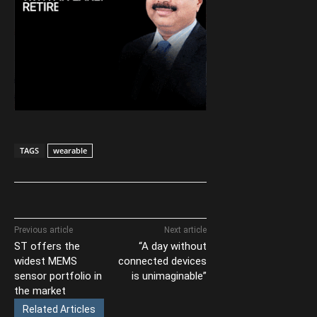
TAGS
wearable
Previous article
Next article
ST offers the
“A day without
widest MEMS
connected devices
sensor portfolio in
is unimaginable”
the market
Related Articles