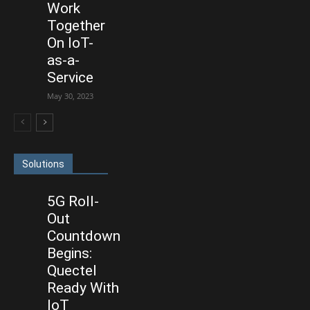
Work
Together
On IoT-
as-a-
Service
May 30, 2023
Solutions
5G Roll-
Out
Countdown
Begins:
Quectel
Ready With
IoT