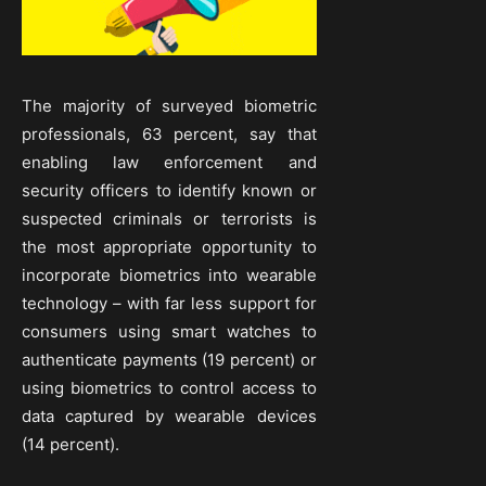
The majority of surveyed biometric
professionals, 63 percent, say that
enabling law enforcement and
security officers to identify known or
suspected criminals or terrorists is
the most appropriate opportunity to
incorporate biometrics into wearable
technology – with far less support for
consumers using smart watches to
authenticate payments (19 percent) or
using biometrics to control access to
data captured by wearable devices
(14 percent).