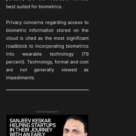
best suited for biometrics.
Privacy concerns regarding access to
biometric information stored on the
cloud is cited as the most significant
roadblock to incorporating biometrics
into wearable technology (79
percent). Technology, format and cost
are not generally viewed as
impediments.
- Advertisement -