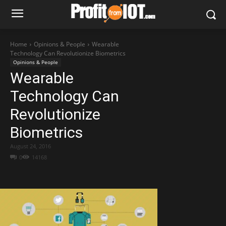
Home
Opinions & People
Wearable
Technology Can Revolutionize Biometrics
Opinions & People
Wearable
Technology Can
Revolutionize
Biometrics
August 24, 2016
0
14168