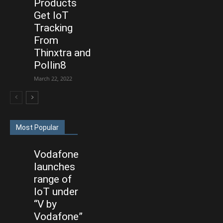
Products
Get IoT
Tracking
From
Thinxtra and
Pollin8
March 22, 2022
Most Popular
Vodafone
launches
range of
IoT under
“V by
Vodafone”