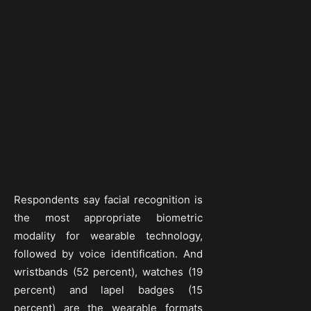
Respondents say facial recognition is
the most appropriate biometric
modality for wearable technology,
followed by voice identification. And
wristbands (52 percent), watches (19
percent) and lapel badges (15
percent) are the wearable formats