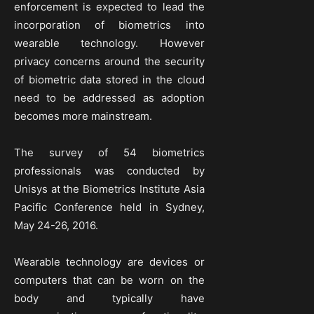
enforcement is expected to lead the
incorporation of biometrics into
wearable technology. However
privacy concerns around the security
of biometric data stored in the cloud
need to be addressed as adoption
becomes more mainstream.
The survey of 54 biometrics
professionals was conducted by
Unisys at the Biometrics Institute Asia
Pacific Conference held in Sydney,
May 24-26, 2016.
Wearable technology are devices or
computers that can be worn on the
body and typically have