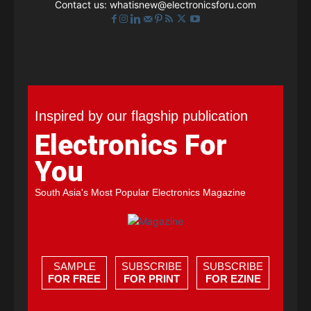
Contact us:
whatisnew@electronicsforu.com
Inspired by our flagship publication
Electronics For
You
South Asia's Most Popular Electronics Magazine
SAMPLE
SUBSCRIBE
SUBSCRIBE
FOR FREE
FOR PRINT
FOR EZINE