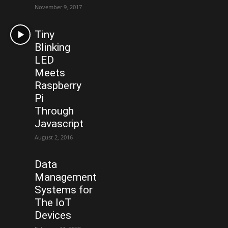
November 9, 2017
Tiny
Blinking
LED
Meets
Raspberry
Pi
Through
Javascript
August 2, 2016
Data
Management
Systems for
The IoT
Devices