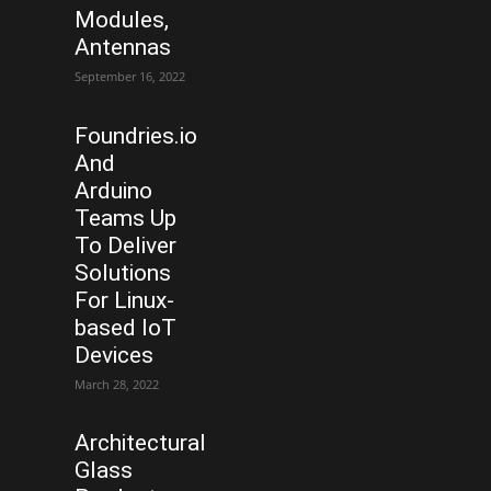
Modules,
Antennas
September 16, 2022
Foundries.io
And
Arduino
Teams Up
To Deliver
Solutions
For Linux-
based IoT
Devices
March 28, 2022
Architectural
Glass