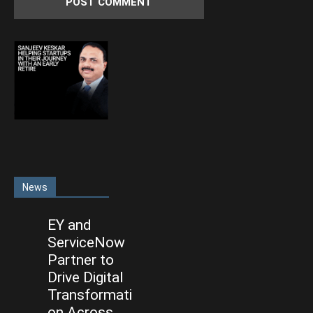
News
EY and
ServiceNow
Partner to
Drive Digital
Transformati
on Across