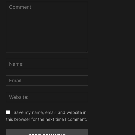
Comment:
Name:
Email:
Website:
Save my name, email, and website in
this browser for the next time I comment.