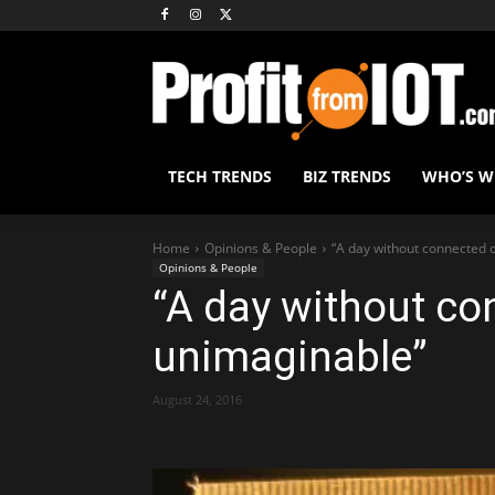
TECH TRENDS
BIZ TRENDS
WHO’S 
Home
Opinions & People
“A day without connected 
Opinions & People
“A day without co
unimaginable”
August 24, 2016
Share