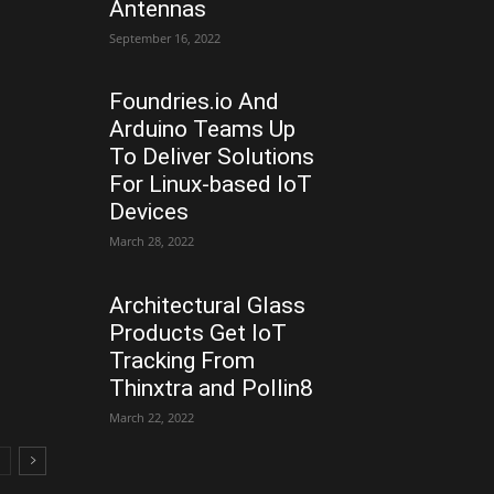
Antennas
September 16, 2022
Foundries.io And
Arduino Teams Up
To Deliver Solutions
For Linux-based IoT
Devices
March 28, 2022
Architectural Glass
Products Get IoT
Tracking From
Thinxtra and Pollin8
March 22, 2022