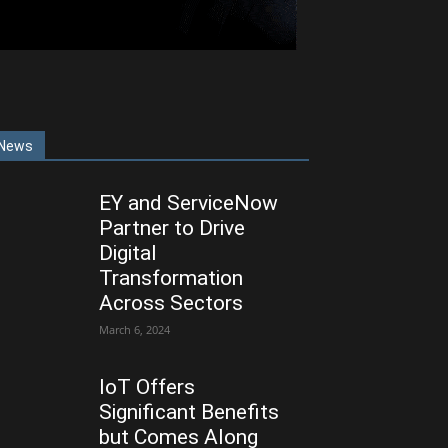
News
EY and ServiceNow
Partner to Drive
Digital
Transformation
Across Sectors
March 6, 2024
IoT Offers
Significant Benefits
but Comes Along