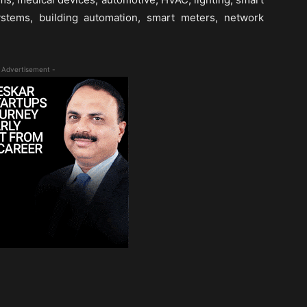
ystems, building automation, smart meters, network
 Advertisement -