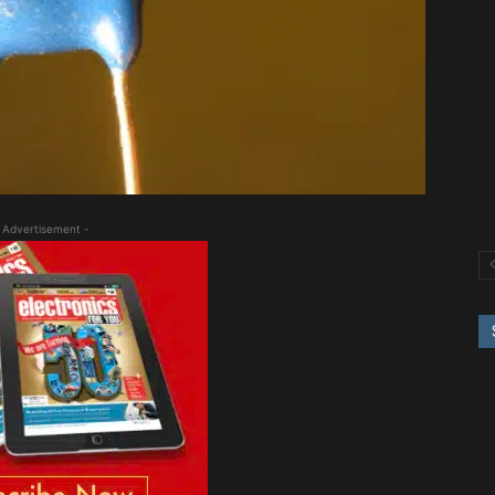
 Advertisement -