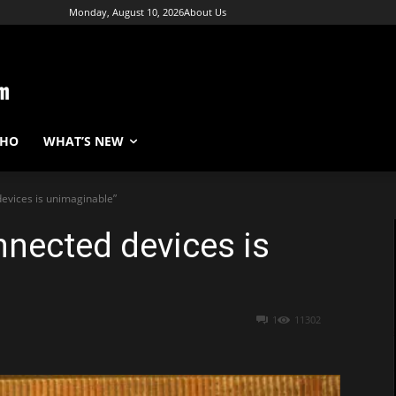
Monday, August 10, 2026
About Us
WHO
WHAT’S NEW
devices is unimaginable”
nnected devices is
1
11302