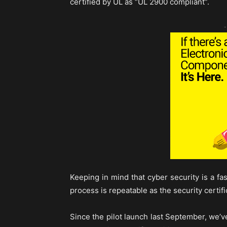
certified by UL as “UL 2900 compliant”.
-
Keeping in mind that cyber security is a fast
process is repeatable as the security certif
Since the pilot launch last September, we’