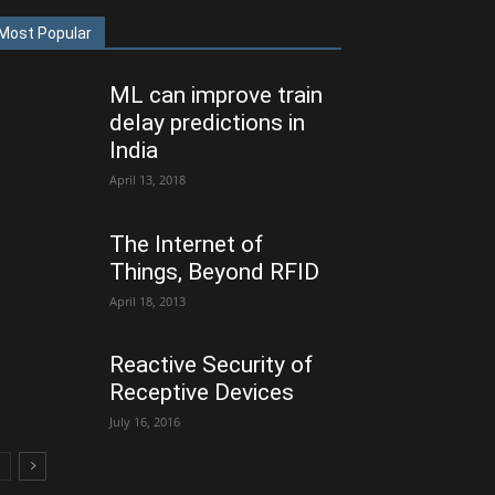
Most Popular
ML can improve train
delay predictions in
India
April 13, 2018
The Internet of
Things, Beyond RFID
April 18, 2013
Reactive Security of
Receptive Devices
July 16, 2016