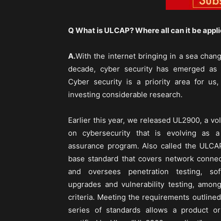
Q What is ULCAP? Where all can it be appl
A.
With the internet bringing in a sea chan
decade, cyber security has emerged as 
Cyber security is a priority area for u
investing considerable research.
Earlier this year, we released UL2900, a vo
on cybersecurity that is evolving as a 
assurance program. Also called the ULCA
base standard that covers network connec
and oversees penetration testing, sof
upgrades and vulnerability testing, among
criteria. Meeting the requirements outline
series of standards allows a product o