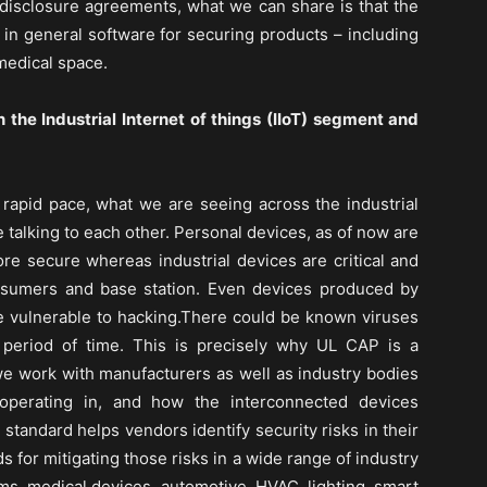
n-disclosure agreements, what we can share is that the
in general software for securing products – including
 medical space.
n the Industrial Internet of things (IIoT) segment and
apid pace, what we are seeing across the industrial
e talking to each other. Personal devices, as of now are
re secure whereas industrial devices are critical and
nsumers and base station. Even devices produced by
vulnerable to hacking.There could be known viruses
 period of time. This is precisely why UL CAP is a
 work with manufacturers as well as industry bodies
operating in, and how the interconnected devices
tandard helps vendors identify security risks in their
for mitigating those risks in a wide range of industry
ems, medical devices, automotive, HVAC, lighting, smart