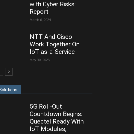
with Cyber Risks:
Report
March 6, 2024
NTT And Cisco
Work Together On
IoT-as-a-Service
May 30, 2023
Solutions
5G Roll-Out
Countdown Begins:
Quectel Ready With
IoT Modules,