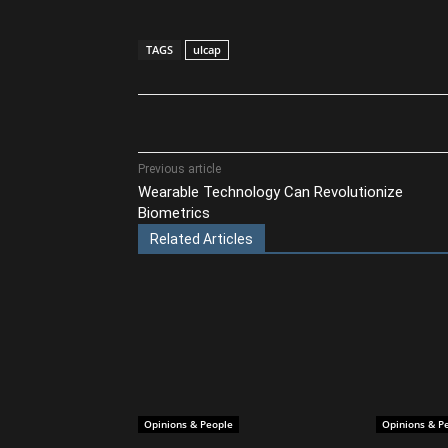
TAGS
ulcap
Share
Previous article
Wearable Technology Can Revolutionize
Biometrics
Related Articles
Opinions & People
Opinions & P