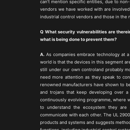
can’t mention specific entities, due to no
vendors we have worked with are involved 
industrial control vendors and those in the
Q What security vulnerabilities are therei
what is being done to prevent them?
A.
As companies embrace technology at a r
world is that the devices in this segment ar
still under our own controland probably mo
need more attention as they speak to co
renowned manufacturers have shown to be 
and trojans that keep developing over a
continuously evolving programme, where we
to understand the ecosystem they are 
communicate with each other. The UL 2900 s
products and systems and suggests methods 
functions, including industrial control syst