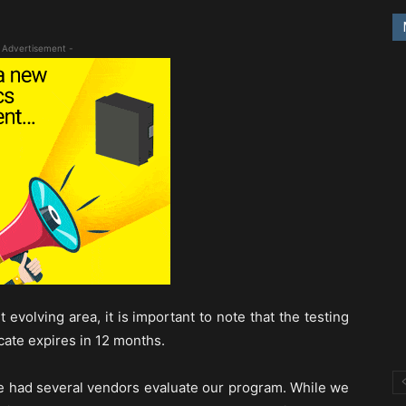
 Advertisement -
 evolving area, it is important to note that the testing
icate expires in 12 months.
ve had several vendors evaluate our program. While we