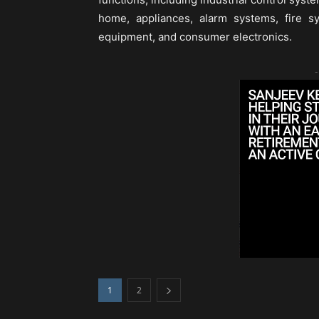
home, appliances, alarm systems, fire s
equipment, and consumer electronics.
-
1
2