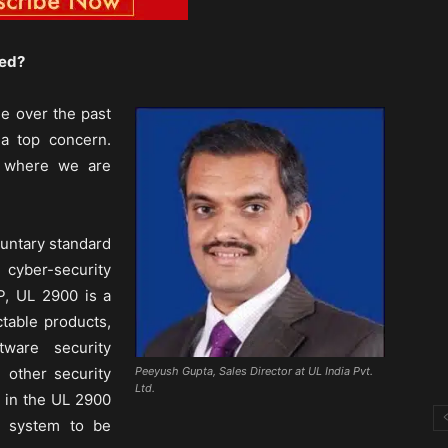
ied?
ge over the past
a top concern.
s, where we are
luntary standard
cyber-security
P, UL 2900 is a
table products,
tware security
 other security
Peeyush Gupta, Sales Director at UL India Pvt.
Ltd.
d in the UL 2900
r system to be