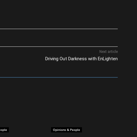
Next article
Driving Out Darkness with EnLighten
eople
Opinions & People