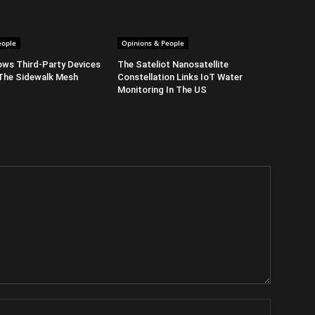
eople
Opinions & People
ows Third-Party Devices
The Sateliot Nanosatellite
The Sidewalk Mesh
Constellation Links IoT Water
Monitoring In The US
Name: