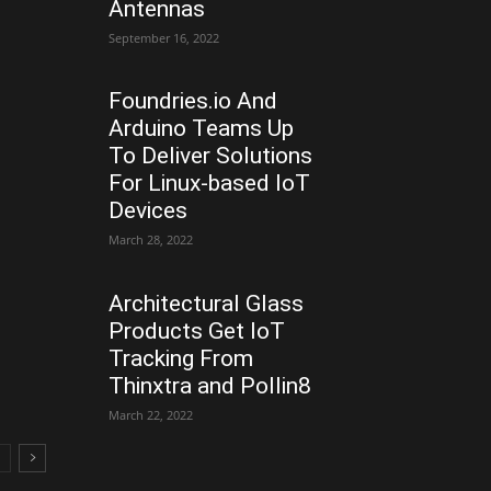
Antennas
September 16, 2022
Foundries.io And
Arduino Teams Up
To Deliver Solutions
For Linux-based IoT
Devices
March 28, 2022
Architectural Glass
Products Get IoT
Tracking From
Thinxtra and Pollin8
March 22, 2022