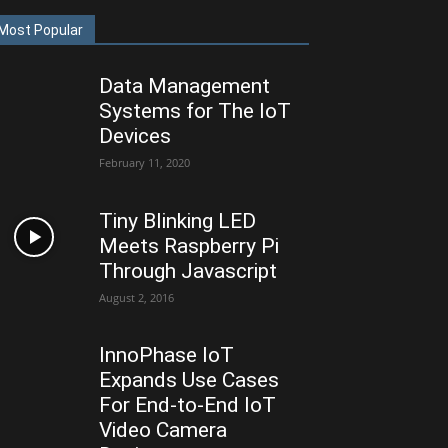
Most Popular
Data Management
Systems for The IoT
Devices
February 11, 2020
Tiny Blinking LED
Meets Raspberry Pi
Through Javascript
August 2, 2016
InnoPhase IoT
Expands Use Cases
For End-to-End IoT
Video Camera