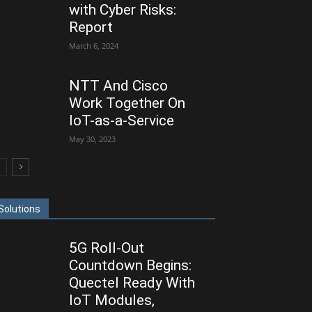
with Cyber Risks:
Report
March 6, 2024
NTT And Cisco
Work Together On
IoT-as-a-Service
May 30, 2023
Solutions
5G Roll-Out
Countdown Begins:
Quectel Ready With
IoT Modules,