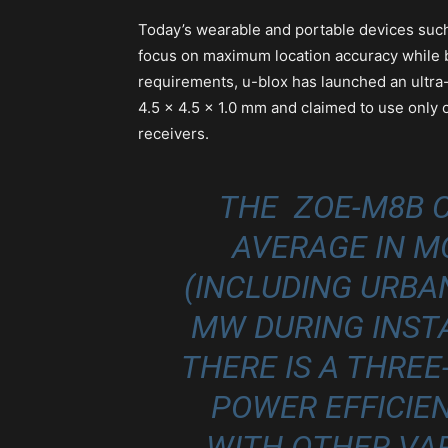
Today’s wearable and portable devices such
focus on maximum location accuracy while b
requirements, u-blox has launched an ultr
4.5 x 4.5 x 1.0 mm and claimed to use only
receivers.
THE ZOE‑M8B 
AVERAGE IN 
(INCLUDING URBAN
MW DURING INST
THERE IS A THRE
POWER EFFICI
WITH OTHER VAR