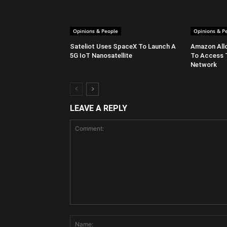
Opinions & People
Opinions & P
Sateliot Uses SpaceX To Launch A
Amazon All
5G IoT Nanosatellite
To Access 
Network
LEAVE A REPLY
Comment: