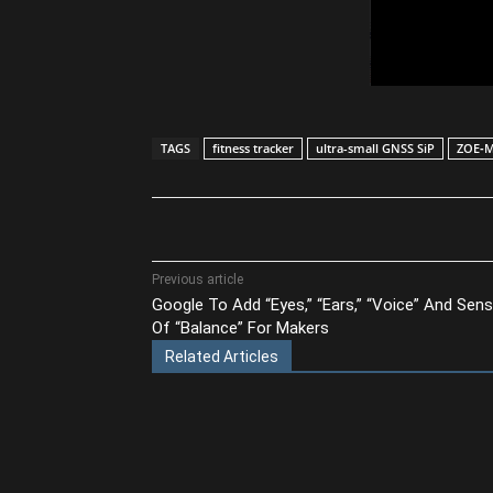
TAGS
fitness tracker
ultra-small GNSS SiP
ZOE‑
Share
Previous article
Google To Add “Eyes,” “Ears,” “Voice” And Sen
Of “Balance” For Makers
Related Articles