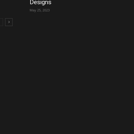
Designs
May 25, 2023