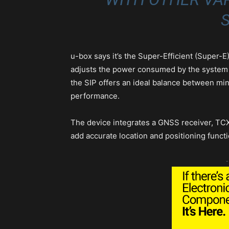
S
u-box says it’s the Super-Efficient (Super-
adjusts the power consumed by the system 
the SIP offers an ideal balance between m
performance.
The device integrates a GNSS receiver, TCX
add accurate location and positioning functi
-