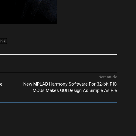
M8B
Next article
se
New MPLAB Harmony Software For 32-bit PIC
MCUs Makes GUI Design As Simple As Pie