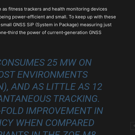
 as fitness trackers and health monitoring devices
eing power-efficient and small. To keep up with these
a-small GNSS SiP (System in Package) measuring just
 one‑third the power of current‑generation GNSS
CONSUMES 25 MW ON
MOST ENVIRONMENTS
), AND AS LITTLE AS 12
ANTANEOUS TRACKING.
E-FOLD IMPROVEMENT IN
ENCY WHEN COMPARED
IANTS IN THE ZOE‑M8