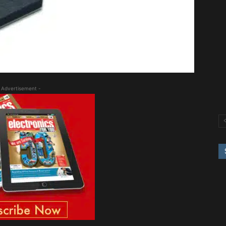
 Advertisement -