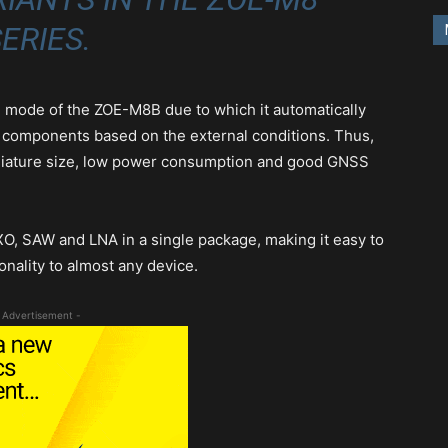
ERIES.
E) mode of the ZOE-M8B due to which it automatically
components based on the external conditions. Thus,
iniature size, low power consumption and good GNSS
O, SAW and LNA in a single package, making it easy to
onality to almost any device.
 Advertisement -