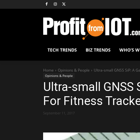
TECH TRENDS
BIZ TRENDS
WHO’S 
Home
Opinions & People
Ultra-small GNSS SiP: A G
Opinions & People
Ultra-small GNSS
For Fitness Track
September 11, 2017
Share