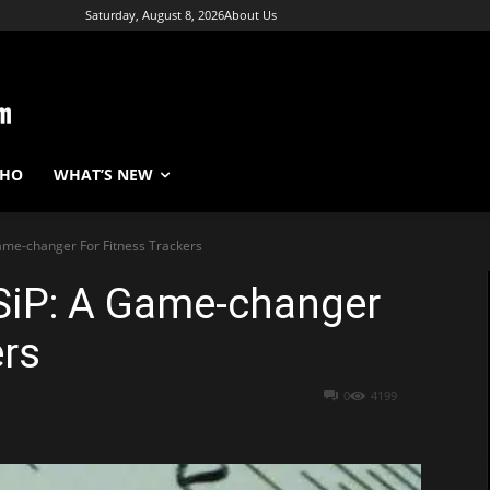
Saturday, August 8, 2026
About Us
WHO
WHAT’S NEW
ame-changer For Fitness Trackers
 SiP: A Game-changer
ers
0
4199