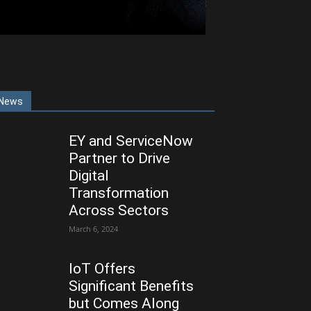
News
EY and ServiceNow
Partner to Drive
Digital
Transformation
Across Sectors
March 6, 2024
IoT Offers
Significant Benefits
but Comes Along