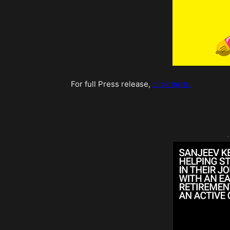
For full Press release,
click here.
-