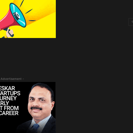
 Advertisement -