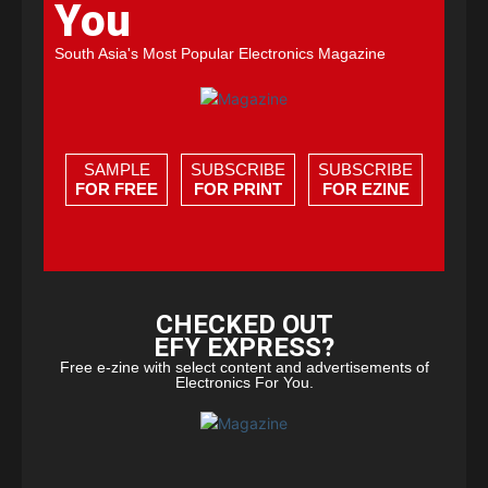
You
South Asia's Most Popular Electronics Magazine
SAMPLE
SUBSCRIBE
SUBSCRIBE
FOR FREE
FOR PRINT
FOR EZINE
CHECKED OUT
EFY EXPRESS?
Free e-zine with select content and advertisements of
Electronics For You.