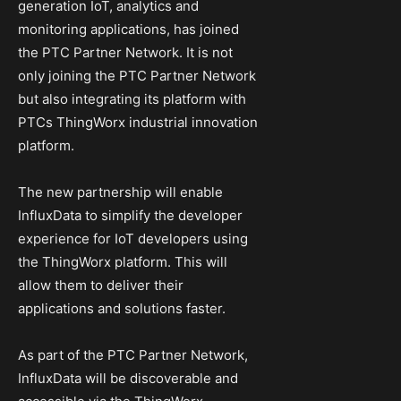
generation IoT, analytics and
monitoring applications, has joined
the PTC Partner Network. It is not
only joining the PTC Partner Network
but also integrating its platform with
PTCs ThingWorx industrial innovation
platform.
The new partnership will enable
InfluxData to simplify the developer
experience for IoT developers using
the ThingWorx platform. This will
allow them to deliver their
applications and solutions faster.
As part of the PTC Partner Network,
InfluxData will be discoverable and