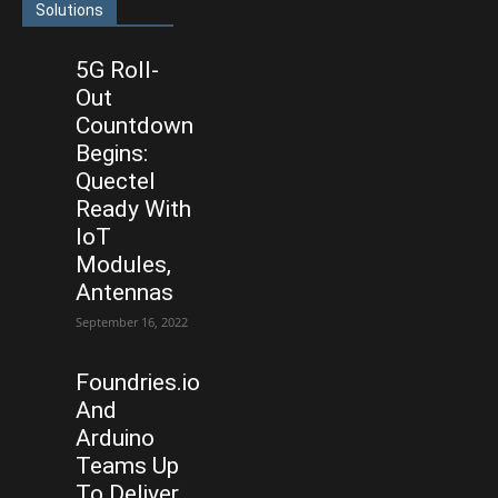
Solutions
5G Roll-
Out
Countdown
Begins:
Quectel
Ready With
IoT
Modules,
Antennas
September 16, 2022
Foundries.io
And
Arduino
Teams Up
To Deliver