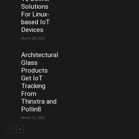
Solutions
For Linux-
based IoT
Devices
March 28, 2022
Architectural
Glass
Products
Get IoT
Tracking
From
Thinxtra and
Pollin8
March 22, 2022