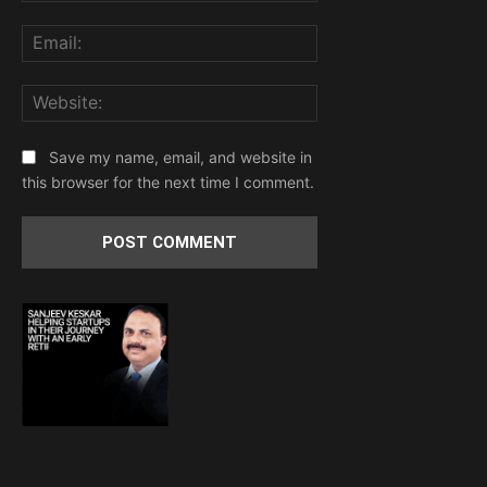
Email:
Website:
Save my name, email, and website in
this browser for the next time I comment.