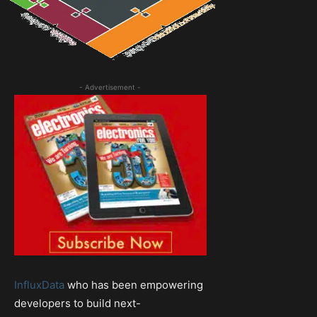
- Advertisement -
InfluxData
who has been empowering
developers to build next-