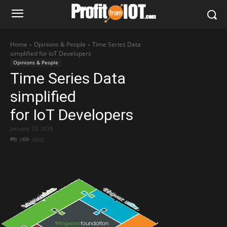
Home
Opinions & People
Time Series Data
simplified for IoT Developers
Opinions & People
Time Series Data
simplified
for IoT Developers
January 23, 2018
0
4592