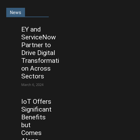
News
EY and
ServiceNow
Partner to
Drive Digital
Transformati
on Across
Sectors
March 6, 2024
IoT Offers
Significant
Benefits
but
Comes