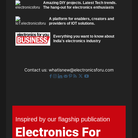
Amazing DIY projects. Latest Tech trends.
The hang-out for electronics enthusiasts
A platform for enablers, creators and
providers of IOT solutions.
Everything you want to know about
India's electronics industry
Contact us:
whatisnew@electronicsforu.com
Inspired by our flagship publication
Electronics For