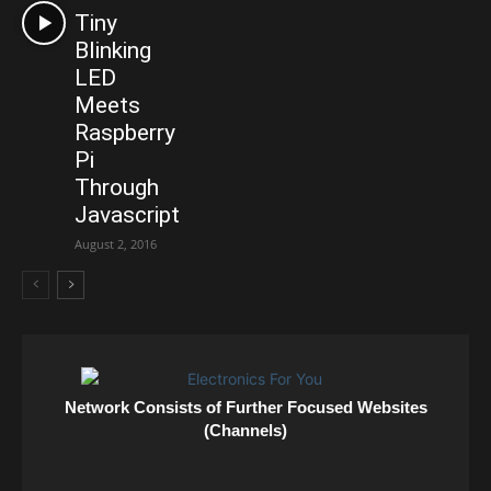
Tiny
Blinking
LED
Meets
Raspberry
Pi
Through
Javascript
August 2, 2016
Network Consists of Further Focused Websites
(Channels)