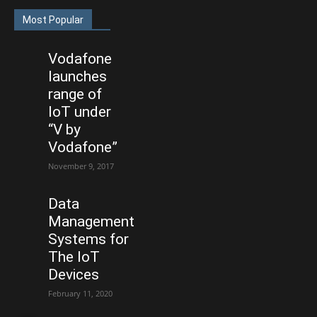
Most Popular
Vodafone
launches
range of
IoT under
“V by
Vodafone”
November 9, 2017
Data
Management
Systems for
The IoT
Devices
February 11, 2020