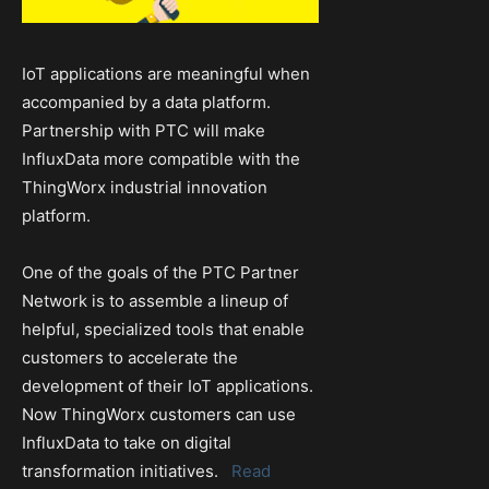
IoT applications are meaningful when
accompanied by a data platform.
Partnership with PTC will make
InfluxData more compatible with the
ThingWorx industrial innovation
platform.
One of the goals of the PTC Partner
Network is to assemble a lineup of
helpful, specialized tools that enable
customers to accelerate the
development of their IoT applications.
Now ThingWorx customers can use
InfluxData to take on digital
transformation initiatives.
Read