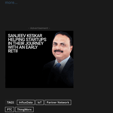
more…
- Advertisement -
TAGS
InfluxData
IoT
Partner Network
PTC
ThingWorx