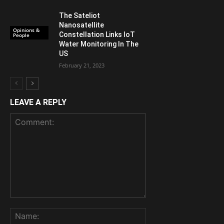
The Sateliot
Nanosatellite
Opinions &
Constellation Links IoT
People
Water Monitoring In The
US
February 21, 2023
LEAVE A REPLY
Comment:
Name: