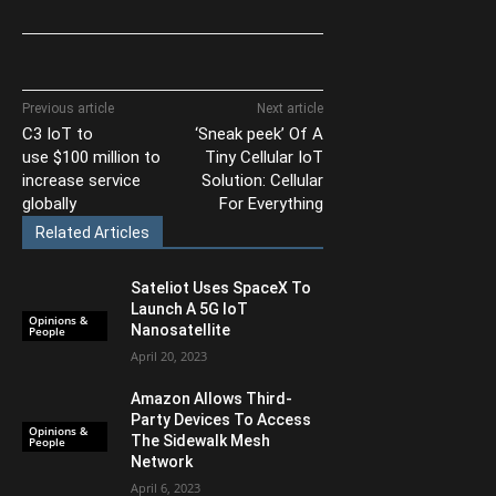
Previous article
Next article
C3 IoT to
‘Sneak peek’ Of A
use $100 million to
Tiny Cellular IoT
increase service
Solution: Cellular
globally
For Everything
Related Articles
Sateliot Uses SpaceX To
Launch A 5G IoT
Opinions &
Nanosatellite
People
April 20, 2023
Amazon Allows Third-
Party Devices To Access
Opinions &
The Sidewalk Mesh
People
Network
April 6, 2023