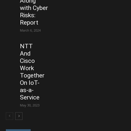
Along
with Cyber
Risks:
Report
March 6, 2024
NTT
And
Cisco
Work
Together
On IoT-
as-a-
Service
May 30, 2023