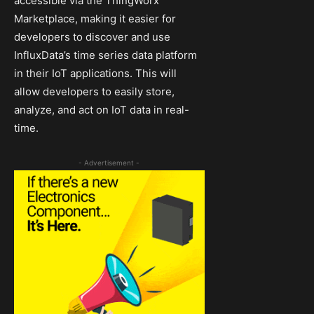
accessible via the ThingWorx
Marketplace, making it easier for
developers to discover and use
InfluxData’s time series data platform
in their IoT applications. This will
allow developers to easily store,
analyze, and act on IoT data in real-
time.
- Advertisement -