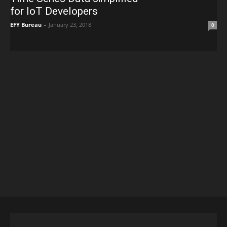
for IoT Developers
EFY Bureau
-
January 23, 2018
0