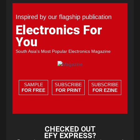
Inspired by our flagship publication
Electronics For
You
South Asia's Most Popular Electronics Magazine
SAMPLE
SUBSCRIBE
SUBSCRIBE
FOR FREE
FOR PRINT
FOR EZINE
CHECKED OUT
EFY EXPRESS?