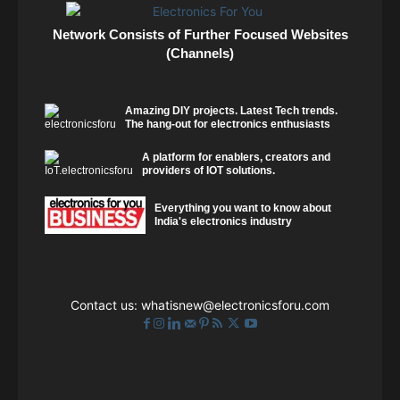
Network Consists of Further Focused Websites
(Channels)
Amazing DIY projects. Latest Tech trends.
The hang-out for electronics enthusiasts
A platform for enablers, creators and
providers of IOT solutions.
Everything you want to know about
India's electronics industry
Contact us:
whatisnew@electronicsforu.com