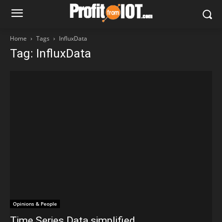
Home
Tags
InfluxData
Tag: InfluxData
Opinions & People
Time Series Data simplified