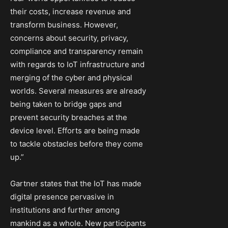
their costs, increase revenue and
transform business. However,
concerns about security, privacy,
compliance and transparency remain
with regards to IoT infrastructure and
merging of the cyber and physical
worlds. Several measures are already
being taken to bridge gaps and
prevent security breaches at the
device level. Efforts are being made
to tackle obstacles before they come
up.”
Gartner states that the IoT has made
digital presence pervasive in
institutions and further among
mankind as a whole. New participants