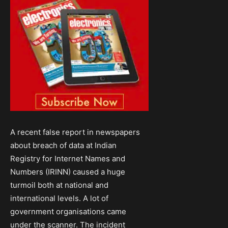
A recent false report in newspapers
about breach of data at Indian
Registry for Internet Names and
Numbers (IRINN) caused a huge
turmoil both at national and
international levels. A lot of
government organisations came
under the scanner. The incident