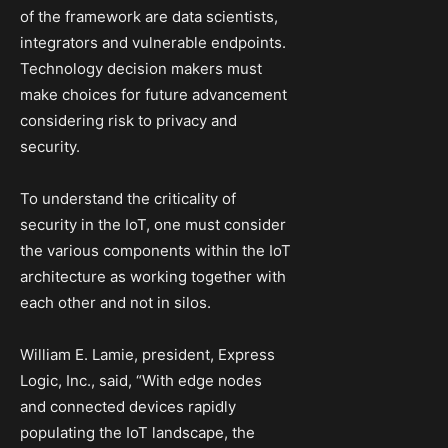
of the framework are data scientists,
integrators and vulnerable endpoints.
Technology decision makers must
make choices for future advancement
considering risk to privacy and
security.
To understand the criticality of
security in the IoT, one must consider
the various components within the IoT
architecture as working together with
each other and not in silos.
William E. Lamie, president, Express
Logic, Inc., said, “With edge nodes
and connected devices rapidly
populating the IoT landscape, the