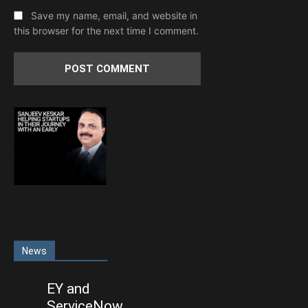
Save my name, email, and website in
this browser for the next time I comment.
News
EY and
ServiceNow