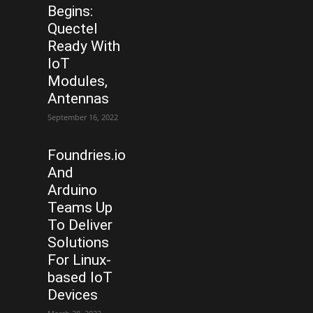
Begins:
Quectel
Ready With
IoT
Modules,
Antennas
September 16, 2022
Foundries.io
And
Arduino
Teams Up
To Deliver
Solutions
For Linux-
based IoT
Devices