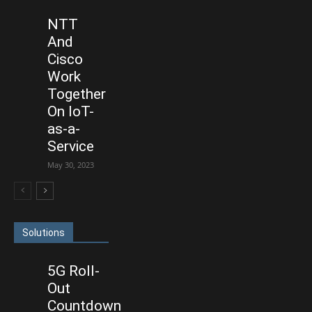
NTT
And
Cisco
Work
Together
On IoT-
as-a-
Service
May 30, 2023
Solutions
5G Roll-
Out
Countdown