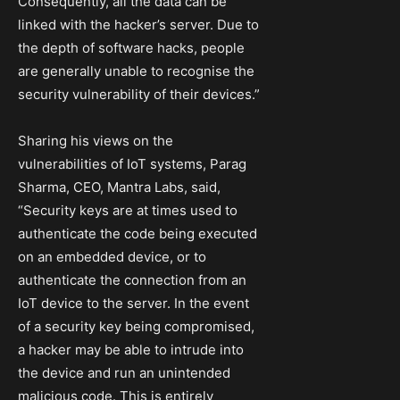
Consequently, all the data can be
linked with the hacker’s server. Due to
the depth of software hacks, people
are generally unable to recognise the
security vulnerability of their devices.”
Sharing his views on the
vulnerabilities of IoT systems, Parag
Sharma, CEO, Mantra Labs, said,
“Security keys are at times used to
authenticate the code being executed
on an embedded device, or to
authenticate the connection from an
IoT device to the server. In the event
of a security key being compromised,
a hacker may be able to intrude into
the device and run an unintended
malicious code. This is entirely