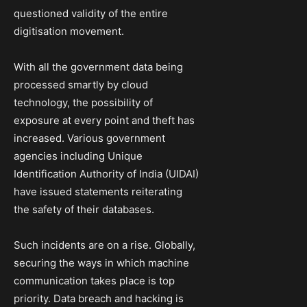
questioned validity of the entire
digitisation movement.
With all the government data being
processed smartly by cloud
technology, the possibility of
exposure at every point and theft has
increased. Various government
agencies including Unique
Identification Authority of India (UIDAI)
have issued statements reiterating
the safety of their databases.
Such incidents are on a rise. Globally,
securing the ways in which machine
communication takes place is top
priority. Data breach and hacking is