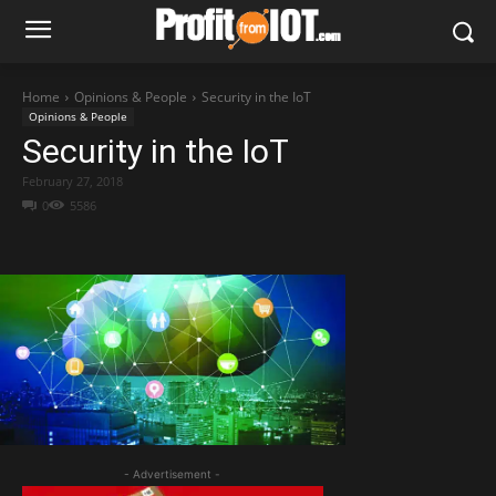
Home
Opinions & People
Security in the IoT
Opinions & People
Security in the IoT
February 27, 2018
0
5586
- Advertisement -