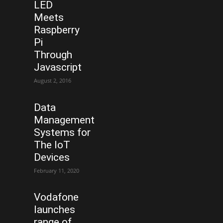
LED
Meets
Raspberry
Pi
Through
Javascript
August 2, 2016
Data
Management
Systems for
The IoT
Devices
February 11, 2020
Vodafone
launches
range of