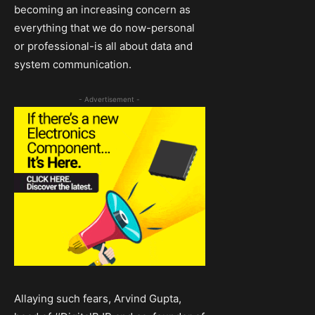
becoming an increasing concern as
everything that we do now-personal
or professional-is all about data and
system communication.
- Advertisement -
Allaying such fears, Arvind Gupta,