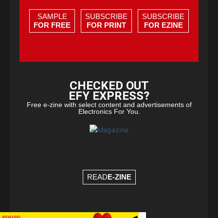
SAMPLE
SUBSCRIBE
SUBSCRIBE
FOR FREE
FOR PRINT
FOR EZINE
CHECKED OUT
EFY EXPRESS?
Free e-zine with select content and advertisements of
Electronics For You.
READ
E-ZINE
×