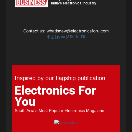
India's electronics industry
Contact us:
whatisnew@electronicsforu.com
Inspired by our flagship publication
Electronics For
You
South Asia's Most Popular Electronics Magazine