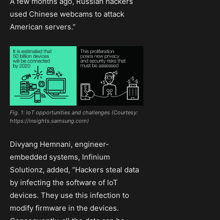
A few months ago, Russian hackers
used Chinese webcams to attack
American servers.”
Fig. 1: IoT opportunities and challenges (Courtesy:
https://insights.samsung.com)
Divyang Hemnani, engineer-
embedded systems, Infinium
Solutionz, added, “Hackers steal data
by infecting the software of IoT
devices. They use this infection to
modify firmware in the devices.