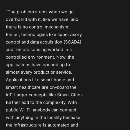
“The problem stems when we go
overboard with it, like we have, and
there is no control mechanism.
Earlier, technologies like supervisory
control and data acquisition (SCADA)
and remote sensing worked in a
controlled environment. Now, the
applications have opened up to
almost every product or service.
Applications like smart home and
smart healthcare are on-board the
IoT. Larger concepts like Smart Cities
further add to the complexity. With
public Wi-Fi, anybody can connect
with anything in the locality because
the infrastructure is automated and