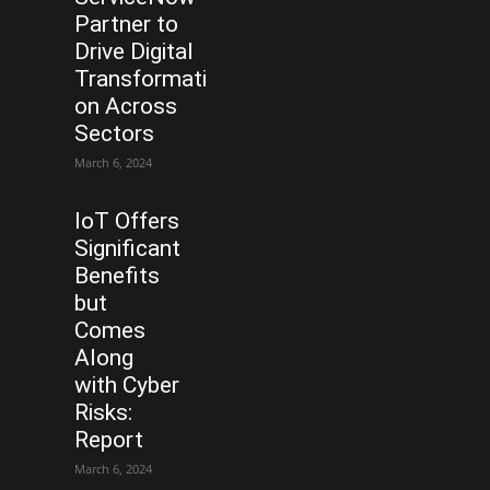
Partner to
Drive Digital
Transformati
on Across
Sectors
March 6, 2024
IoT Offers
Significant
Benefits
but
Comes
Along
with Cyber
Risks:
Report
March 6, 2024