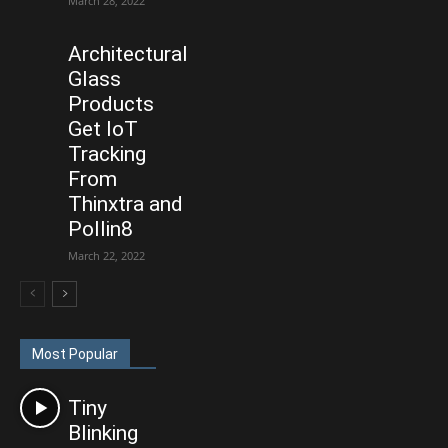
March 28, 2022
Architectural
Glass
Products
Get IoT
Tracking
From
Thinxtra and
Pollin8
March 22, 2022
Most Popular
Tiny
Blinking