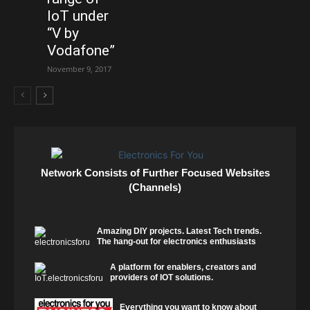
IoT under
“V by
Vodafone”
November 9, 2017
Network Consists of Further Focused Websites
(Channels)
Amazing DIY projects. Latest Tech trends.
The hang-out for electronics enthusiasts
A platform for enablers, creators and
providers of IOT solutions.
Everything you want to know about