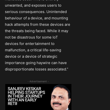
unwanted, and exposes users to
serious consequences. Unintended
behaviour of a device, and mounting
hack attempts from these devices are
the threats being faced. While it may
not be disastrous for some IoT
devices for entertainment to
malfunction, a critical life-saving
device or a device of strategic
importance going haywire can have
disproportionate losses associated.”
- Advertisement -