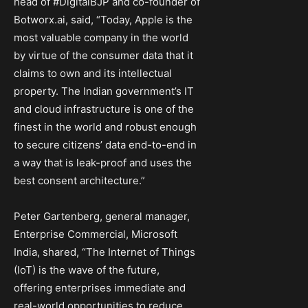
head of #DigitalBJP and co-founder of
Botworx.ai, said, “Today, Apple is the
most valuable company in the world
by virtue of the consumer data that it
claims to own and its intellectual
property. The Indian government’s IT
and cloud infrastructure is one of the
finest in the world and robust enough
to secure citizens’ data end-to-end in
a way that is leak-proof and uses the
best consent architecture.”
Peter Gartenberg, general manager,
Enterprise Commercial, Microsoft
India, shared, “The Internet of Things
(IoT) is the wave of the future,
offering enterprises immediate and
real-world opportunities to reduce