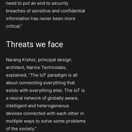
need to put an end to security
breaches of sensitive and confidential
information has never been more
critical.”
Threats we face
Narang Kishor, principal design
architect, Narnix Technolabs,
explained, “The IoT paradigm is all
about connecting everything that
exists with everything else. The IoT is
a neural network of globally aware,
intelligent and heterogeneous
devices connected with each other in
multiple ways to solve some problems
of the society.”