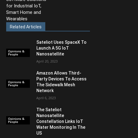
for Industrial IoT,
Smart Home and
Wearables
Related Articles
Sateliot Uses SpaceX To
Launch A 5G IoT
Opinions &
Nanosatellite
People
April 20, 2023
Amazon Allows Third-
Party Devices To Access
Opinions &
The Sidewalk Mesh
People
Network
April 6, 2023
The Sateliot
Nanosatellite
Opinions &
Constellation Links IoT
People
Water Monitoring In The
US