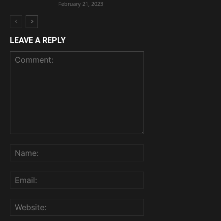
February 21, 2023
LEAVE A REPLY
Comment:
Name:
Email:
Website: