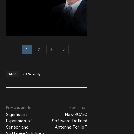
1
2
3
TAGS
IoT Security
Previous article
Next article
Significant
New 4G/5G
Expansion of
Software-Defined
Sensor and
Antenna For IoT
Software Solutions