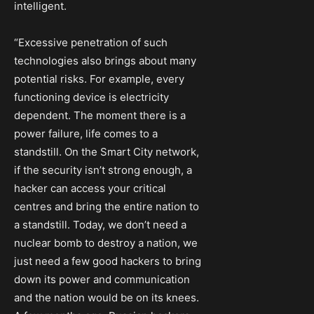
intelligent.
“Excessive penetration of such
technologies also brings about many
potential risks. For example, every
functioning device is electricity
dependent. The moment there is a
power failure, life comes to a
standstill. On the Smart City network,
if the security isn’t strong enough, a
hacker can access your critical
centres and bring the entire nation to
a standstill. Today, we don’t need a
nuclear bomb to destroy a nation, we
just need a few good hackers to bring
down its power and communication
and the nation would be on its knees.