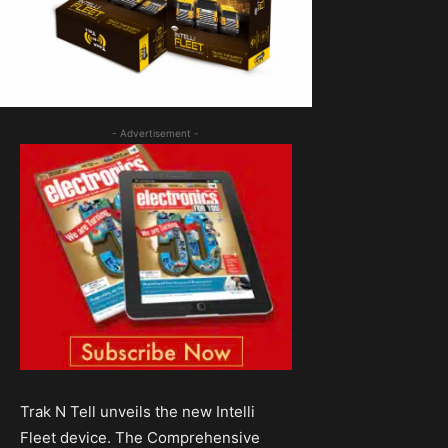
- Advertisement -
Trak N Tell unveils the new Intelli
Fleet device. The Comprehensive