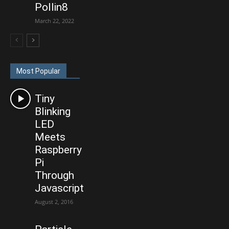
Pollin8
March 22, 2022
Most Popular
Tiny
Blinking
LED
Meets
Raspberry
Pi
Through
Javascript
August 2, 2016