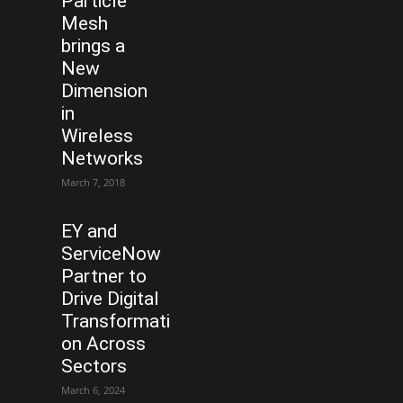
Particle
Mesh
brings a
New
Dimension
in
Wireless
Networks
March 7, 2018
EY and
ServiceNow
Partner to
Drive Digital
Transformati
on Across
Sectors
March 6, 2024