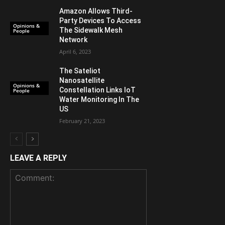
Amazon Allows Third-
Party Devices To Access
Opinions &
The Sidewalk Mesh
People
Network
April 6, 2023
The Sateliot
Nanosatellite
Opinions &
Constellation Links IoT
People
Water Monitoring In The
US
February 21, 2023
LEAVE A REPLY