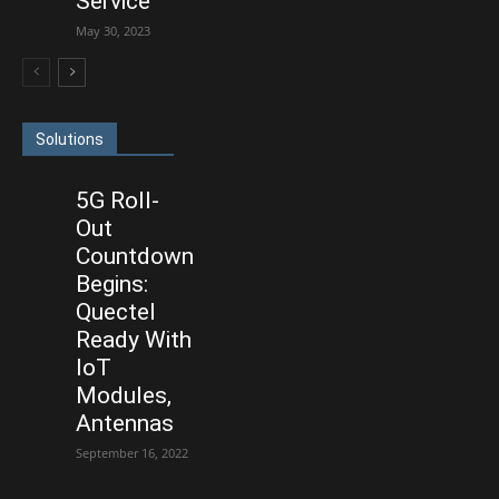
Service
May 30, 2023
Solutions
5G Roll-
Out
Countdown
Begins:
Quectel
Ready With
IoT
Modules,
Antennas
September 16, 2022