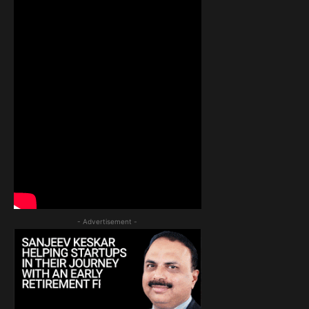
- Advertisement -