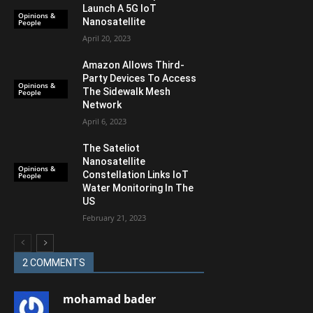
Launch A 5G IoT
Opinions &
Nanosatellite
People
April 20, 2023
Amazon Allows Third-
Party Devices To Access
Opinions &
The Sidewalk Mesh
People
Network
April 6, 2023
The Sateliot
Nanosatellite
Opinions &
Constellation Links IoT
People
Water Monitoring In The
US
February 21, 2023
2 COMMENTS
mohamad bader