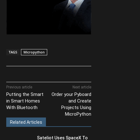
TAGS
Micropython
Previous article
Next article
Putting the Smart
Order your Pyboard
in Smart Homes
and Create
With Bluetooth
Projects Using
MicroPython
Related Articles
Sateliot Uses SpaceX To