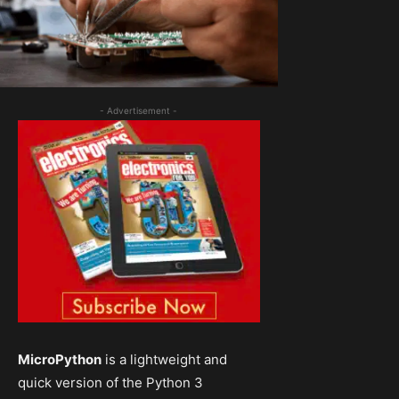
- Advertisement -
MicroPython
is a lightweight and
quick version of the Python 3