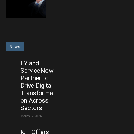
News
EY and
ServiceNow
Partner to
Drive Digital
Transformati
on Across
Sectors
March 6, 2024
IoT Offers