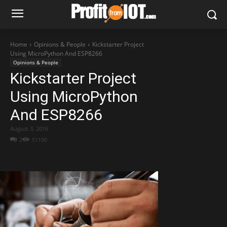
Home
Opinions & People
Kickstarter Project
Using MicroPython And ESP8266
Opinions & People
Kickstarter Project
Using MicroPython
And ESP8266
August 3, 2016
2
51190