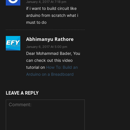
January 4, 2017 At 7:18 pm
if i want to build circuit like
arduino from scratch what i
must to do
Abhimanyu Rathore
January 6, 2017 At 5:00 pm
Dear Mohammad Bader, You
can check out this video
tutorial on
How To: Build an
Arduino on a Breadboard
LEAVE A REPLY