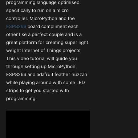
programming language optimised
specifically to run on a micro
controller. MicroPython and the
ESP8266
board compliment each
other like a perfect couple and is a
great platform for creating super light
weight Internet of Things projects.
This video tutorial will guide you
through setting up MicroPython,
ESP8266 and adafruit feather huzzah
while playing around with some LED
strips to get you started with
programming.