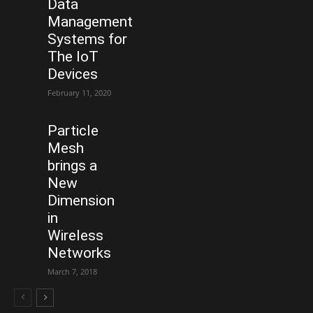
Data
Management
Systems for
The IoT
Devices
February 11, 2020
Particle
Mesh
brings a
New
Dimension
in
Wireless
Networks
March 7, 2018