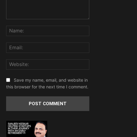
Comment:
Name:
Email:
Website:
Save my name, email, and website in
this browser for the next time I comment.