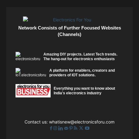
Network Consists of Further Focused Websites
(Channels)
Amazing DIY projects. Latest Tech trends.
The hang-out for electronics enthusiasts
A platform for enablers, creators and
providers of IOT solutions.
Everything you want to know about
India's electronics industry
Contact us:
whatisnew@electronicsforu.com