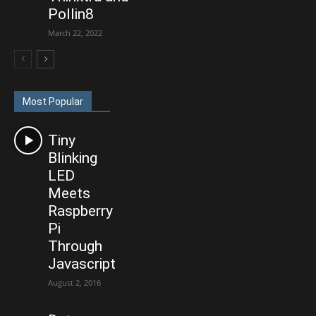
Pollin8
March 22, 2022
Most Popular
Tiny
Blinking
LED
Meets
Raspberry
Pi
Through
Javascript
August 2, 2016