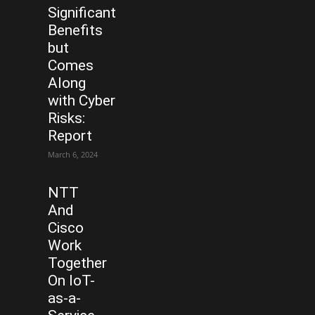
Significant
Benefits
but
Comes
Along
with Cyber
Risks:
Report
March 6, 2024
NTT
And
Cisco
Work
Together
On IoT-
as-a-