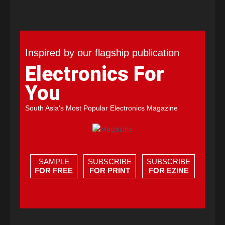
Inspired by our flagship publication
Electronics For
You
South Asia's Most Popular Electronics Magazine
SAMPLE
SUBSCRIBE
SUBSCRIBE
FOR FREE
FOR PRINT
FOR EZINE