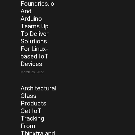
Foundries.io
And
Arduino
Teams Up
To Deliver
Solutions
For Linux-
based IoT
Devices
March 28, 2022
Architectural
Glass
Products
Get IoT
Tracking
From
Thinxtra and