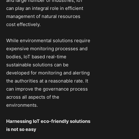
and large number of industries, IoT
can play an integral role in efficient
management of natural resources
cost effectively.
While environmental solutions require
expensive monitoring processes and
bodies, IoT based real-time
sustainable solutions can be
developed for monitoring and alerting
the authorities at a reasonable rate. It
can improve the governance process
across all aspects of the
environments.
Harnessing IoT eco-friendly solutions
is not so easy