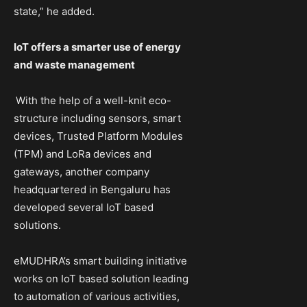
state,” he added.
IoT offers a smarter use of energy
and waste management
With the help of a well-knit eco-
structure including sensors, smart
devices, Trusted Platform Modules
(TPM) and LoRa devices and
gateways, another company
headquartered in Bengaluru has
developed several IoT based
solutions.
eMUDHRA’s smart building initiative
works on IoT based solution leading
to automation of various activities,