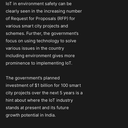
IoT in environment safety can be
clearly seen in the increasing number
of Request for Proposals (RFP) for
various smart city projects and
schemes. Further, the government’s
focus on using technology to solve
various issues in the country
including environment gives more
prominence to implementing IoT.
The government’s planned
investment of $1 billion for 100 smart
city projects over the next 5 years is a
hint about where the IoT industry
stands at present and its future
growth potential in India.