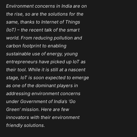
Environment concerns in India are on
the rise, so are the solutions for the
same, thanks to Internet of Things
(IoT) – the recent talk of the smart
world. From reducing pollution and
carbon footprint to enabling
sustainable use of energy, young
entrepreneurs have picked up IoT as
their tool. While it is still at a nascent
stage, IoT is soon expected to emerge
as one of the dominant players in
addressing environment concerns
under Government of India’s ‘Go
Green’ mission. Here are few
innovators with their environment
friendly solutions.