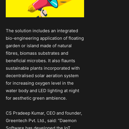
The solution includes an integrated
bio-engineering application of floating
garden or island made of natural
fibres, biomass substrates and
beneficial microbes. It also flaunts
sustainable plants incorporated with
decentralised solar aeration system
for increasing oxygen level in the
water body and LED lighting at night
for aesthetic green ambience.
CS Pradeep Kumar, CEO and founder,
Greentech Pvt. Ltd., said: “Daemon
Software has developed the IoT