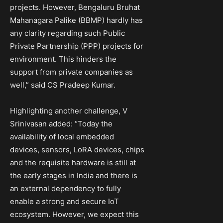
projects. However, Bengaluru Bruhat
Mahanagara Palike (BBMP) hardly has
any clarity regarding such Public
Private Partnership (PPP) projects for
environment. This hinders the
support from private companies as
well,” said CS Pradeep Kumar.
Highlighting another challenge, V
Srinivasan added: “Today the
availability of local embedded
devices, sensors, LoRA devices, chips
and the requisite hardware is still at
the early stages in India and there is
an external dependency to fully
enable a strong and secure IoT
ecosystem. However, we expect this