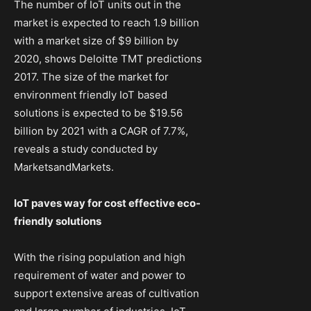
The number of IoT units out in the
market is expected to reach 1.9 billion
with a market size of $9 billion by
2020, shows Deloitte TMT predictions
2017. The size of the market for
environment friendly IoT based
solutions is expected to be $19.56
billion by 2021 with a CAGR of 7.7%,
reveals a study conducted by
MarketsandMarkets.
IoT paves way for cost effective eco-
friendly solutions
With the rising population and high
requirement of water and power to
support extensive areas of cultivation