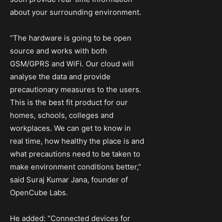
about your surrounding environment.
“The hardware is going to be open
source and works with both
GSM/GPRS and WiFi. Our cloud will
analyse the data and provide
precautionary measures to the users.
This is the best fit product for our
homes, schools, colleges and
workplaces. We can get to know in
real time, how healthy the place is and
what precautions need to be taken to
make environment conditions better,”
said Suraj Kumar Jana, founder of
OpenCube Labs.
He added: “Connected devices for