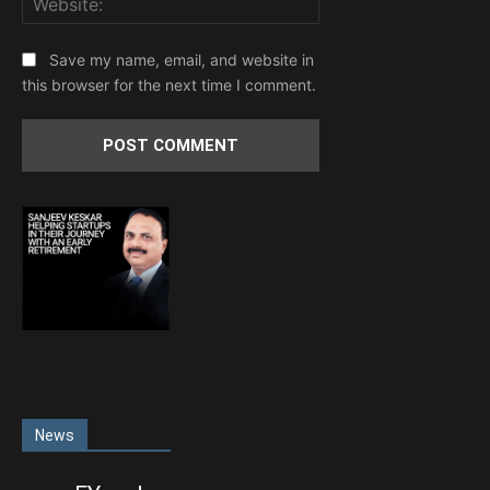
Save my name, email, and website in
this browser for the next time I comment.
News