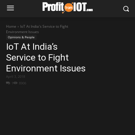
Home
IoT At India's Service to Fight
Environment Issues
Opinions & People
IoT At India’s
Service to Fight
Environment Issues
April 3, 2018
1
8906