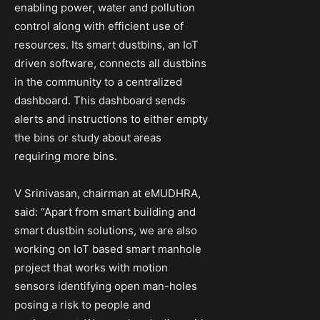
enabling power, water and pollution
control along with efficient use of
resources. Its smart dustbins, an IoT
driven software, connects all dustbins
in the community to a centralized
dashboard. This dashboard sends
alerts and instructions to either empty
the bins or study about areas
requiring more bins.
V Srinivasan, chairman at eMUDHRA,
said: “Apart from smart building and
smart dustbin solutions, we are also
working on IoT based smart manhole
project that works with motion
sensors identifying open man-holes
posing a risk to people and