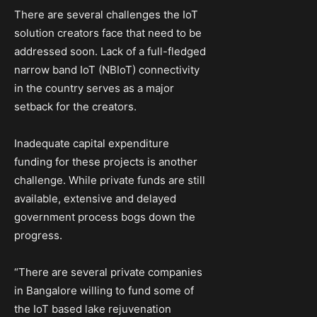
There are several challenges the IoT
solution creators face that need to be
addressed soon. Lack of a full-fledged
narrow band IoT (NBIoT) connectivity
in the country serves as a major
setback for the creators.
Inadequate capital expenditure
funding for these projects is another
challenge. While private funds are still
available, extensive and delayed
government process bogs down the
progress.
“There are several private companies
in Bangalore willing to fund some of
the IoT based lake rejuvenation