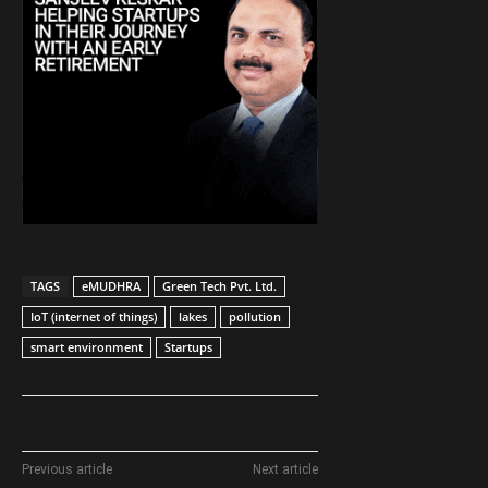
TAGS
eMUDHRA
Green Tech Pvt. Ltd.
IoT (internet of things)
lakes
pollution
smart environment
Startups
Previous article
Next article