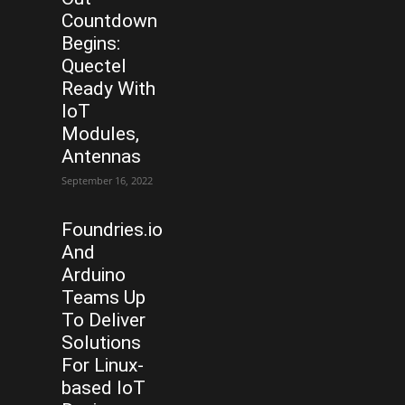
Countdown
Begins:
Quectel
Ready With
IoT
Modules,
Antennas
September 16, 2022
Foundries.io
And
Arduino
Teams Up
To Deliver
Solutions
For Linux-
based IoT