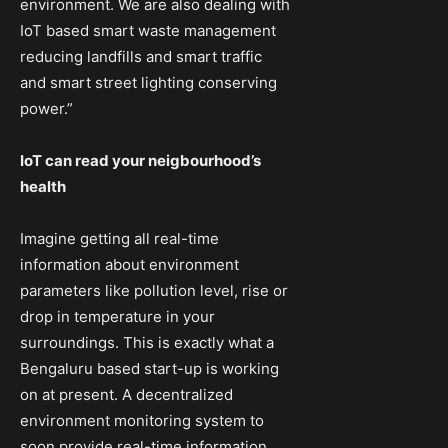
environment. We are also dealing with
IoT based smart waste management
reducing landfills and smart traffic
and smart street lighting conserving
power.”
IoT can read your neigbourhood’s
health
Imagine getting all real-time
information about environment
parameters like pollution level, rise or
drop in temperature in your
surroundings. This is exactly what a
Bengaluru based start-up is working
on at present. A decentralized
environment monitoring system to
soon provide real-time information