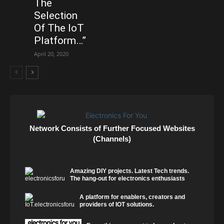
The
Selection
Of The IoT
Platform…”
April 20, 2020
Network Consists of Further Focused Websites
(Channels)
Amazing DIY projects. Latest Tech trends.
The hang-out for electronics enthusiasts
A platform for enablers, creators and
providers of IOT solutions.