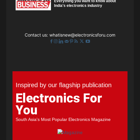
Everything you want to know about
India's electronics industry
Contact us:
whatisnew@electronicsforu.com
Inspired by our flagship publication
Electronics For
You
South Asia's Most Popular Electronics Magazine