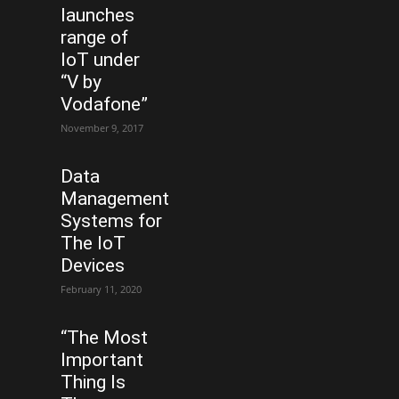
launches
range of
IoT under
“V by
Vodafone”
November 9, 2017
Data
Management
Systems for
The IoT
Devices
February 11, 2020
“The Most
Important
Thing Is