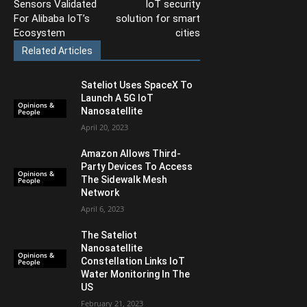
Sensors Validated
IoT security
For Alibaba IoT’s
solution for smart
Ecosystem
cities
Related Articles
Sateliot Uses SpaceX To
Launch A 5G IoT
Opinions &
Nanosatellite
People
April 20, 2023
Amazon Allows Third-
Party Devices To Access
Opinions &
The Sidewalk Mesh
People
Network
April 6, 2023
The Sateliot
Nanosatellite
Opinions &
Constellation Links IoT
People
Water Monitoring In The
US
February 21, 2023