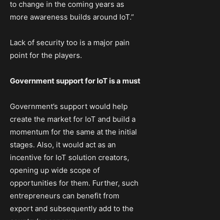
to change in the coming years as
more awareness builds around IoT.”
Lack of security too is a major pain
point for the players.
Government support for IoT is a must
Government’s support would help
create the market for IoT and build a
momentum for the same at the initial
stages. Also, it would act as an
incentive for IoT solution creators,
opening up wide scope of
opportunities for them. Further, such
entrepreneurs can benefit from
export and subsequently add to the