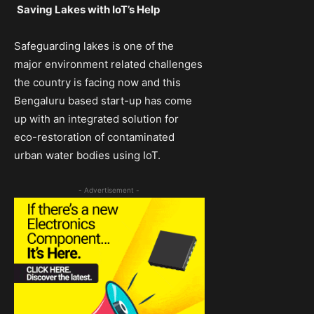
Saving Lakes with IoT’s Help
Safeguarding lakes is one of the
major environment related challenges
the country is facing now and this
Bengaluru based start-up has come
up with an integrated solution for
eco-restoration of contaminated
urban water bodies using IoT.
- Advertisement -