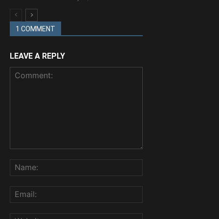
1 COMMENT
LEAVE A REPLY
Comment:
Name:
Email:
Website: