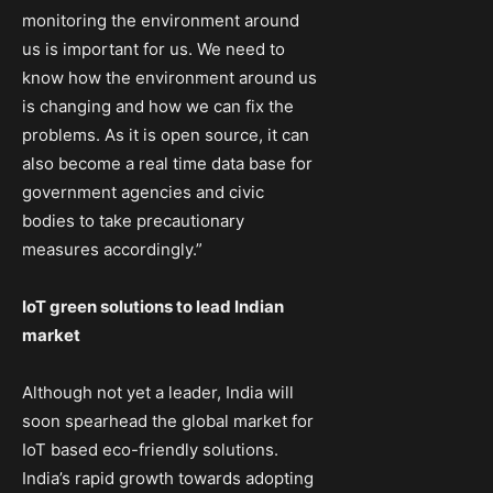
monitoring the environment around
us is important for us. We need to
know how the environment around us
is changing and how we can fix the
problems. As it is open source, it can
also become a real time data base for
government agencies and civic
bodies to take precautionary
measures accordingly.”
IoT green solutions to lead Indian
market
Although not yet a leader, India will
soon spearhead the global market for
IoT based eco-friendly solutions.
India’s rapid growth towards adopting