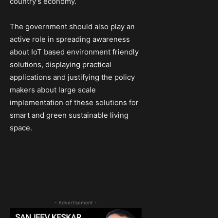
country’s economy.
The government should also play an
active role in spreading awareness
about IoT based environment friendly
solutions, displaying practical
applications and justifying the policy
makers about large scale
implementation of these solutions for
smart and green sustainable living
space.
- Advertisement -