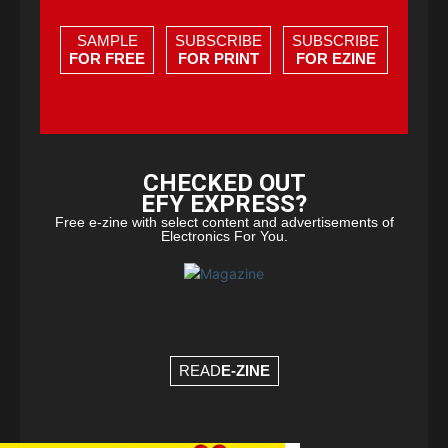
SAMPLE
SUBSCRIBE
SUBSCRIBE
FOR FREE
FOR PRINT
FOR EZINE
CHECKED OUT
EFY EXPRESS?
Free e-zine with select content and advertisements of
Electronics For You.
READ
E-ZINE