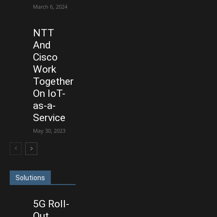
March 6, 2024
NTT
And
Cisco
Work
Together
On IoT-
as-a-
Service
May 30, 2023
Solutions
5G Roll-
Out