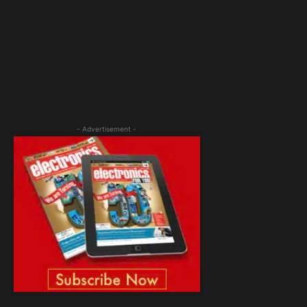
- Advertisement -