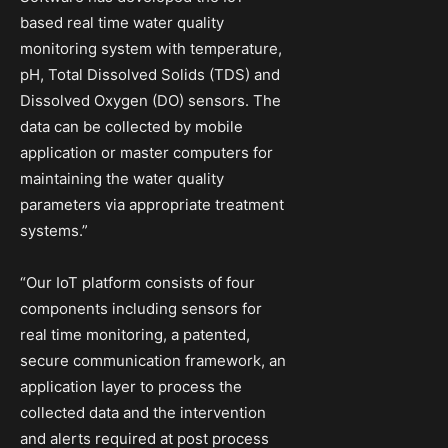
based real time water quality
monitoring system with temperature,
pH, Total Dissolved Solids (TDS) and
Dissolved Oxygen (DO) sensors. The
data can be collected by mobile
application or master computers for
maintaining the water quality
parameters via appropriate treatment
systems.”
“Our IoT platform consists of four
components including sensors for
real time monitoring, a patented,
secure communication framework, an
application layer to process the
collected data and the intervention
and alerts required at post process