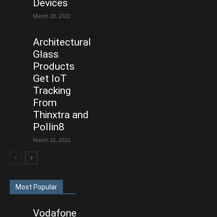
Devices
March 28, 2022
Architectural
Glass
Products
Get IoT
Tracking
From
Thinxtra and
Pollin8
March 22, 2022
Most Popular
Vodafone