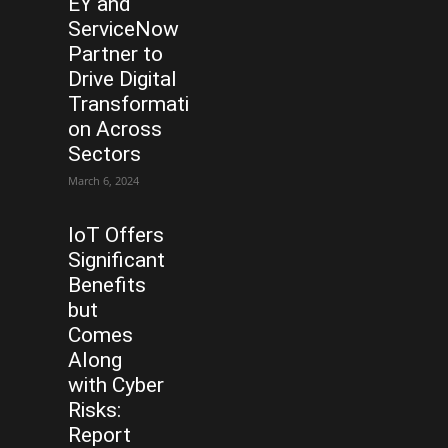
EY and
ServiceNow
Partner to
Drive Digital
Transformati
on Across
Sectors
March 6, 2024
IoT Offers
Significant
Benefits
but
Comes
Along
with Cyber
Risks:
Report