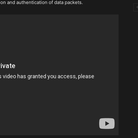
ion and authentication of data packets.