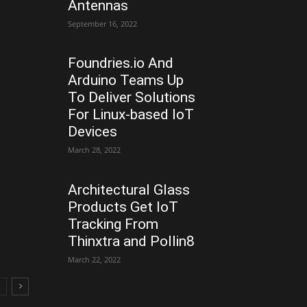
Antennas
September 16, 2022
Foundries.io And
Arduino Teams Up
To Deliver Solutions
For Linux-based IoT
Devices
March 28, 2022
Architectural Glass
Products Get IoT
Tracking From
Thinxtra and Pollin8
March 22, 2022