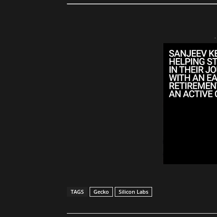
-
TAGS
Gecko
Silicon Labs