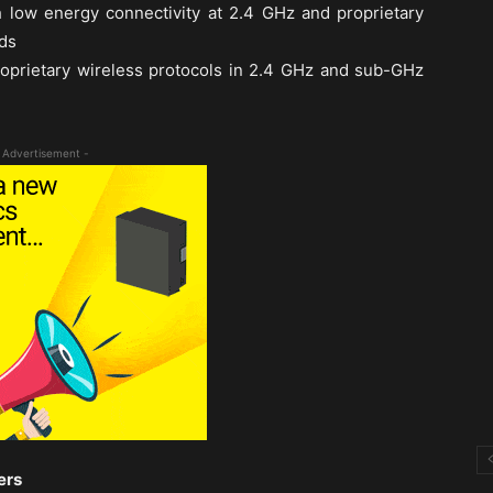
 low energy connectivity at 2.4 GHz and proprietary
ds
roprietary wireless protocols in 2.4 GHz and sub-GHz
 Advertisement -
ers