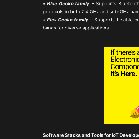
•
Blue Gecko family
– Supports Bluetooth
protocols in both 2.4 GHz and sub-GHz ban
•
Flex Gecko family
– Supports flexible p
bands for diverse applications
-
Software Stacks and Tools for IoT Develop