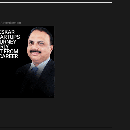
 Advertisement -