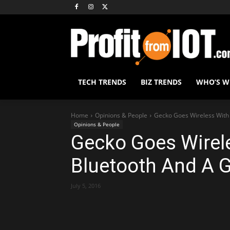
TECH TRENDS
BIZ TRENDS
WHO’S 
Home
Opinions & People
Gecko Goes Wireless With 
Opinions & People
Gecko Goes Wirele
Bluetooth And A G
July 5, 2016
Share