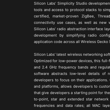
Silicon Labs’ Simplicity Studio developmen
tools and access to protocol stacks to sim
certified, market-proven ZigBee, Thre
connectivity use cases, as well as new w
Silicon Labs’ radio abstraction interface la
development by simplifying radio confi
application code across all Wireless Gecko
Silicon Labs’ latest wireless networking sof
Optimized for low-power devices, this full
and 2.4 GHz frequency bands and regulat
software abstracts low-level details of 
developers to focus on their applications.
and platforms, allows developers to custo
that give developers a starting point for th
to-point, star and extended star network
frequencies and data rates; all MAC lay