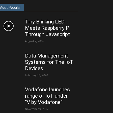
Most Popular
Tiny Blinking LED
Meets Raspberry Pi
Through Javascript
August 2, 2016
Data Management
Systems for The IoT
Devices
February 11, 2020
Vodafone launches
range of IoT under
“V by Vodafone”
November 9, 2017