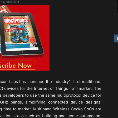
 Advertisement -
icon Labs has launched the industry’s first multiband,
) devices for the Internet of Things (IoT) market. The
developers to use the same multiprotocol device for
GHz bands, simplifying connected device designs,
g time to market. Multiband Wireless Gecko SoCs are
plication areas such as building and home automation,