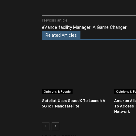
Share
Previous article
eVance facility Manager: A Game Changer
Related Articles
Opinions & People
Opinions & P
Sateliot Uses SpaceX To Launch A
Amazon All
5G IoT Nanosatellite
To Access 
Network