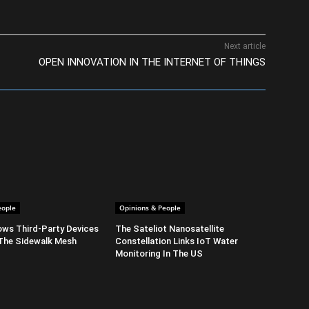
Next article
OPEN INNOVATION IN THE INTERNET OF THINGS
eople
Opinions & People
ows Third-Party Devices
The Sateliot Nanosatellite
The Sidewalk Mesh
Constellation Links IoT Water
Monitoring In The US