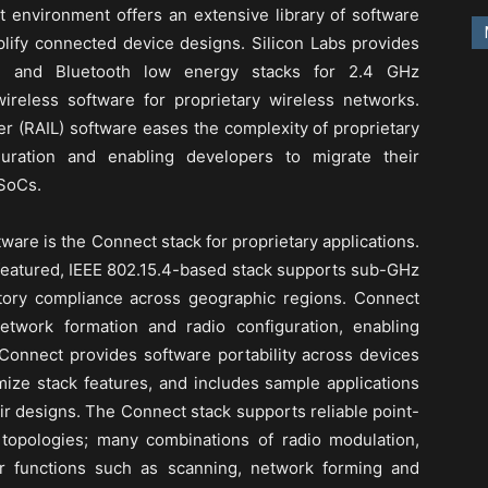
t environment offers an extensive library of software
plify connected device designs. Silicon Labs provides
ad and Bluetooth low energy stacks for 2.4 GHz
ireless software for proprietary wireless networks.
yer (RAIL) software eases the complexity of proprietary
guration and enabling developers to migrate their
 SoCs.
tware is the Connect stack for proprietary applications.
-featured, IEEE 802.15.4-based stack supports sub-GHz
ory compliance across geographic regions. Connect
network formation and radio configuration, enabling
 Connect provides software portability across devices
mize stack features, and includes sample applications
eir designs. The Connect stack supports reliable point-
 topologies; many combinations of radio modulation,
er functions such as scanning, network forming and