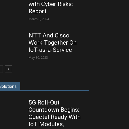
with Cyber Risks:
Report
March 6, 2024
NTT And Cisco
Work Together On
IoT-as-a-Service
May 30, 2023
Solutions
5G Roll-Out
Countdown Begins:
Quectel Ready With
IoT Modules,