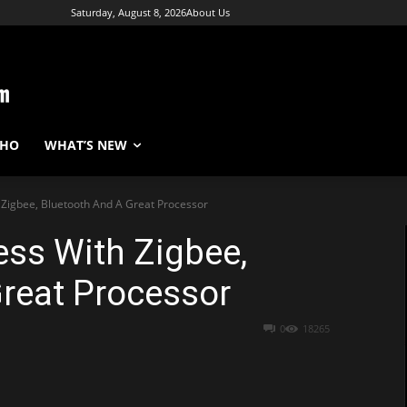
Saturday, August 8, 2026
About Us
WHO
WHAT’S NEW
Zigbee, Bluetooth And A Great Processor
ss With Zigbee,
reat Processor
0
18265