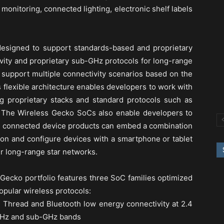
 monitoring, connected lighting, electronic shelf labels
esigned to support standards-based and proprietary
vity and proprietary sub-GHz protocols for long-range
 support multiple connectivity scenarios based on the
 flexible architecture enables developers to work with
g proprietary stacks and standard protocols such as
 The Wireless Gecko SoCs also enable developers to
on connected device products can embed a combination
ion and configure devices with a smartphone or tablet
 long-range star networks.
Gecko portfolio features three SoC families optimized
opular wireless protocols:
 Thread and Bluetooth low energy connectivity at 2.4
 GHz and sub-GHz bands