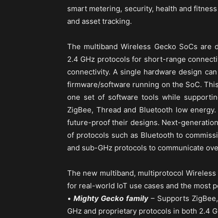
smart metering, security, health and fitness
and asset tracking.
The multiband Wireless Gecko SoCs are d
2.4 GHz protocols for short-range connecti
connectivity. A single hardware design can
firmware/software running on the SoC. This
one set of software tools while supportin
ZigBee, Thread and Bluetooth low energy.
future-proof their designs. Next-generati
of protocols such as Bluetooth to commiss
and sub-GHz protocols to communicate over
The new multiband, multiprotocol Wireless 
for real-world IoT use cases and the most p
•
Mighty Gecko family
– Supports ZigBee,
GHz and proprietary protocols in both 2.4