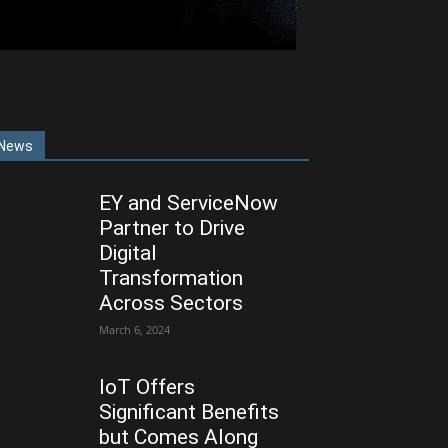
News
EY and ServiceNow
Partner to Drive
Digital
Transformation
Across Sectors
March 6, 2024
IoT Offers
Significant Benefits
but Comes Along