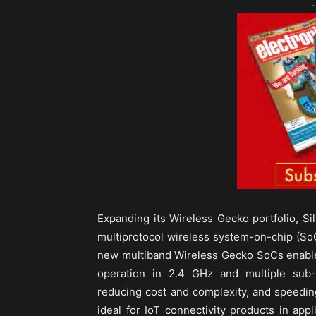
-
Expanding its Wireless Gecko portfolio, Sil
multiprotocol wireless system-on-chip (SoC
new multiband Wireless Gecko SoCs enable 
operation in 2.4 GHz and multiple sub-
reducing cost and complexity, and speedin
ideal for IoT connectivity products in ap