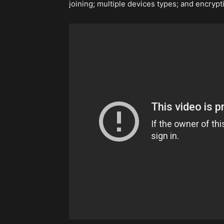
joining; multiple devices types; and encrypt