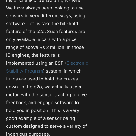
We have always been looking to use
sensors in very different ways, using
software. Let us take the hill-hold
feature of the e2o. Such features are
only available in cars with a price
range of above Rs 2 million. In those
IC engines, the feature is
implemented using an ESP (
Electronic
Stability Program
) system, in which
fluids are used to hold the brakes
down. In the e2o, we actually use a
motor, with the sensors acting to give
feedback, and engage software to
hold you in position. This is a very
good example of a sensor being
custom designed to serve a variety of
ingenious purposes.