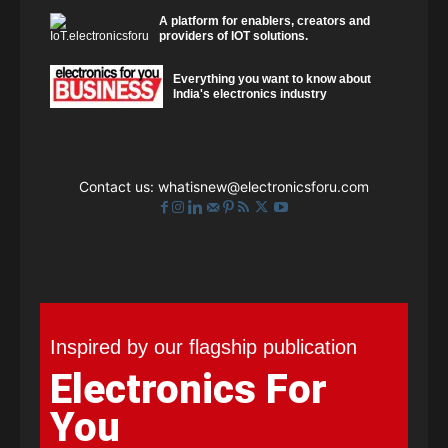
A platform for enablers, creators and
providers of IOT solutions.
Everything you want to know about
India's electronics industry
Contact us:
whatisnew@electronicsforu.com
Inspired by our flagship publication
Electronics For
You