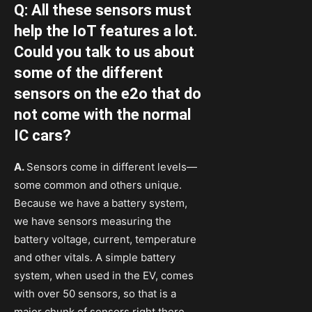
Q: All these sensors must
help the IoT features a lot.
Could you talk to us about
some of the different
sensors on the e2o that do
not come with the normal
IC cars?
A.
Sensors come in different levels—
some common and others unique.
Because we have a battery system,
we have sensors measuring the
battery voltage, current, temperature
and other vitals. A simple battery
system, when used in the EV, comes
with over 50 sensors, so that is a
major chunk of sensors right there.