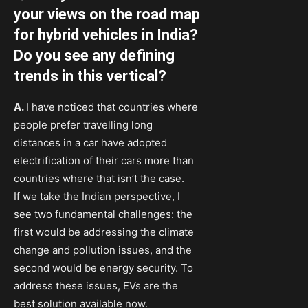
your views on the road map
for hybrid vehicles in India?
Do you see any defining
trends in this vertical?
A.
I have noticed that countries where
people prefer travelling long
distances in a car have adopted
electrification of their cars more than
countries where that isn’t the case.
If we take the Indian perspective, I
see two fundamental challenges: the
first would be addressing the climate
change and pollution issues, and the
second would be energy security. To
address these issues, EVs are the
best solution available now.