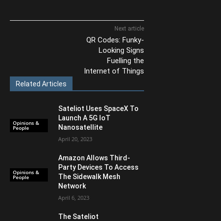
Next article
QR Codes: Funky-
Looking Signs
Fuelling the
Internet of Things
Related Articles
Sateliot Uses SpaceX To
Launch A 5G IoT
Opinions &
Nanosatellite
People
April 20, 2023
Amazon Allows Third-
Party Devices To Access
Opinions &
The Sidewalk Mesh
People
Network
April 6, 2023
The Sateliot