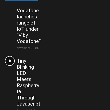
Vodafone
launches
range of
IoT under
“V by
Vodafone”
November 9, 2017
Tiny
Blinking
LED
Meets
Raspberry
Pi
Through
Javascript