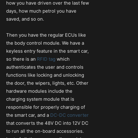
how you have driven over the last few
days, how much petrol you have
saved, and so on.
Then you have the regular ECUs like
the body control module. We have a
keyless entry feature in the smart car,
so there is an
RFID tag
which
authenticates the user and controls
functions like locking and unlocking
the door, the wipers, lights, etc. Other
hardware modules include the
charging system module that is
responsible for properly charging of
the smart car, and a
DC-DC converter
that converts the 48V DC into 12V DC
to run all the on-board accessories.