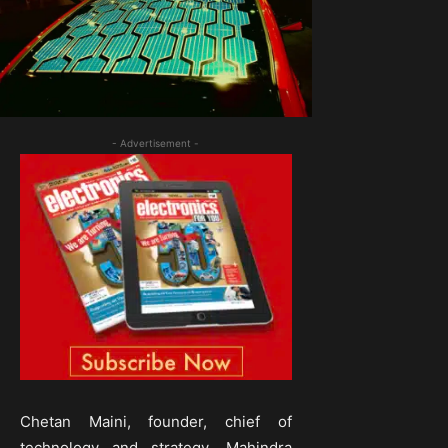
- Advertisement -
Chetan Maini, founder, chief of
technology and strategy, Mahindra