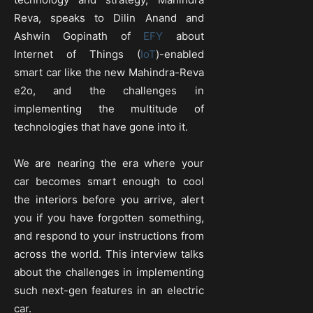
Reva, speaks to Dilin Anand and
Ashwin Gopinath of
EFY
about
Internet of Things (
IoT
)-enabled
smart car like the new Mahindra-Reva
e2o, and the challenges in
implementing the multitude of
technologies that have gone into it.
We are nearing the era where your
car becomes smart enough to cool
the interiors before you arrive, alert
you if you have forgotten something,
and respond to your instructions from
across the world. This interview talks
about the challenges in implementing
such next-gen features in an electric
car.