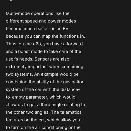
Multi-mode operations like the
different speed and power modes
become much easier on an EV
because you can map the functions in.
Thus, on the e2o, you have a forward
and a boost mode to take care of the
user’s needs. Sensors are also
extremely important when combining
two systems. An example would be
combining the ability of the navigation
system of the car with the distance-
to-empty parameter, which would
allow us to get a third angle relating to
the other two angles. The telematics
features on the car, which allow you
to turn on the air conditioning or the