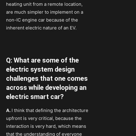
heating unit from a remote location,
are much simpler to implement on a
non-IC engine car because of the
inherent electric nature of an EV.
Q: What are some of the
electric system design
challenges that one comes
across while developing an
electric smart car?
A.
I think that defining the architecture
upfront is very critical, because the
interaction is very hard, which means
that the understanding of everyone