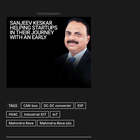
- Advertisement -
TAGS
CAN bus
DC-DC converter
ESP
HVAC
Industrial IOT
IoT
Mahindra Reva
Mahindra-Reva e2o