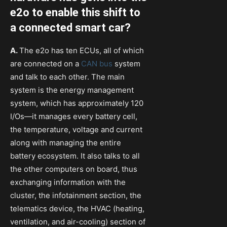
e2o to enable this shift to
a connected smart car?
A.
The e2o has ten ECUs, all of which
are connected on a
CAN bus
system
and talk to each other. The main
system is the energy management
system, which has approximately 120
I/Os—it manages every battery cell,
the temperature, voltage and current
along with managing the entire
battery ecosystem. It also talks to all
the other computers on board, thus
exchanging information with the
cluster, the infotainment section, the
telematics device, the HVAC (heating,
ventilation, and air-cooling) section of