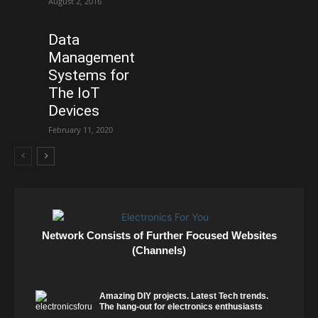
August 2, 2016
Data
Management
Systems for
The IoT
Devices
February 11, 2020
Network Consists of Further Focused Websites
(Channels)
Amazing DIY projects. Latest Tech trends.
The hang-out for electronics enthusiasts