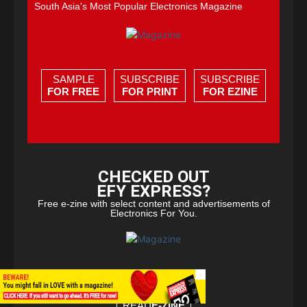
South Asia's Most Popular Electronics Magazine
SAMPLE
SUBSCRIBE
SUBSCRIBE
FOR FREE
FOR PRINT
FOR EZINE
CHECKED OUT
EFY EXPRESS?
Free e-zine with select content and advertisements of
Electronics For You.
×
READ
E-ZINE