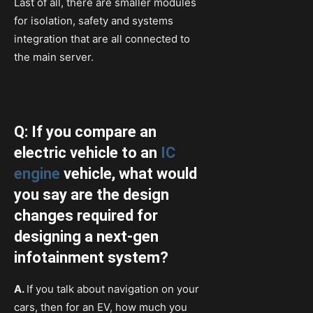
Last of all, there are smaller modules
for isolation, safety and systems
integration that are all connected to
the main server.
Q: If you compare an
electric vehicle to an
IC
engine
vehicle, what would
you say are the design
changes required for
designing a next-gen
infotainment system?
A.
If you talk about navigation on your
cars, then for an EV, how much you