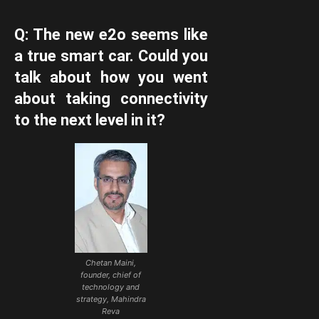
Q: The new e2o seems like
a true smart car. Could you
talk about how you went
about taking connectivity
to the next level in it?
Chetan Maini,
founder, chief of
technology and
strategy, Mahindra
Reva