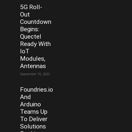
5G Roll-
Out
Countdown
Begins:
Quectel
Ready With
IoT
Modules,
Antennas
September 16, 2022
Foundries.io
And
Arduino
Teams Up
To Deliver
Solutions