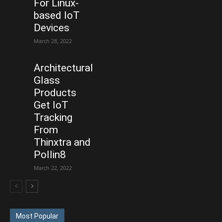
For Linux-
based IoT
Devices
March 28, 2022
Architectural
Glass
Products
Get IoT
Tracking
From
Thinxtra and
Pollin8
March 22, 2022
Most Popular