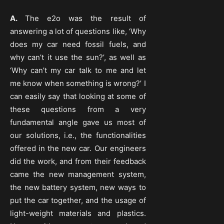
A.
The e2o was the result of
answering a lot of questions like, ‘Why
does my car need fossil fuels, and
why can’t it use the sun?’, as well as
‘Why can’t my car talk to me and let
me know when something is wrong?’ I
can easily say that looking at some of
these questions from a very
fundamental angle gave us most of
our solutions, i.e., the functionalities
offered in the new car. Our engineers
did the work, and from their feedback
came the new management system,
the new battery system, new ways to
put the car together, and the usage of
light-weight materials and plastics.