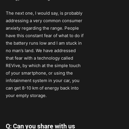
The next one, I would say, is probably
addressing a very common consumer
anxiety regarding the range. People
have this constant fear of what to do if
the battery runs low and I am stuck in
no man’s land. We have addressed
that fear with a technology called
REVive, by which at the simple touch
of your smartphone, or using the
infotainment system in your car, you
can get 8-10 km of energy back into
your empty storage.
Q: Can you share with us