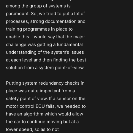
among the group of systems is
paramount. So, we tried to put a lot of
processes, strong documentation and
training programmes in place to
enable this. I would say that the major
challenge was getting a fundamental
understanding of the system’s issues
at each level and then finding the best
solution from a system point-of-view.
Putting system redundancy checks in
place was quite important from a
safety point of view. If a sensor on the
motor control ECU fails, we needed to
have an algorithm which would allow
the car to continue moving but at a
lower speed, so as to not