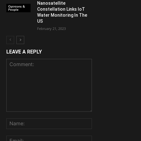
Nanosatellite
Opinions &
Constellation Links IoT
People
Water Monitoring In The
US
February 21, 2023
LEAVE A REPLY
Comment:
Name:
Email: