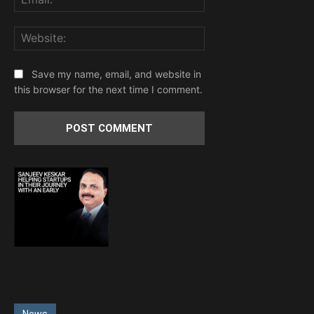
Website:
Save my name, email, and website in
this browser for the next time I comment.