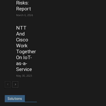
Risks:
Report
March 6, 2024
NTT
And
Cisco
Work
Together
On IoT-
as-a-
Service
May 30, 2023
Solutions