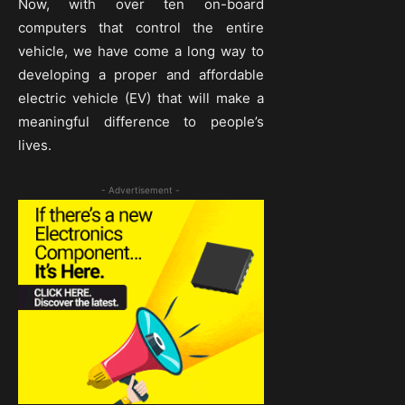
Now, with over ten on-board
computers that control the entire
vehicle, we have come a long way to
developing a proper and affordable
electric vehicle (EV) that will make a
meaningful difference to people’s
lives.
- Advertisement -