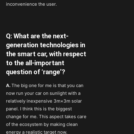
inconvenience the user.
Q: What are the next-
generation technologies in
the smart car, with respect
to the all-important
question of ‘range’?
A.
The big one for me is that you can
now run your car on sunlight with a
relatively inexpensive 3m×3m solar
panel. I think this is the biggest
change for me. This aspect takes care
of the ecosystem by making clean
energy a realistic target now.