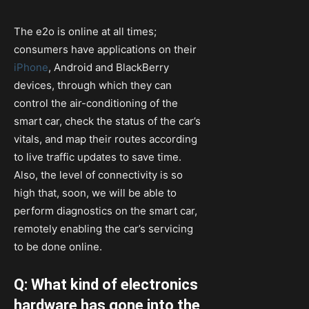
The e2o is online at all times;
consumers have applications on their
iPhone
, Android and BlackBerry
devices, through which they can
control the air-conditioning of the
smart car, check the status of the car’s
vitals, and map their routes according
to live traffic updates to save time.
Also, the level of connectivity is so
high that, soon, we will be able to
perform diagnostics on the smart car,
remotely enabling the car’s servicing
to be done online.
Q: What kind of electronics
hardware has gone into the