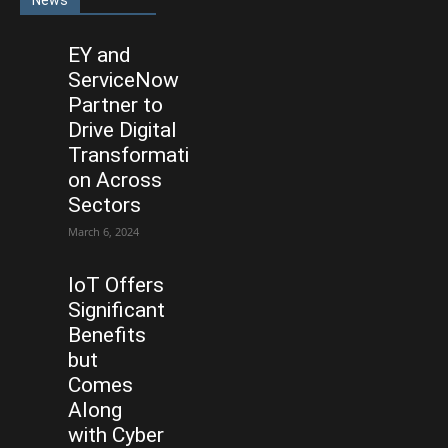
News
EY and
ServiceNow
Partner to
Drive Digital
Transformati
on Across
Sectors
March 6, 2024
IoT Offers
Significant
Benefits
but
Comes
Along
with Cyber