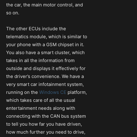
the car, the main motor control, and
so on.
The other ECUs include the
telematics module, which is similar to
your phone with a GSM chipset in it.
You also have a smart cluster, which
takes in all the information from
outside and displays it effectively for
the driver’s convenience. We have a
very smart car infotainment system,
running on the
Windows CE
platform,
which takes care of all the usual
entertainment needs along with
connecting with the CAN bus system
to tell you how far you have driven,
how much further you need to drive,