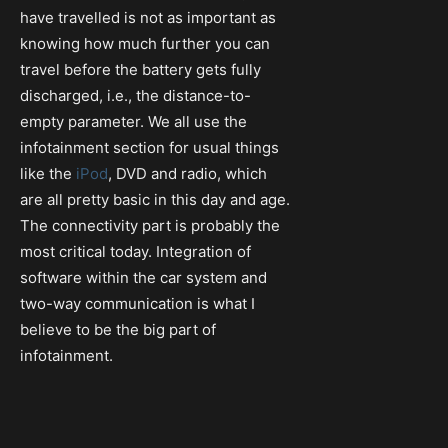
have travelled is not as important as
knowing how much further you can
travel before the battery gets fully
discharged, i.e., the distance-to-
empty parameter. We all use the
infotainment section for usual things
like the
iPod
, DVD and radio, which
are all pretty basic in this day and age.
The connectivity part is probably the
most critical today. Integration of
software within the car system and
two-way communication is what I
believe to be the big part of
infotainment.