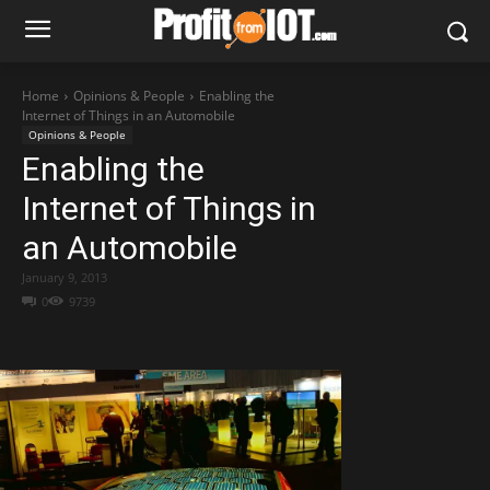
Home
Opinions & People
Enabling the
Internet of Things in an Automobile
Opinions & People
Enabling the
Internet of Things in
an Automobile
January 9, 2013
0
9739