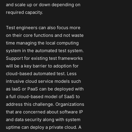
and scale up or down depending on
required capacity.
Test engineers can also focus more
on their core functions and not waste
time managing the local computing
system in the automated test system.
Support for existing test frameworks
will be a key barrier to adoption for
cloud-based automated test. Less
intrusive cloud service models such
as IaaS or PaaS can be deployed with
a full cloud-based model of SaaS to
address this challenge. Organizations
that are concerned about software IP
and data security along with system
uptime can deploy a private cloud. A