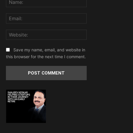
Email:
Website:
Save my name, email, and website in
this browser for the next time I comment.