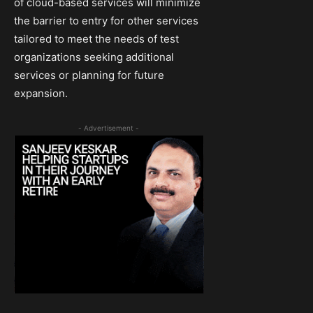
of cloud-based services will minimize
the barrier to entry for other services
tailored to meet the needs of test
organizations seeking additional
services or planning for future
expansion.
- Advertisement -