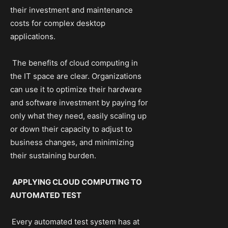
their investment and maintenance
costs for complex desktop
applications.
The benefits of cloud computing in
the IT space are clear. Organizations
can use it to optimize their hardware
and software investment by paying for
only what they need, easily scaling up
or down their capacity to adjust to
business changes, and minimizing
their sustaining burden.
APPLYING CLOUD COMPUTING TO
AUTOMATED TEST
Every automated test system has at