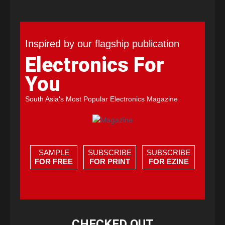
Inspired by our flagship publication
Electronics For
You
South Asia's Most Popular Electronics Magazine
SAMPLE
SUBSCRIBE
SUBSCRIBE
FOR FREE
FOR PRINT
FOR EZINE
CHECKED OUT