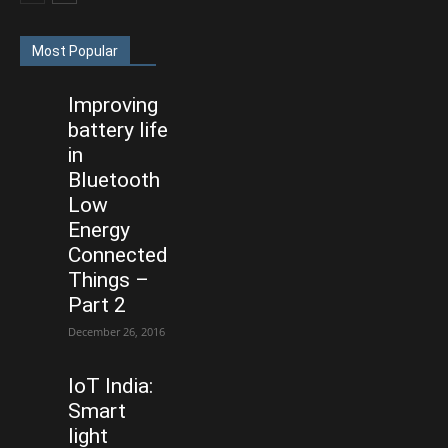
Most Popular
Improving
battery life
in
Bluetooth
Low
Energy
Connected
Things –
Part 2
December 26, 2016
IoT India:
Smart
light