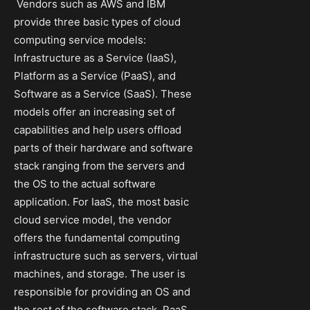
Vendors such as AWS and IBM
provide three basic types of cloud
computing service models:
Infrastructure as a Service (IaaS),
Platform as a Service (PaaS), and
Software as a Service (SaaS). These
models offer an increasing set of
capabilities and help users offload
parts of their hardware and software
stack ranging from the servers and
the OS to the actual software
application. For IaaS, the most basic
cloud service model, the vendor
offers the fundamental computing
infrastructure such as servers, virtual
machines, and storage. The user is
responsible for providing an OS and
the rest of the software stack. PaaS