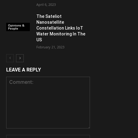
April 6, 2023
The Sateliot
Nanosatellite
Opinions &
Constellation Links IoT
People
Water Monitoring In The
US
February 21, 2023
LEAVE A REPLY
Comment:
Name: