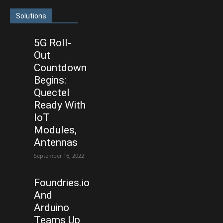
Solutions
5G Roll-
Out
Countdown
Begins:
Quectel
Ready With
IoT
Modules,
Antennas
September 16, 2022
Foundries.io
And
Arduino
Teams Up