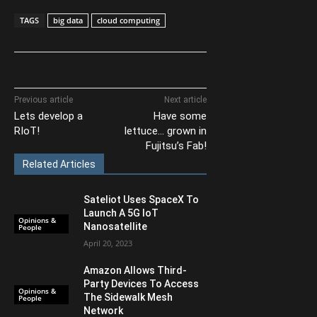
TAGS
big data
cloud computing
Previous article
Next article
Lets develop a
Have some
RIoT!
lettuce… grown in
Fujitsu’s Fab!
Related Articles
Sateliot Uses SpaceX To
Launch A 5G IoT
Opinions &
Nanosatellite
People
April 20, 2023
Amazon Allows Third-
Party Devices To Access
Opinions &
The Sidewalk Mesh
People
Network