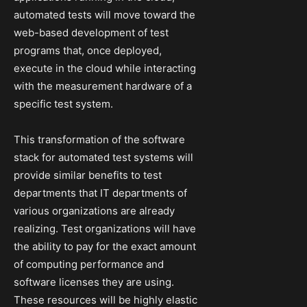
automated tests will move toward the
web-based development of test
programs that, once deployed,
execute in the cloud while interacting
with the measurement hardware of a
specific test system.
This transformation of the software
stack for automated test systems will
provide similar benefits to test
departments that IT departments of
various organizations are already
realizing. Test organizations will have
the ability to pay for the exact amount
of computing performance and
software licenses they are using.
These resources will be highly elastic