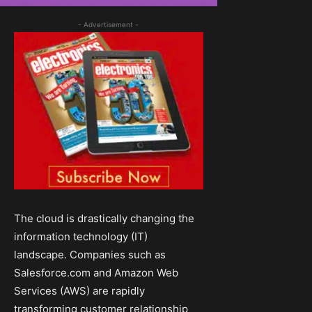
- Advertisement -
The cloud is drastically changing the
information technology (IT)
landscape. Companies such as
Salesforce.com and Amazon Web
Services (AWS) are rapidly
transforming customer relationship