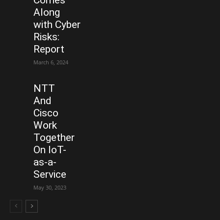
Along
with Cyber
Risks:
Report
March 6, 2024
NTT
And
Cisco
Work
Together
On IoT-
as-a-
Service
May 30, 2023