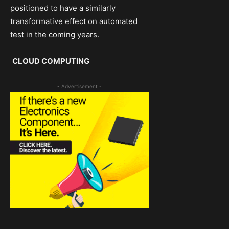
positioned to have a similarly
transformative effect on automated
test in the coming years.
CLOUD COMPUTING
- Advertisement -