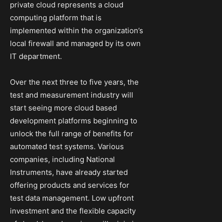
private cloud represents a cloud
computing platform that is
implemented within the organization’s
local firewall and managed by its own
IT department.
Over the next three to five years, the
test and measurement industry will
start seeing more cloud based
development platforms beginning to
unlock the full range of benefits for
automated test systems. Various
companies, including National
Instruments, have already started
offering products and services for
test data management. Low upfront
investment and the flexible capacity