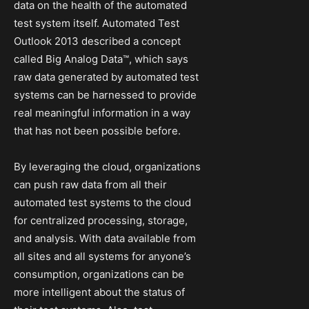
data on the health of the automated
test system itself. Automated Test
Outlook 2013 described a concept
called Big Analog Data™, which says
raw data generated by automated test
systems can be harnessed to provide
real meaningful information in a way
that has not been possible before.
By leveraging the cloud, organizations
can push raw data from all their
automated test systems to the cloud
for centralized processing, storage,
and analysis. With data available from
all sites and all systems for anyone’s
consumption, organizations can be
more intelligent about the status of