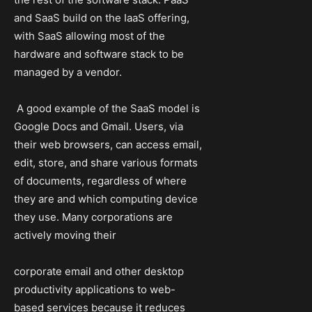
and SaaS build on the IaaS offering,
with SaaS allowing most of the
hardware and software stack to be
managed by a vendor.
A good example of the SaaS model is
Google Docs and Gmail. Users, via
their web browsers, can access email,
edit, store, and share various formats
of documents, regardless of where
they are and which computing device
they use. Many corporations are
actively moving their
corporate email and other desktop
productivity applications to web-
based services because it reduces