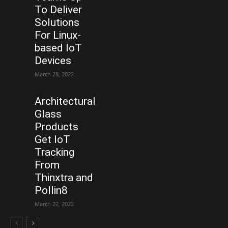
To Deliver
Solutions
For Linux-
based IoT
Devices
March 28, 2022
Architectural
Glass
Products
Get IoT
Tracking
From
Thinxtra and
Pollin8
March 22, 2022