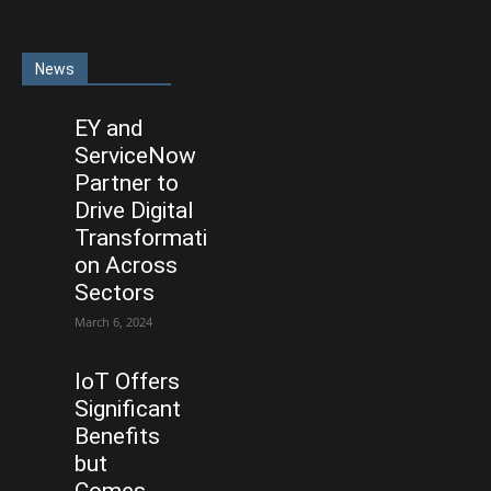
News
EY and
ServiceNow
Partner to
Drive Digital
Transformati
on Across
Sectors
March 6, 2024
IoT Offers
Significant
Benefits
but
Comes