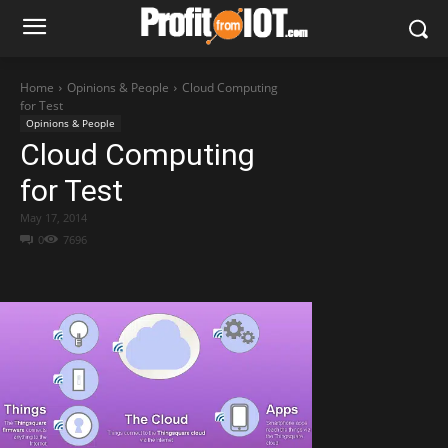
Home
Opinions & People
Cloud Computing
for Test
Opinions & People
Cloud Computing
for Test
May 17, 2014
0
7696