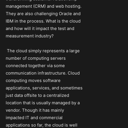
management (CRM) and web hosting.
They are also challenging Oracle and
IBM in the process. What is the cloud
and how will it impact the test and
measurement industry?
The cloud simply represents a large
number of computing servers
connected together via some
communication infrastructure. Cloud
computing moves software
applications, services, and sometimes
just data offsite to a centralized
location that is usually managed by a
vendor. Though it has mainly
impacted IT and commercial
applications so far, the cloud is well