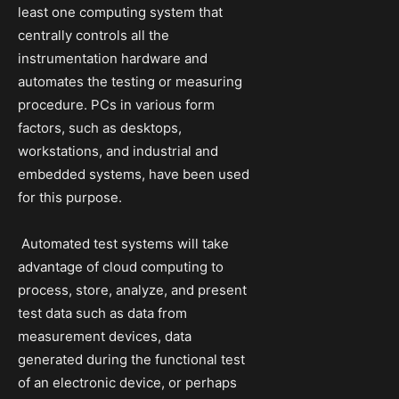
least one computing system that
centrally controls all the
instrumentation hardware and
automates the testing or measuring
procedure. PCs in various form
factors, such as desktops,
workstations, and industrial and
embedded systems, have been used
for this purpose.
Automated test systems will take
advantage of cloud computing to
process, store, analyze, and present
test data such as data from
measurement devices, data
generated during the functional test
of an electronic device, or perhaps