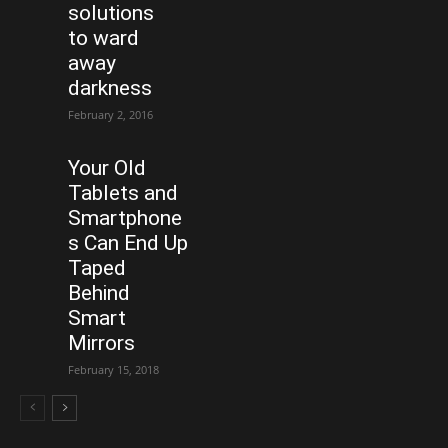
solutions
to ward
away
darkness
February 2, 2016
Your Old
Tablets and
Smartphone
s Can End Up
Taped
Behind
Smart
Mirrors
February 15, 2018