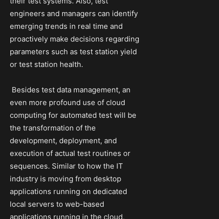
their test systems. Also, test
engineers and managers can identify
emerging trends in real time and
proactively make decisions regarding
parameters such as test station yield
or test station health.
Besides test data management, an
even more profound use of cloud
computing for automated test will be
the transformation of the
development, deployment, and
execution of actual test routines or
sequences. Similar to how the IT
industry is moving from desktop
applications running on dedicated
local servers to web-based
applications running in the cloud,