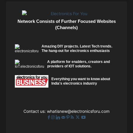
Network Consists of Further Focused Websites
(Channels)
Amazing DIY projects. Latest Tech trends.
The hang-out for electronics enthusiasts
A platform for enablers, creators and
providers of IOT solutions.
Everything you want to know about
India's electronics industry
Contact us:
whatisnew@electronicsforu.com