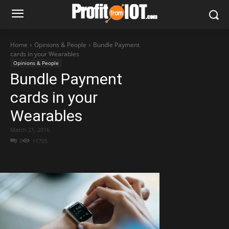
Home
Opinions & People
Bundle Payment
cards in your Wearables
Opinions & People
Bundle Payment
cards in your
Wearables
March 21, 2016
0
11705