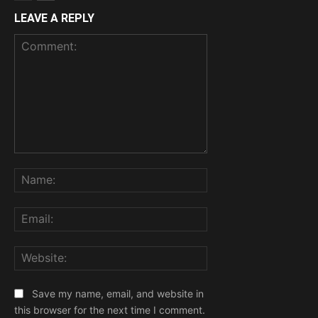
LEAVE A REPLY
Comment:
Name:
Email:
Website:
Save my name, email, and website in
this browser for the next time I comment.