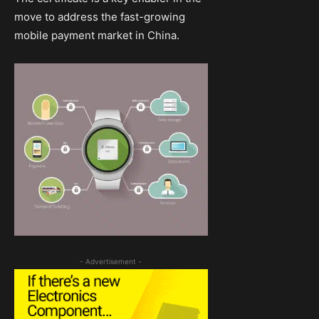
move to address the fast-growing
mobile payment market in China.
- Advertisement -