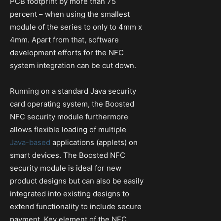
PCB footprint by more than 75
percent – when using the smallest
module of the series to only to 4mm x
4mm. Apart from that, software
development efforts for the NFC
system integration can be cut down.
Running on a standard Java security
card operating system, the Boosted
NFC security module furthermore
allows flexible loading of multiple
Java-based
applications (applets) on
smart devices. The Boosted NFC
security module is ideal for new
product designs but can also be easily
integrated into existing designs to
extend functionality to include secure
payment. Key element of the NFC