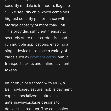
security module is Infineon’s flagship
SLE78 security chip which combines
highest security performance with a
storage capacity of more than 1 MB.
This provides sufficient memory to
securely store user credentials and
run multiple applications, enabling a
single device to replace a variety of
cards such as
payment cards
, public
transport tickets and online payment
tokens.
Infineon joined forces with MPS, a
Beijing-based secure mobile payment
expert specialized in ultra-small
antenna-in-package designs to
deliver this product. The companies