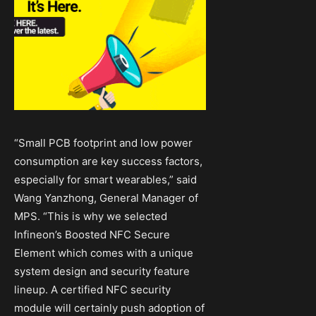
“Small PCB footprint and low power
consumption are key success factors,
especially for smart wearables,” said
Wang Yanzhong, General Manager of
MPS. “This is why we selected
Infineon’s Boosted NFC Secure
Element which comes with a unique
system design and security feature
lineup. A certified NFC security
module will certainly push adoption of