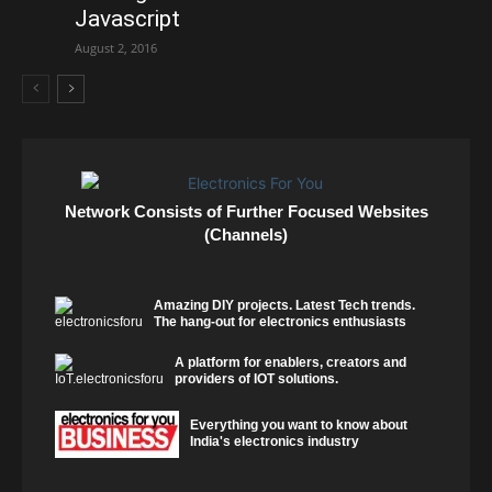
Javascript
August 2, 2016
Network Consists of Further Focused Websites
(Channels)
Amazing DIY projects. Latest Tech trends.
The hang-out for electronics enthusiasts
A platform for enablers, creators and
providers of IOT solutions.
Everything you want to know about
India's electronics industry