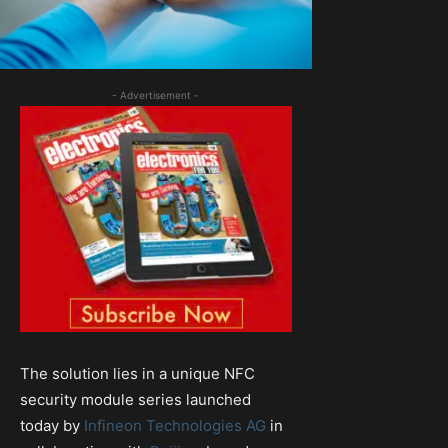
- Advertisement -
The solution lies in a unique NFC
security module series launched
today by
Infineon Technologies AG
in