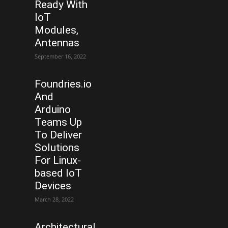
Ready With
IoT
Modules,
Antennas
September 16, 2022
Foundries.io
And
Arduino
Teams Up
To Deliver
Solutions
For Linux-
based IoT
Devices
March 28, 2022
Architectural