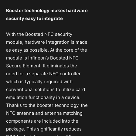
Booster technology makes hardware
security easy to integrate
With the Boosted NFC security
module, hardware integration is made
as easy as possible. At the core of the
module is Infineon’s Boosted NFC
Secure Element. It eliminates the
need for a separate NFC controller
which is typically required with
conventional solutions to utilize card
emulation functionality in a device.
Thanks to the booster technology, the
NFC antenna and antenna matching
components are included into the
package. This significantly reduces