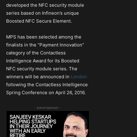
developed the NFC security module
series based on Infineon’s unique
Boosted NFC Secure Element.
MPS has been selected among the
finalists in the “Payment Innovation”
category of the Contactless
Intelligence Award for its Boosted
NFC security module series. The
winners will be announced in
London
following the Contactless Intelligence
Spring Conference on April 26, 2016.
- Advertisement -