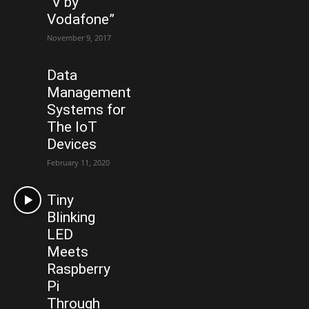
“V by
Vodafone”
November 9, 2017
Data
Management
Systems for
The IoT
Devices
February 11, 2020
Tiny
Blinking
LED
Meets
Raspberry
Pi
Through