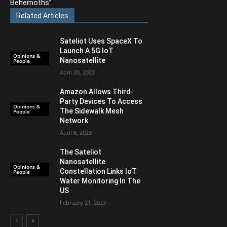
Behemoths”
Related Articles
Sateliot Uses SpaceX To
Launch A 5G IoT
Opinions &
Nanosatellite
People
April 20, 2023
Amazon Allows Third-
Party Devices To Access
Opinions &
The Sidewalk Mesh
People
Network
April 6, 2023
The Sateliot
Nanosatellite
Opinions &
Constellation Links IoT
People
Water Monitoring In The
US
February 21, 2023