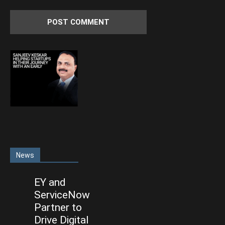
News
EY and
ServiceNow
Partner to
Drive Digital