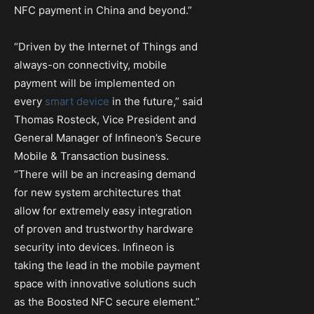
NFC payment in China and beyond.”
“Driven by the Internet of Things and
always-on connectivity, mobile
payment will be implemented on
every
smart device
in the future,” said
Thomas Rosteck, Vice President and
General Manager of Infineon’s Secure
Mobile & Transaction business.
“There will be an increasing demand
for new system architectures that
allow for extremely easy integration
of proven and trustworthy hardware
security into devices. Infineon is
taking the lead in the mobile payment
space with innovative solutions such
as the Boosted NFC secure element.”