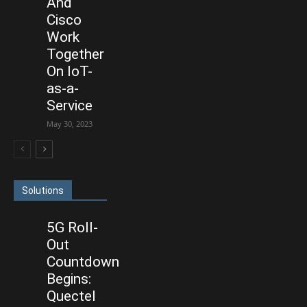
And
Cisco
Work
Together
On IoT-
as-a-
Service
May 30, 2023
Solutions
5G Roll-
Out
Countdown
Begins:
Quectel