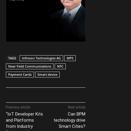
TAGS
Infineon Technologies AG
MPS
Near Field Communications
NFC
Payment Cards
Smart device
Previous article
Next article
“IoT Developer Kits
Can BPM
and Platforms
technology drive
from Industry
Smart Cities?