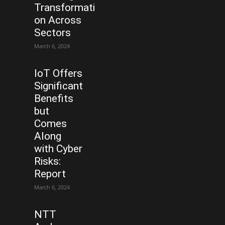
Transformati
on Across
Sectors
March 6, 2024
IoT Offers
Significant
Benefits
but
Comes
Along
with Cyber
Risks:
Report
March 6, 2024
NTT