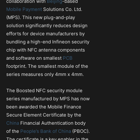
collaboration with
Beijing
-based
Mobile Payment
Solutions Co. Ltd.
(MPS). This new plug-and-play
solution significantly reduces design
efforts for device manufacturers by
bundling a high-end Infineon security
chip with NFC antenna components
and software on smallest
PCB
footprint. The smallest module of the
series measures only 4mm x 4mm.
The Boosted NFC security module
series manufactured by MPS has now
been awarded the Mobile Finance
Secure Element Certificate by the
China
Financial Authentication body
of the
People’s Bank of China
(PBOC).
The certificate is a key enabler in the