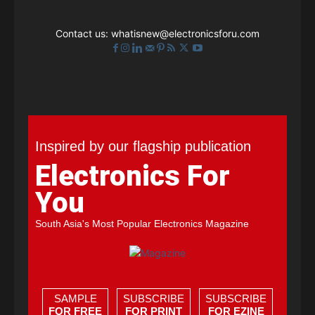
Contact us:
whatisnew@electronicsforu.com
Inspired by our flagship publication
Electronics For
You
South Asia's Most Popular Electronics Magazine
SAMPLE
SUBSCRIBE
SUBSCRIBE
FOR FREE
FOR PRINT
FOR EZINE