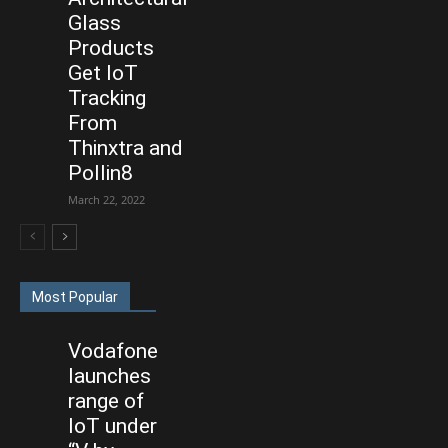
Glass
Products
Get IoT
Tracking
From
Thinxtra and
Pollin8
March 22, 2022
Most Popular
Vodafone
launches
range of
IoT under