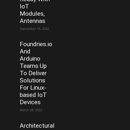
IoT
Modules,
Antennas
September 16, 2022
Foundries.io
And
Arduino
Teams Up
To Deliver
Solutions
For Linux-
based IoT
Devices
March 28, 2022
Architectural