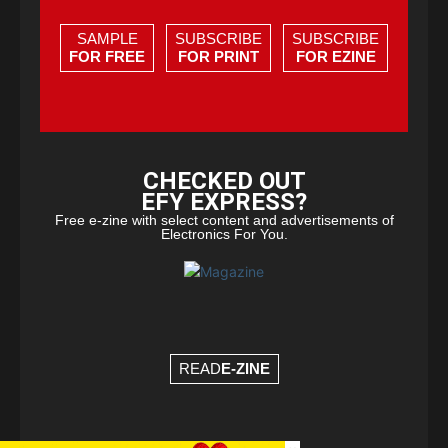
SAMPLE
SUBSCRIBE
SUBSCRIBE
FOR FREE
FOR PRINT
FOR EZINE
CHECKED OUT
EFY EXPRESS?
Free e-zine with select content and advertisements of
Electronics For You.
READ
E-ZINE