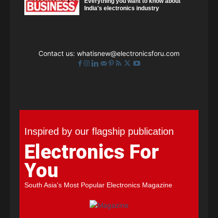
Everything you want to know about
India's electronics industry
Contact us:
whatisnew@electronicsforu.com
Inspired by our flagship publication
Electronics For
You
South Asia's Most Popular Electronics Magazine