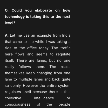
Q. Could you elaborate on how
technology is taking this to the next
level?
A.
Let me use an example from India
that came to me while I was taking a
ride to the office today. The traffic
here flows and seems to regulate
itself. There are lanes, but no one
really follows them. The roads
themselves keep changing from one
lane to multiple lanes and back quite
randomly. However the entire system
regulates itself because there is this
collective intelligence or
consciousness of the people