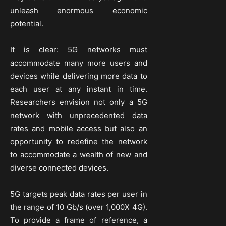
unleash enormous economic
potential.
It is clear: 5G networks must
accommodate many more users and
devices while delivering more data to
each user at any instant in time.
Researchers envision not only a 5G
network with unprecedented data
rates and mobile access but also an
opportunity to redefine the network
to accommodate a wealth of new and
diverse connected devices.
5G targets peak data rates per user in
the range of 10 Gb/s (over 1,000X 4G).
To provide a frame of reference, a