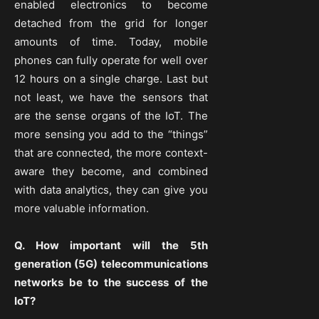
enabled electronics to become
detached from the grid for longer
amounts of time. Today, mobile
phones can fully operate for well over
12 hours on a single charge. Last but
not least, we have the sensors that
are the sense organs of the IoT. The
more sensing you add to the “things”
that are connected, the more context-
aware they become, and combined
with data analytics, they can give you
more valuable information.
Q. How important will the 5th
generation (5G) telecommunications
networks be to the success of the
IoT?