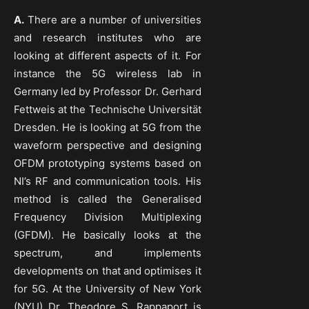
A.
There are a number of universities
and research institutes who are
looking at different aspects of it. For
instance the 5G wireless lab in
Germany led by Professor Dr. Gerhard
Fettweis at the Technische Universität
Dresden. He is looking at 5G from the
waveform perspective and designing
OFDM prototyping systems based on
NI’s RF and communication tools. His
method is called the Generalised
Frequency Division Multiplexing
(GFDM). He basically looks at the
spectrum, and implements
developments on that and optimises it
for 5G. At the University of New York
(NYU) Dr. Theodore S. Rappaport is