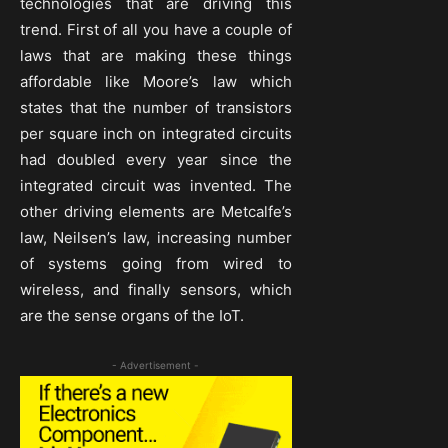
technologies that are driving this
trend. First of all you have a couple of
laws that are making these things
affordable like Moore’s law which
states that the number of transistors
per square inch on integrated circuits
had doubled every year since the
integrated circuit was invented. The
other driving elements are Metcalfe’s
law, Neilsen’s law, increasing number
of systems going from wired to
wireless, and finally sensors, which
are the sense organs of the IoT.
- Advertisement -