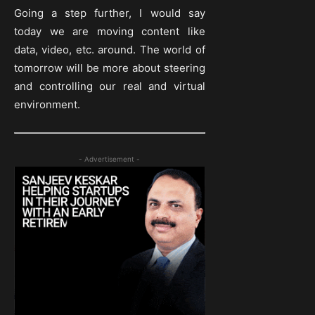
Going a step further, I would say
today we are moving content like
data, video, etc. around. The world of
tomorrow will be more about steering
and controlling our real and virtual
environment.
- Advertisement -