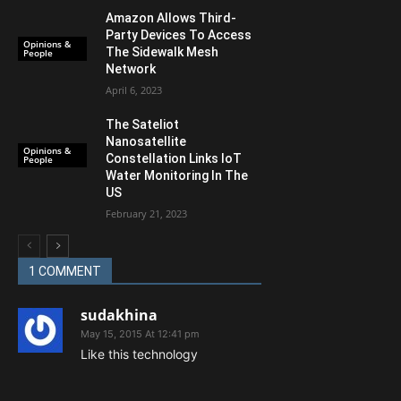
Amazon Allows Third-
Party Devices To Access
Opinions &
The Sidewalk Mesh
People
Network
April 6, 2023
The Sateliot
Nanosatellite
Opinions &
Constellation Links IoT
People
Water Monitoring In The
US
February 21, 2023
1 COMMENT
sudakhina
May 15, 2015 At 12:41 pm
Like this technology