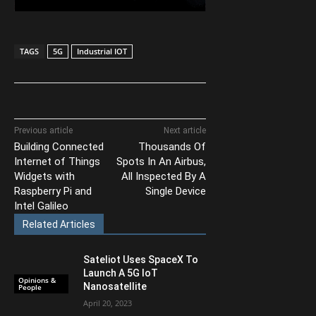
TAGS
5G
Industrial IOT
Previous article
Next article
Building Connected
Thousands Of
Internet of Things
Spots In An Airbus,
Widgets with
All Inspected By A
Raspberry Pi and
Single Device
Intel Galileo
Related Articles
Sateliot Uses SpaceX To
Launch A 5G IoT
Opinions &
Nanosatellite
People
April 20, 2023