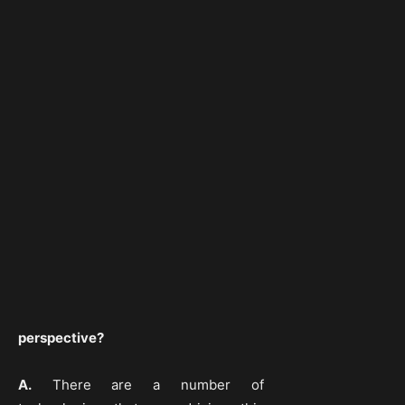
perspective?
A.
There are a number of