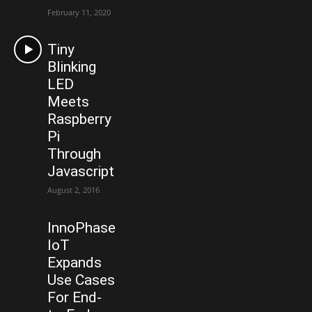
February 11, 2020
Tiny
Blinking
LED
Meets
Raspberry
Pi
Through
Javascript
August 2, 2016
InnoPhase
IoT
Expands
Use Cases
For End-