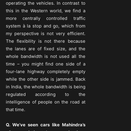
operating the vehicles. In contrast to
this in the Western world, we find a
more centrally controlled traffic
system à la stop and go, which from
my perspective is not very efficient.
The flexibility is not there because
the lanes are of fixed size, and the
whole bandwidth is not used all the
time – you might find one side of a
four-lane highway completely empty
while the other side is jammed. Back
in India, the whole bandwidth is being
regulated according to the
intelligence of people on the road at
that time.
Q. We’ve seen cars like Mahindra’s