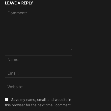
LEAVE A REPLY
Comment:
Name:
Email:
Website:
Save my name, email, and website in
this browser for the next time I comment.