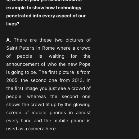
example to show how technology
penetrated into every aspect of our
lives?
A.
There are these two pictures of
Saint Peter’s in Rome where a crowd
of people is waiting for the
announcement of who the new Pope
is going to be. The first picture is from
2005, the second one from 2013. In
the first image you just see a crowd of
people, whereas the second one
shows the crowd lit up by the glowing
screen of mobile phones in almost
every hand and the mobile phone is
used as a camera here.