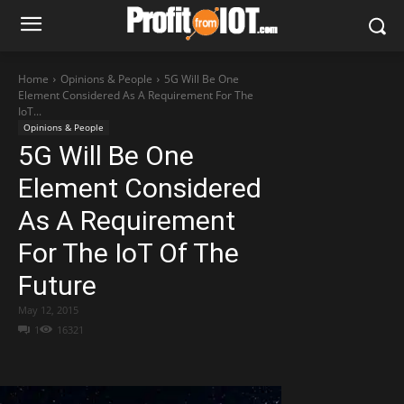
Home
Opinions & People
5G Will Be One
Element Considered As A Requirement For The
IoT...
Opinions & People
5G Will Be One
Element Considered
As A Requirement
For The IoT Of The
Future
May 12, 2015
1
16321