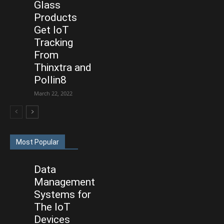
Glass
Products
Get IoT
Tracking
From
Thinxtra and
Pollin8
March 22, 2022
Most Popular
Data
Management
Systems for
The IoT
Devices