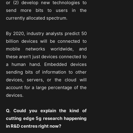
or (2) develop new technologies to
send more bits to users in the
currently allocated spectrum.
By 2020, industry analysts predict 50
billion devices will be connected to
mobile networks worldwide, and
these aren’t just devices connected to
a human hand. Embedded devices
sending bits of information to other
devices, servers, or the cloud will
account for a large percentage of the
devices.
Q. Could you explain the kind of
cutting edge 5g research happening
in R&D centres right now?