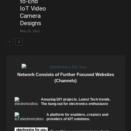
to-End
IoT Video
Camera
Designs
May 25, 2023
Network Consists of Further Focused Websites
(Channels)
Amazing DIY projects. Latest Tech trends.
The hang-out for electronics enthusiasts
A platform for enablers, creators and
providers of IOT solutions.