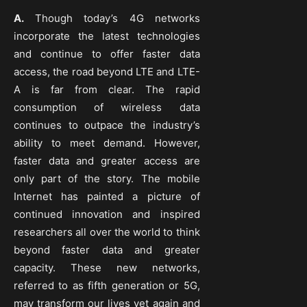
A.
Though today’s 4G networks
incorporate the latest technologies
and continue to offer faster data
access, the road beyond LTE and LTE-
A is far from clear. The rapid
consumption of wireless data
continues to outpace the industry’s
ability to meet demand. However,
faster data and greater access are
only part of the story. The mobile
Internet has painted a picture of
continued innovation and inspired
researchers all over the world to think
beyond faster data and greater
capacity. These new networks,
referred to as fifth generation or 5G,
may transform our lives yet again and