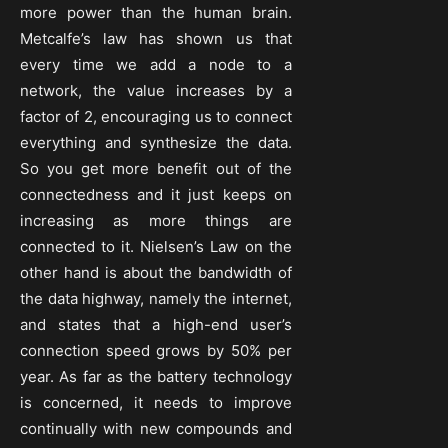
more power than the human brain.
Metcalfe’s law has shown us that
every time we add a node to a
network, the value increases by a
factor of 2, encouraging us to connect
everything and synthesize the data.
So you get more benefit out of the
connectedness and it just keeps on
increasing as more things are
connected to it. Nielsen’s Law on the
other hand is about the bandwidth of
the data highway, namely the internet,
and states that a high-end user’s
connection speed grows by 50% per
year. As far as the battery technology
is concerned, it needs to improve
continually with new compounds and