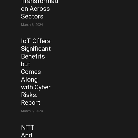
Transformati
on Across
Sectors
March 6, 2024
IoT Offers
Significant
Benefits
but
Comes
Along
with Cyber
Risks:
Report
March 6, 2024
NTT
And