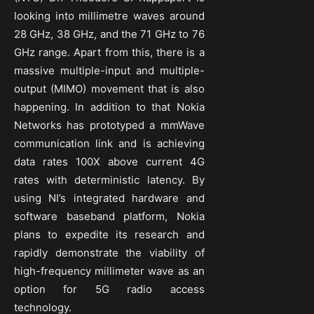
looking into millimetre waves around
28 GHz, 38 GHz, and the 71 GHz to 76
GHz range. Apart from this, there is a
massive multiple-input and multiple-
output (MIMO) movement that is also
happening. In addition to that Nokia
Networks has prototyped a mmWave
communication link and is achieving
data rates 100X above current 4G
rates with deterministic latency. By
using NI’s integrated hardware and
software baseband platform, Nokia
plans to expedite its research and
rapidly demonstrate the viability of
high-frequency millimeter wave as an
option for 5G radio access
technology.