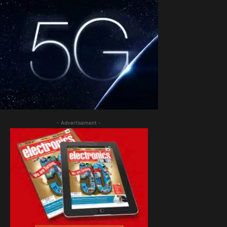
- Advertisement -