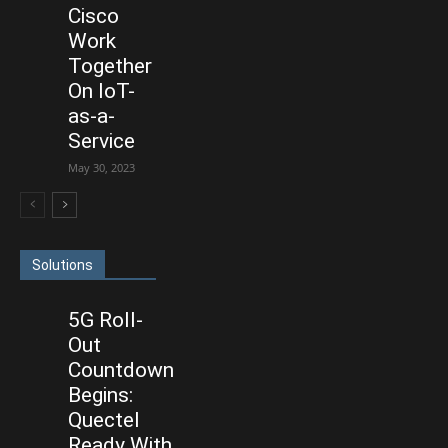
Cisco
Work
Together
On IoT-
as-a-
Service
May 30, 2023
Solutions
5G Roll-
Out
Countdown
Begins:
Quectel
Ready With