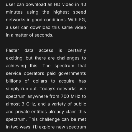
user can download an HD video in 40
minutes using the highest speed
networks in good conditions. With 5G,
a user can download this same video
in a matter of seconds.
Faster data access is certainly
exciting, but there are challenges to
achieving this. The spectrum that
service operators paid governments
billions of dollars to acquire has
simply run out. Today’s networks use
spectrum anywhere from 700 MHz to
almost 3 GHz, and a variety of public
and private entities already claim this
spectrum. This challenge can be met
in two ways: (1) explore new spectrum