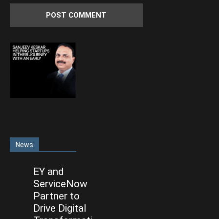
News
EY and
ServiceNow
Partner to
Drive Digital