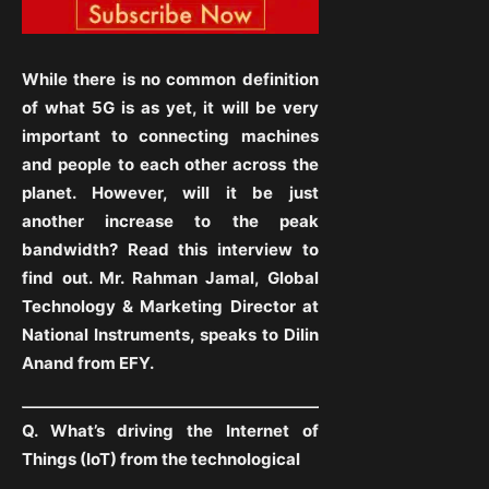
While there is no common definition
of what 5G is as yet, it will be very
important to connecting machines
and people to each other across the
planet. However, will it be just
another increase to the peak
bandwidth? Read this interview to
find out. Mr. Rahman Jamal, Global
Technology & Marketing Director at
National Instruments, speaks to Dilin
Anand from EFY.
Q. What’s driving the Internet of
Things (IoT) from the technological