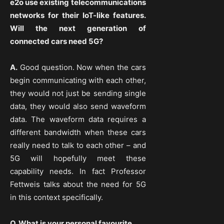
e2o use existing telecommunications
networks for their IoT-like features.
Will the next generation of
connected cars need 5G?
A.
Good question. Now when the cars
begin communicating with each other,
they would not just be sending single
data, they would also send waveform
data. The waveform data requires a
different bandwidth when these cars
really need to talk to each other – and
5G will hopefully meet these
capability needs. In fact Professor
Fettweis talks about the need for 5G
in this context specifically.
Q. What is your personal favourite