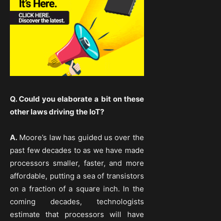
Q. Could you elaborate a bit on these
other laws driving the IoT?
A.
Moore’s law has guided us over the
past few decades to as we have made
processors smaller, faster, and more
affordable, putting a sea of transistors
on a fraction of a square inch. In the
coming decades, technologists
estimate that processors will have