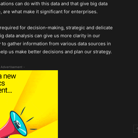
ations can do with this data and that give big data
e, are what make it significant for enterprises.
 required for decision-making, strategic and delicate
ig data analysis can give us more clarity in our
y to gather information from various data sources in
 help us make better decisions and plan our strategy.
 Advertisement -