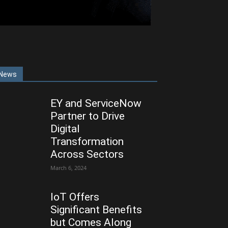
News
EY and ServiceNow
Partner to Drive
Digital
Transformation
Across Sectors
March 6, 2024
IoT Offers
Significant Benefits
but Comes Along