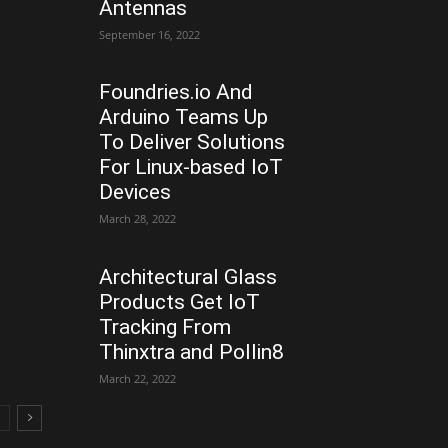
Antennas
September 16, 2022
Foundries.io And
Arduino Teams Up
To Deliver Solutions
For Linux-based IoT
Devices
March 28, 2022
Architectural Glass
Products Get IoT
Tracking From
Thinxtra and Pollin8
March 22, 2022