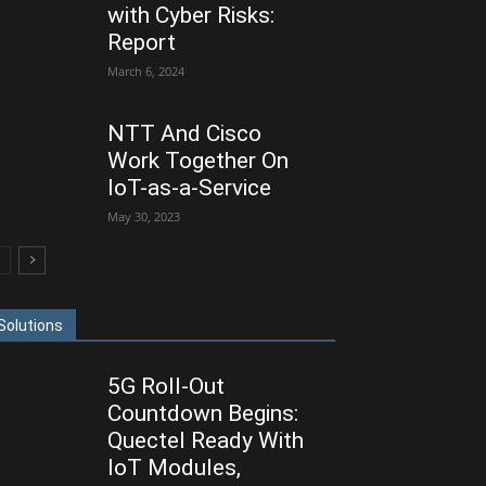
with Cyber Risks:
Report
March 6, 2024
NTT And Cisco
Work Together On
IoT-as-a-Service
May 30, 2023
Solutions
5G Roll-Out
Countdown Begins:
Quectel Ready With
IoT Modules,