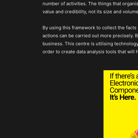
number of activities. The things that organis
value and credibility, not its size and volum
By using this framework to collect the facts
actions can be carried out more precisely. B
business. This centre is utilising technolog
order to create data analysis tools that will
-