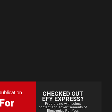
publication
CHECKED OUT
EFY EXPRESS?
 For
Free e-zine with select
content and advertisements of
Electronics For You.