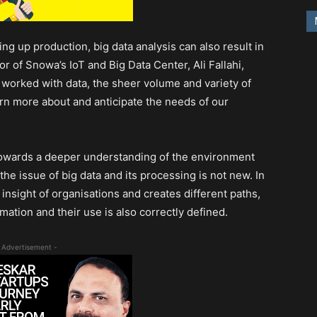
g up production, big data analysis can also result in
r of Snowa’s IoT and Big Data Center, Ali Fallahi,
 worked with data, the sheer volume and variety of
arn more about and anticipate the needs of our
towards a deeper understanding of the environment
he issue of big data and its processing is not new. In
e insight of organisations and creates different paths,
mation and their use is also correctly defined.
 Advertisement -