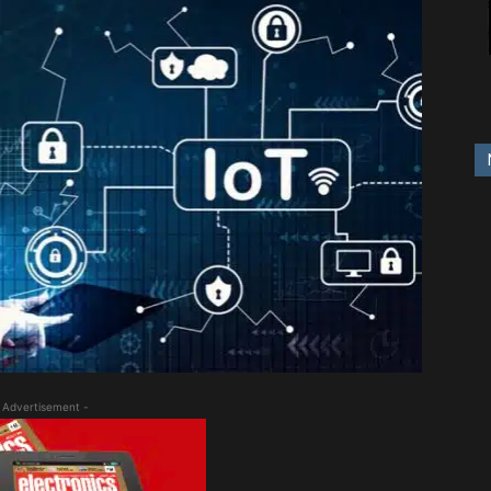
 Advertisement -