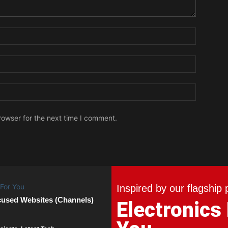
Name:
Email:
Website:
rowser for the next time I comment.
Inspired by our flagship 
cused Websites (Channels)
Electronics