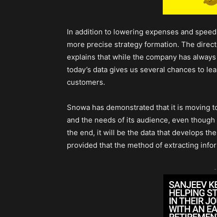
In addition to lowering expenses and speedin
more precise strategy formation. The directo
explains that while the company has always
today’s data gives us several chances to le
customers.
Snowa has demonstrated that it is moving 
and the needs of its audience, even though t
the end, it will be the data that develops th
provided that the method of extracting infor
-