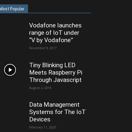
Most Popular
Vodafone launches
range of IoT under
“V by Vodafone”
November 9, 2017
Tiny Blinking LED
Meets Raspberry Pi
Through Javascript
August 2, 2016
Data Management
Systems for The IoT
Devices
February 11, 2020