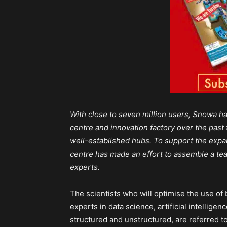
With close to seven million users, Snowa ha
centre and innovation factory over the past 
well-established hubs. To support the expa
centre has made an effort to assemble a team
experts.
The scientists who will optimise the use of
experts in data science, artificial intellige
structured and unstructured, are referred to