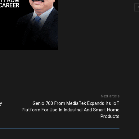
Next article
y
Genio 700 From MediaTek Expands Its IoT
Platform For Use In Industrial And Smart Home
Products