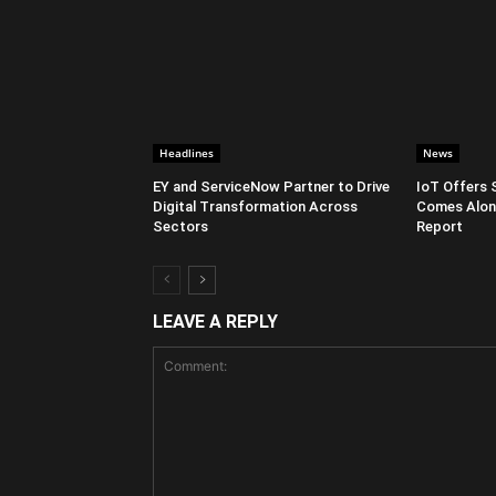
Headlines
News
EY and ServiceNow Partner to Drive
IoT Offers 
Digital Transformation Across
Comes Along
Sectors
Report
LEAVE A REPLY