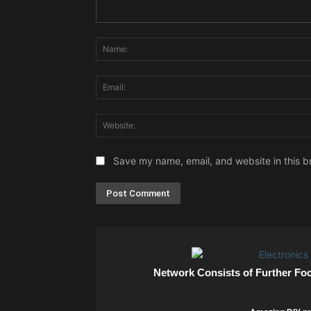
Comment:
Save my name, email, and website in this b
Network Consists of Further Fo