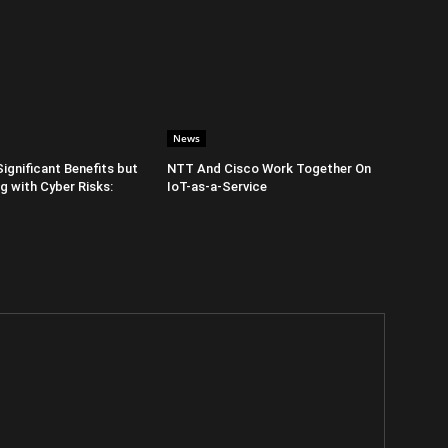
News
Significant Benefits but
NTT And Cisco Work Together On
 with Cyber Risks:
IoT-as-a-Service