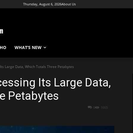
Thursday, August 6, 2026
About Us
WHO
WHAT’S NEW
Its Large Data, Which Totals Three Petabytes
essing Its Large Data,
e Petabytes
0
1665