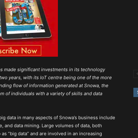
s made significant investments in its technology
two years, with its IoT centre being one of the more
nding flow of information generated at Snowa, the
 of individuals with a variety of skills and data
 big data in many aspects of Snowa’s business include
nce, and data mining. Large volumes of data, both
 as “big data” and are involved in an increasing