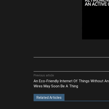
Share
Previous article
An Eco-Friendly Internet Of Things Without An
Wires May Soon Be A Thing
Related Articles