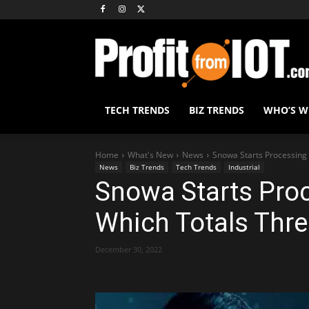
TECH TRENDS
BIZ TRENDS
WHO’S 
Home
What's New
News
Snowa Starts Processing 
News
Biz Trends
Tech Trends
Industrial
Snowa Starts Proc
Which Totals Thre
December 30, 2022
Share