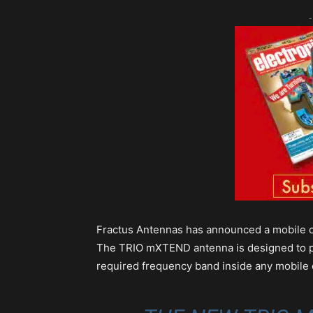
-
Fractus Antennas has announced a mobile c
The TRIO mXTEND antenna is designed to prov
required frequency band inside any mobile 