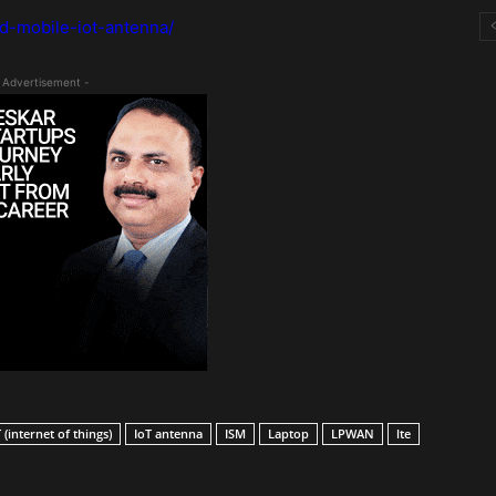
d-mobile-iot-antenna/
 Advertisement -
 (internet of things)
IoT antenna
ISM
Laptop
LPWAN
lte