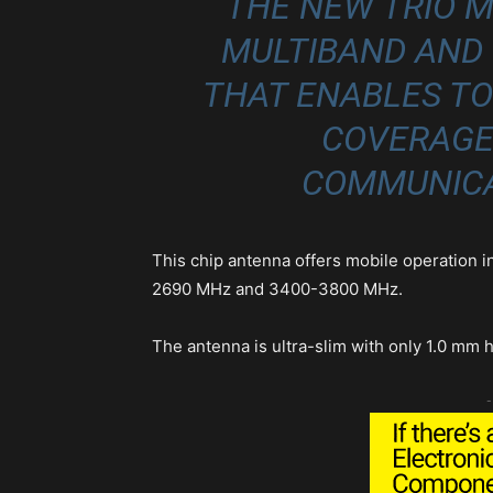
THE NEW TRIO M
MULTIBAND AND
THAT ENABLES T
COVERAGE
COMMUNICA
This chip antenna offers mobile operation 
2690 MHz and 3400-3800 MHz.
The antenna is ultra-slim with only 1.0 mm 
-