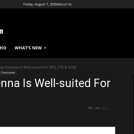
Friday, August 7, 2026
About Us
WHO
WHAT’S NEW
hip Antenna Is Well-suited For GPS, LTE & GSM
Consumer
nna Is Well-suited For
0
8522