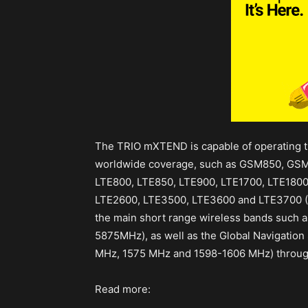
The TRIO mXTEND is capable of operating t
worldwide coverage, such as GSM850, G
LTE800, LTE850, LTE900, LTE1700, LTE1800
LTE2600, LTE3500, LTE3600 and LTE3700
the main short range wireless bands such 
5875MHz), as well as the Global Navigatio
MHz, 1575 MHz and 1598-1606 MHz) throug
Read more: