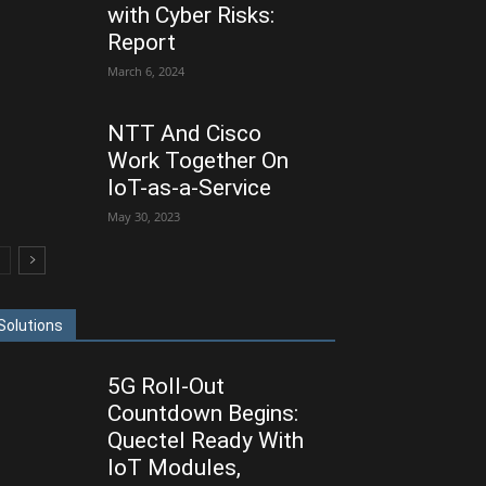
with Cyber Risks:
Report
March 6, 2024
NTT And Cisco
Work Together On
IoT-as-a-Service
May 30, 2023
Solutions
5G Roll-Out
Countdown Begins:
Quectel Ready With
IoT Modules,