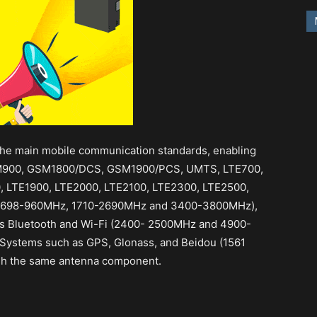
he main mobile communication standards, enabling
SM900, GSM1800/DCS, GSM1900/PCS, UMTS, LTE700,
, LTE1900, LTE2000, LTE2100, LTE2300, LTE2500,
 (698-960MHz, 1710-2690MHz and 3400-3800MHz),
as Bluetooth and Wi-Fi (2400- 2500MHz and 4900-
n Systems such as GPS, Glonass, and Beidou (1561
h the same antenna component.