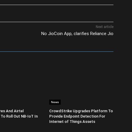
Next article
No JioCoin App, clarifies Reliance Jio
News
es And Airtel
CrowdStrike Upgrades Platform To
 To Roll Out NB-IoT In
Provide Endpoint Detection For
Internet of Things Assets