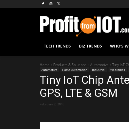
TECH TRENDS
BIZ TRENDS
WHO’S 
Home
Products & Solutions
Automotive
Tiny IoT C
Automotive
Home Automation
Industrial
Wearables
Tiny IoT Chip Ante
GPS, LTE & GSM
February 2, 2018
Share