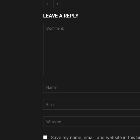
LEAVE A REPLY
Comment:
Save my name, email, and website in this b