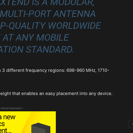
XTEND IS A MODULAR,
 MULTI-PORT ANTENNA
OP-QUALITY WORLDWIDE
 AT ANY MOBILE
TION STANDARD.
in 3 different frequency regions: 698-960 MHz, 1710-
height that enables an easy placement into any device.
 Advertisement -