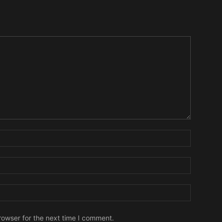
Name:
Email:
Website:
rowser for the next time I comment.