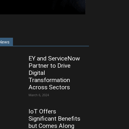
News
EY and ServiceNow
Partner to Drive
Digital
Transformation
Across Sectors
March 6, 2024
IoT Offers
Significant Benefits
but Comes Along