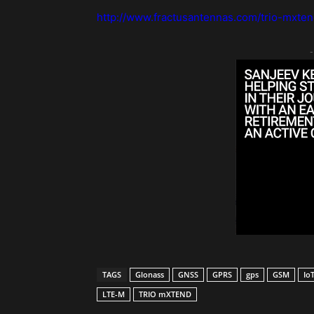
http://www.fractusantennas.com/trio-mxten
-
TAGS
Glonass
GNSS
GPRS
gps
GSM
IoT
LTE-M
TRIO mXTEND