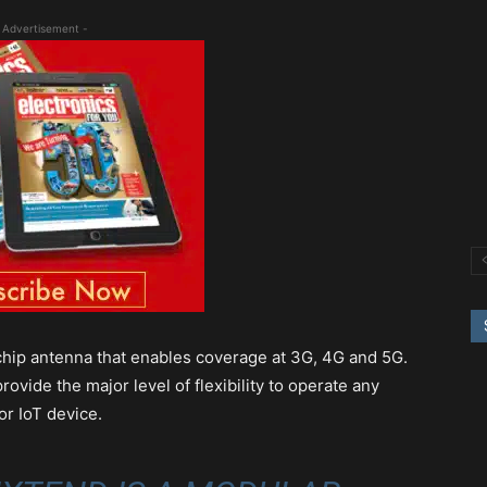
 Advertisement -
hip antenna that enables coverage at 3G, 4G and 5G.
ide the major level of flexibility to operate any
or IoT device.