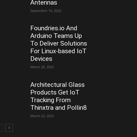
Antennas
September 16, 2022
Foundries.io And
Arduino Teams Up
To Deliver Solutions
For Linux-based IoT
Devices
March 28, 2022
Architectural Glass
Products Get IoT
Tracking From
Thinxtra and Pollin8
March 22, 2022