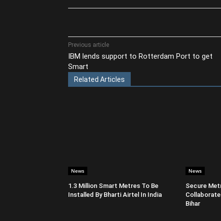
Share
Previous article
IBM lends support to Rotterdam Port to get
Smart
Related Articles
News
News
1.3 Million Smart Metres To Be
Secure Metr
Installed By Bharti Airtel In India
Collaborate
Bihar