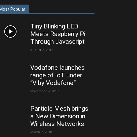
Most Popular
Tiny Blinking LED
Meets Raspberry Pi
Through Javascript
August 2, 2016
Vodafone launches
range of IoT under
“V by Vodafone”
November 9, 2017
Particle Mesh brings
a New Dimension in
Wireless Networks
March 7, 2018