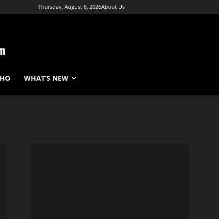
Thursday, August 6, 2026
About Us
WHO
WHAT’S NEW