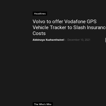
Headlines
Volvo to offer Vodafone GPS
Vehicle Tracker to Slash Insuranc
Costs
Abbinaya Kuzhanthaivel
-
December 10, 2021
The Who's Who