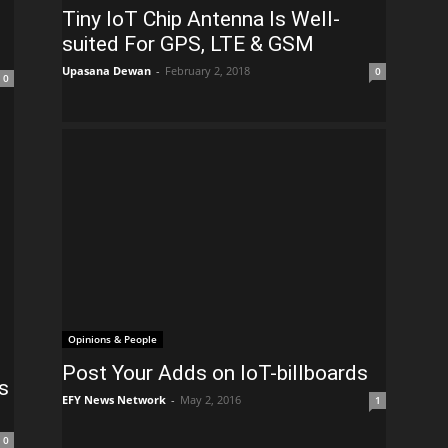
Tiny IoT Chip Antenna Is Well-
suited For GPS, LTE & GSM
Upasana Dewan
-
February 2, 2018
0
0
Opinions & People
Post Your Adds on IoT-billboards
s
EFY News Network
-
May 2, 2016
1
0