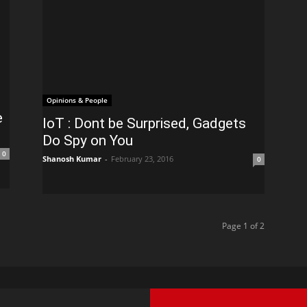
Opinions & People
e
IoT : Dont be Surprised, Gadgets
Do Spy on You
0
Shanosh Kumar
-
February 23, 2016
0
Page 1 of 2