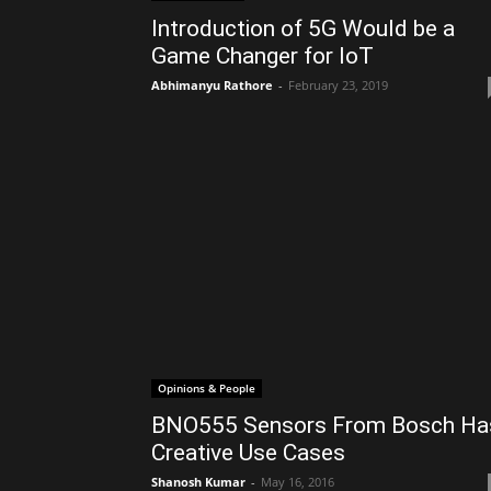
Introduction of 5G Would be a
Game Changer for IoT
Abhimanyu Rathore
-
February 23, 2019
Opinions & People
BNO555 Sensors From Bosch Ha
Creative Use Cases
Shanosh Kumar
-
May 16, 2016