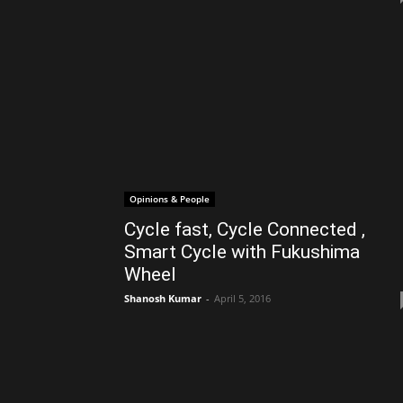
Opinions & People
Cycle fast, Cycle Connected ,
Smart Cycle with Fukushima
Wheel
Shanosh Kumar
-
April 5, 2016