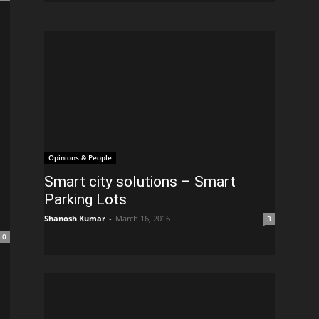
Opinions & People
Smart city solutions – Smart
Parking Lots
Shanosh Kumar
-
March 16, 2016
3
0