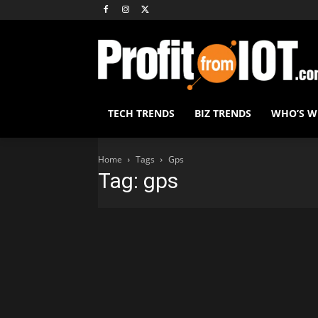
TECH TRENDS
BIZ TRENDS
WHO’S 
Home
Tags
Gps
Tag: gps