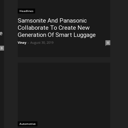
Headlines
Samsonite And Panasonic
Collaborate To Create New
e
Generation Of Smart Luggage
Vinay
-
August 30, 2019
0
0
Automotive