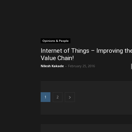
Opinions & People
Internet of Things – Improving th
Value Chain!
Nilesh Kakade
-
February 25, 2016
1
2