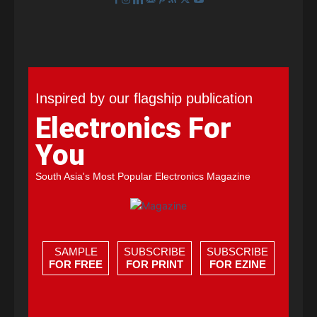
Inspired by our flagship publication
Electronics For
You
South Asia's Most Popular Electronics Magazine
SAMPLE
SUBSCRIBE
SUBSCRIBE
FOR FREE
FOR PRINT
FOR EZINE