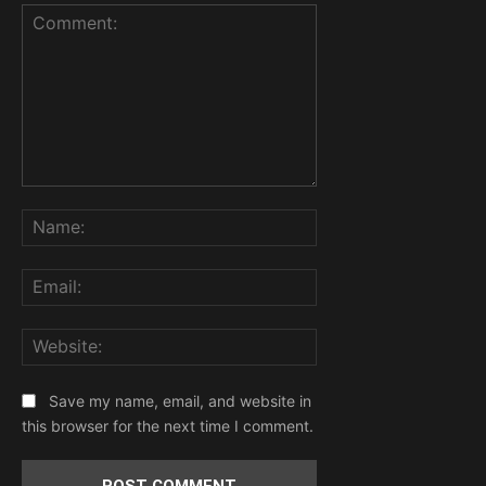
Comment:
Name:
Email:
Website:
Save my name, email, and website in
this browser for the next time I comment.