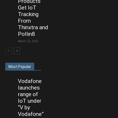
Products
Get IoT
Tracking
From
Thinxtra and
Pollin8
March 22, 2022
Most Popular
Vodafone
launches
range of
IoT under
“V by
Vodafone”