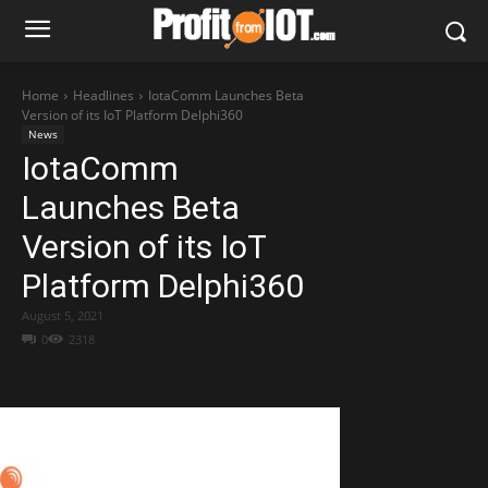
Home
Headlines
IotaComm Launches Beta
Version of its IoT Platform Delphi360
News
IotaComm
Launches Beta
Version of its IoT
Platform Delphi360
August 5, 2021
0
2318