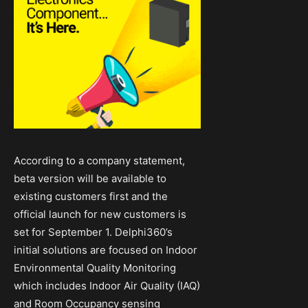
According to a company statement,
beta version will be available to
existing customers first and the
official launch for new customers is
set for September 1. Delphi360’s
initial solutions are focused on Indoor
Environmental Quality Monitoring
which includes Indoor Air Quality (IAQ)
and Room Occupancy sensing