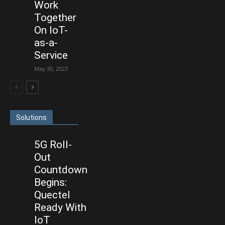
Work
Together
On IoT-
as-a-
Service
May 30, 2023
Solutions
5G Roll-
Out
Countdown
Begins:
Quectel
Ready With
IoT