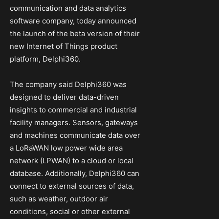
communication and data analytics
software company, today announced
the launch of the beta version of their
new Internet of Things product
platform, Delphi360.
The company said Delphi360 was
designed to deliver data-driven
insights to commercial and industrial
facility managers. Sensors, gateways
and machines communicate data over
a LoRaWAN low power wide area
network (LPWAN) to a cloud or local
database. Additionally, Delphi360 can
connect to external sources of data,
such as weather, outdoor air
conditions, social or other external