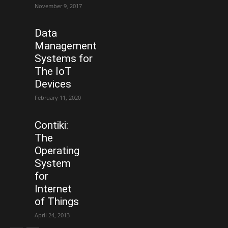
November 9, 2017
Data
Management
Systems for
The IoT
Devices
February 11, 2020
Contiki:
The
Operating
System
for
Internet
of Things
April 24, 2013