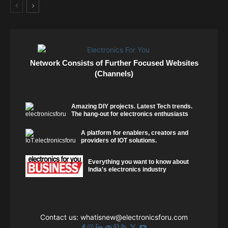
Network Consists of Further Focused Websites
(Channels)
Amazing DIY projects. Latest Tech trends.
The hang-out for electronics enthusiasts
A platform for enablers, creators and
providers of IOT solutions.
Everything you want to know about
India's electronics industry
Contact us:
whatisnew@electronicsforu.com