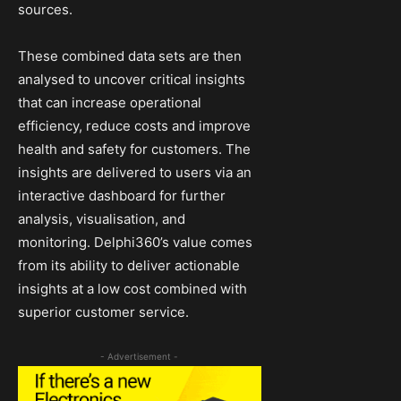
sources.
These combined data sets are then
analysed to uncover critical insights
that can increase operational
efficiency, reduce costs and improve
health and safety for customers. The
insights are delivered to users via an
interactive dashboard for further
analysis, visualisation, and
monitoring. Delphi360’s value comes
from its ability to deliver actionable
insights at a low cost combined with
superior customer service.
- Advertisement -