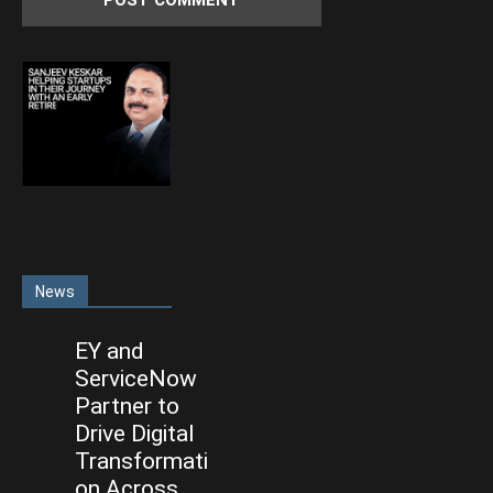
News
EY and
ServiceNow
Partner to
Drive Digital
Transformati
on Across