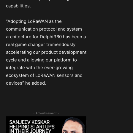
capabilities.
“Adopting LoRaWAN as the
communication protocol and system
architecture for Delphi360 has been a
real game changer tremendously
accelerating our product development
cycle and allowing our platform to
integrate with the ever-growing
ecosystem of LoRaWAN sensors and
devices” he added.
- Advertisement -