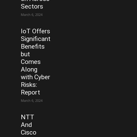
Sectors
March 6, 2024
IoT Offers
Significant
Benefits
but
Comes
Along
with Cyber
Risks:
Report
March 6, 2024
NTT
And
Cisco