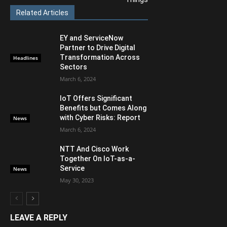
Related Articles
EY and ServiceNow
Partner to Drive Digital
Transformation Across
Headlines
Sectors
March 6, 2024
IoT Offers Significant
Benefits but Comes Along
with Cyber Risks: Report
News
March 6, 2024
NTT And Cisco Work
Together On IoT-as-a-
Service
News
May 30, 2023
LEAVE A REPLY