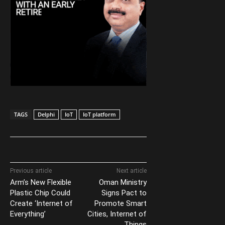
TAGS
Delphi
IoT
IoT platform
Previous article
Next article
Arm’s New Flexible
Oman Ministry
Plastic Chip Could
Signs Pact to
Create ‘Internet of
Promote Smart
Everything’
Cities, Internet of
Things