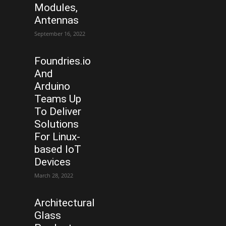
Modules,
Antennas
September 16, 2022
Foundries.io
And
Arduino
Teams Up
To Deliver
Solutions
For Linux-
based IoT
Devices
March 28, 2022
Architectural
Glass