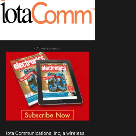
- Advertisement -
Iota Communications, Inc, a wireless