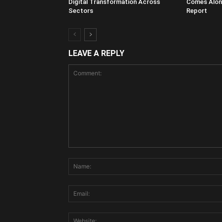
Digital Transformation Across
Comes Along
Sectors
Report
LEAVE A REPLY
Comment: