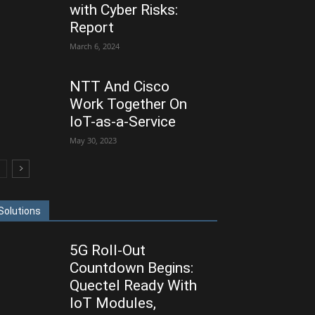
with Cyber Risks:
Report
March 6, 2024
NTT And Cisco
Work Together On
IoT-as-a-Service
May 30, 2023
Solutions
5G Roll-Out
Countdown Begins:
Quectel Ready With
IoT Modules,