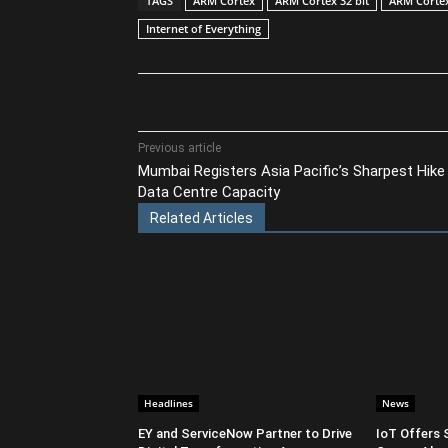
TAGS
ARM Cortex
ARM Cortex 32 bit
ARM Corte
Internet of Everything
Share
Previous article
Mumbai Registers Asia Pacific’s Sharpest Hike 
Data Centre Capacity
Related Articles
Headlines
News
EY and ServiceNow Partner to Drive
IoT Offers 