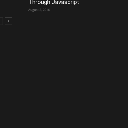
Through Javascript
August 2, 2016