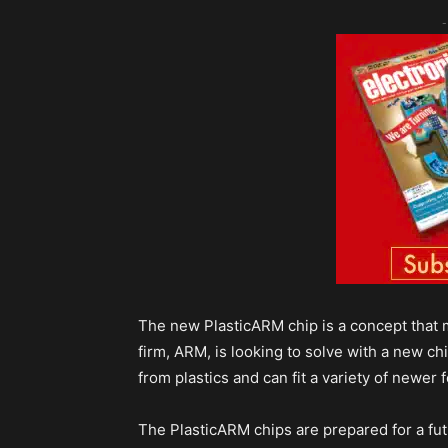
-
The new PlasticARM chip is a concept that ma
firm, ARM, is looking to solve with a new c
from plastics and can fit a variety of newer 
The PlasticARM chips are prepared for a futu