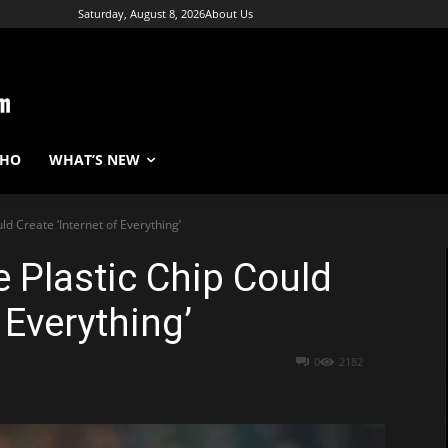
Saturday, August 8, 2026
About Us
WHO
WHAT’S NEW
ld Create ‘Internet of Everything’
e Plastic Chip Could
 Everything’
0
2182