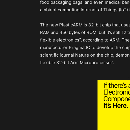
food packaging bags, and even medical banda
ambient computing Internet of Things (IoT) f
The new PlasticARM is 32-bit chip that use
RAM and 456 bytes of ROM, but it’s still 12
flexible electronics”, according to ARM. The
manufacturer PragmatIC to develop the chip
scientific journal Nature on the chip, demons
flexible 32-bit Arm Microprocessor’.
-