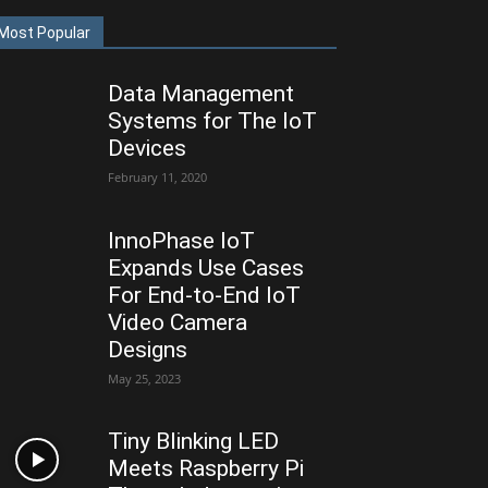
Most Popular
Data Management
Systems for The IoT
Devices
February 11, 2020
InnoPhase IoT
Expands Use Cases
For End-to-End IoT
Video Camera
Designs
May 25, 2023
Tiny Blinking LED
Meets Raspberry Pi