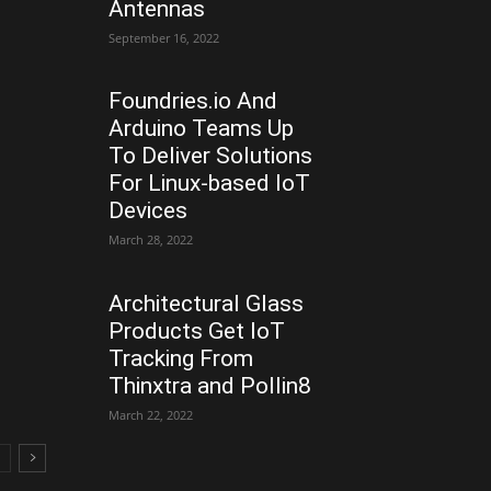
Antennas
September 16, 2022
Foundries.io And
Arduino Teams Up
To Deliver Solutions
For Linux-based IoT
Devices
March 28, 2022
Architectural Glass
Products Get IoT
Tracking From
Thinxtra and Pollin8
March 22, 2022