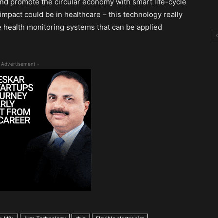
and promote the circular economy with smart life-cycle
t impact could be in healthcare – this technology really
ble health monitoring systems that can be applied
 Advertisement -