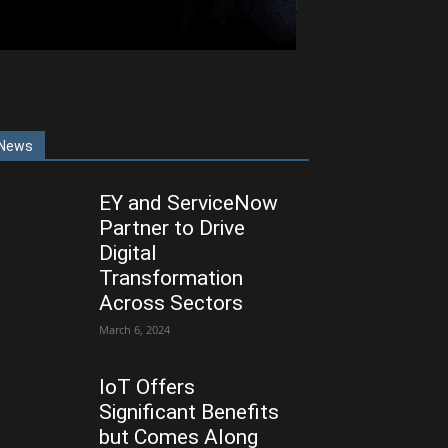
News
EY and ServiceNow
Partner to Drive
Digital
Transformation
Across Sectors
March 6, 2024
IoT Offers
Significant Benefits
but Comes Along