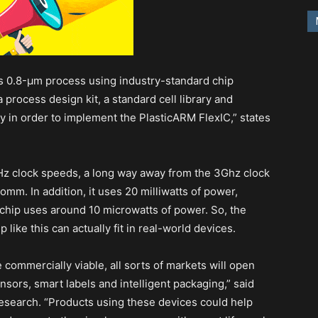
s 0.8-μm process using industry-standard chip
process design kit, a standard cell library and
gy in order to implement the PlasticARM FlexIC,” states
Hz clock speeds, a long way away from the 3Ghz clock
m. In addition, it uses 20 milliwatts of power,
chip uses around 10 microwatts of power. So, the
 like this can actually fit in real-world devices.
ommercially viable, all sorts of markets will open
sors, smart labels and intelligent packaging,” said
esearch. “Products using these devices could help