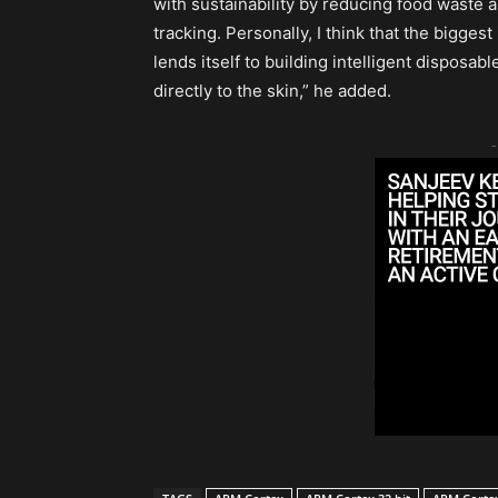
with sustainability by reducing food waste 
tracking. Personally, I think that the bigges
lends itself to building intelligent disposa
directly to the skin,” he added.
-