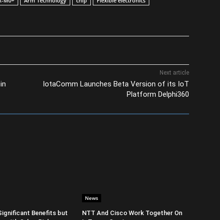
x-M0+
Arm Technology
chip
Flexible electronics
Next article
in
IotaComm Launches Beta Version of its IoT
Platform Delphi360
News
Significant Benefits but
NTT And Cisco Work Together On