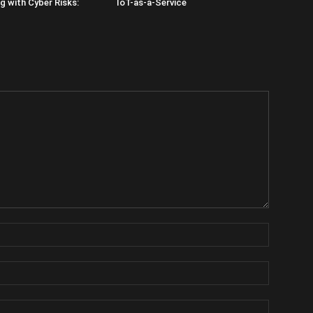
 with Cyber Risks:
IoT-as-a-Service
Name:
Email:
Website: