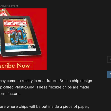
 Advertisement -
y come to reality in near future. British chip design
hip called PlasticARM. These flexible chips are made
form factors.
re where chips will be put inside a piece of paper,