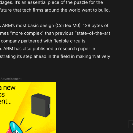
ges. It’s an essential piece of the puzzle for the
uture that tech firms around the world want to build.
s ARM’s most basic design (Cortex M0), 128 bytes of
 times “more complex” than previous “state-of-the-art
 company partnered with flexible circuits
. ARM has also published a research paper in
trating its step ahead in the field in making ‘Natively
 Advertisement -