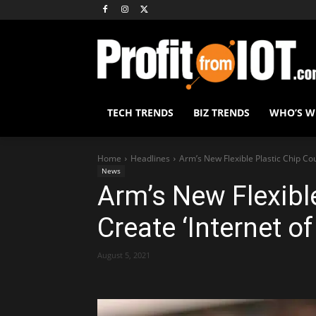
TECH TRENDS
BIZ TRENDS
WHO’S 
Home
Headlines
Arm’s New Flexible Plastic Chip Cou
News
Arm’s New Flexibl
Create ‘Internet of
August 5, 2021
Share