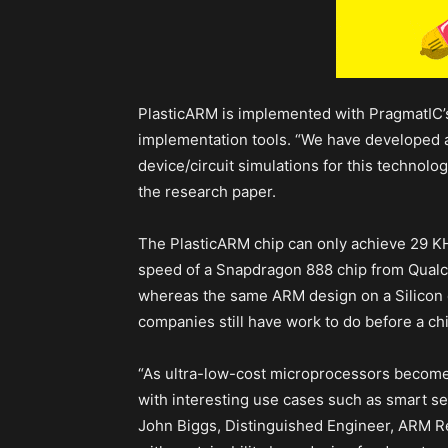
PlasticARM is implemented with PragmatIC’
implementation tools. “We have developed a 
device/circuit simulations for this technolo
the research paper.
The PlasticARM chip can only achieve 29 K
speed of a Snapdragon 888 chip from Qualcom
whereas the same ARM design on a Silicon 
companies still have work to do before a chip
“As ultra-low-cost microprocessors become c
with interesting use cases such as smart sen
John Biggs, Distinguished Engineer, ARM R