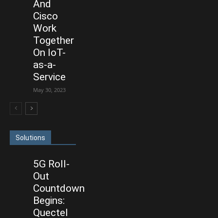
And
Cisco
Work
Together
On IoT-
as-a-
Service
May 30, 2023
Solutions
5G Roll-
Out
Countdown
Begins:
Quectel