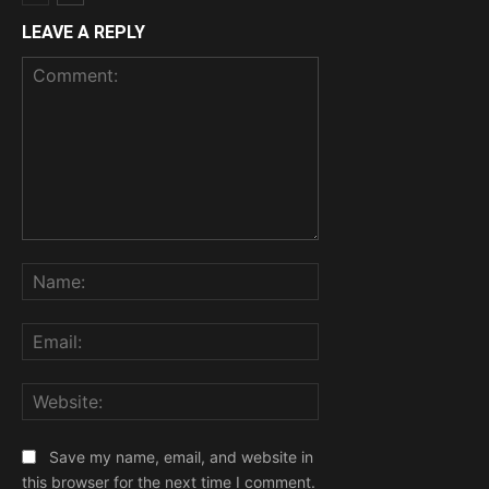
LEAVE A REPLY
Comment:
Name:
Email:
Website:
Save my name, email, and website in
this browser for the next time I comment.