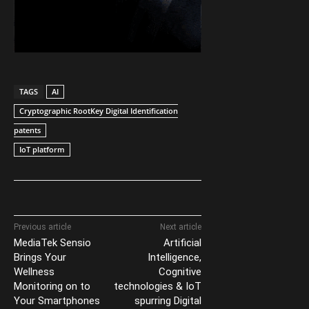
TAGS
AI
Cryptographic RootKey Digital Identification
patents
IoT platform
Previous article
Next article
MediaTek Sensio
Artificial
Brings Your
Intelligence,
Wellness
Cognitive
Monitoring on to
technologies & IoT
Your Smartphones
spurring Digital