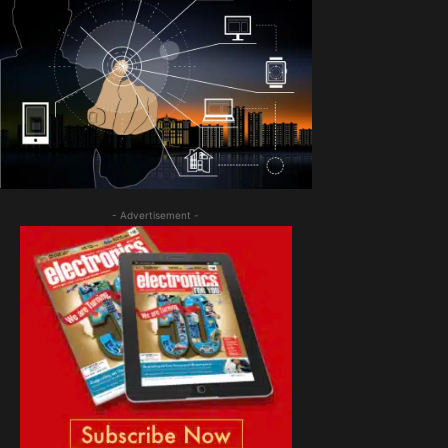
- Advertisement -