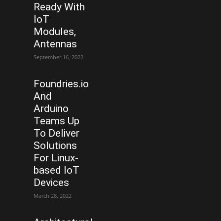
Ready With
IoT
Modules,
Antennas
September 16, 2022
Foundries.io
And
Arduino
Teams Up
To Deliver
Solutions
For Linux-
based IoT
Devices
March 28, 2022