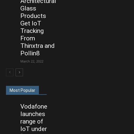
Architectural
Glass
Products
Get IoT
Tracking
From
Thinxtra and
Pollin8
March 22, 2022
Most Popular
Vodafone
launches
range of
IoT under