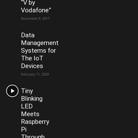
“V by
Vodafone”
November 9, 2017
Data
Management
Systems for
The IoT
Devices
February 11, 2020
Tiny
Blinking
LED
Meets
Raspberry
Pi
Through