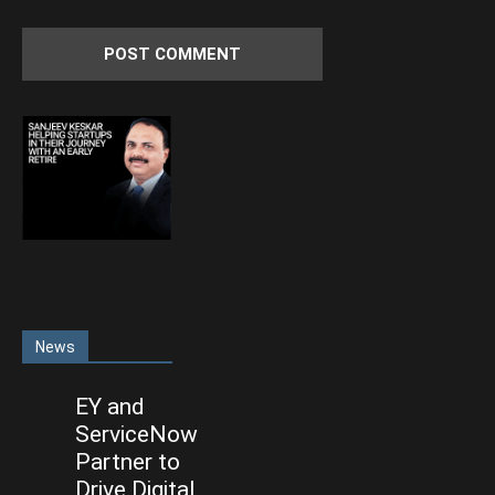
News
EY and
ServiceNow
Partner to
Drive Digital