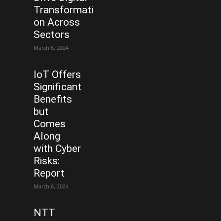
Transformati
on Across
Sectors
March 6, 2024
IoT Offers
Significant
Benefits
but
Comes
Along
with Cyber
Risks:
Report
March 6, 2024
NTT