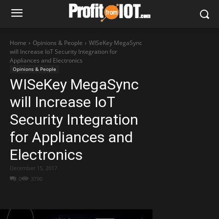
Home
Opinions & People
WISeKey MegaSync
will Increase IoT Security Integration for
Appliances and Electronics
Opinions & People
WISeKey MegaSync
will Increase IoT
Security Integration
for Appliances and
Electronics
December 15, 2017
0
3790