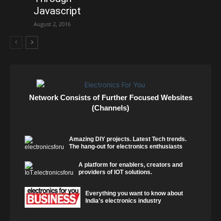
Javascript
August 2, 2016
Network Consists of Further Focused Websites
(Channels)
Amazing DIY projects. Latest Tech trends.
The hang-out for electronics enthusiasts
A platform for enablers, creators and
providers of IOT solutions.
Everything you want to know about
India's electronics industry