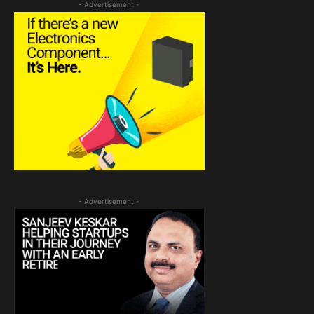
- Advertisement -
- Advertisement -