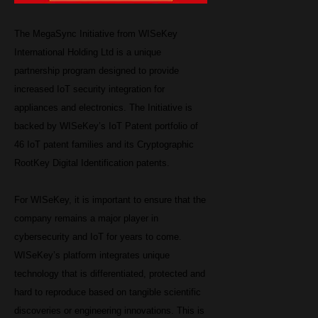
The MegaSync Initiative from WISeKey
International Holding Ltd is a unique
partnership program designed to provide
increased IoT security integration for
appliances and electronics. The Initiative is
backed by WISeKey’s IoT Patent portfolio of
46 IoT patent families and its Cryptographic
RootKey Digital Identification patents.
For WISeKey, it is important to ensure that the
company remains a major player in
cybersecurity and IoT for years to come.
WISeKey’s platform integrates unique
technology that is differentiated, protected and
hard to reproduce based on tangible scientific
discoveries or engineering innovations. This is