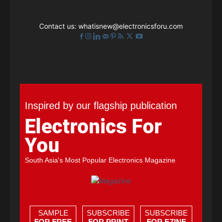
Contact us:
whatisnew@electronicsforu.com
Inspired by our flagship publication
Electronics For
You
South Asia's Most Popular Electronics Magazine
SAMPLE
SUBSCRIBE
SUBSCRIBE
FOR FREE
FOR PRINT
FOR EZINE