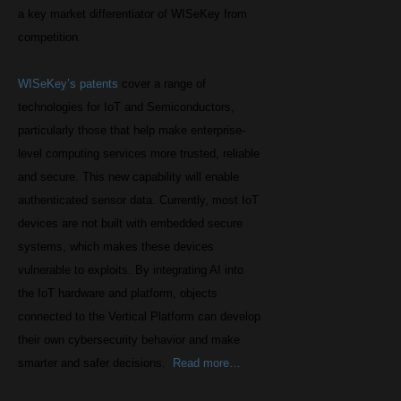
a key market differentiator of WISeKey from
competition.
WISeKey’s patents
cover a range of
technologies for IoT and Semiconductors,
particularly those that help make enterprise-
level computing services more trusted, reliable
and secure. This new capability will enable
authenticated sensor data. Currently, most IoT
devices are not built with embedded secure
systems, which makes these devices
vulnerable to exploits. By integrating AI into
the IoT hardware and platform, objects
connected to the Vertical Platform can develop
their own cybersecurity behavior and make
smarter and safer decisions.
Read more…