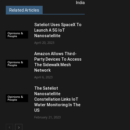
India
Related Articles
Sateliot Uses SpaceX To
Launch A 5G IoT
Opinions &
Nanosatellite
People
April 20, 2023
Amazon Allows Third-
Party Devices To Access
Opinions &
The Sidewalk Mesh
People
Network
April 6, 2023
The Sateliot
Nanosatellite
Opinions &
Constellation Links IoT
People
Water Monitoring In The
US
February 21, 2023