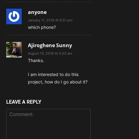
anyone
January 11, 2019 At 6:51 pm
which phone?
Ajiroghene Sunny
August 13, 2019 At 5:03 am
Thanks.
I am interested to do this
project, how do I go about it?
LEAVE A REPLY