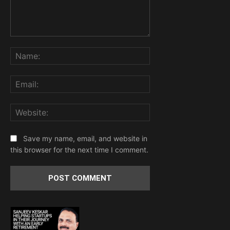
Comment:
Name:
Email:
Website:
Save my name, email, and website in
this browser for the next time I comment.