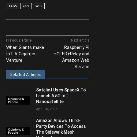
TAGS
cars
WiFi
Previous article
Next article
When Giants make
Raspberry Pi
IoT A Gigantic
+OLED+Relay and
Venture
Amazon Web
Service
Related Articles
Sateliot Uses SpaceX To
Launch A 5G IoT
Opinions &
Nanosatellite
People
April 20, 2023
Amazon Allows Third-
Party Devices To Access
Opinions &
The Sidewalk Mesh
People