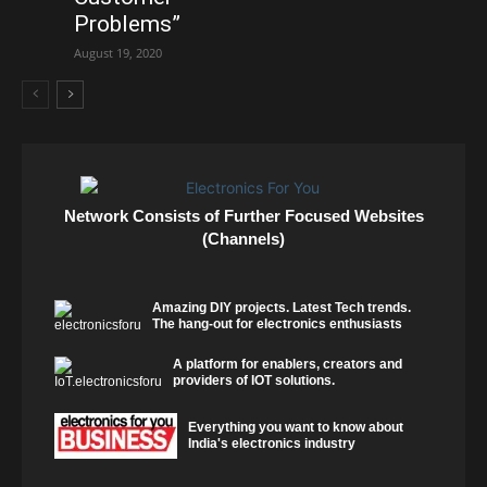
Problems”
August 19, 2020
Network Consists of Further Focused Websites
(Channels)
Amazing DIY projects. Latest Tech trends.
The hang-out for electronics enthusiasts
A platform for enablers, creators and
providers of IOT solutions.
Everything you want to know about
India's electronics industry