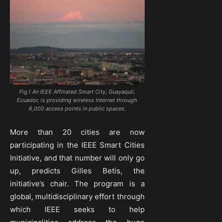
Fig.1 An IEEE Affiliated Smart City, Guayaquil,
Ecuador, is providing wireless Internet through
6,000 access points in public spaces.
More than 20 cities are now
participating in the IEEE Smart Cities
Initiative, and that number will only go
up, predicts Gilles Betis, the
initiative’s chair. The program is a
global, multidisciplinary effort through
which IEEE seeks to help