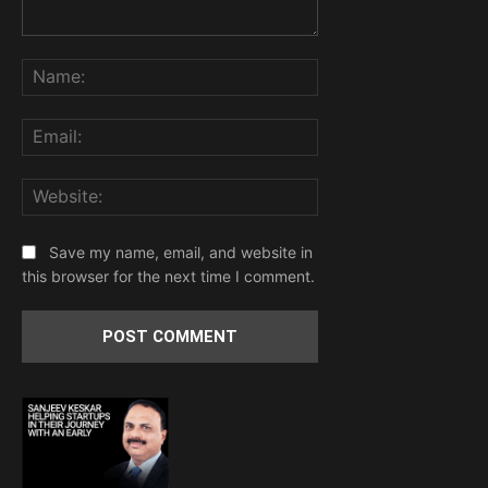
Comment:
Name:
Email:
Website:
Save my name, email, and website in
this browser for the next time I comment.