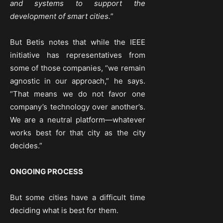
and systems to support the
development of smart cities.
”
But Betis notes that while the IEEE
initiative has representatives from
some of those companies, “we remain
agnostic in our approach,” he says.
“That means we do not favor one
company’s technology over another’s.
We are a neutral platform—whatever
works best for that city as the city
decides.”
ONGOING PROCESS
But some cities have a difficult time
deciding what is best for them.