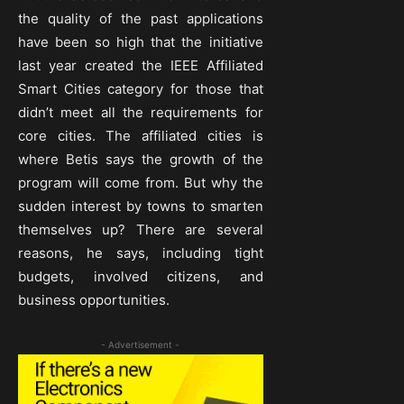
the quality of the past applications
have been so high that the initiative
last year created the IEEE Affiliated
Smart Cities category for those that
didn’t meet all the requirements for
core cities. The affiliated cities is
where Betis says the growth of the
program will come from. But why the
sudden interest by towns to smarten
themselves up? There are several
reasons, he says, including tight
budgets, involved citizens, and
business opportunities.
- Advertisement -