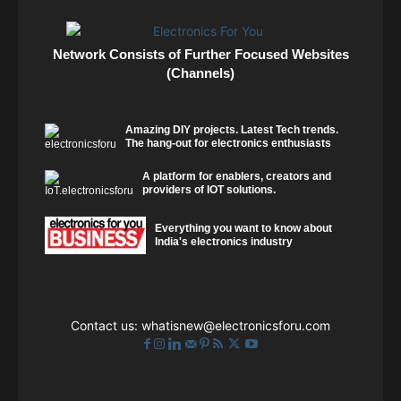
Network Consists of Further Focused Websites
(Channels)
Amazing DIY projects. Latest Tech trends.
The hang-out for electronics enthusiasts
A platform for enablers, creators and
providers of IOT solutions.
Everything you want to know about
India's electronics industry
Contact us:
whatisnew@electronicsforu.com