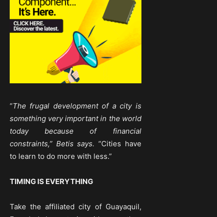
“
The frugal development of a city is
something very important in the world
today because of financial
constraints,” Betis says.
“Cities have
to learn to do more with less.”
TIMING IS EVERYTHING
Take the affiliated city of Guayaquil,