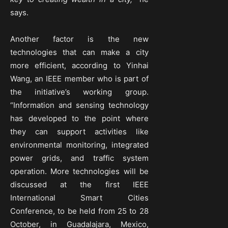
says.
Another factor is the new
technologies that can make a city
more efficient, according to Yinhai
Wang, an IEEE member who is part of
the initiative’s working group.
“Information and sensing technology
has developed to the point where
they can support activities like
environmental monitoring, integrated
power grids, and traffic system
operation. More technologies will be
discussed at the first IEEE
International Smart Cities
Conference, to be held from 25 to 28
October, in Guadalajara, Mexico,