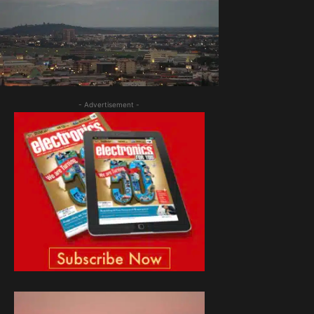
- Advertisement -