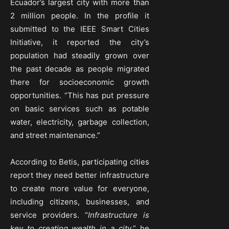
Ecuador’s largest city with more than
2 million people. In the profile it
submitted to the IEEE Smart Cities
Initiative, it reported the city’s
population had steadily grown over
the past decade as people migrated
there for socioeconomic growth
opportunities. “This has put pressure
on basic services such as potable
water, electricity, garbage collection,
and street maintenance.”
According to Betis, participating cities
report they need better infrastructure
to create more value for everyone,
including citizens, businesses, and
service providers. “
Infrastructure is
key to creating wealth in a city,
” he