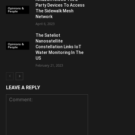
Party Devices To Access
Opinions &
The Sidewalk Mesh
People
Network
April 6, 2023
The Sateliot
Nanosatellite
Opinions &
Constellation Links IoT
People
Water Monitoring In The
US
February 21, 2023
LEAVE A REPLY