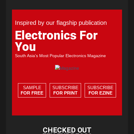
Inspired by our flagship publication
Electronics For
You
South Asia's Most Popular Electronics Magazine
SAMPLE
SUBSCRIBE
SUBSCRIBE
FOR FREE
FOR PRINT
FOR EZINE
CHECKED OUT