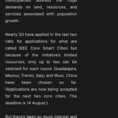
municipalities address the huge
demands on land, resources, and
services associated with population
growth.
Nearly 30 have applied in the last two
calls for applications for what are
called IEEE Core Smart Cities but
because of the initiative’s limited
resources, only up to two can be
selected for each round. Guadalajara,
Mexico; Trento, Italy; and Wuxi, China
have been chosen so far.
(Applications are now being accepted
for the next two core cities. The
deadline is 14 August.)
But there’s been so much interest and