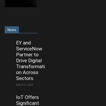
News
EY and
ServiceNow
Partner to
Drive Digital
Transformati
on Across
Sectors
March 6, 2024
IoT Offers
Significant