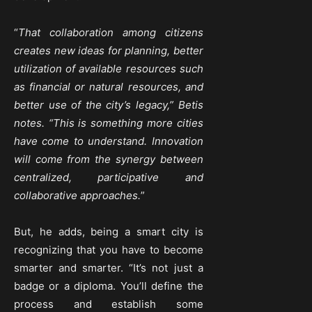
“
That collaboration among citizens
creates new ideas for planning, better
utilization of available resources such
as financial or natural resources, and
better use of the city’s legacy,” Betis
notes. “This is something more cities
have come to understand. Innovation
will come from the synergy between
centralized, participative and
collaborative approaches.
”
But, he adds, being a smart city is
recognizing that you have to become
smarter and smarter. “It’s not just a
badge or a diploma. You’ll define the
process and establish some