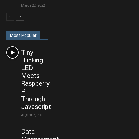
March 22, 2022
Most Popular
Tiny
Blinking
LED
Meets
Raspberry
Pi
Through
Javascript
August 2, 2016
Data