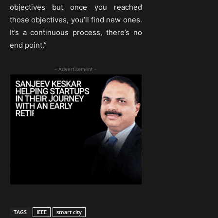
objectives but once you reached
those objectives, you’ll find new ones.
It’s a continuous process, there’s no
end point.”
- Advertisement -
TAGS
IEEE
smart city