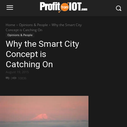
Home
Opinions & People
Why the Smart City
Concept is Catching On
Opinions & People
Why the Smart City
Concept is
Catching On
August 19, 2015
0
10836