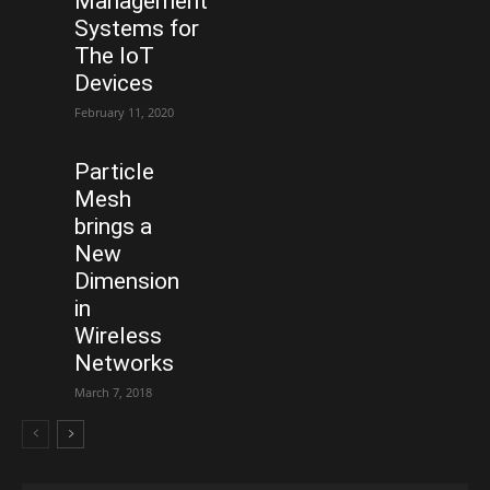
Management
Systems for
The IoT
Devices
February 11, 2020
Particle
Mesh
brings a
New
Dimension
in
Wireless
Networks
March 7, 2018