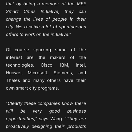
that by being a member of the IEEE
Smart Cities Initiative, they can
change the lives of people in their
city. We receive a lot of spontaneous
offers to work on the initiative.
”
Of course spurring some of the
interest are the makers of the
technologies. Cisco, IBM, Intel,
Huawei, Microsoft, Siemens, and
Thales and many others have their
own smart city programs.
“
Clearly these companies know there
will be very good business
opportunities,
” says Wang. “
They are
proactively designing their products