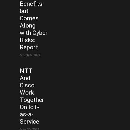
Benefits
but
Comes
Along
with Cyber
Risks:
Report
March 6, 2024
NTT
And
Cisco
Work
Together
On IoT-
as-a-
Service
May 30, 2023