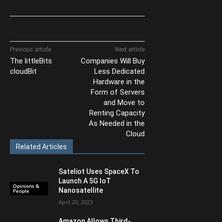
Previous article
Next article
The littleBits
Companies Will Buy
cloudBit
Less Dedicated
Hardware in the
Form of Servers
and Move to
Renting Capacity
As Needed in the
Cloud
Related Articles
Sateliot Uses SpaceX To
Launch A 5G IoT
Opinions &
Nanosatellite
People
April 20, 2023
Amazon Allows Third-