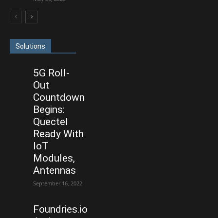
Solutions
5G Roll-
Out
Countdown
Begins:
Quectel
Ready With
IoT
Modules,
Antennas
September 16, 2022
Foundries.io