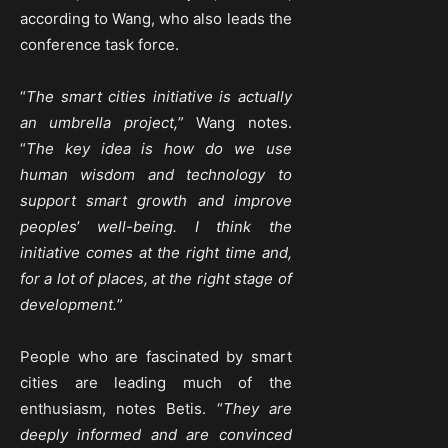
according to Wang, who also leads the
conference task force.
“
The smart cities initiative is actually
an umbrella project,
” Wang notes.
“
The key idea is how do we use
human wisdom and technology to
support smart growth and improve
peoples
’
well-being. I think the
initiative comes at the right time and,
for a lot of places, at the right stage of
development.
”
People who are fascinated by smart
cities are leading much of the
enthusiasm, notes Betis. “
They are
deeply informed and are convinced