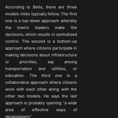
According to Betis, there are three
models cities typically follow. The first
one is a top-down approach whereby
the town’s leaders make the
decisions, which results in centralized
control. The second is a bottom-up
approach where citizens participate in
making decisions about infrastructure
or priorities, say among
transportation and utilities, or
education. The third one is a
collaborative approach where citizens
work with each other along with the
other two models. He says the last
approach is probably opening “a wide
area of effective ways of
development.”