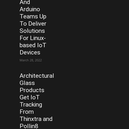
And
Arduino
Teams Up
To Deliver
Solutions
For Linux-
based IoT
Devices
March 28, 2022
Architectural
Glass
Products
Get IoT
Tracking
From
Thinxtra and
Pollin8