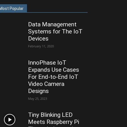
Most Popular
Data Management
Systems for The IoT
Devices
February 11, 2020
InnoPhase IoT
Expands Use Cases
For End-to-End IoT
Video Camera
Designs
May 25, 2023
Tiny Blinking LED
Meets Raspberry Pi