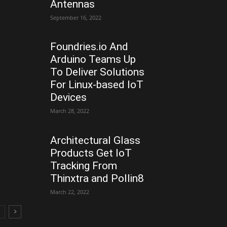
Antennas
September 16, 2022
Foundries.io And
Arduino Teams Up
To Deliver Solutions
For Linux-based IoT
Devices
March 28, 2022
Architectural Glass
Products Get IoT
Tracking From
Thinxtra and Pollin8
March 22, 2022