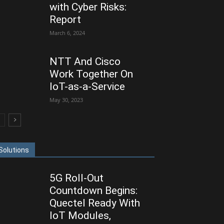
with Cyber Risks:
Report
March 6, 2024
NTT And Cisco
Work Together On
IoT-as-a-Service
May 30, 2023
Solutions
5G Roll-Out
Countdown Begins:
Quectel Ready With
IoT Modules,