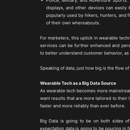
Police, Military, and Adventure Sports.
displays, and other devices can easi
popularly used by hikers, hunters, and f
of their own whereabouts.
For marketers, this uptick in wearable tec
services can be further enhanced and pers
to better understand customer behavior, as
Speaking of data, just how big is the flow o
Wearable Tech as a Big Data Source
As wearable tech becomes more mainstream,
want results that are more tailored to their
faster and more reliably than ever before.
Big Data is going to be on both sides o
expectation data is going to be pouring in f