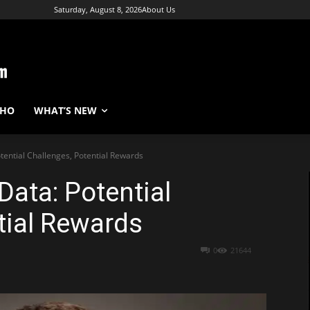
Saturday, August 8, 2026
About Us
WHO
WHAT’S NEW
tential Challenges, Potential Rewards
Data: Potential
tial Rewards
0
21644