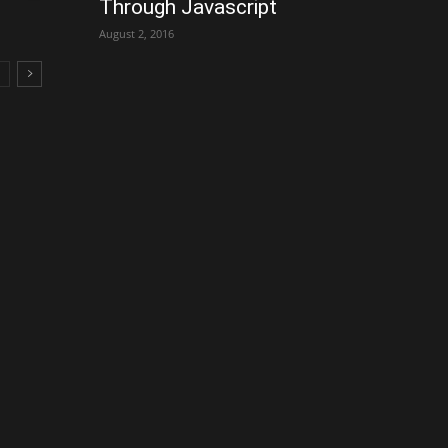
Through Javascript
August 2, 2016