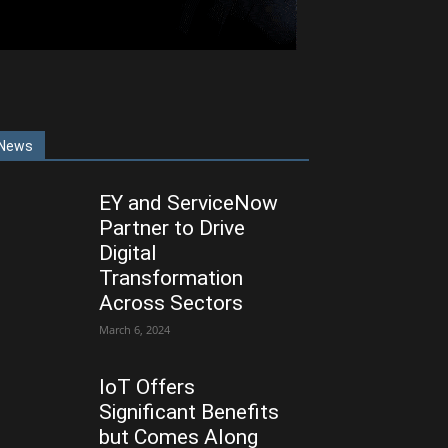
News
EY and ServiceNow
Partner to Drive
Digital
Transformation
Across Sectors
March 6, 2024
IoT Offers
Significant Benefits
but Comes Along