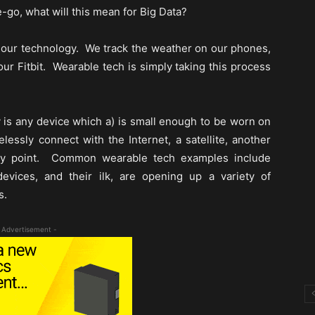
go, what will this mean for Big Data?
m our technology. We track the weather on our phones,
ur Fitbit. Wearable tech is simply taking this process
is any device which a) is small enough to be worn on
lessly connect with the Internet, a satellite, another
ity point. Common wearable tech examples include
vices, and their ilk, are opening up a variety of
s.
 Advertisement -