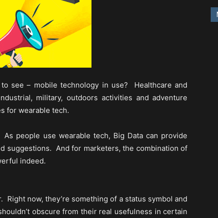
to see – mobile technology in use? Healthcare and
ndustrial, military, outdoors activities and adventure
es for wearable tech.
? As people use wearable tech, Big Data can provide
 suggestions. And for marketers, the combination of
erful indeed.
r. Right now, they’re something of a status symbol and
shouldn’t obscure from their real usefulness in certain