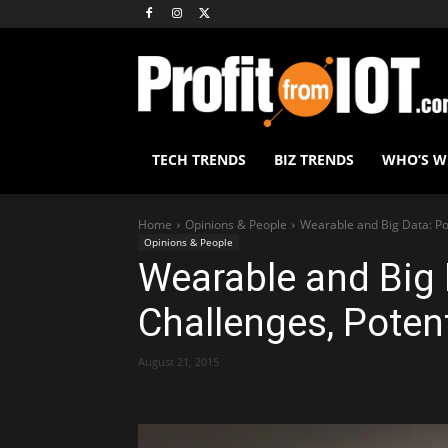
TECH TRENDS
BIZ TRENDS
WHO’S 
Home
Opinions & People
Wearable and Big Data: Po
Opinions & People
Wearable and Big 
Challenges, Poten
August 21, 2015
Share