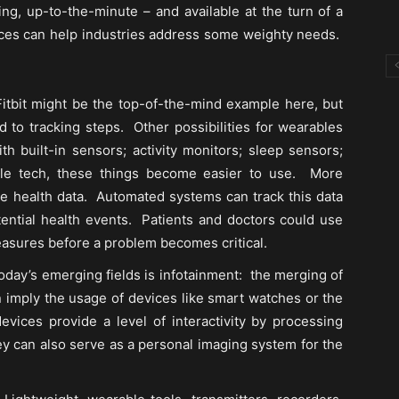
ing, up-to-the-minute – and available at the turn of a
evices can help industries address some weighty needs.
itbit might be the top-of-the-mind example here, but
ed to tracking steps. Other possibilities for wearables
h built-in sensors; activity monitors; sleep sensors;
ble tech, these things become easier to use. More
ime health data. Automated systems can track this data
otential health events. Patients and doctors could use
easures before a problem becomes critical.
oday’s emerging fields is infotainment: the merging of
 imply the usage of devices like smart watches or the
ices provide a level of interactivity by processing
ey can also serve as a personal imaging system for the