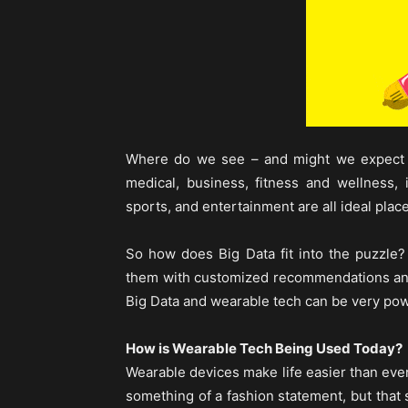
Where do we see – and might we expect 
medical, business, fitness and wellness, i
sports, and entertainment are all ideal plac
So how does Big Data fit into the puzzle
them with customized recommendations and
Big Data and wearable tech can be very pow
How is Wearable Tech Being Used Today?
Wearable devices make life easier than eve
something of a fashion statement, but that 