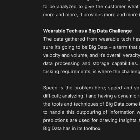
to be analyzed to give the customer what
more and more, it provides more and more inf
Wearable Tech as a Big Data Challenge
The data gathered from wearable tech has
sure it’s going to be Big Data – a term that 
velocity and volume, and it’s overall veracit
data processing and storage capabilities.
tasking requirements, is where the challeng
Speed is the problem here; speed and vol
difficult; analyzing it and having a dynami
the tools and techniques of Big Data come 
to handle this outpouring of information 
predictions are used for drawing insights
Big Data has in its toolbox.