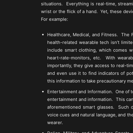
situations. Everything is real-time, stream
wrist or the flick of a hand. Yet, these d
For example:
Healthcare, Medical, and Fitness. The F
health-related wearable tech isn’t limit
include smart clothing, which comes wit
heart-rate-monitors, etc. With weara
importantly, they give access to real-t
and even use it to find indicators of p
this information to take precautionary m
Entertainment and Information. One of t
entertainment and information. This can
aforementioned smart glasses. Such dev
voice cues and natural language, and th
wearer.