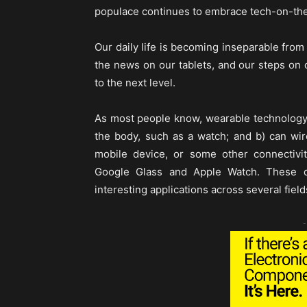
populace continues to embrace tech-on-the-
Our daily life is becoming inseparable fro
the news on our tablets, and our steps on o
to the next level.
As most people know, wearable technology 
the body, such as a watch; and b) can wire
mobile device, or some other connectiv
Google Glass and Apple Watch. These de
interesting applications across several field
-