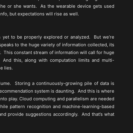
 he or she wants. As the wearable device gets used
o, but expectations will rise as well.
 yet to be properly explored or analyzed. But we’re
speaks to the huge variety of information collected, its
y. This constant stream of information will call for huge
 And this, along with computation limits and multi-
e lies.
ume. Storing a continuously-growing pile of data is
c recommendation system is daunting. And this is where
into play. Cloud computing and parallelism are needed
while pattern recognition and machine-learning-based
 and provide suggestions accordingly. And that’s what