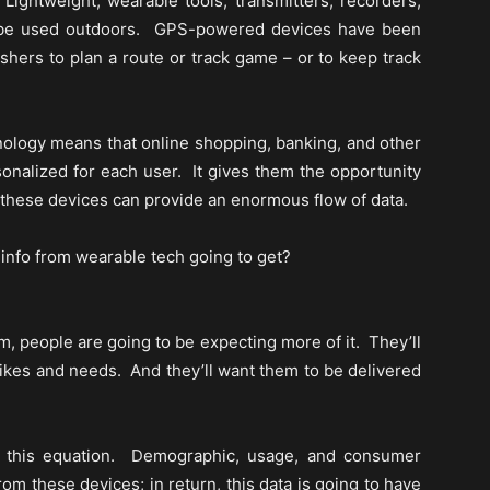
 Lightweight, wearable tools, transmitters, recorders,
ly be used outdoors. GPS-powered devices have been
ishers to plan a route or track game – or to keep track
hnology means that online shopping, banking, and other
onalized for each user. It gives them the opportunity
 these devices can provide an enormous flow of data.
f info from wearable tech going to get?
 people are going to be expecting more of it. They’ll
 likes and needs. And they’ll want them to be delivered
f this equation. Demographic, usage, and consumer
rom these devices; in return, this data is going to have