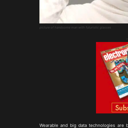
picture of handsome man with futuristic glasses
-
Wearable and big data technologies are 