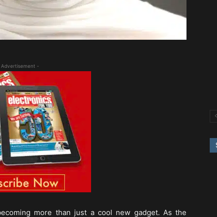
 Advertisement -
becoming more than just a cool new gadget. As the