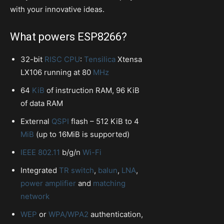
with your innovative ideas.
What powers ESP8266?
32-bit
RISC
CPU
:
Tensilica
Xtensa
LX106 running at 80
MHz
64
KiB
of instruction RAM, 96 KiB
of data RAM
External
QSPI
flash – 512 KiB to 4
MiB
(up to 16MiB is supported)
IEEE 802.11
b/g/n
Wi-Fi
Integrated
TR switch
,
balun
,
LNA
,
power amplifier
and
matching
network
WEP
or
WPA/WPA2
authentication,