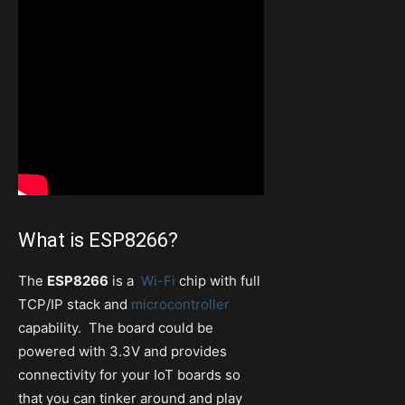
What is ESP8266?
The
ESP8266
is a
Wi-Fi
chip with full
TCP/IP stack and
microcontroller
capability. The board could be
powered with 3.3V and provides
connectivity for your IoT boards so
that you can tinker around and play