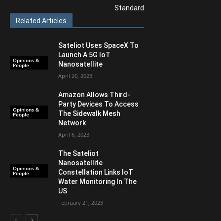
Standard
Related Articles
Sateliot Uses SpaceX To
Launch A 5G IoT
Opinions &
Nanosatellite
People
April 20, 2023
Amazon Allows Third-
Party Devices To Access
Opinions &
The Sidewalk Mesh
People
Network
April 6, 2023
The Sateliot
Nanosatellite
Opinions &
Constellation Links IoT
People
Water Monitoring In The
US
February 21, 2023