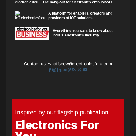
The hang-out for electronics enthusiasts
A platform for enablers, creators and
providers of IOT solutions.
Everything you want to know about
India's electronics industry
Contact us:
whatisnew@electronicsforu.com
Inspired by our flagship publication
Electronics For