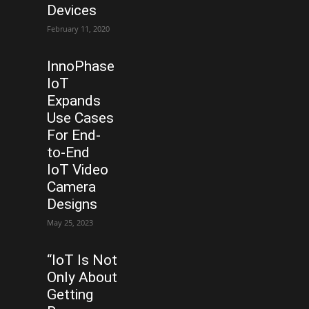
Devices
February 11, 2020
InnoPhase
IoT
Expands
Use Cases
For End-
to-End
IoT Video
Camera
Designs
May 25, 2023
“IoT Is Not
Only About
Getting