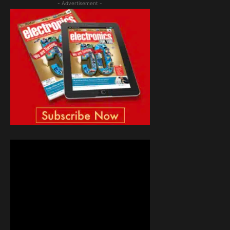
- Advertisement -