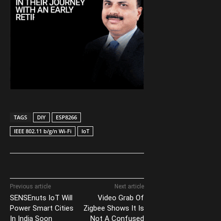
TAGS
DIY
ESP8266
IEEE 802.11 b/g/n Wi-Fi
IoT
Previous article
Next article
SENSEnuts IoT Will
Video Grab Of
Power Smart Cities
Zigbee Shows It Is
In India Soon
Not A Confused