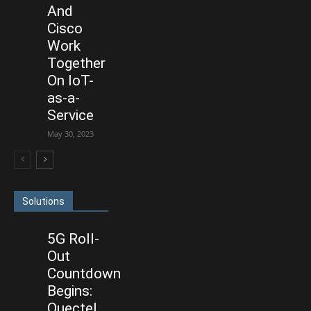
And
Cisco
Work
Together
On IoT-
as-a-
Service
May 30, 2023
Solutions
5G Roll-
Out
Countdown
Begins:
Quectel