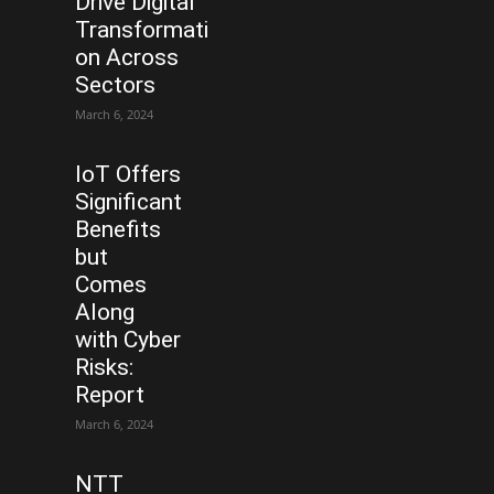
Drive Digital
Transformati
on Across
Sectors
March 6, 2024
IoT Offers
Significant
Benefits
but
Comes
Along
with Cyber
Risks:
Report
March 6, 2024
NTT