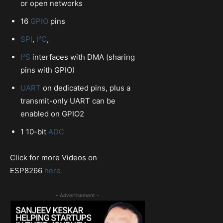
or open networks
16
GPIO
pins
SPI
,
I²C
,
I²S
interfaces with DMA (sharing
pins with GPIO)
UART
on dedicated pins, plus a
transmit-only UART can be
enabled on GPIO2
1 10-bit
ADC
Click for more Videos on
ESP8266
here.
- Advertisement -