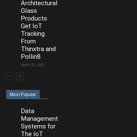
Architectural
Glass
Products
Get IoT
Tracking
From
Thinxtra and
Pollin8
March 22, 2022
Most Popular
Data
Management
Systems for
The IoT