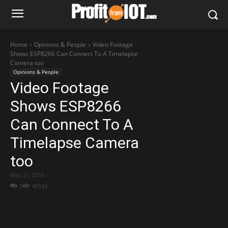
Home
Opinions & People
Video Footage
Shows ESP8266 Can Connect To A Timelapse
Camera too
Opinions & People
Video Footage
Shows ESP8266
Can Connect To A
Timelapse Camera
too
May 21, 2016
0
40543