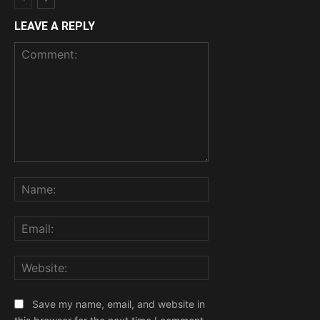
LEAVE A REPLY
Comment:
Name:
Email:
Website:
Save my name, email, and website in