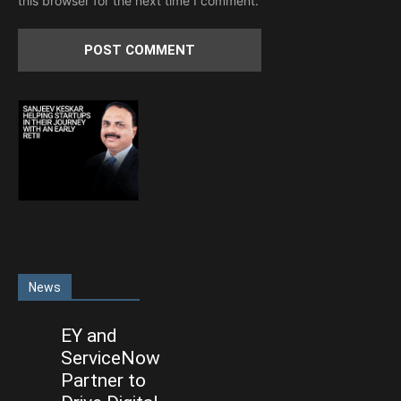
this browser for the next time I comment.
News
EY and
ServiceNow
Partner to