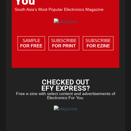
You
South Asia's Most Popular Electronics Magazine
SAMPLE
SUBSCRIBE
SUBSCRIBE
FOR FREE
FOR PRINT
FOR EZINE
CHECKED OUT
EFY EXPRESS?
Free e-zine with select content and advertisements of
Electronics For You.