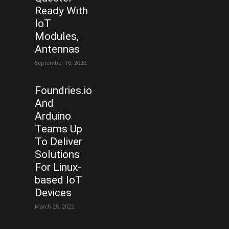
Ready With
IoT
Modules,
Antennas
September 16, 2022
Foundries.io
And
Arduino
Teams Up
To Deliver
Solutions
For Linux-
based IoT
Devices
March 28, 2022