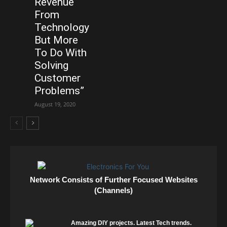
Revenue
From
Technology
But More
To Do With
Solving
Customer
Problems”
August 19, 2020
Network Consists of Further Focused Websites
(Channels)
Amazing DIY projects. Latest Tech trends.