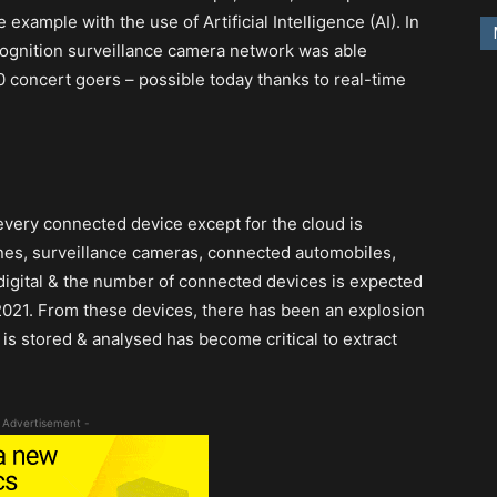
xample with the use of Artificial Intelligence (AI). In
ecognition surveillance camera network was able
 concert goers – possible today thanks to real-time
every connected device except for the cloud is
nes, surveillance cameras, connected automobiles,
s digital & the number of connected devices is expected
y 2021. From these devices, there has been an explosion
is stored & analysed has become critical to extract
 Advertisement -