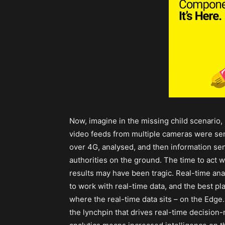
Now, imagine in the missing child scenario, 
video feeds from multiple cameras were sen
over 4G, analysed, and then information sen
authorities on the ground. The time to act 
results may have been tragic. Real-time ana
to work with real-time data, and the best pla
where the real-time data sits – on the Edge.
the lynchpin that drives real-time decision