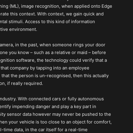
rning (ML), image recognition, when applied onto Edge
erate this context. With context, we gain quick and
al stimuli. Access to this kind of information
ctive environment.
camera, in the past, when someone rings your door
one you know – such as a relative or maid – before
gnition software, the technology could verify that a
of that company by tapping into an employee
u that the person is un-recognised, then this actually
, if really required.
industry. With connected cars or fully autonomous
identify impending danger and play a key part in
mity sensor data however may never be pushed to the
hen your vehicle is too close to an object for comfort,
-time data, in the car itself for a real-time