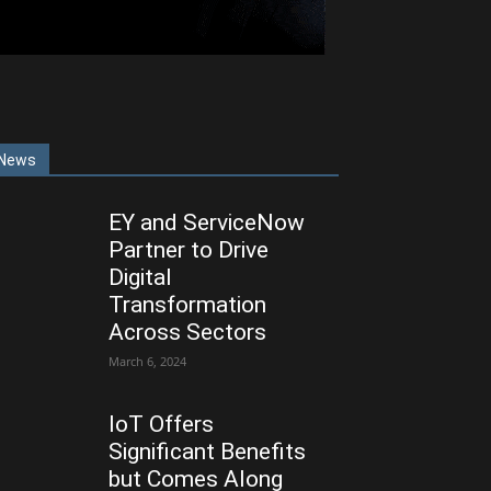
News
EY and ServiceNow
Partner to Drive
Digital
Transformation
Across Sectors
March 6, 2024
IoT Offers
Significant Benefits
but Comes Along