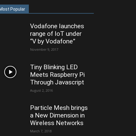
Most Popular
Vodafone launches
range of IoT under
“V by Vodafone”
November 9, 2017
Tiny Blinking LED
Meets Raspberry Pi
Through Javascript
August 2, 2016
Particle Mesh brings
a New Dimension in
Wireless Networks
March 7, 2018