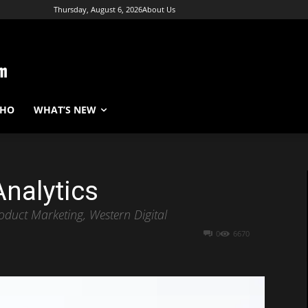
Thursday, August 6, 2026
About Us
WHO
WHAT’S NEW
Analytics
roduct Marketing, Western Digital
0
6670