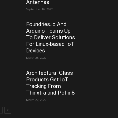
Antennas
September 16, 2022
Foundries.io And
Arduino Teams Up
To Deliver Solutions
For Linux-based IoT
Devices
March 28, 2022
Architectural Glass
Products Get IoT
Tracking From
Thinxtra and Pollin8
March 22, 2022