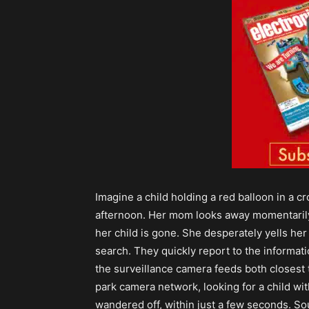
Imagine a child holding a red balloon in a 
afternoon. Her mom looks away momentarily
her child is gone. She desperately yells her
search. They quickly report to the informati
the surveillance camera feeds both closest
park camera network, looking for a child wit
wandered off, within just a few seconds. Soun