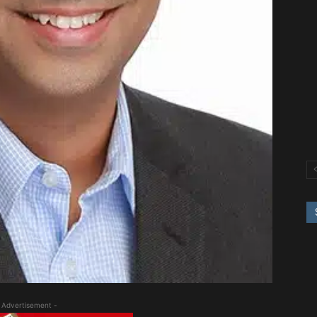
 Advertisement -