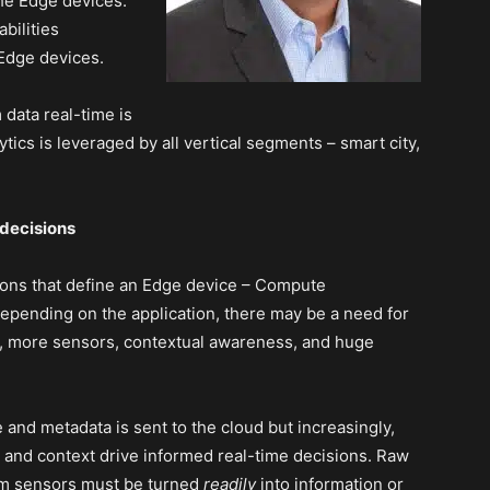
the Edge devices.
bilities
 Edge devices.
 data real-time is
tics is leveraged by all vertical segments – smart city,
 decisions
ctions that define an Edge device – Compute
pending on the application, there may be a need for
r, more sensors, contextual awareness, and huge
e and metadata is sent to the cloud but increasingly,
and context drive informed real-time decisions. Raw
rom sensors must be turned
readily
into information or