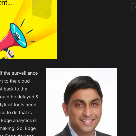
if the surveillance
t to the cloud
t back to the
would be delayed &
lytical tools need
ce to do that is
 Edge analytics is
-making. So, Edge