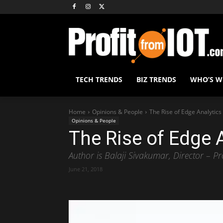
TECH TRENDS
BIZ TRENDS
WHO’S 
Home
Opinions & People
The Rise of Edge Analytics
Opinions & People
The Rise of Edge 
Author is Balaji Sivakumar, Director – P
June 21, 2018
Share