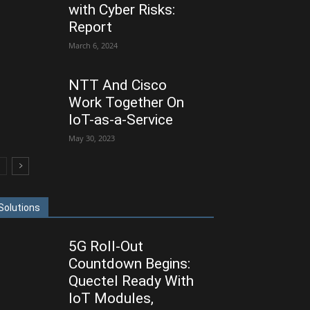
with Cyber Risks:
Report
March 6, 2024
NTT And Cisco
Work Together On
IoT-as-a-Service
May 30, 2023
Solutions
5G Roll-Out
Countdown Begins:
Quectel Ready With
IoT Modules,