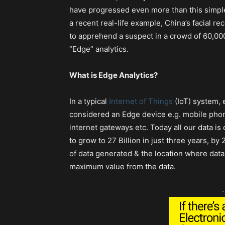
have progressed even more than this simple e
a recent real-life example, China’s facial r
to apprehend a suspect in a crowd of 60,000
“Edge” analytics.
What is Edge Analytics?
In a typical
Internet of Things
(IoT) system, 
considered an Edge device e.g. mobile pho
internet gateways etc. Today all our data i
to grow to 27 Billion in just three years, b
of data generated & the location where data 
maximum value from the data.
-