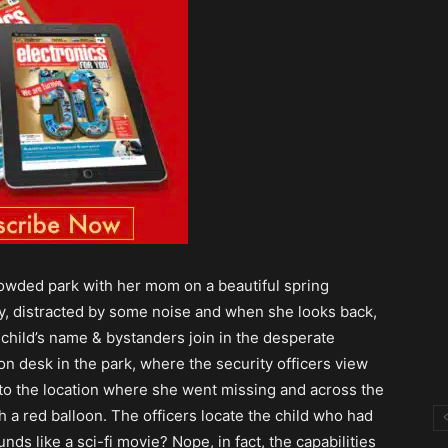
crowded park with her mom on a beautiful spring
, distracted by some noise and when she looks back,
 child’s name & bystanders join in the desperate
on desk in the park, where the security officers view
 to the location where she went missing and across the
h a red balloon. The officers locate the child who had
ds like a sci-fi movie? Nope, in fact, the capabilities