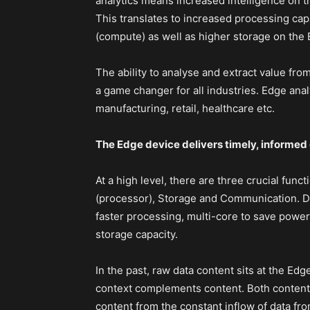
analytics means increased intelligence on 
This translates to increased processing capa
(compute) as well as higher storage on the
The ability to analyse and extract value from
a game changer for all industries. Edge analy
manufacturing, retail, healthcare etc.
The Edge device delivers timely, informed
At a high level, there are three crucial fun
(processor), Storage and Communication. De
faster processing, multi-core to save powe
storage capacity.
In the past, raw data content sits at the Edg
context complements content. Both content 
content from the constant inflow of data f