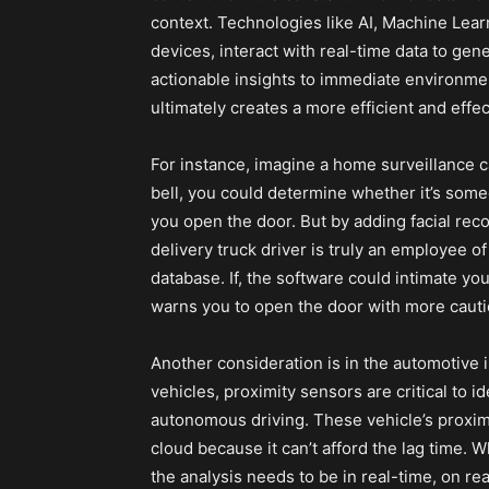
context. Technologies like AI, Machine Lea
devices, interact with real-time data to gen
actionable insights to immediate environment
ultimately creates a more efficient and effe
For instance, imagine a home surveillance 
bell, you could determine whether it’s some
you open the door. But by adding facial reco
delivery truck driver is truly an employee 
database. If, the software could intimate yo
warns you to open the door with more caution
Another consideration is in the automotive 
vehicles, proximity sensors are critical to 
autonomous driving. These vehicle’s proxi
cloud because it can’t afford the lag time. W
the analysis needs to be in real-time, on real