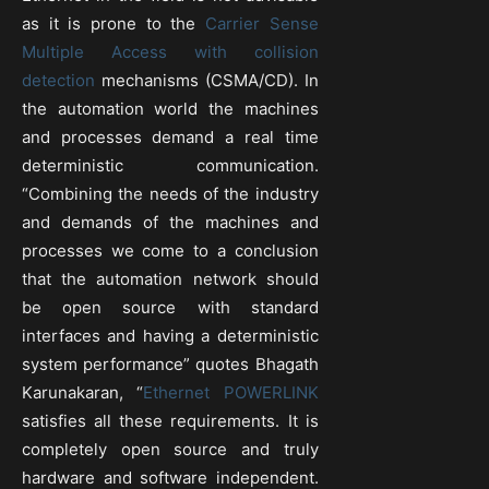
as it is prone to the
Carrier Sense
Multiple Access with collision
detection
mechanisms (CSMA/CD). In
the automation world the machines
and processes demand a real time
deterministic communication.
“Combining the needs of the industry
and demands of the machines and
processes we come to a conclusion
that the automation network should
be open source with standard
interfaces and having a deterministic
system performance” quotes Bhagath
Karunakaran, “
Ethernet POWERLINK
satisfies all these requirements. It is
completely open source and truly
hardware and software independent.