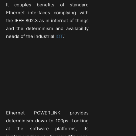
It couples benefits of standard
Ethernet interfaces complying with
the IEEE 802.3 as in internet of things
and the determinism and availability
needs of the industrial
IOT
.”
Ethernet POWERLINK provides
determinism down to 100µs. Looking
at the software platforms, its