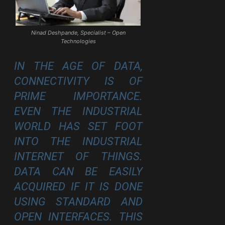
Ninad Deshpande, Specialist – Open
Technologies
IN THE AGE OF DATA,
CONNECTIVITY IS OF
PRIME IMPORTANCE.
EVEN THE INDUSTRIAL
WORLD HAS SET FOOT
INTO THE
INDUSTRIAL
INTERNET
OF THINGS.
DATA CAN BE EASILY
ACQUIRED IF IT IS DONE
USING STANDARD AND
OPEN INTERFACES. THIS