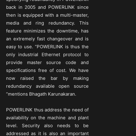
back in 2005 and POWERLINK since
then is equipped with a multi-master,
media and ring redundancy. This
feature minimizes the downtime, has
an extremely fast changeover and is
easy to use. “POWERLINK is thus the
only industrial Ethernet protocol to
provide master source code and
specifications free of cost. We have
now raised the bar by making
redundancy available open source
“mentions Bhagath Karunakaran.
POWERLINK thus address the need of
availability on the machine and plant
level. Security also needs to be
addressed as it is also an important