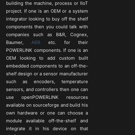
building the machine, process or IIoT
project. If one is an OEM or a system
integrator looking to buy off the shelf
components then you could talk with
companies such as B&R, Cognex,
Baumer,
ABB
etc. for their
POWERLINK components. If one is an
OEM looking to add custom built
embedded components to an off-the-
shelf design or a sensor manufacturer
such as encoders, temperature
sensors, and controllers then one can
use openPOWERLINK resources
available on sourceforge and build his
own hardware or one can choose a
module available off-the-shelf and
integrate it in his device on that