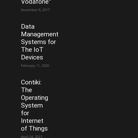
Vodafone”
November 9, 2017
Data
Management
Systems for
The IoT
Devices
February 11, 2020
Contiki:
The
Operating
System
for
Internet
of Things
April 24, 2013