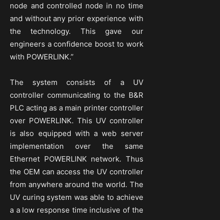
node and controlled node in no time
and without any prior experience with
the technology. This gave our
engineers a confidence boost to work
with POWERLINK.”
The system consists of a UV
controller communicating to the B&R
PLC acting as a main printer controller
over POWERLINK. This UV controller
is also equipped with a web server
implementation over the same
Ethernet POWERLINK network. Thus
the OEM can access the UV controller
from anywhere around the world. The
UV curing system was able to achieve
a a low response time inclusive of the