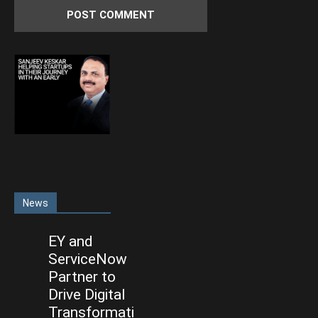
News
EY and
ServiceNow
Partner to
Drive Digital
Transformati