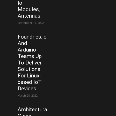
IoT
Modules,
Antennas
September 16, 2022
Foundries.io
And
Arduino
Teams Up
To Deliver
Solutions
For Linux-
based IoT
Devices
March 28, 2022
Architectural
Glass