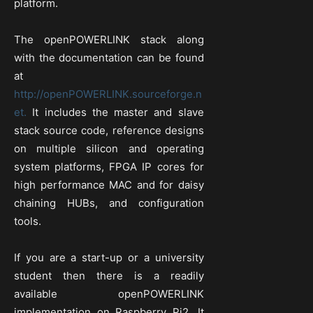
platform.
The openPOWERLINK stack along
with the documentation can be found
at
http://openPOWERLINK.sourceforge.n
et.
It includes the master and slave
stack source code, reference designs
on multiple silicon and operating
system platforms, FPGA IP cores for
high performance MAC and for daisy
chaining HUBs, and configuration
tools.
If you are a start-up or a university
student then there is a readily
available openPOWERLINK
implementation on Raspberry Pi2. It