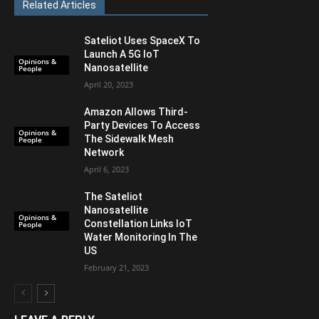
Related Articles
Sateliot Uses SpaceX To
Launch A 5G IoT
Opinions &
Nanosatellite
People
April 20, 2023
Amazon Allows Third-
Party Devices To Access
Opinions &
The Sidewalk Mesh
People
Network
April 6, 2023
The Sateliot
Nanosatellite
Opinions &
Constellation Links IoT
People
Water Monitoring In The
US
February 21, 2023