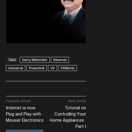
TAGS
barry Wehmiller
Ethernet
industrial
Powerlink
UV
VXWorks
Previous article
Next article
Internet is now
Tutorial on
Plug and Play with
Controlling Your
Mouser Electronics
Home Appliances :
Part I