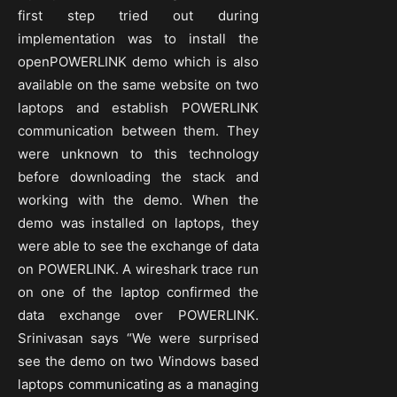
first step tried out during
implementation was to install the
openPOWERLINK demo which is also
available on the same website on two
laptops and establish POWERLINK
communication between them. They
were unknown to this technology
before downloading the stack and
working with the demo. When the
demo was installed on laptops, they
were able to see the exchange of data
on POWERLINK. A wireshark trace run
on one of the laptop confirmed the
data exchange over POWERLINK.
Srinivasan says “We were surprised
see the demo on two Windows based
laptops communicating as a managing