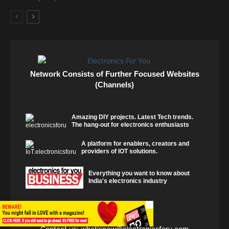
Network Consists of Further Focused Websites
(Channels)
Amazing DIY projects. Latest Tech trends.
The hang-out for electronics enthusiasts
A platform for enablers, creators and
providers of IOT solutions.
Everything you want to know about
India's electronics industry
×
Contact us:
whatisnew@electronicsforu.com