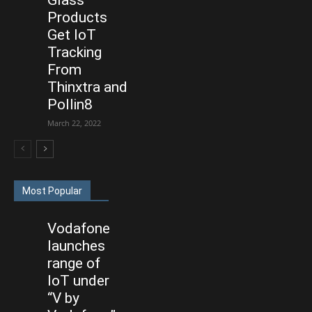
Products
Get IoT
Tracking
From
Thinxtra and
Pollin8
March 22, 2022
Most Popular
Vodafone
launches
range of
IoT under
“V by