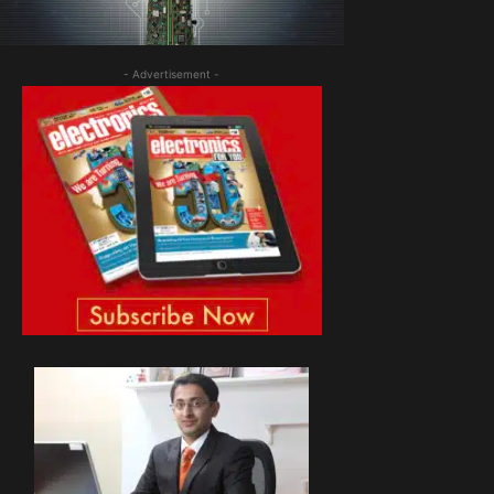
- Advertisement -