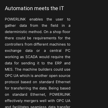
Automation meets the IT
POWERLINK enables the user to
gather data from the field in a
deterministic method. On a shop floor
there could be requirements for the
controllers from different machines to
exchange data or a central PC
working as SCADA would require the
data for sending it to the ERP and
MES. The machine builders could use
OPC UA which is another open source
protocol based on standard Ethernet
for transferring the data. Being based
on standard Ethernet, POWERLINK
effectively mergers well with OPC UA
and facilitates seamless data transfer