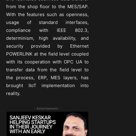
from the shop floor to the MES/SAP.
With the features such as openness,
usage of standard interfaces,
compliance with IEEE 802.3,
determinism, high availability, and
security provided by Ethernet
POWERLINK at the field level coupled
with its cooperation with OPC UA to
transfer data from the field level to
the process, ERP, MES layers, has
brought IIoT implementation into
reality.
- Advertisement -