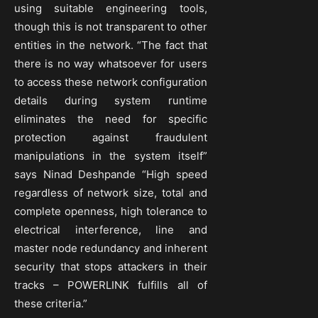
using suitable engineering tools,
though this is not transparent to other
entities in the network. “The fact that
there is no way whatsoever for users
to access these network configuration
details during system runtime
eliminates the need for specific
protection against fraudulent
manipulations in the system itself”
says Ninad Deshpande “High speed
regardless of network size, total and
complete openness, high tolerance to
electrical interference, line and
master node redundancy and inherent
security that stops attackers in their
tracks – POWERLINK fulfills all of
these criteria.”