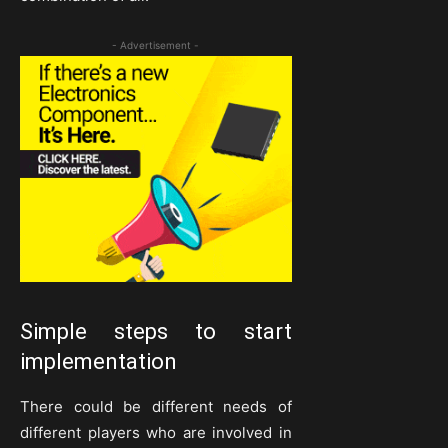
- Advertisement -
Simple steps to start
implementation
There could be different needs of
different players who are involved in