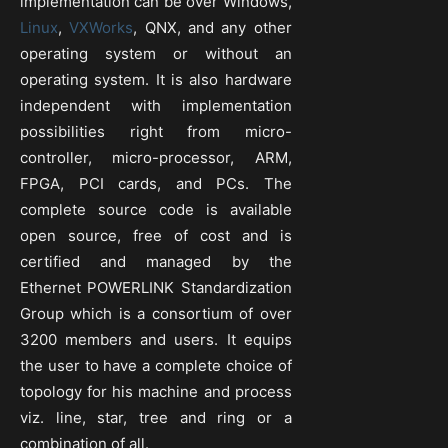
implementation can be over Windows,
Linux
,
VXWorks
, QNX, and any other
operating system or without an
operating system. It is also hardware
independent with implementation
possibilities right from micro-
controller, micro-processor, ARM,
FPGA, PCI cards, and PCs. The
complete source code is available
open source, free of cost and is
certified and managed by the
Ethernet POWERLINK Standardization
Group which is a consortium of over
3200 members and users. It equips
the user to have a complete choice of
topology for his machine and process
viz. line, star, tree and ring or a
combination of all.