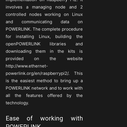
involves a managing node and 2
controlled nodes working on Linux
and communicating data on
POWERLINK. The complete procedure
for installing Linux, building the
openPOWERLINK libraries and
downloading them in the kits is
provided on the website
http://www.ethernet-
powerlink.org/en/raspberrypi2/. This
is the easiest method to bring up a
POWERLINK network and to work with
all the features offered by the
technology.
Ease of working with
POWERLINK