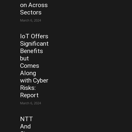
on Across
Sectors
March 6, 2024
IoT Offers
Significant
Benefits
but
Comes
Along
with Cyber
Risks:
Report
March 6, 2024
NTT
And