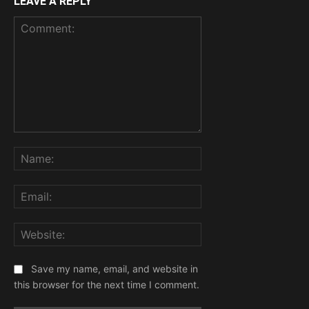
LEAVE A REPLY
Comment:
Name:
Email:
Website:
Save my name, email, and website in
this browser for the next time I comment.