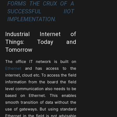
FORMS THE CRUX OF A
SUCCESSFUL IIOT
IMPLEMENTATION.
Industrial Internet of
Things: Today and
Tomorrow
The office IT network is built on
Ethernet
and has access to the
internet, cloud etc. To access the field
information from the board the field
level communication also needs to be
based on Ethernet. This enables
smooth transition of data without the
use of gateways. But using standard
Ethernet in the field is not advisable