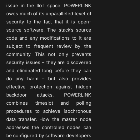
issue in the IIoT space. POWERLINK
owes much of its unparalleled level of
security to the fact that it is open-
source software. The stack’s source
code and any modifications to it are
subject to frequent review by the
community. This not only prevents
security issues – they are discovered
and eliminated long before they can
do any harm – but also provides
effective protection against hidden
backdoor attacks. POWERLINK
combines timeslot and polling
procedures to achieve isochronous
data transfer. How the master node
addresses the controlled nodes can
be configured by software developers