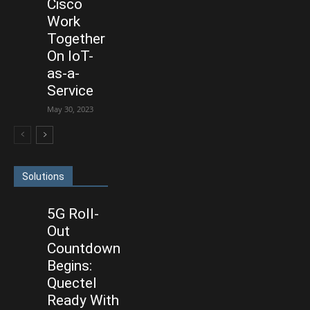
Cisco
Work
Together
On IoT-
as-a-
Service
May 30, 2023
Solutions
5G Roll-
Out
Countdown
Begins:
Quectel
Ready With