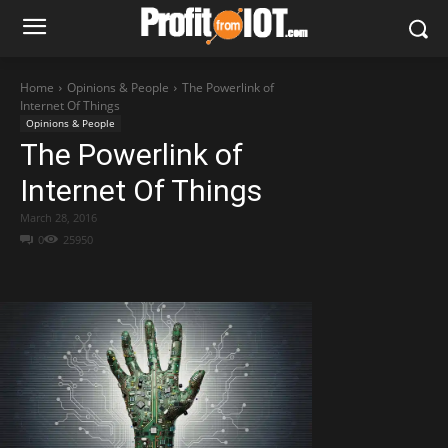
Home
Opinions & People
The Powerlink of
Internet Of Things
Opinions & People
The Powerlink of
Internet Of Things
March 28, 2016
0
25950