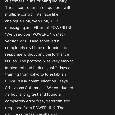
customers in the printing industry.
These controllers are equipped with
multiple control interface like
analogue HMI, web HMI, TCP
messaging and Ethernet POWERLINK.
“We used openPOWERLINK stack
version v2.0.0 and achieved a
completely real time deterministic
response without any performance
issues. The protocol was very easy to
implement and took us just 2 days of
training from Kalycito to establish
POWERLINK communication.” says
Srinivasan Subramani ”We conducted
72 hours long test and found a
completely error free, deterministic
response from POWERLINK. The
oscilloscope test results and