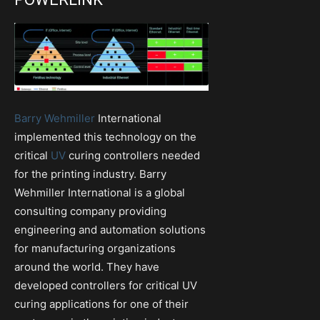
Barry Wehmiller
International
implemented this technology on the
critical
UV
curing controllers needed
for the printing industry. Barry
Wehmiller International is a global
consulting company providing
engineering and automation solutions
for manufacturing organizations
around the world. They have
developed controllers for critical UV
curing applications for one of their