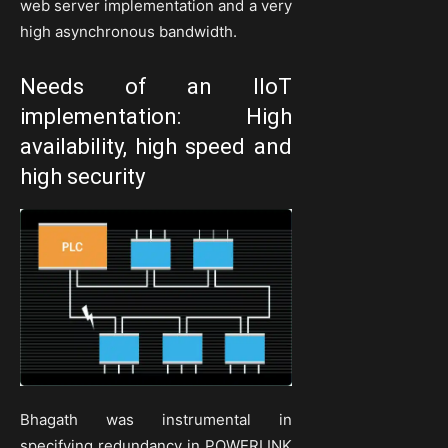
web server implementation and a very
high asynchronous bandwidth.
Needs of an IIoT
implementation: High
availability, high speed and
high security
Bhagath was instrumental in
specifying redundancy in POWERLINK