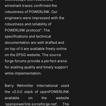
wireshark traces confirmed the
robustness of POWERLINK. Our
engineers were impressed with the
robustness and reliability of
POWERLINK protocol”. The
specifications and technical
documentation are well drafted and
on top of it are available freely online
on the EPSG website. The source
forge forums provide a perfect arena
for availing quality and timely support
while implementation.
Barry Wehmiller International used
the v2.0.0 stack of openPOWERLINK
available on the website
‘openpowerlink.sorceforge.net’. The