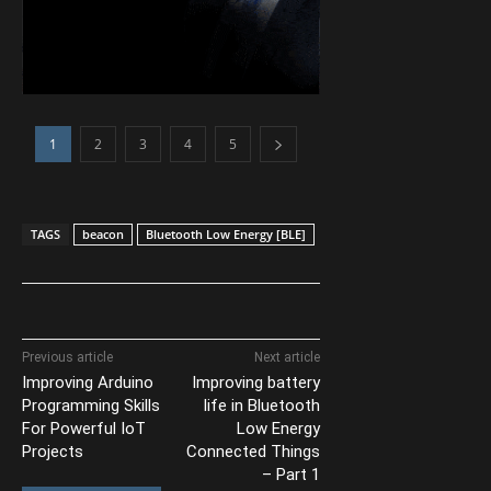
1
2
3
4
5
TAGS
beacon
Bluetooth Low Energy [BLE]
Previous article
Next article
Improving Arduino
Improving battery
Programming Skills
life in Bluetooth
For Powerful IoT
Low Energy
Projects
Connected Things
– Part 1