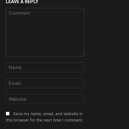
LEAVE A REPLY
Comment:
Name:
Email:
Website:
Save my name, email, and website in
this browser for the next time I comment.