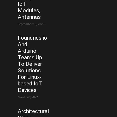
IoT
Modules,
Antennas
September 16, 2022
Foundries.io
And
Arduino
Teams Up
To Deliver
Solutions
For Linux-
based IoT
Devices
March 28, 2022
Architectural