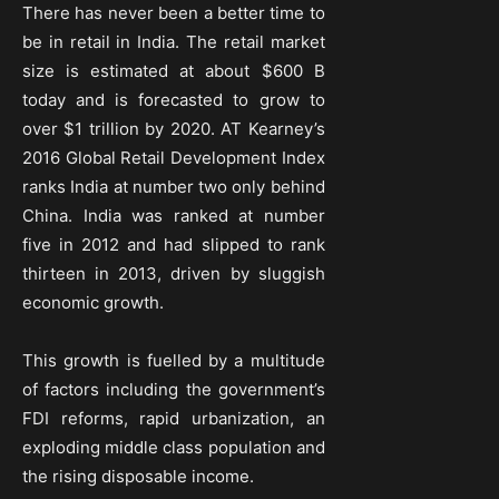
There has never been a better time to
be in retail in India. The retail market
size is estimated at about $600 B
today and is forecasted to grow to
over $1 trillion by 2020. AT Kearney’s
2016 Global Retail Development Index
ranks India at number two only behind
China. India was ranked at number
five in 2012 and had slipped to rank
thirteen in 2013, driven by sluggish
economic growth.
This growth is fuelled by a multitude
of factors including the government’s
FDI reforms, rapid urbanization, an
exploding middle class population and
the rising disposable income.