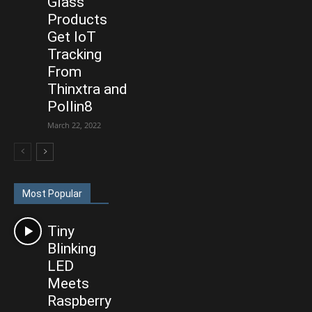
Glass
Products
Get IoT
Tracking
From
Thinxtra and
Pollin8
March 22, 2022
Most Popular
Tiny
Blinking
LED
Meets
Raspberry