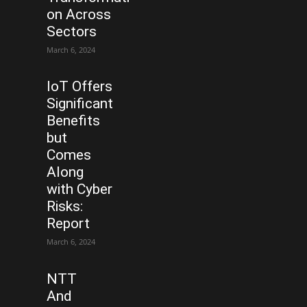
on Across
Sectors
March 6, 2024
IoT Offers
Significant
Benefits
but
Comes
Along
with Cyber
Risks:
Report
March 6, 2024
NTT
And