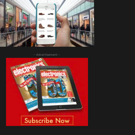
- Advertisement -