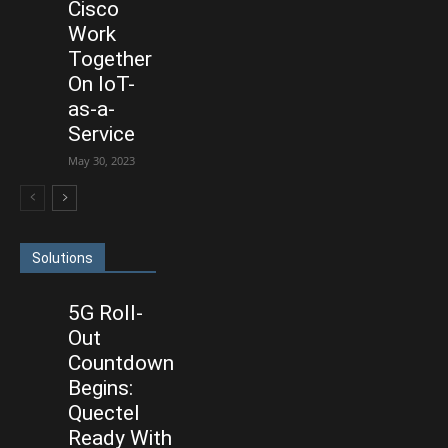
Cisco
Work
Together
On IoT-
as-a-
Service
May 30, 2023
Solutions
5G Roll-
Out
Countdown
Begins:
Quectel
Ready With