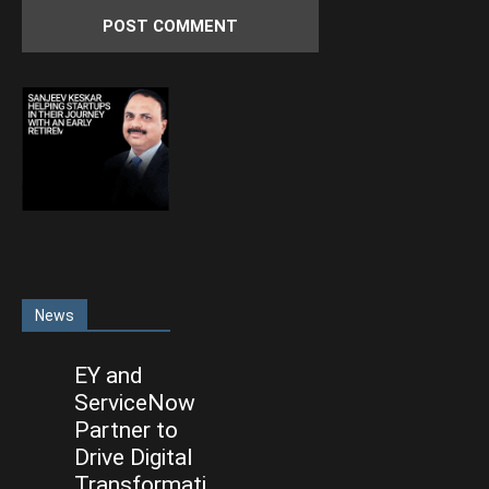
News
EY and
ServiceNow
Partner to
Drive Digital
Transformati