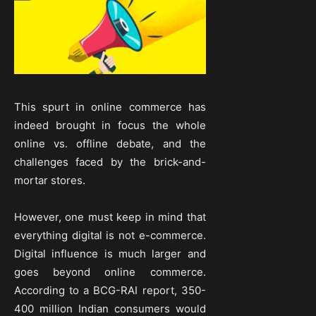
This spurt in online commerce has
indeed brought in focus the whole
online vs. offline debate, and the
challenges faced by the brick-and-
mortar stores.
However, one must keep in mind that
everything digital is not e-commerce.
Digital influence is much larger and
goes beyond online commerce.
According to a BCG-RAI report, 350-
400 million Indian consumers would