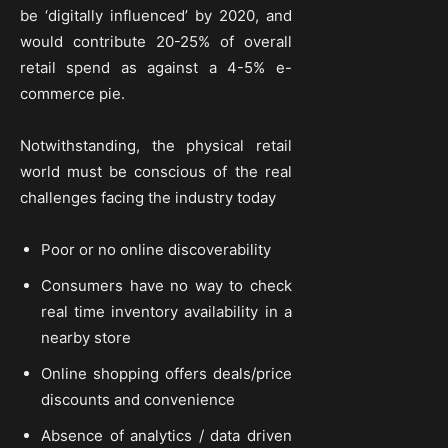
be ‘digitally influenced’ by 2020, and
would contribute 20-25% of overall
retail spend as against a 4-5% e-
commerce pie.
Notwithstanding, the physical retail
world must be conscious of the real
challenges facing the industry today
Poor or no online discoverability
Consumers have no way to check
real time inventory availability in a
nearby store
Online shopping offers deals/price
discounts and convenience
Absence of analytics / data driven