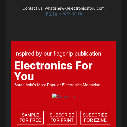
Contact us:
whatisnew@electronicsforu.com
Inspired by our flagship publication
Electronics For
You
South Asia's Most Popular Electronics Magazine
SAMPLE
SUBSCRIBE
SUBSCRIBE
FOR FREE
FOR PRINT
FOR EZINE