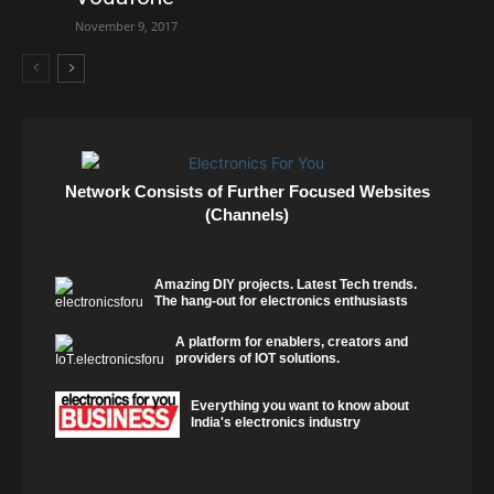
November 9, 2017
Network Consists of Further Focused Websites
(Channels)
Amazing DIY projects. Latest Tech trends.
The hang-out for electronics enthusiasts
A platform for enablers, creators and
providers of IOT solutions.
Everything you want to know about
India's electronics industry