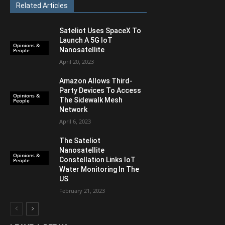
Related Articles
Sateliot Uses SpaceX To
Launch A 5G IoT
Opinions &
Nanosatellite
People
April 20, 2023
Amazon Allows Third-
Party Devices To Access
Opinions &
The Sidewalk Mesh
People
Network
April 6, 2023
The Sateliot
Nanosatellite
Opinions &
Constellation Links IoT
People
Water Monitoring In The
US
February 21, 2023