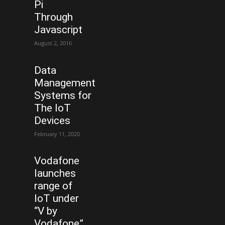
Pi
Through
Javascript
August 2, 2016
Data
Management
Systems for
The IoT
Devices
February 11, 2020
Vodafone
launches
range of
IoT under
“V by
Vodafone”