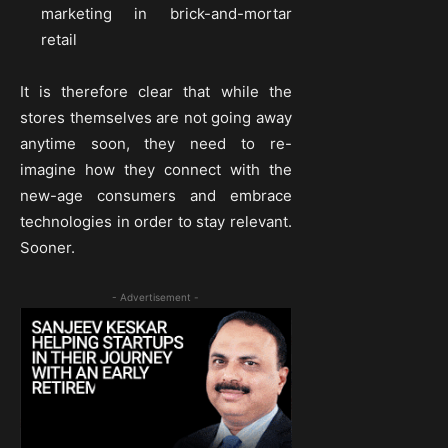
marketing in brick-and-mortar
retail
It is therefore clear that while the
stores themselves are not going away
anytime soon, they need to re-
imagine how they connect with the
new-age consumers and embrace
technologies in order to stay relevant.
Sooner.
- Advertisement -