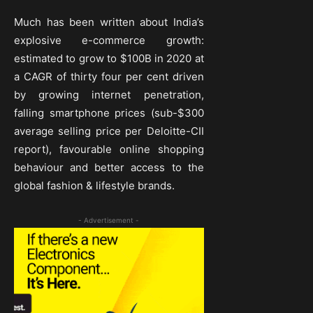
Much has been written about India’s
explosive e-commerce growth:
estimated to grow to $100B in 2020 at
a CAGR of thirty four per cent driven
by growing internet penetration,
falling smartphone prices (sub-$300
average selling price per Deloitte-CII
report), favourable online shopping
behaviour and better access to the
global fashion & lifestyle brands.
- Advertisement -