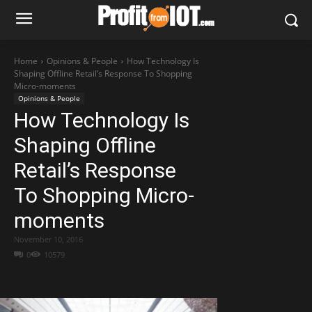
Home
Opinions & People
How Technology Is
Shaping Offline Retail’s Response To Shopping
Micro-moments
Opinions & People
How Technology Is
Shaping Offline
Retail’s Response
To Shopping Micro-
moments
November 10, 2016
0
10579