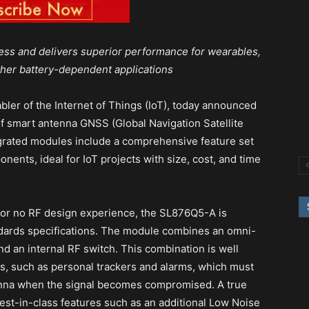
ess and delivers superior performance for wearables,
ther battery-dependent applications
abler of the Internet of Things (IoT), today announced
 of smart antenna GNSS (Global Navigation Satellite
grated modules include a comprehensive feature set
nents, ideal for IoT projects with size, cost, and time
e or no RF design experience, the SL876Q5-A is
ndards specifications. The module combines an omni-
d an internal RF switch. This combination is well
as, such as personal trackers and alarms, which must
enna when the signal becomes compromised. A true
est-in-class features such as an additional Low Noise