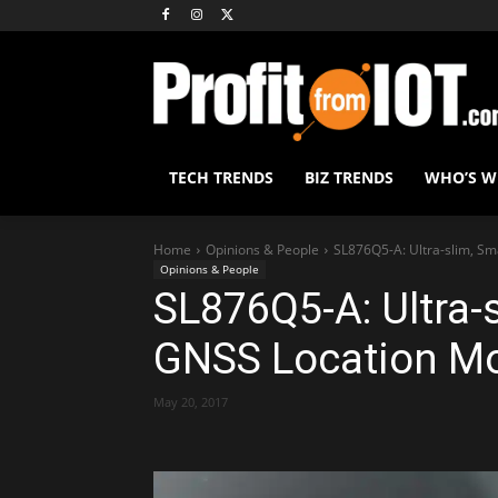
TECH TRENDS
BIZ TRENDS
WHO’S 
Home
Opinions & People
SL876Q5-A: Ultra-slim, S
Opinions & People
SL876Q5-A: Ultra-
GNSS Location M
May 20, 2017
Share