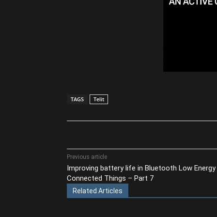
TAGS
Telit
Share
Previous article
Improving battery life in Bluetooth Low Energy
Connected Things – Part 7
Related Articles