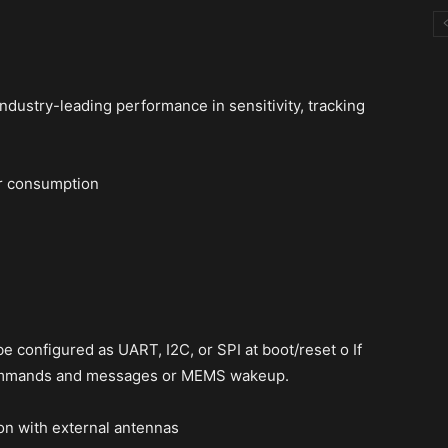
ndustry-leading performance in sensitivity, tracking
r consumption
e configured as UART, I2C, or SPI at boot/reset o If
 commands and messages or MEMS wakeup.
on with external antennas