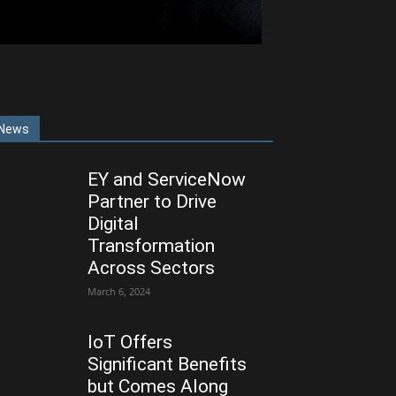
News
EY and ServiceNow
Partner to Drive
Digital
Transformation
Across Sectors
March 6, 2024
IoT Offers
Significant Benefits
but Comes Along