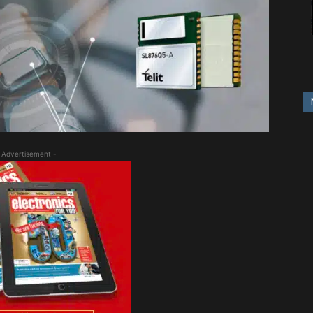
 Advertisement -