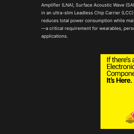
Amplifier (LNA), Surface Acoustic Wave (SA
in an ultra-slim Leadless Chip Carrier (LC
reduces total power consumption while maint
—a critical requirement for wearables, per
applications.
-