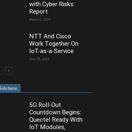
with Cyber Risks:
Report
March 6, 2024
NTT And Cisco
Work Together On
IoT-as-a-Service
May 30, 2023
Solutions
5G Roll-Out
Countdown Begins:
Quectel Ready With
IoT Modules,