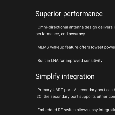
Superior performance
· Omni-directional antenna design delivers i
performance, and accuracy
· MEMS wakeup feature offers lowest powe
· Built in LNA for improved sensitivity
Simplify integration
· Primary UART port. A secondary port can b
I2C, the secondary port supports either
· Embedded RF switch allows easy integrati