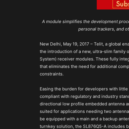
A module simplifies the development proc
personal trackers, and o
New Delhi, May 19, 2017 – Telit, a global en
the introduction of a new, ultra-slim family
System) receiver modules. These fully inte
that eliminates the need for additional compo
constraints.
Easing the burden for developers with littl
compliant with regulatory and industry sta
directional low profile embedded antenna an
suited for applications needing two antenn
be equipped with a main and a backup ant
turnkey solution, the SL876Q5-A includes b