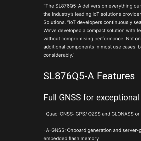
“The SL876Q5-A delivers on everything ou
the industry’s leading IoT solutions provid
Solutions. “IoT developers continuously sear
We’ve developed a compact solution with fe
without compromising performance. Not onl
additional components in most use cases, b
considerably.”
SL876Q5-A Features
Full GNSS for exceptional
· Quad-GNSS: GPS/ QZSS and GLONASS or Be
· A-GNSS: Onboard generation and server-gen
embedded flash memory