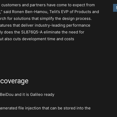
r customers and partners have come to expect from
er,” said Ronen Ben-Hamou, Telit’s EVP of Products and
ch for solutions that simplify the design process.
atures that deliver industry-leading performance
y does the SL876Q5-A eliminate the need for
ut also cuts development time and costs
 coverage
iDou and it is Galileo ready
erated file injection that can be stored into the