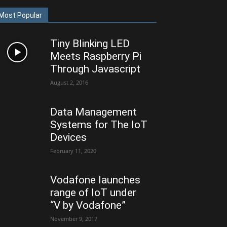
Most Popular
Tiny Blinking LED
Meets Raspberry Pi
Through Javascript
August 2, 2016
Data Management
Systems for The IoT
Devices
February 11, 2020
Vodafone launches
range of IoT under
“V by Vodafone”
November 9, 2017