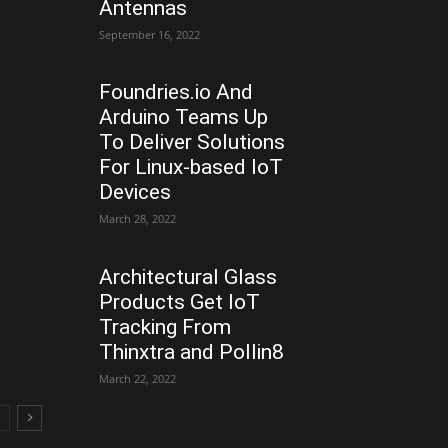
Antennas
September 16, 2022
Foundries.io And
Arduino Teams Up
To Deliver Solutions
For Linux-based IoT
Devices
March 28, 2022
Architectural Glass
Products Get IoT
Tracking From
Thinxtra and Pollin8
March 22, 2022