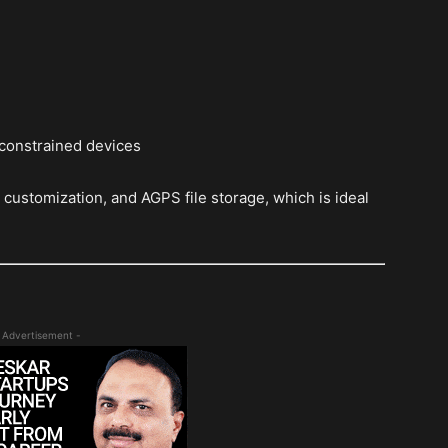
 constrained devices
customization, and AGPS file storage, which is ideal
 Advertisement -