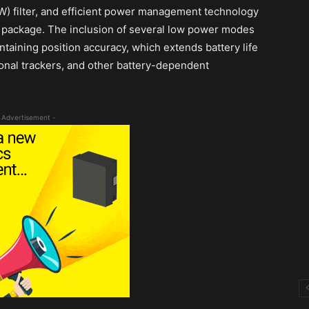
W) filter, and efficient power management technology
C) package. The inclusion of several low power modes
aining position accuracy, which extends battery life
sonal trackers, and other battery-dependent
 Advertisement -