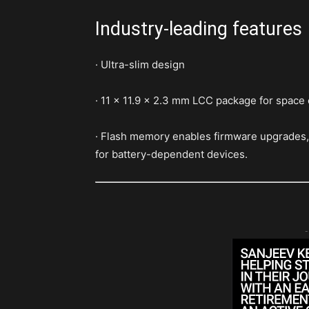
Industry-leading features
· Ultra-slim design
· 11 x 11.9 x 2.3 mm LCC package for space
· Flash memory enables firmware upgrades, 
for battery-dependent devices.
-