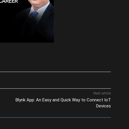
Next article
Blynk App: An Easy and Quick Way to Connect IoT
Devices