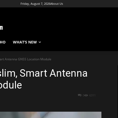
Friday, August 7, 2026
About Us
WHO
WHAT’S NEW
mart Antenna GNSS Location Module
slim, Smart Antenna
odule
0
6311