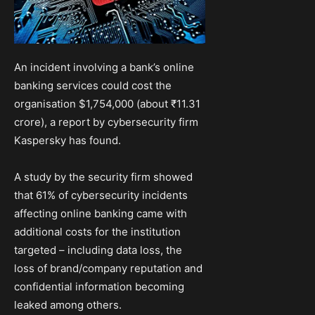
An incident involving a bank’s online
banking services could cost the
organisation $1,754,000 (about ₹11.31
crore), a report by cybersecurity firm
Kaspersky has found.
A study by the security firm showed
that 61% of cybersecurity incidents
affecting online banking came with
additional costs for the institution
targeted – including data loss, the
loss of brand/company reputation and
confidential information becoming
leaked among others.