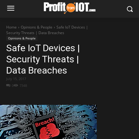
Home
Opinions & People
Safe IoT Devices |
Security Threats | Data Breaches
Opinions & People
Safe IoT Devices |
Security Threats |
Data Breaches
July 15, 2017
0
7348