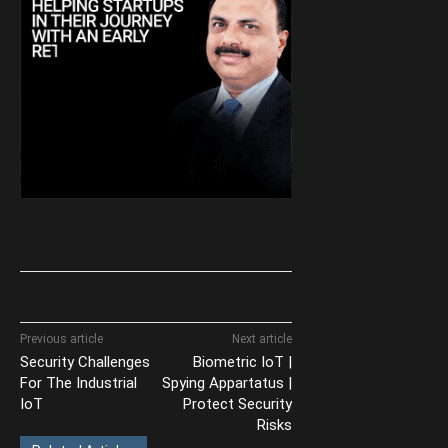
Previous article
Next article
Security Challenges
Biometric IoT |
For The Industrial
Spying Appartatus |
IoT
Protect Security
Risks