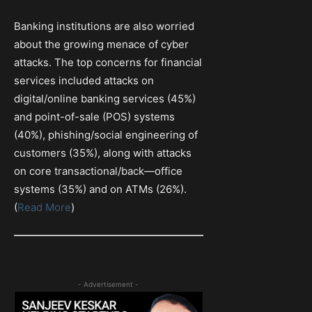
Banking institutions are also worried
about the growing menace of cyber
attacks. The top concerns for financial
services included attacks on
digital/online banking services (45%)
and point-of-sale (POS) systems
(40%), phishing/social engineering of
customers (35%), along with attacks
on core transactional/back—office
systems (35%) and on ATMs (26%).
(
Read More
)
- Advertisement -