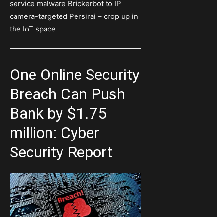
service malware Brickerbot to IP
camera-targeted Persirai – crop up in
the IoT space.
One Online Security
Breach Can Push
Bank by $1.75
million: Cyber
Security Report