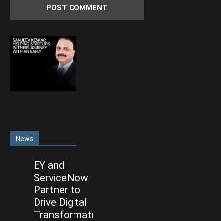
News
EY and
ServiceNow
Partner to
Drive Digital
Transformati