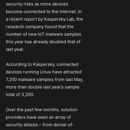
security risks as more devices
become connected to the Internet. In
a recent report by Kaspersky Lab, the
research company found that the
number of new IoT malware samples
this year has already doubled that of
last year.
According to Kaspersky, connected
devices running Linux have attracted
7,200 malware samples from last May,
more than double last year’s sample
total of 3,200.
Over the past few months, solution
providers have seen an array of
security attacks – from denial-of-