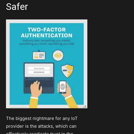
Safer
The biggest nightmare for any IoT
provider is the attacks, which can
effectively eradicate trust in the