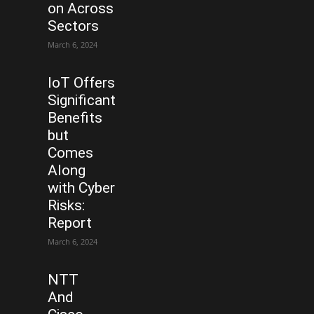
on Across
Sectors
March 6, 2024
IoT Offers
Significant
Benefits
but
Comes
Along
with Cyber
Risks:
Report
March 6, 2024
NTT
And