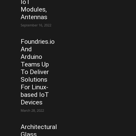
IoT
Modules,
Antennas
September 16, 2022
Foundries.io
And
Arduino
Teams Up
To Deliver
Solutions
For Linux-
based IoT
Devices
March 28, 2022
Architectural
Glass