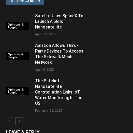
Related Articles
Sateliot Uses SpaceX To
Launch A 5G IoT
Opinions &
Nanosatellite
People
April 20, 2023
Amazon Allows Third-
Party Devices To Access
Opinions &
The Sidewalk Mesh
People
Network
April 6, 2023
The Sateliot
Nanosatellite
Opinions &
Constellation Links IoT
People
Water Monitoring In The
US
February 21, 2023
LEAVE A REPLY