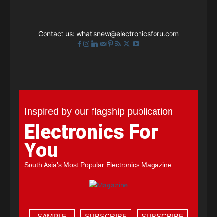
Contact us:
whatisnew@electronicsforu.com
Inspired by our flagship publication
Electronics For
You
South Asia's Most Popular Electronics Magazine
SAMPLE
SUBSCRIBE
SUBSCRIBE