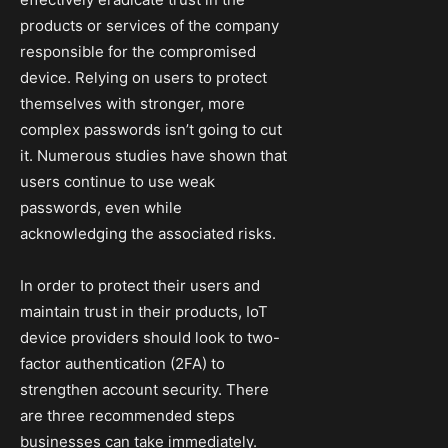
products or services of the company
responsible for the compromised
device. Relying on users to protect
themselves with stronger, more
complex passwords isn’t going to cut
it. Numerous studies have shown that
users continue to use weak
passwords, even while
acknowledging the associated risks.
In order to protect their users and
maintain trust in their products, IoT
device providers should look to two-
factor authentication (2FA) to
strengthen account security. There
are three recommended steps
businesses can take immediately.