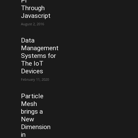
Pi
Through
Javascript
August 2, 2016
Data
Management
Systems for
The IoT
Devices
February 11, 2020
Particle
Mesh
brings a
New
Dimension
in