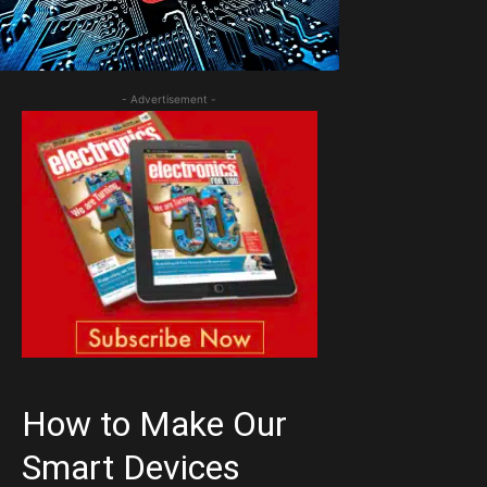
- Advertisement -
How to Make Our
Smart Devices