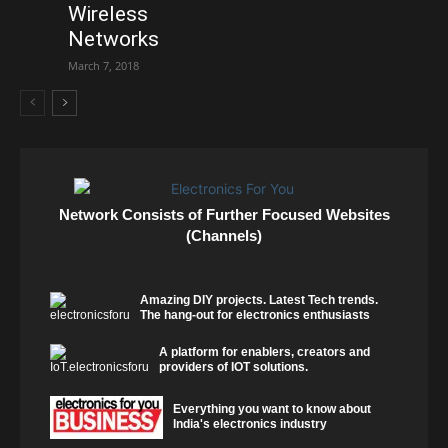
Wireless
Networks
March 7, 2018
Network Consists of Further Focused Websites
(Channels)
Amazing DIY projects. Latest Tech trends.
The hang-out for electronics enthusiasts
A platform for enablers, creators and
providers of IOT solutions.
Everything you want to know about
India's electronics industry