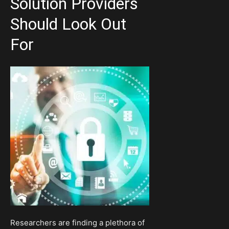
Solution Providers
Should Look Out
For
Researchers are finding a plethora of