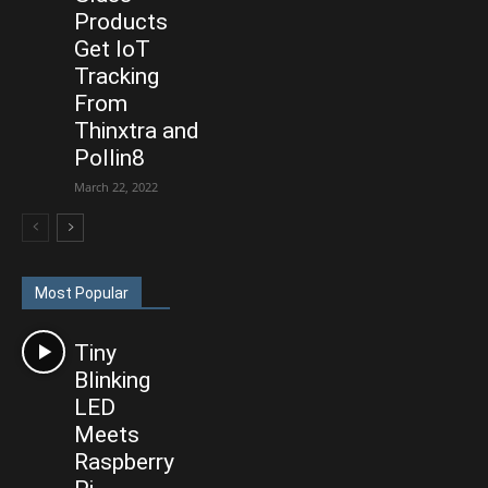
Products
Get IoT
Tracking
From
Thinxtra and
Pollin8
March 22, 2022
Most Popular
Tiny
Blinking
LED
Meets
Raspberry