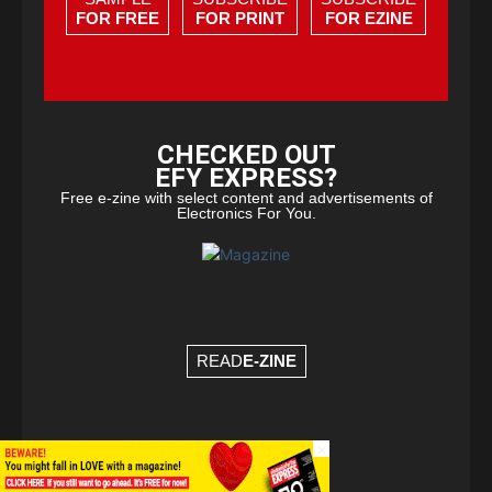
FOR FREE
FOR PRINT
FOR EZINE
CHECKED OUT
EFY EXPRESS?
Free e-zine with select content and advertisements of
Electronics For You.
READ
E-ZINE
×
© Copyright 2026 - EFY Group