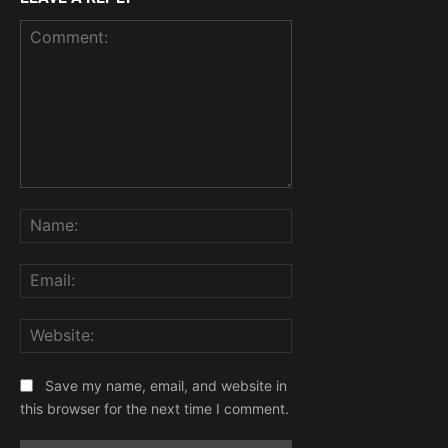
Comment:
Name:
Email:
Website:
Save my name, email, and website in
this browser for the next time I comment.