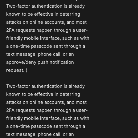
Two-factor authentication is already
known to be effective in deterring
attacks on online accounts, and most
2FA requests happen through a user-
friendly mobile interface, such as with
a one-time passcode sent through a
text message, phone call, or an
approve/deny push notification
request. (
Two-factor authentication is already
known to be effective in deterring
attacks on online accounts, and most
2FA requests happen through a user-
friendly mobile interface, such as with
a one-time passcode sent through a
text message, phone call, or an