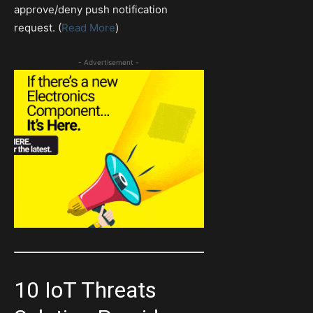
approve/deny push notification
request. (
Read More
)
- Advertisement -
10 IoT Threats