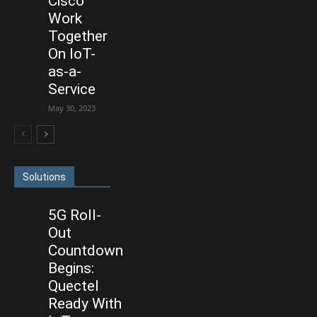
Cisco
Work
Together
On IoT-
as-a-
Service
May 30, 2023
Solutions
5G Roll-
Out
Countdown
Begins:
Quectel
Ready With