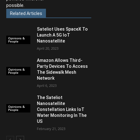
possible.
Related Articles
Sateliot Uses SpaceX To
Launch A 5G IoT
Opinions &
Nanosatellite
People
April 20, 2023
Amazon Allows Third-
Party Devices To Access
Opinions &
The Sidewalk Mesh
People
Network
April 6, 2023
The Sateliot
Nanosatellite
Opinions &
Constellation Links IoT
People
Water Monitoring In The
US
February 21, 2023