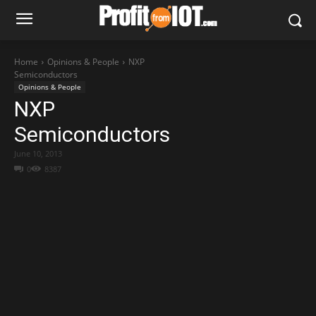
Home
Opinions & People
NXP
Semiconductors
Opinions & People
NXP
Semiconductors
June 10, 2013
0
8387