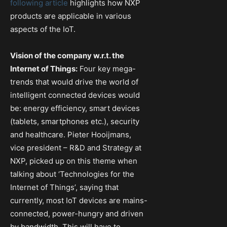
following article
highlights how NXP
products are applicable in various
aspects of the IoT.
Vision of the company w.r.t. the
Internet of Things:
Four key mega-
trends that would drive the world of
intelligent connected devices would
be: energy efficiency, smart devices
(tablets, smartphones etc.), security
and healthcare. Pieter Hooijmans,
vice president – R&D and Strategy at
NXP, picked up on this theme when
talking about ‘Technologies for the
Internet of Things’, saying that
currently, most IoT devices are mains-
connected, power-hungry and driven
by bandwidth. This will have to