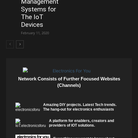
Management
Systems for
The IoT
Devices
February 11, 2020
Network Consists of Further Focused Websites
(Channels)
Amazing DIY projects. Latest Tech trends.
The hang-out for electronics enthusiasts
A platform for enablers, creators and
providers of IOT solutions.