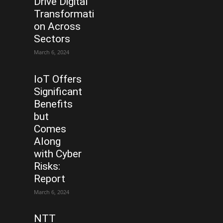
Drive Digital
Transformati
on Across
Sectors
March 6, 2024
IoT Offers
Significant
Benefits
but
Comes
Along
with Cyber
Risks:
Report
March 6, 2024
NTT