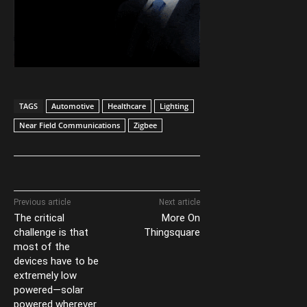
TAGS
Automotive
Healthcare
Lighting
Near Field Communications
Zigbee
Previous article
Next article
The critical
More On
challenge is that
Thingsquare
most of the
devices have to be
extremely low
powered—solar
powered wherever