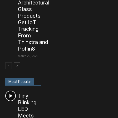
Architectural
Glass
Products
Get IoT
Tracking
From
Thinxtra and
Pollin8
March 22, 2022
Most Popular
Tiny
Blinking
LED
Meets