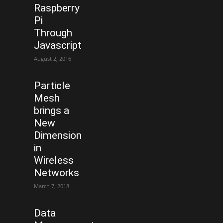
Raspberry
Pi
Through
Javascript
August 2, 2016
Particle
Mesh
brings a
New
Dimension
in
Wireless
Networks
March 7, 2018
Data