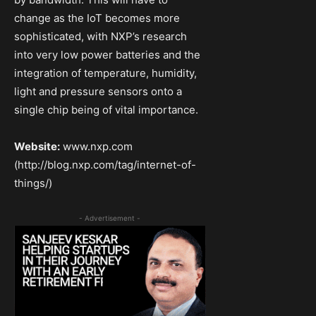
change as the IoT becomes more
sophisticated, with NXP’s research
into very low power batteries and the
integration of temperature, humidity,
light and pressure sensors onto a
single chip being of vital importance.
Website:
www.nxp.com
(http://blog.nxp.com/tag/internet-of-
things/)
- Advertisement -