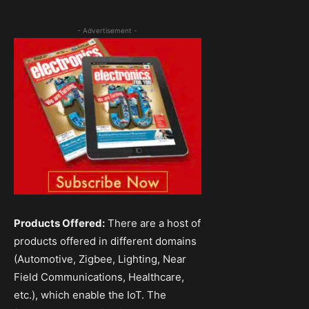
- Advertisement -
Products Offered:
There are a host of
products offered in different domains
(Automotive, Zigbee, Lighting, Near
Field Communications, Healthcare,
etc.), which enable the IoT. The